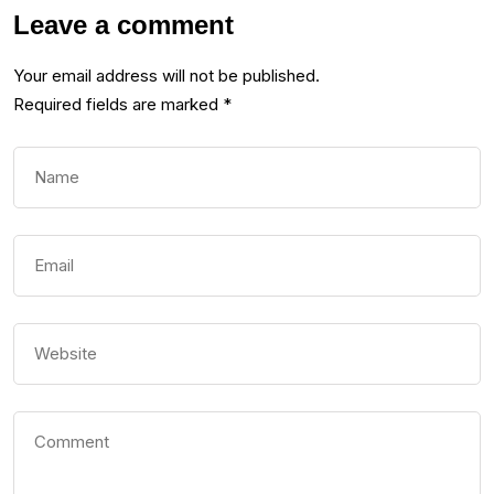
Leave a comment
Your email address will not be published.
Required fields are marked
*