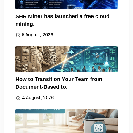
SHR Miner has launched a free cloud
mining.
5 August, 2026
How to Transition Your Team from
Document-Based to.
4 August, 2026