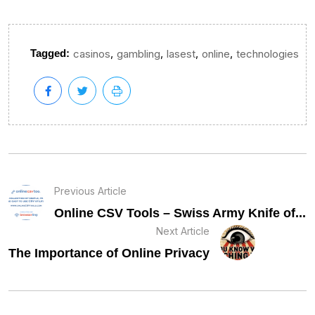
,
,
,
,
Tagged:
casinos
gambling
lasest
online
technologies
Previous Article
Online CSV Tools – Swiss Army Knife of...
Next Article
The Importance of Online Privacy