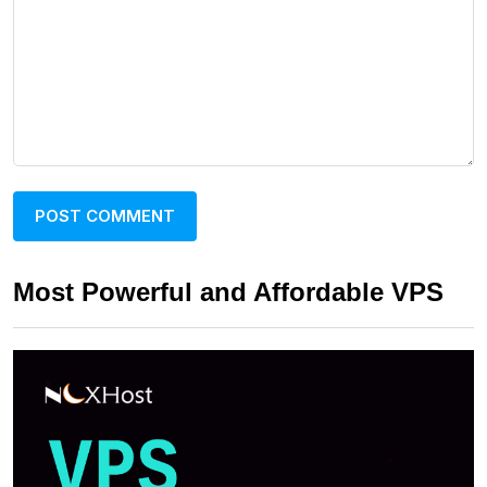
Most Powerful and Affordable VPS