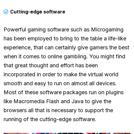
Cutting-edge software
Powerful gaming software such as Microgaming
has been employed to bring to the table a life-like
experience, that can certainly give gamers the best
when it comes to online gambling. You might find
that great thought and effort has been
incorporated in order to make the virtual world
smooth and easy to run on almost all devices.
Most of these software packages run on plugins
like Macromedia Flash and Java to give the
browsers all that is necessary to support the
running of the cutting-edge software.