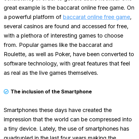
great example is the baccarat online free game. On
a powerful platform of
baccarat online free game
,
several casinos are found and accessed for free,
with a plethora of interesting games to choose
from. Popular games like the baccarat and
Roulette, as well as Poker, have been converted to
software technology, with great features that feel
as real as the live games themselves.
The inclusion of the Smartphone
Smartphones these days have created the
impression that the world can be compressed into
a tiny device. Lately, the use of smartphones has
quadrupled in the last four years making the