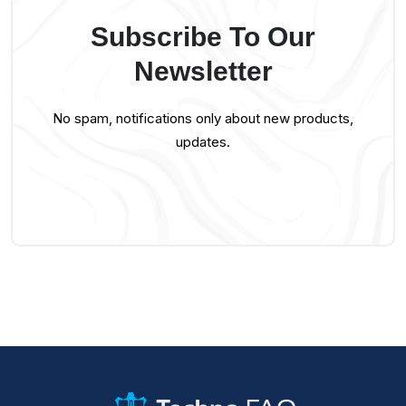
Subscribe To Our
Newsletter
No spam, notifications only about new products,
updates.