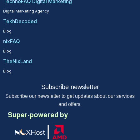
TechnoFAQ Digital Marketing
Digital Marketing Agency
TekhDecoded
Blog
nixFAQ
Blog
TheNixLand
Blog
Subscribe newsletter
Subscribe our newsletter to get updates about our services
and offers.
Super-powered by