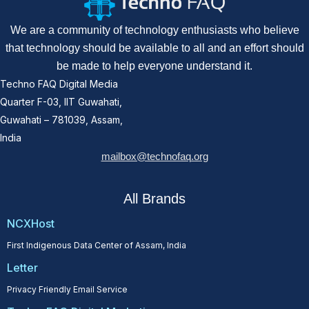
We are a community of technology enthusiasts who believe
that technology should be available to all and an effort should
be made to help everyone understand it.
Techno FAQ Digital Media
Quarter F-03, IIT Guwahati,
Guwahati – 781039, Assam,
India
mailbox@technofaq.org
All Brands
NCXHost
First Indigenous Data Center of Assam, India
Letter
Privacy Friendly Email Service