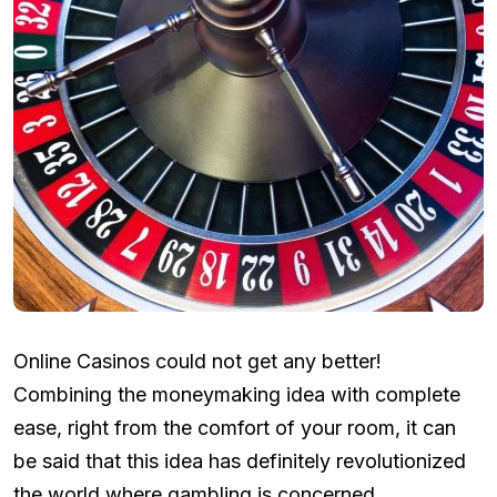
Online Casinos could not get any better!
Combining the moneymaking idea with complete
ease, right from the comfort of your room, it can
be said that this idea has definitely revolutionized
the world where gambling is concerned.