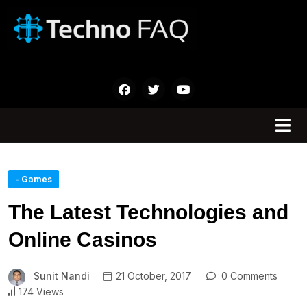
- Games
The Latest Technologies and
Online Casinos
Sunit Nandi
21 October, 2017
0 Comments
174 Views