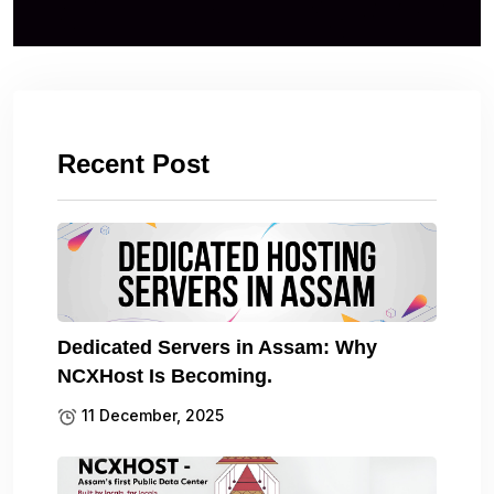
Recent Post
Dedicated Servers in Assam: Why
NCXHost Is Becoming.
11 December, 2025