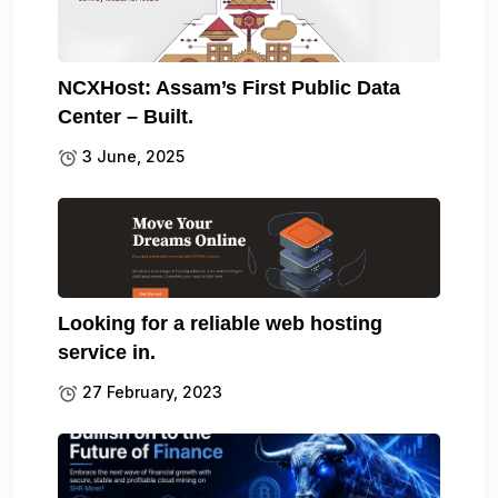
NCXHost: Assam’s First Public Data
Center – Built.
3 June, 2025
Looking for a reliable web hosting
service in.
27 February, 2023