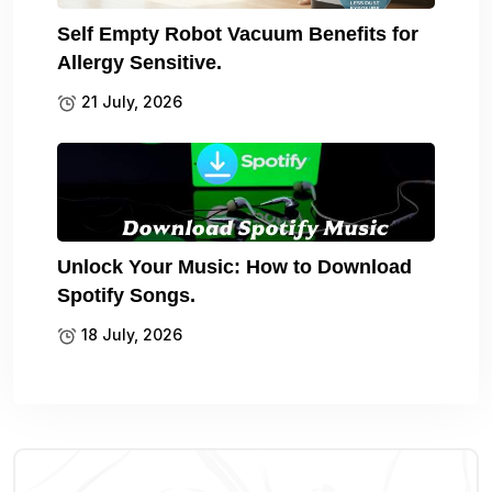
Self Empty Robot Vacuum Benefits for
Allergy Sensitive.
21 July, 2026
Unlock Your Music: How to Download
Spotify Songs.
18 July, 2026