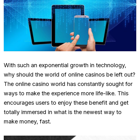
With such an exponential growth in technology,
why should the world of online casinos be left out?
The online casino world has constantly sought for
ways to make the experience more life-like. This
encourages users to enjoy these benefit and get
totally immersed in what is the newest way to
make money, fast.