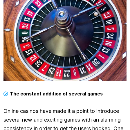
The constant addition of several games
Online casinos have made it a point to introduce
several new and exciting games with an alarming
consistency in order to get the users hooked. One