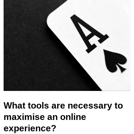
What tools are necessary to
maximise an online
experience?