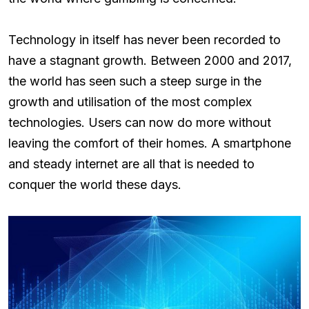
Technology in itself has never been recorded to
have a stagnant growth. Between 2000 and 2017,
the world has seen such a steep surge in the
growth and utilisation of the most complex
technologies. Users can now do more without
leaving the comfort of their homes. A smartphone
and steady internet are all that is needed to
conquer the world these days.