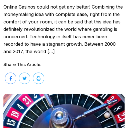
Online Casinos could not get any better! Combining the
moneymaking idea with complete ease, right from the
comfort of your room, it can be said that this idea has
definitely revolutionized the world where gambling is
concerned. Technology in itself has never been
recorded to have a stagnant growth. Between 2000
and 2017, the world […]
Share This Article: