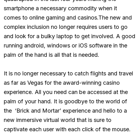
smartphone a necessary commodity when it
comes to online gaming and casinos.The new and
complex inclusion no longer requires users to go
and look for a bulky laptop to get involved. A good
running android, windows or iOS software in the
palm of the hand is all that is needed.
It is no longer necessary to catch flights and travel
as far as Vegas for the award-winning casino
experience. All you need can be accessed at the
palm of your hand. It is goodbye to the world of
the ‘Brick and Mortar’ experience and hello to a
new immersive virtual world that is sure to
captivate each user with each click of the mouse.