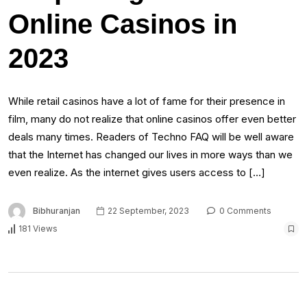
Online Casinos in
2023
While retail casinos have a lot of fame for their presence in
film, many do not realize that online casinos offer even better
deals many times. Readers of Techno FAQ will be well aware
that the Internet has changed our lives in more ways than we
even realize. As the internet gives users access to […]
Bibhuranjan
22 September, 2023
0 Comments
181 Views