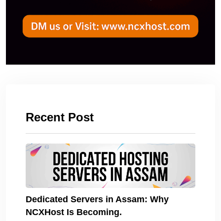
Recent Post
Dedicated Servers in Assam: Why
NCXHost Is Becoming.