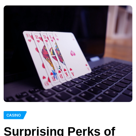
CASINO
Surprising Perks of