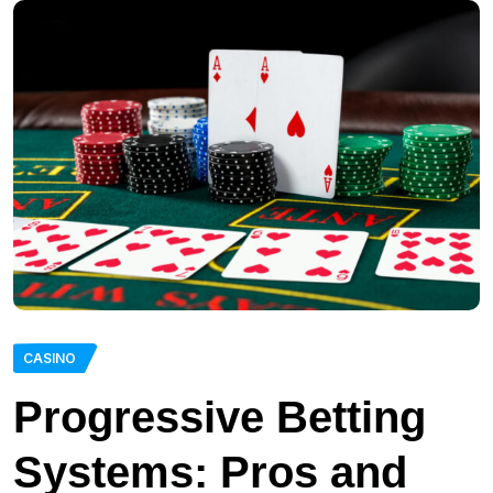
CASINO
Progressive Betting
Systems: Pros and