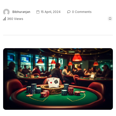
Bibhuranjan
15 April, 2024
0 Comments
360 Views