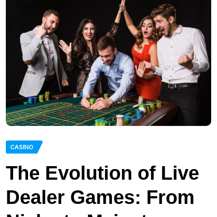
CASINO
The Evolution of Live
Dealer Games: From