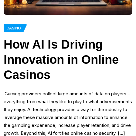
CASINO
How AI Is Driving
Innovation in Online
Casinos
iGaming providers collect large amounts of data on players –
everything from what they like to play to what advertisements
they enjoy. AI technology provides a way for the industry to
leverage these massive amounts of information to enhance
the gambling experience, increase player retention, and drive
growth. Beyond this, AI fortifies online casino security, […]