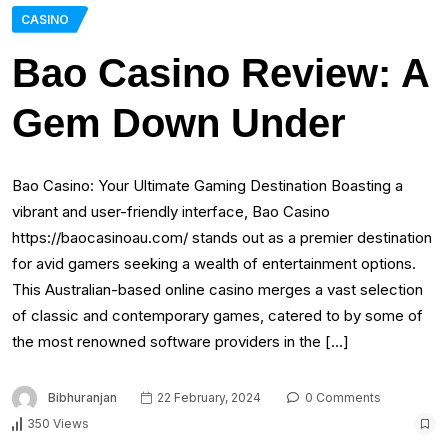
CASINO
Bao Casino Review: A
Gem Down Under
Bao Casino: Your Ultimate Gaming Destination Boasting a
vibrant and user-friendly interface, Bao Casino
https://baocasinoau.com/ stands out as a premier destination
for avid gamers seeking a wealth of entertainment options.
This Australian-based online casino merges a vast selection
of classic and contemporary games, catered to by some of
the most renowned software providers in the […]
Bibhuranjan
22 February, 2024
0 Comments
350 Views