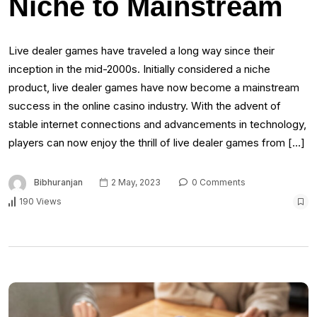
Niche to Mainstream
Live dealer games have traveled a long way since their
inception in the mid-2000s. Initially considered a niche
product, live dealer games have now become a mainstream
success in the online casino industry. With the advent of
stable internet connections and advancements in technology,
players can now enjoy the thrill of live dealer games from […]
Bibhuranjan
2 May, 2023
0 Comments
190 Views