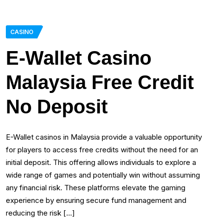
CASINO
E-Wallet Casino
Malaysia Free Credit
No Deposit
E-Wallet casinos in Malaysia provide a valuable opportunity
for players to access free credits without the need for an
initial deposit. This offering allows individuals to explore a
wide range of games and potentially win without assuming
any financial risk. These platforms elevate the gaming
experience by ensuring secure fund management and
reducing the risk […]