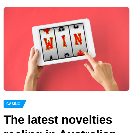
CASINO
The latest novelties