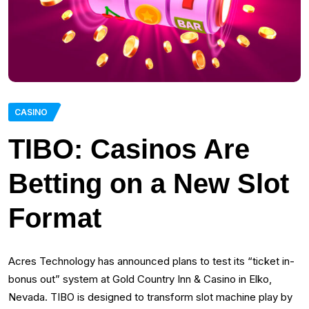
CASINO
TIBO: Casinos Are
Betting on a New Slot
Format
Acres Technology has announced plans to test its “ticket in-
bonus out” system at Gold Country Inn & Casino in Elko,
Nevada. TIBO is designed to transform slot machine play by