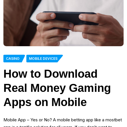
CASINO
MOBILE DEVICES
How to Download
Real Money Gaming
Apps on Mobile
Mobile App – Yes or No? A mobile betting app like a mostbet