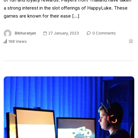
a strong interest in the slot offerings of HappyLuke. These
games are known for their ease […]
Bibhuranjan
27 January, 2023
0 Comments
198 Views