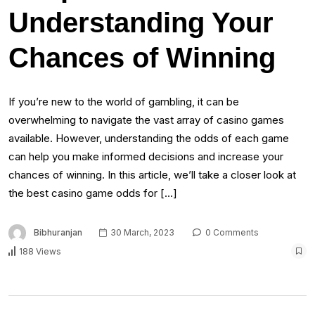
Understanding Your
Chances of Winning
If you’re new to the world of gambling, it can be
overwhelming to navigate the vast array of casino games
available. However, understanding the odds of each game
can help you make informed decisions and increase your
chances of winning. In this article, we’ll take a closer look at
the best casino game odds for […]
Bibhuranjan
30 March, 2023
0 Comments
188 Views