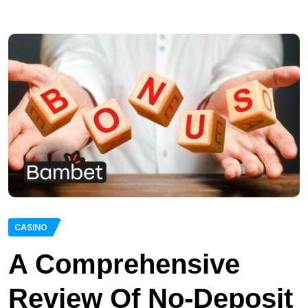
CASINO
A Comprehensive
Review Of No-Deposit