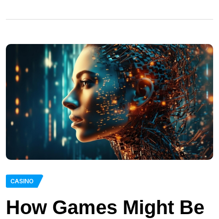
CASINO
How Games Might Be