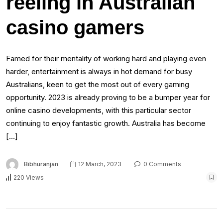
reeling in Australian
casino gamers
Famed for their mentality of working hard and playing even
harder, entertainment is always in hot demand for busy
Australians, keen to get the most out of every gaming
opportunity. 2023 is already proving to be a bumper year for
online casino developments, with this particular sector
continuing to enjoy fantastic growth. Australia has become
[…]
Bibhuranjan
12 March, 2023
0 Comments
220 Views