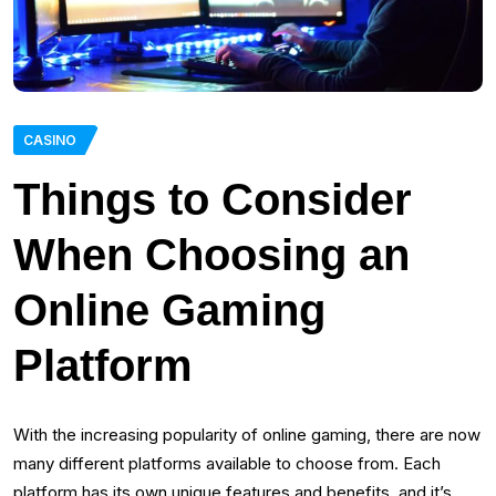
CASINO
Things to Consider
When Choosing an
Online Gaming
Platform
With the increasing popularity of online gaming, there are now
many different platforms available to choose from. Each
platform has its own unique features and benefits, and it’s