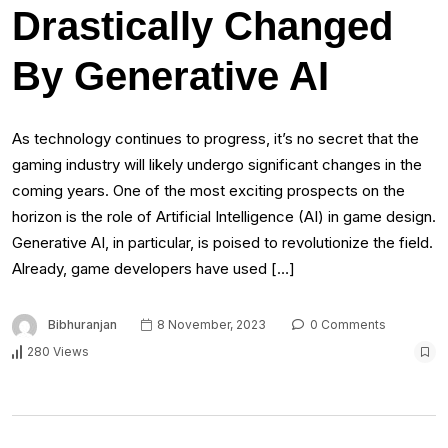
Drastically Changed
By Generative AI
As technology continues to progress, it’s no secret that the
gaming industry will likely undergo significant changes in the
coming years. One of the most exciting prospects on the
horizon is the role of Artificial Intelligence (AI) in game design.
Generative AI, in particular, is poised to revolutionize the field.
Already, game developers have used […]
Bibhuranjan
8 November, 2023
0 Comments
280 Views