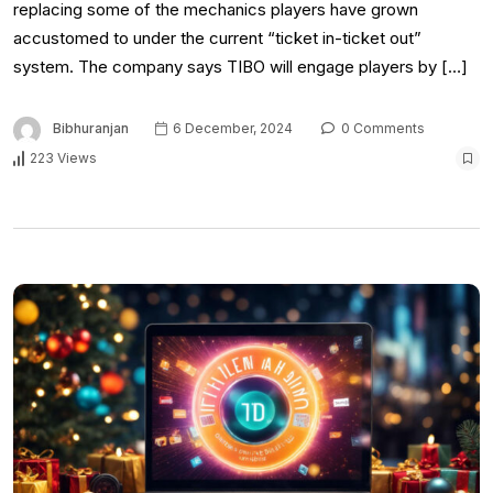
replacing some of the mechanics players have grown
accustomed to under the current “ticket in-ticket out”
system. The company says TIBO will engage players by […]
Bibhuranjan
6 December, 2024
0 Comments
223 Views