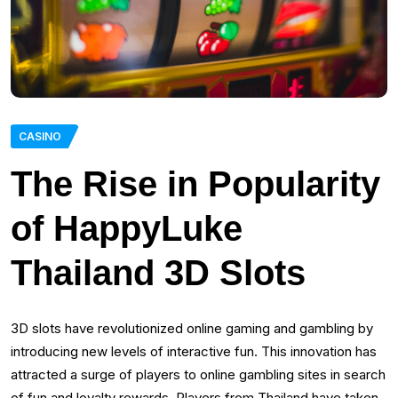
CASINO
The Rise in Popularity
of HappyLuke
Thailand
3D Slots
3D slots have revolutionized online gaming and gambling by
introducing new levels of interactive fun. This innovation has
attracted a surge of players to online gambling sites in search
of fun and loyalty rewards. Players from Thailand have taken