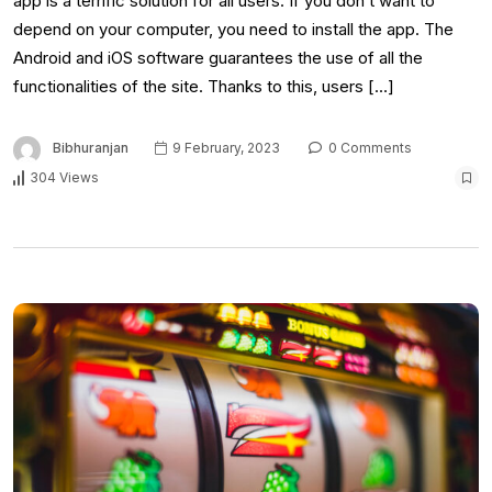
app is a terrific solution for all users. If you don’t want to
depend on your computer, you need to install the app. The
Android and iOS software guarantees the use of all the
functionalities of the site. Thanks to this, users […]
Bibhuranjan
9 February, 2023
0 Comments
304 Views