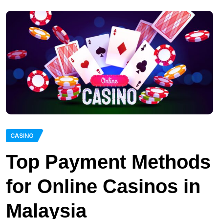
CASINO
Top Payment Methods
for Online Casinos in
Malaysia