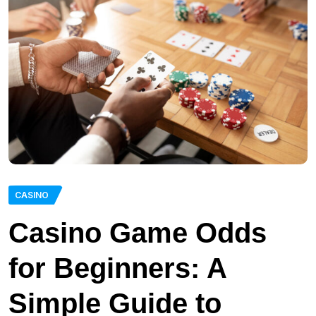
CASINO
Casino Game Odds
for Beginners: A
Simple Guide to