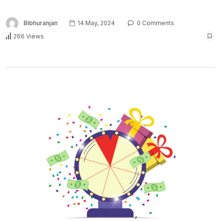
Bibhuranjan
14 May, 2024
0 Comments
266 Views