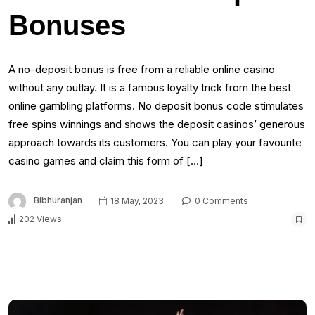
Bonuses
A no-deposit bonus is free from a reliable online casino
without any outlay. It is a famous loyalty trick from the best
online gambling platforms. No deposit bonus code stimulates
free spins winnings and shows the deposit casinos’ generous
approach towards its customers. You can play your favourite
casino games and claim this form of […]
Bibhuranjan
18 May, 2023
0 Comments
202 Views