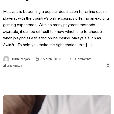
Malaysia is becoming a popular destination for online casino
players, with the country’s online casinos offering an exciting
gaming experience. With so many payment methods
available, it can be difficult to know which one to choose
when playing at a trusted online casino Malaysia such as
3win2u. To help you make the right choice, this […]
Bibhuranjan
7 March, 2023
0 Comments
319 Views