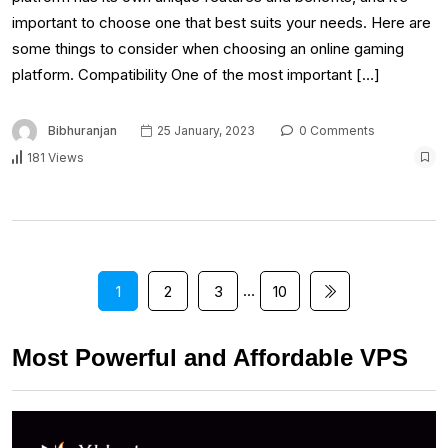
important to choose one that best suits your needs. Here are
some things to consider when choosing an online gaming
platform. Compatibility One of the most important […]
Bibhuranjan
25 January, 2023
0 Comments
181 Views
…
1
2
3
10
Most Powerful and Affordable VPS