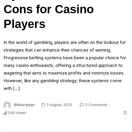
Cons for Casino
Players
In the world of gambling, players are often on the lookout for
strategies that can enhance their chances of winning.
Progressive betting systems have been a popular choice for
many casino enthusiasts, offering a structured approach to
wagering that aims to maximize profits and minimize losses.
However, like any gambling strategy, these systems come
with […]
Bibhuranjan
3 August, 2023
0 Comments
249 Views