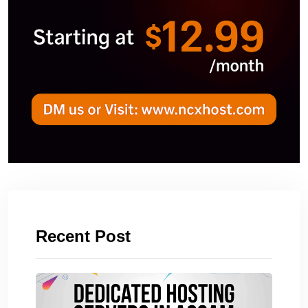
Recent Post