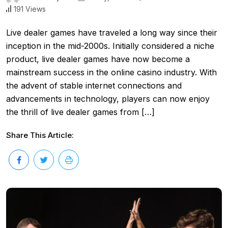
191 Views
Live dealer games have traveled a long way since their
inception in the mid-2000s. Initially considered a niche
product, live dealer games have now become a
mainstream success in the online casino industry. With
the advent of stable internet connections and
advancements in technology, players can now enjoy
the thrill of live dealer games from […]
Share This Article: