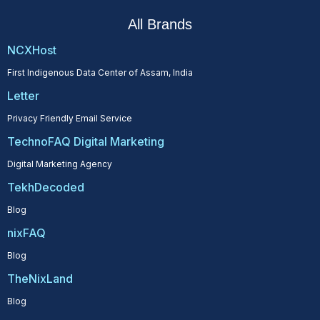
All Brands
NCXHost
First Indigenous Data Center of Assam, India
Letter
Privacy Friendly Email Service
TechnoFAQ Digital Marketing
Digital Marketing Agency
TekhDecoded
Blog
nixFAQ
Blog
TheNixLand
Blog