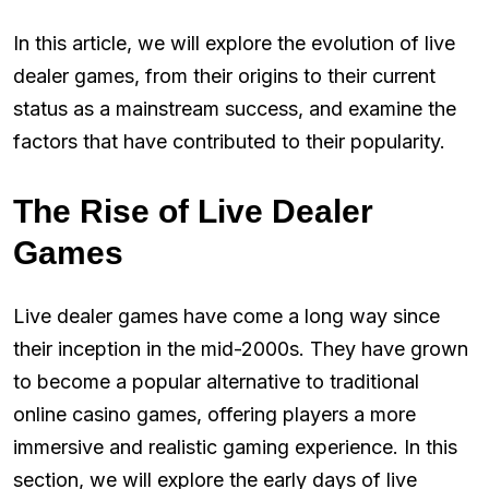
In this article, we will explore the evolution of live
dealer games, from their origins to their current
status as a mainstream success, and examine the
factors that have contributed to their popularity.
The Rise of Live Dealer
Games
Live dealer games have come a long way since
their inception in the mid-2000s. They have grown
to become a popular alternative to traditional
online casino games, offering players a more
immersive and realistic gaming experience. In this
section, we will explore the early days of live