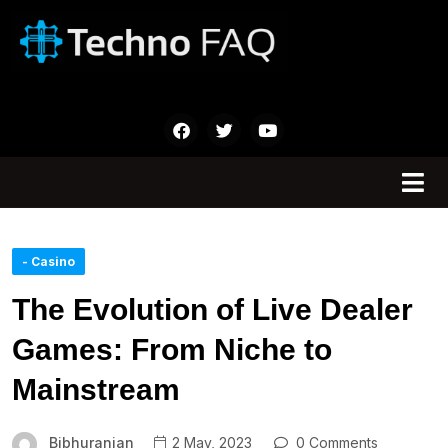
- Casino
The Evolution of Live Dealer
Games: From Niche to
Mainstream
Bibhuranjan
2 May, 2023
0 Comments