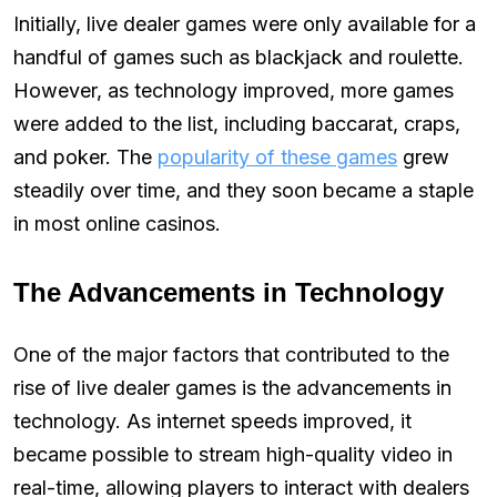
Initially, live dealer games were only available for a
handful of games such as blackjack and roulette.
However, as technology improved, more games
were added to the list, including baccarat, craps,
and poker. The
popularity of these games
grew
steadily over time, and they soon became a staple
in most online casinos.
The Advancements in Technology
One of the major factors that contributed to the
rise of live dealer games is the advancements in
technology. As internet speeds improved, it
became possible to stream high-quality video in
real-time, allowing players to interact with dealers