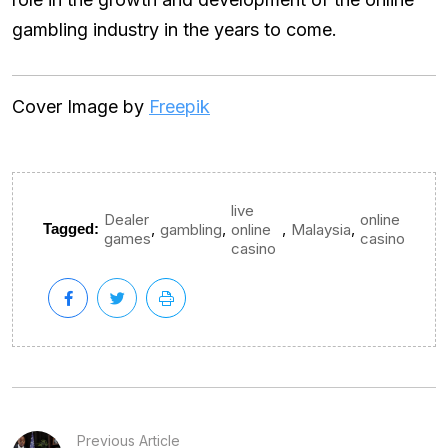
gambling industry in the years to come.
Cover Image by
Freepik
live
Dealer
online
,
,
,
,
Tagged:
gambling
online
Malaysia
games
casino
casino
Previous Article