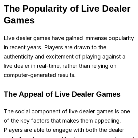
The Popularity of Live Dealer
Games
Live dealer games have gained immense popularity
in recent years. Players are drawn to the
authenticity and excitement of playing against a
live dealer in real-time, rather than relying on
computer-generated results.
The Appeal of Live Dealer Games
The social component of live dealer games is one
of the key factors that makes them appealing.
Players are able to engage with both the dealer