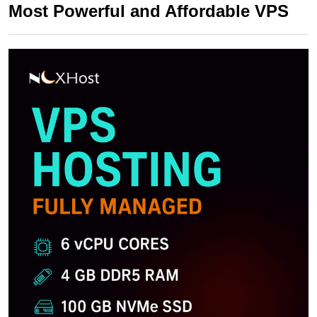
Most Powerful and Affordable VPS