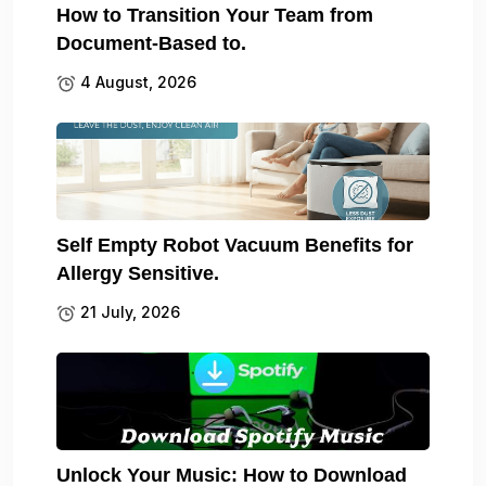
How to Transition Your Team from
Document-Based to.
4 August, 2026
Self Empty Robot Vacuum Benefits for
Allergy Sensitive.
21 July, 2026
Unlock Your Music: How to Download