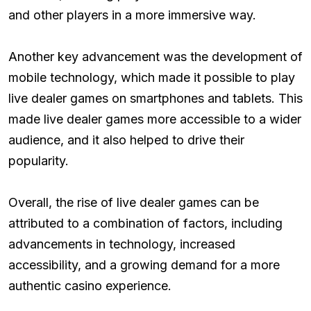
and other players in a more immersive way.
Another key advancement was the development of
mobile technology, which made it possible to play
live dealer games on smartphones and tablets. This
made live dealer games more accessible to a wider
audience, and it also helped to drive their
popularity.
Overall, the rise of live dealer games can be
attributed to a combination of factors, including
advancements in technology, increased
accessibility, and a growing demand for a more
authentic casino experience.