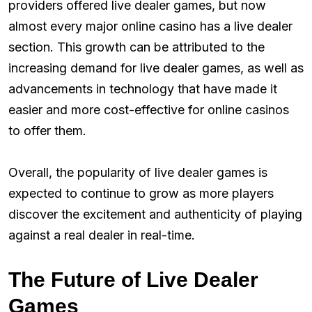
providers offered live dealer games, but now
almost every major online casino has a live dealer
section. This growth can be attributed to the
increasing demand for live dealer games, as well as
advancements in technology that have made it
easier and more cost-effective for online casinos
to offer them.
Overall, the popularity of live dealer games is
expected to continue to grow as more players
discover the excitement and authenticity of playing
against a real dealer in real-time.
The Future of Live Dealer
Games