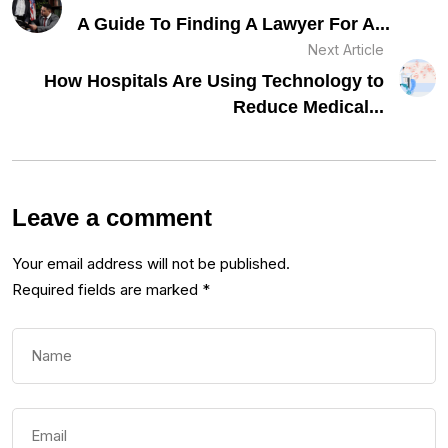
A Guide To Finding A Lawyer For A...
Next Article
How Hospitals Are Using Technology to
Reduce Medical...
Leave a comment
Your email address will not be published.
Required fields are marked
*