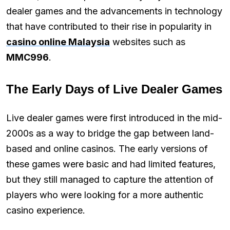
dealer games and the advancements in technology
that have contributed to their rise in popularity in
casino online Malaysia
websites such as
MMC996
.
The Early Days of Live Dealer Games
Live dealer games were first introduced in the mid-
2000s as a way to bridge the gap between land-
based and online casinos. The early versions of
these games were basic and had limited features,
but they still managed to capture the attention of
players who were looking for a more authentic
casino experience.