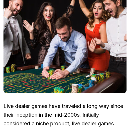
Live dealer games have traveled a long way since
their inception in the mid-2000s. Initially
considered a niche product, live dealer games