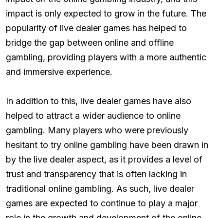
impact is only expected to grow in the future. The
popularity of live dealer games has helped to
bridge the gap between online and offline
gambling, providing players with a more authentic
and immersive experience.
In addition to this, live dealer games have also
helped to attract a wider audience to online
gambling. Many players who were previously
hesitant to try online gambling have been drawn in
by the live dealer aspect, as it provides a level of
trust and transparency that is often lacking in
traditional online gambling. As such, live dealer
games are expected to continue to play a major
role in the growth and development of the online