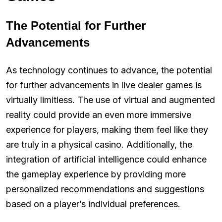
The Potential for Further
Advancements
As technology continues to advance, the potential
for further advancements in live dealer games is
virtually limitless. The use of virtual and augmented
reality could provide an even more immersive
experience for players, making them feel like they
are truly in a physical casino. Additionally, the
integration of artificial intelligence could enhance
the gameplay experience by providing more
personalized recommendations and suggestions
based on a player’s individual preferences.