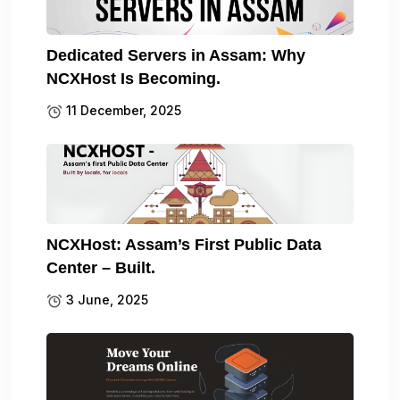
Dedicated Servers in Assam: Why
NCXHost Is Becoming.
11 December, 2025
NCXHost: Assam’s First Public Data
Center – Built.
3 June, 2025