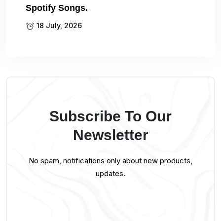
Spotify Songs.
18 July, 2026
Subscribe To Our
Newsletter
No spam, notifications only about new products,
updates.