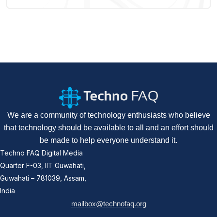
We are a community of technology enthusiasts who believe
that technology should be available to all and an effort should
be made to help everyone understand it.
Techno FAQ Digital Media
Quarter F-03, IIT Guwahati,
Guwahati – 781039, Assam,
India
mailbox@technofaq.org