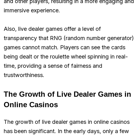
and other players, resulting in a more engaging and
immersive experience.
Also, live dealer games offer a level of
transparency that RNG (random number generator)
games cannot match. Players can see the cards
being dealt or the roulette wheel spinning in real-
time, providing a sense of fairness and
trustworthiness.
The Growth of Live Dealer Games in
Online Casinos
The growth of live dealer games in online casinos
has been significant. In the early days, only a few