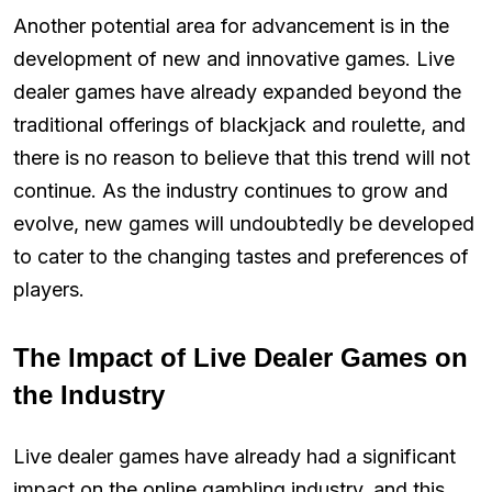
Another potential area for advancement is in the
development of new and innovative games. Live
dealer games have already expanded beyond the
traditional offerings of blackjack and roulette, and
there is no reason to believe that this trend will not
continue. As the industry continues to grow and
evolve, new games will undoubtedly be developed
to cater to the changing tastes and preferences of
players.
The Impact of Live Dealer Games on
the Industry
Live dealer games have already had a significant
impact on the online gambling industry, and this