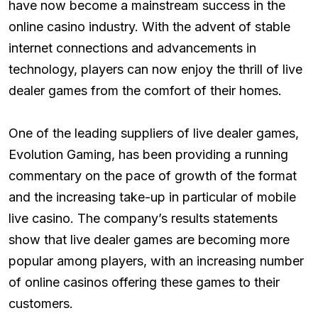
have now become a mainstream success in the
online casino industry. With the advent of stable
internet connections and advancements in
technology, players can now enjoy the thrill of live
dealer games from the comfort of their homes.
One of the leading suppliers of live dealer games,
Evolution Gaming, has been providing a running
commentary on the pace of growth of the format
and the increasing take-up in particular of mobile
live casino. The company’s results statements
show that live dealer games are becoming more
popular among players, with an increasing number
of online casinos offering these games to their
customers.