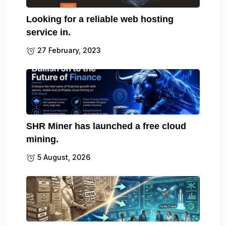
Looking for a reliable web hosting
service in.
27 February, 2023
SHR Miner has launched a free cloud
mining.
5 August, 2026