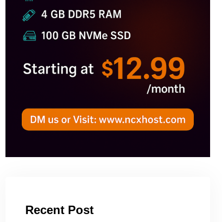
Recent Post