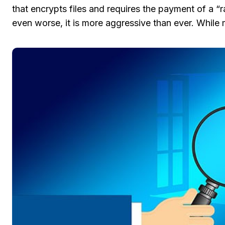
that encrypts files and requires the payment of a “r
even worse, it is more aggressive than ever. While 