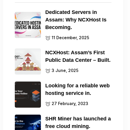
Dedicated Servers in
Assam: Why NCXHost Is
Becoming.
11 December, 2025
NCXHost: Assam’s First
Public Data Center – Built.
3 June, 2025
Looking for a reliable web
hosting service in.
27 February, 2023
SHR Miner has launched a
free cloud mining.