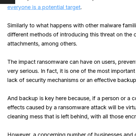
everyone is a potential target
.
Similarly to what happens with other malware fami
different methods of introducing this threat on the
attachments, among others.
The impact ransomware can have on users, preventi
very serious. In fact, it is one of the most importan
lack of security mechanisms or an effective backup
And backup is key here because, if a person or a c
effects caused by a ransomware attack will be virtu
cleaning mess that is left behind, with all those encr
However, a concerning number of businesses and c