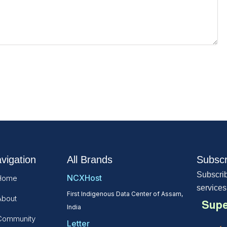
vigation
All Brands
Subscr
Subscrib
NCXHost
Home
services
First Indigenous Data Center of Assam,
About
Supe
India
Community
Letter