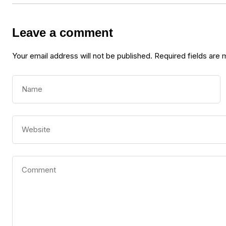
Leave a comment
Your email address will not be published.
Required fields are