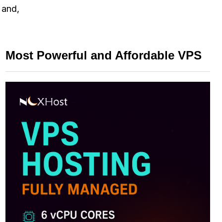
 and,
Most Powerful and Affordable VPS