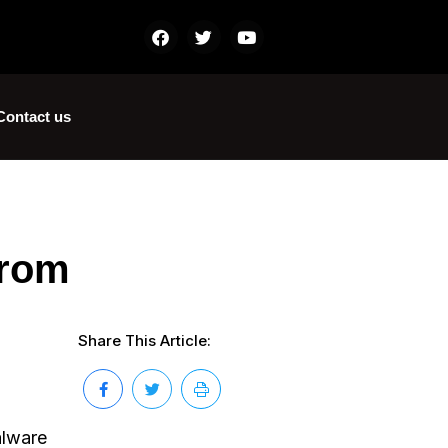
Contact us
from
Share This Article:
alware