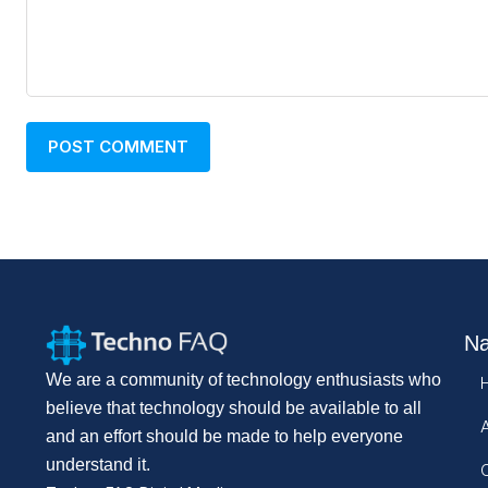
Na
We are a community of technology enthusiasts who
believe that technology should be available to all
and an effort should be made to help everyone
understand it.