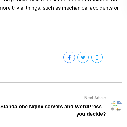
ore trivial things, such as mechanical accidents or
Next Article
Standalone Nginx servers and WordPress –
you decide?