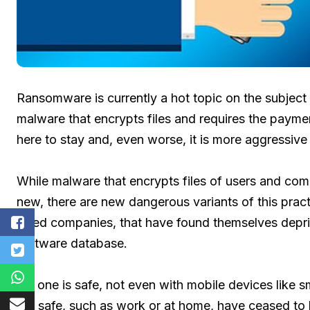
Ransomware is currently a hot topic on the subject 
malware that encrypts files and requires the paymen
here to stay and, even worse, it is more aggressive
While malware that encrypts files of users and com
new, there are new dangerous variants of this pract
sized companies, that have found themselves dep
software database.
No one is safe, not even with mobile devices like 
felt safe, such as work or at home, have ceased to