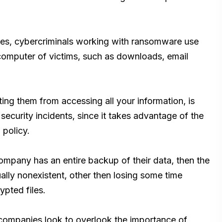
lies, cybercriminals working with ransomware use
 computer of victims, such as downloads, email
ng them from accessing all your information, is
t security incidents, since it takes advantage of the
 policy.
ompany has an entire backup of their data, then the
ally nonexistent, other then losing some time
ypted files.
ompanies look to overlook the importance of