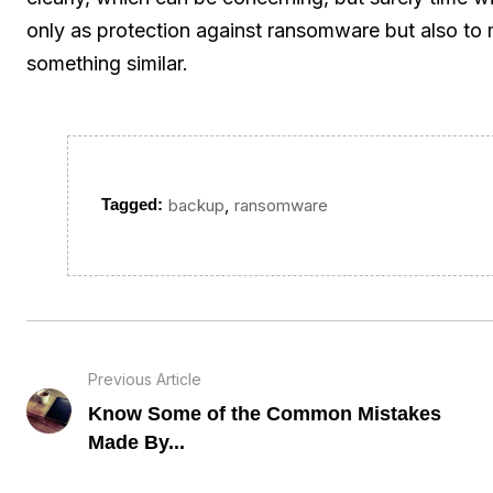
only as protection against ransomware but also to m
something similar.
,
Tagged:
backup
ransomware
Previous Article
Know Some of the Common Mistakes
Made By...