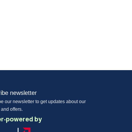
ibe newsletter
e our newsletter to get updates about our
 and offers.
r-powered by