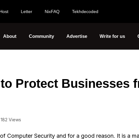
Host
Letter
NixFAQ
Tekhdecoded
About
Community
Advertise
Write for us
 to Protect Businesses 
182 Views
 of Computer Security and for a good reason. It is a m