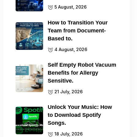
5 August, 2026
How to Transition Your
Team from Document-
Based to.
4 August, 2026
Self Empty Robot Vacuum
Benefits for Allergy
Sensitive.
21 July, 2026
Unlock Your Music: How
to Download Spotify
Songs.
18 July, 2026