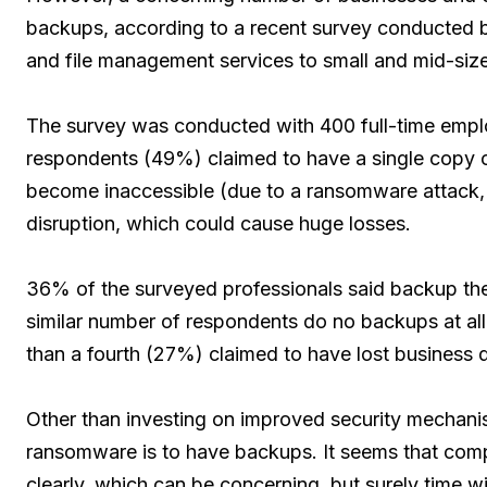
backups, according to a recent survey conducted
and file management services to small and mid-si
The survey was conducted with 400 full-time emplo
respondents (49%) claimed to have a single copy of
become inaccessible (due to a ransomware attack, 
disruption, which could cause huge losses.
36% of the surveyed professionals said backup their
similar number of respondents do no backups at all.
than a fourth (27%) claimed to have lost business d
Other than investing on improved security mechani
ransomware is to have backups. It seems that compa
clearly, which can be concerning, but surely time w