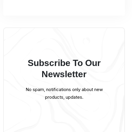
Subscribe To Our
Newsletter
No spam, notifications only about new
products, updates.