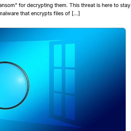
ansom” for decrypting them. This threat is here to stay
malware that encrypts files of […]