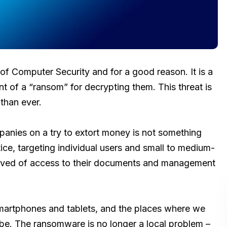
of Computer Security and for a good reason. It is a
t of a “ransom” for decrypting them. This threat is
 than ever.
panies on a try to extort money is not something
ice, targeting individual users and small to medium-
rived of access to their documents and management
smartphones and tablets, and the places where we
 be. The ransomware is no longer a local problem –