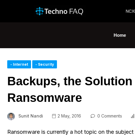
NCX
Home
- Internet
- Security
Backups, the Solution
Ransomware
Sunit Nandi
2 May, 2016
0 Comments
Ransomware is currently a hot topic on the subject