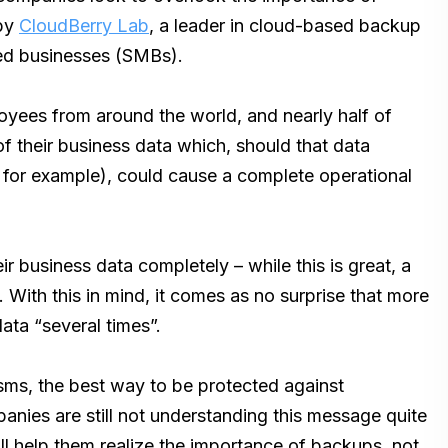
 by
CloudBerry Lab
, a leader in cloud-based backup
zed businesses (SMBs).
yees from around the world, and nearly half of
 their business data which, should that data
for example), could cause a complete operational
 business data completely – while this is great, a
 With this in mind, it comes as no surprise that more
ata “several times”.
sms, the best way to be protected against
nies are still not understanding this message quite
ill help them realize the importance of backups, not