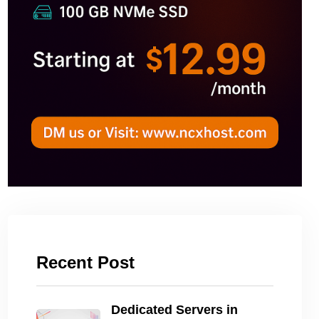
Recent Post
Dedicated Servers in