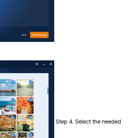
Step 4. Select the needed