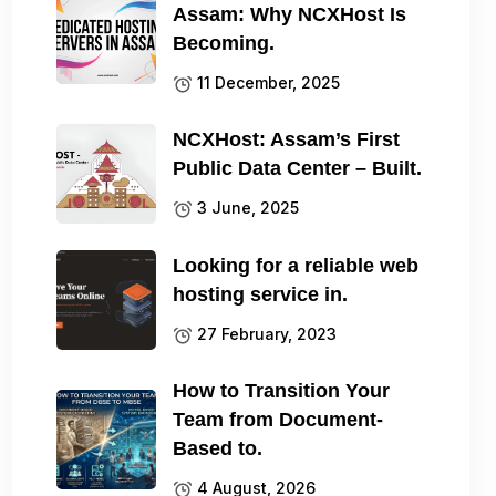
Assam: Why NCXHost Is
Becoming.
11 December, 2025
NCXHost: Assam’s First
Public Data Center – Built.
3 June, 2025
Looking for a reliable web
hosting service in.
27 February, 2023
How to Transition Your
Team from Document-
Based to.
4 August, 2026