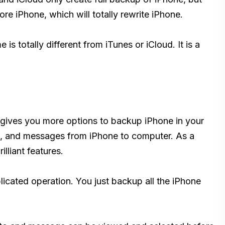
re iPhone, which will totally rewrite iPhone.
e is totally different from iTunes or iCloud. It is a
gives you more options to backup iPhone in your
ts, and messages from iPhone to computer. As a
lliant features.
cated operation. You just backup all the iPhone