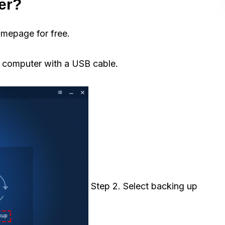
er?
mepage for free.
 computer with a USB cable.
Step 2. Select backing up