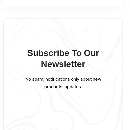
Subscribe To Our
Newsletter
No spam, notifications only about new
products, updates.