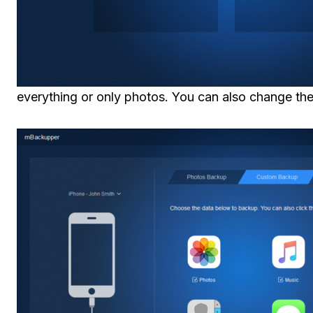
everything or only photos. You can also change the