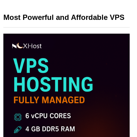
Most Powerful and Affordable VPS