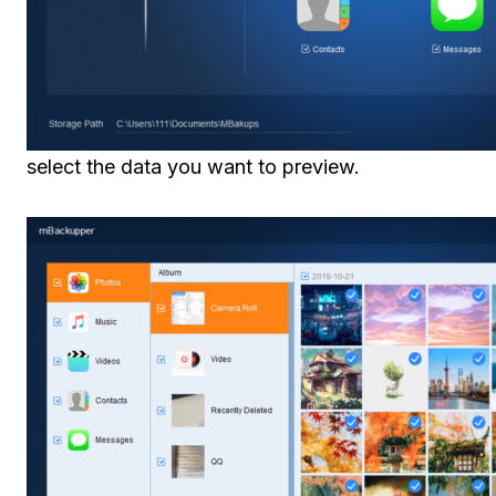
select the data you want to preview.