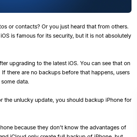
os or contacts? Or you just heard that from others.
OS is famous for its security, but it is not absolutely
ter upgrading to the latest iOS. You can see that on
 If there are no backups before that happens, users
 some data.
or the unlucky update, you should backup iPhone for
Phone because they don’t know the advantages of
nd iCloud only create full backup of iPhone, but