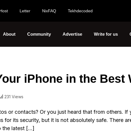
Host
Letter
NixFAQ
Tekhdecoded
About
Community
Advertise
Write for us
ur iPhone in the Best
231 Views
s or contacts? Or you just heard that from others. If 
for its security, but it is not absolutely safe. There a
 the latest […]