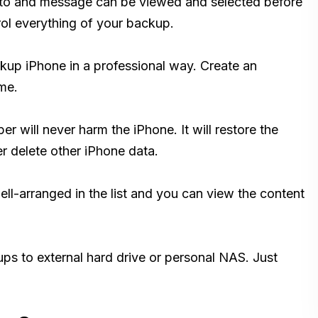
hoto and message can be viewed and selected before
ol everything of your backup.
p iPhone in a professional way. Create an
me.
 will never harm the iPhone. It will restore the
er delete other iPhone data.
ll-arranged in the list and you can view the content
ps to external hard drive or personal NAS. Just