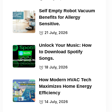
Self Empty Robot Vacuum
Benefits for Allergy
Sensitive.
21 July, 2026
Unlock Your Music: How
to Download Spotify
Songs.
18 July, 2026
How Modern HVAC Tech
Maximizes Home Energy
Efficiency
14 July, 2026