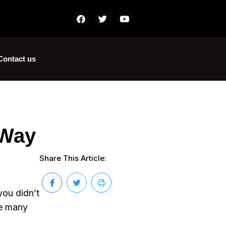
Contact us
 Way
Share This Article:
you didn’t
re many