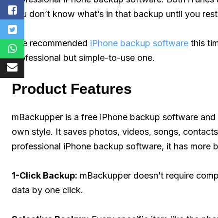
you don’t know what’s in that backup until you resto
The recommended
iPhone backup software
this tim
professional but simple-to-use one.
Product Features
mBackupper is a free iPhone backup software and 
own style. It saves photos, videos, songs, contac
professional iPhone backup software, it has more bri
1-Click Backup:
mBackupper doesn’t require compli
data by one click.