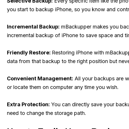
Selective Backup:
Every specific item like the p
you start to backup iPhone, so you know and contr
Incremental Backup:
mBackupper makes you backu
incremental backup of iPhone to save space and ti
Friendly Restore:
Restoring iPhone with mBackupper
data from that backup to the right position but nev
Convenient Management:
All your backups are we
or locate them on computer any time you wish.
Extra Protection:
You can directly save your backu
need to change the storage path.