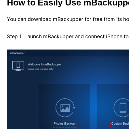
How to Easily Use mBackupp
You can download mBackupper for free from its ho
Step 1. Launch mBackupper and connect iPhone to