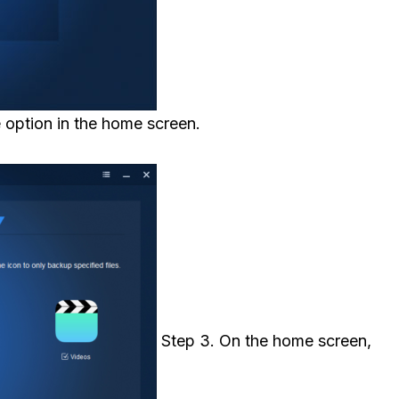
 option in the home screen.
Step 3. On the home screen,