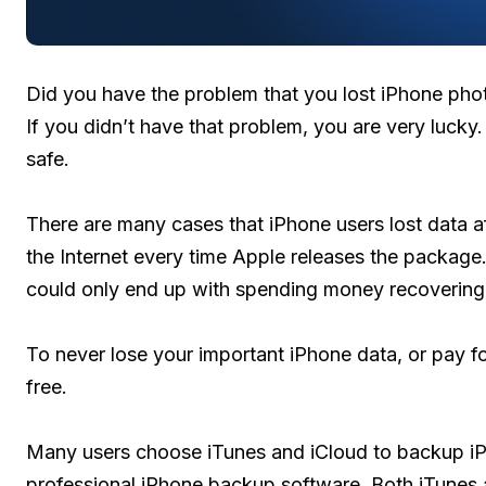
Did you have the problem that you lost iPhone phot
If you didn’t have that problem, you are very lucky. i
safe.
There are many cases that iPhone users lost data af
the Internet every time Apple releases the package.
could only end up with spending money recovering
To never lose your important iPhone data, or pay f
free.
Many users choose iTunes and iCloud to backup i
professional iPhone backup software. Both iTunes a