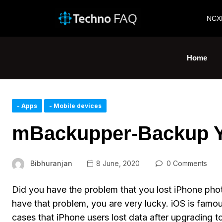
NCX
Home
- Apps
- Mobile devices
mBackupper-Backup Yo
Bibhuranjan
8 June, 2020
0 Comments
Did you have the problem that you lost iPhone photo
have that problem, you are very lucky. iOS is famous 
cases that iPhone users lost data after upgrading to