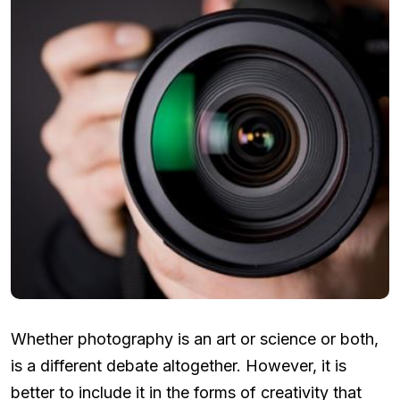
Whether photography is an art or science or both,
is a different debate altogether. However, it is
better to include it in the forms of creativity that