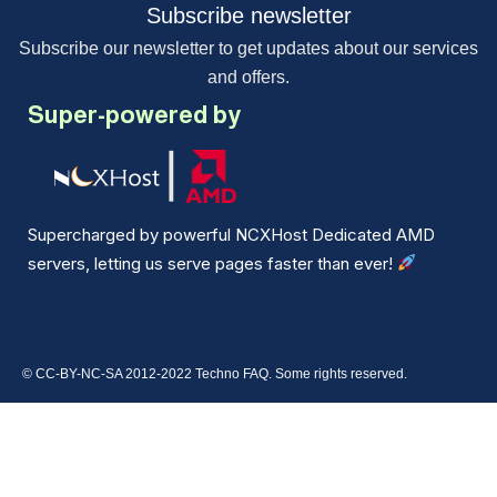
Subscribe newsletter
Subscribe our newsletter to get updates about our services
and offers.
Super-powered by
Supercharged by powerful NCXHost Dedicated AMD
servers, letting us serve pages faster than ever!
© CC-BY-NC-SA 2012-2022 Techno FAQ. Some rights reserved.