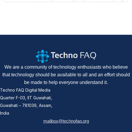
We are a community of technology enthusiasts who believe
that technology should be available to all and an effort should
be made to help everyone understand it.
Techno FAQ Digital Media
Quarter F-03, IIT Guwahati,
Guwahati – 781039, Assam,
India
mailbox@technofaq.org