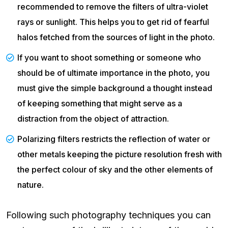
recommended to remove the filters of ultra-violet
rays or sunlight. This helps you to get rid of fearful
halos fetched from the sources of light in the photo.
If you want to shoot something or someone who
should be of ultimate importance in the photo, you
must give the simple background a thought instead
of keeping something that might serve as a
distraction from the object of attraction.
Polarizing filters restricts the reflection of water or
other metals keeping the picture resolution fresh with
the perfect colour of sky and the other elements of
nature.
Following such photography techniques you can