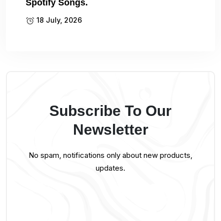
Spotify Songs.
18 July, 2026
Subscribe To Our
Newsletter
No spam, notifications only about new products,
updates.