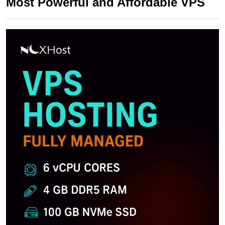
Most Powerful and Affordable VPS