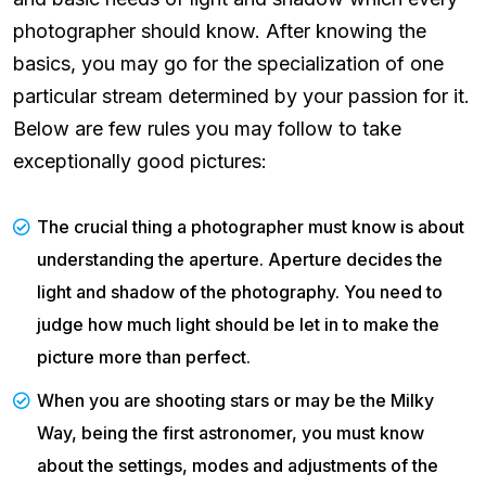
photographer should know. After knowing the
basics, you may go for the specialization of one
particular stream determined by your passion for it.
Below are few rules you may follow to take
exceptionally good pictures:
The crucial thing a photographer must know is about
understanding the aperture. Aperture decides the
light and shadow of the photography. You need to
judge how much light should be let in to make the
picture more than perfect.
When you are shooting stars or may be the Milky
Way, being the first astronomer, you must know
about the settings, modes and adjustments of the