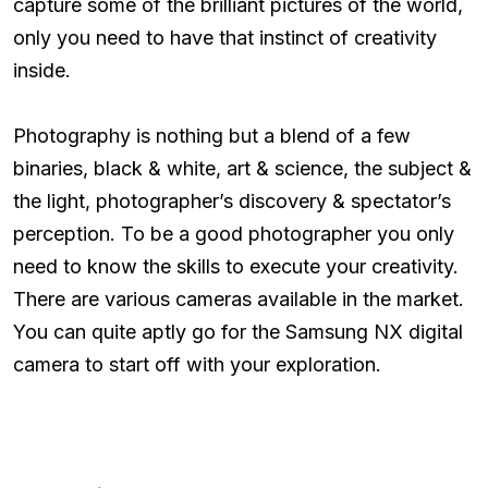
capture some of the brilliant pictures of the world,
only you need to have that instinct of creativity
inside.
Photography is nothing but a blend of a few
binaries, black & white, art & science, the subject &
the light, photographer’s discovery & spectator’s
perception. To be a good photographer you only
need to know the skills to execute your creativity.
There are various cameras available in the market.
You can quite aptly go for the Samsung NX digital
camera to start off with your exploration.