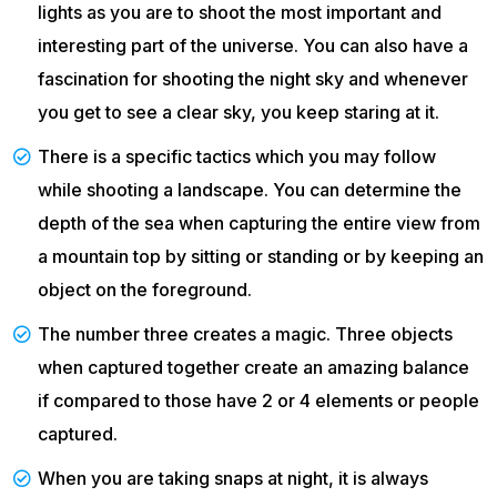
lights as you are to shoot the most important and
interesting part of the universe. You can also have a
fascination for shooting the night sky and whenever
you get to see a clear sky, you keep staring at it.
There is a specific tactics which you may follow
while shooting a landscape. You can determine the
depth of the sea when capturing the entire view from
a mountain top by sitting or standing or by keeping an
object on the foreground.
The number three creates a magic. Three objects
when captured together create an amazing balance
if compared to those have 2 or 4 elements or people
captured.
When you are taking snaps at night, it is always