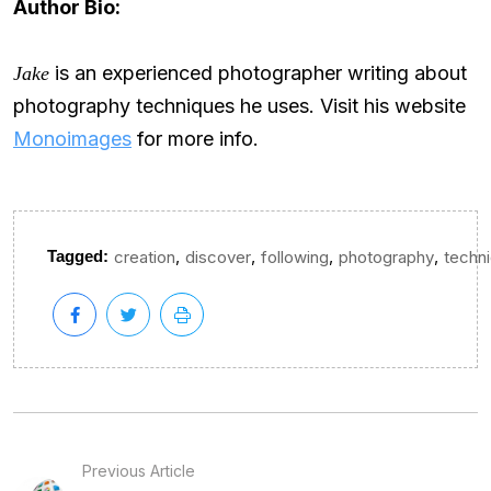
Author Bio:
is an experienced photographer writing about
Jake
photography techniques he uses. Visit his website
Monoimages
for more info.
,
,
,
,
Tagged:
creation
discover
following
photography
techn
Previous Article