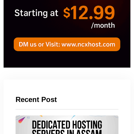
Recent Post