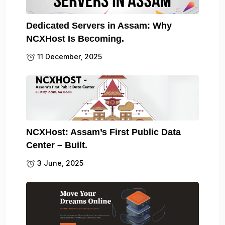
Dedicated Servers in Assam: Why
NCXHost Is Becoming.
11 December, 2025
NCXHost: Assam’s First Public Data
Center – Built.
3 June, 2025