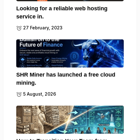
Looking for a reliable web hosting
service in.
27 February, 2023
SHR Miner has launched a free cloud
mining.
5 August, 2026