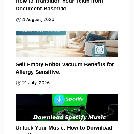
How to Transition Your Team from
Document-Based to.
4 August, 2026
Self Empty Robot Vacuum Benefits for
Allergy Sensitive.
21 July, 2026
Unlock Your Music: How to Download