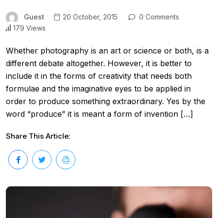
Guest
20 October, 2015
0 Comments
179 Views
Whether photography is an art or science or both, is a
different debate altogether. However, it is better to
include it in the forms of creativity that needs both
formulae and the imaginative eyes to be applied in
order to produce something extraordinary. Yes by the
word “produce” it is meant a form of invention […]
Share This Article: