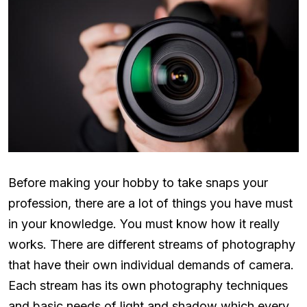
Before making your hobby to take snaps your
profession, there are a lot of things you have must
in your knowledge. You must know how it really
works. There are different streams of photography
that have their own individual demands of camera.
Each stream has its own photography techniques
and basic needs of light and shadow which every