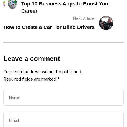
Top 10 Business Apps to Boost Your
Career
Next Article
How to Create a Car For Blind Drivers
Leave a comment
Your email address will not be published.
Required fields are marked
*