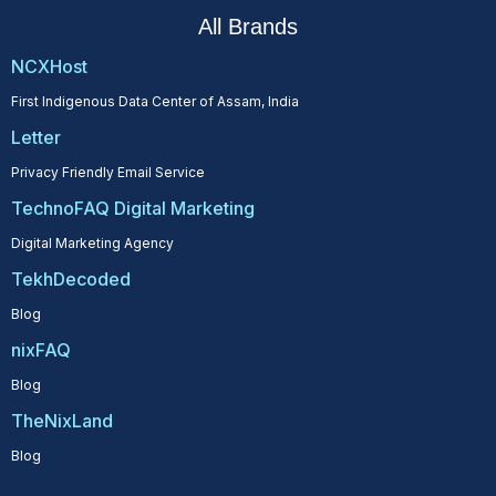
All Brands
NCXHost
First Indigenous Data Center of Assam, India
Letter
Privacy Friendly Email Service
TechnoFAQ Digital Marketing
Digital Marketing Agency
TekhDecoded
Blog
nixFAQ
Blog
TheNixLand
Blog