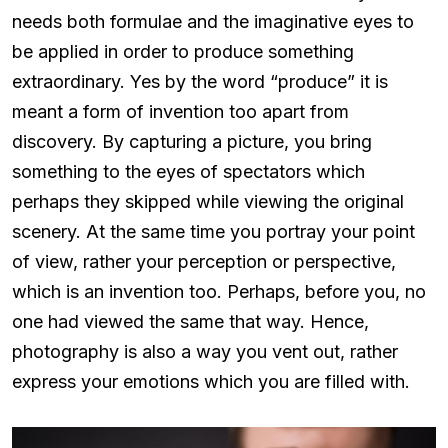
needs both formulae and the imaginative eyes to
be applied in order to produce something
extraordinary. Yes by the word “produce” it is
meant a form of invention too apart from
discovery. By capturing a picture, you bring
something to the eyes of spectators which
perhaps they skipped while viewing the original
scenery. At the same time you portray your point
of view, rather your perception or perspective,
which is an invention too. Perhaps, before you, no
one had viewed the same that way. Hence,
photography is also a way you vent out, rather
express your emotions which you are filled with.