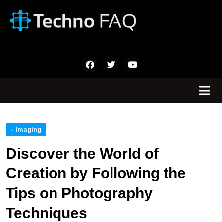
- Imaging
Discover the World of
Creation by Following the
Tips on Photography
Techniques