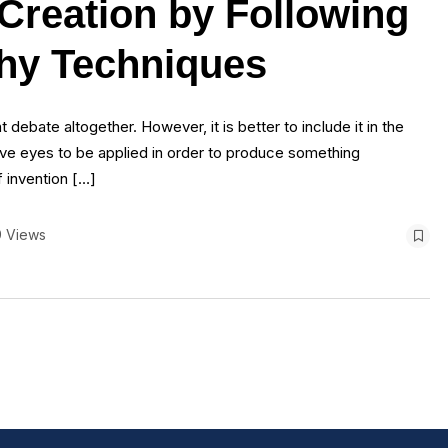
 Creation by Following
phy Techniques
 debate altogether. However, it is better to include it in the
ive eyes to be applied in order to produce something
f invention […]
9 Views