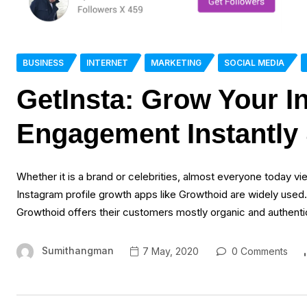
BUSINESS
INTERNET
MARKETING
SOCIAL MEDIA
GetInsta: Grow Your I
Engagement Instantly 
Whether it is a brand or celebrities, almost everyone today vie
Instagram profile growth apps like Growthoid are widely used.
Growthoid offers their customers mostly organic and authentic 
Sumithangman
7 May, 2020
0 Comments