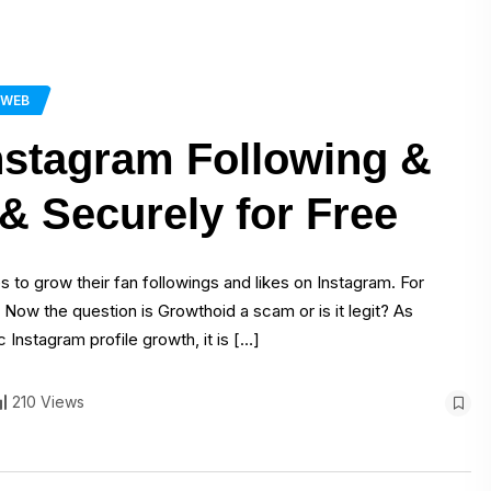
WEB
nstagram Following &
& Securely for Free
s to grow their fan followings and likes on Instagram. For
 Now the question is Growthoid a scam or is it legit? As
Instagram profile growth, it is […]
210 Views