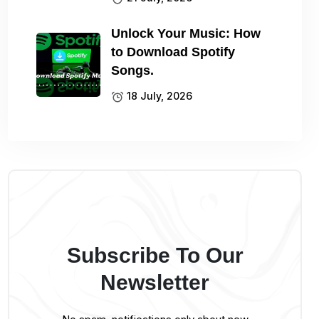
Unlock Your Music: How
to Download Spotify
Songs.
18 July, 2026
Subscribe To Our
Newsletter