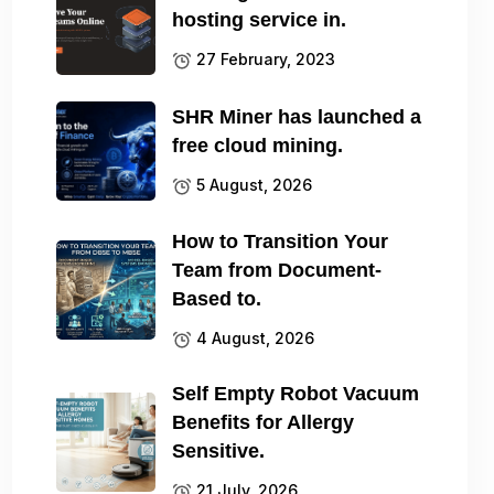
hosting service in.
27 February, 2023
SHR Miner has launched a
free cloud mining.
5 August, 2026
How to Transition Your
Team from Document-
Based to.
4 August, 2026
Self Empty Robot Vacuum
Benefits for Allergy
Sensitive.
21 July, 2026