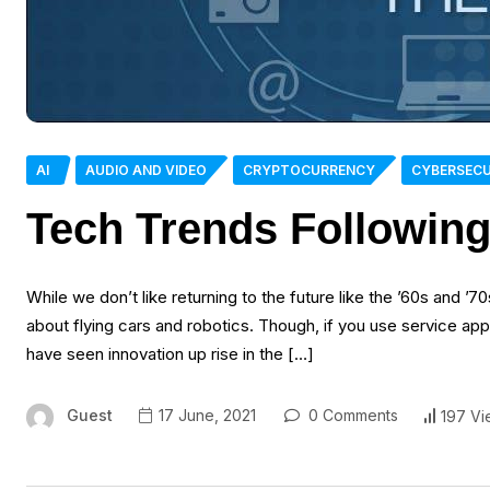
AI
AUDIO AND VIDEO
CRYPTOCURRENCY
CYBERSECU
Tech Trends Followin
While we don’t like returning to the future like the ’60s and ’7
about flying cars and robotics. Though, if you use service appli
have seen innovation up rise in the […]
Guest
17 June, 2021
0 Comments
197 Vi