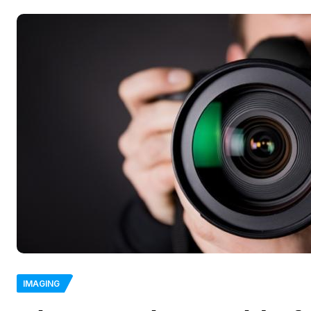
IMAGING