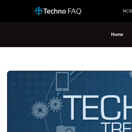
NCX
Home