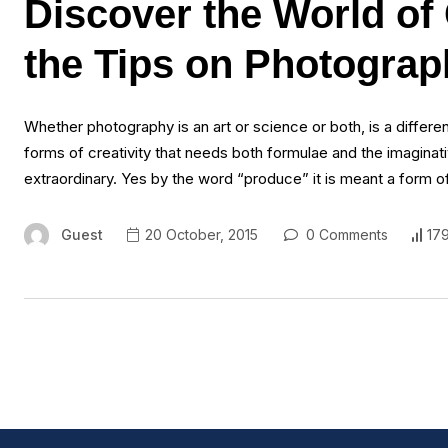
Discover the World of
the Tips on Photogra
Whether photography is an art or science or both, is a different
forms of creativity that needs both formulae and the imaginat
extraordinary. Yes by the word “produce” it is meant a form o
Guest
20 October, 2015
0 Comments
17