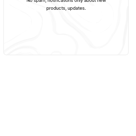
No spam, notifications only about new
products, updates.