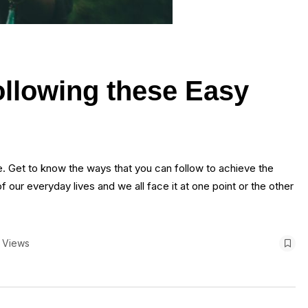
ollowing these Easy
fe. Get to know the ways that you can follow to achieve the
 our everyday lives and we all face it at one point or the other
 Views