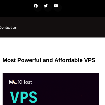
Contact us
Most Powerful and Affordable VPS