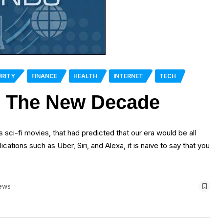
RITY
FINANCE
HEALTH
INTERNET
TECH
g The New Decade
0s sci-fi movies, that had predicted that our era would be all
cations such as Uber, Siri, and Alexa, it is naive to say that you
ews