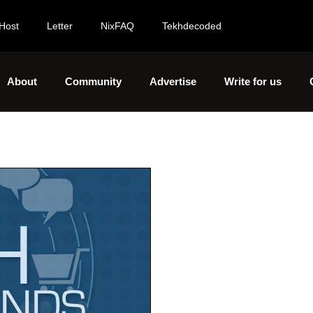
Host
Letter
NixFAQ
Tekhdecoded
About
Community
Advertise
Write for us