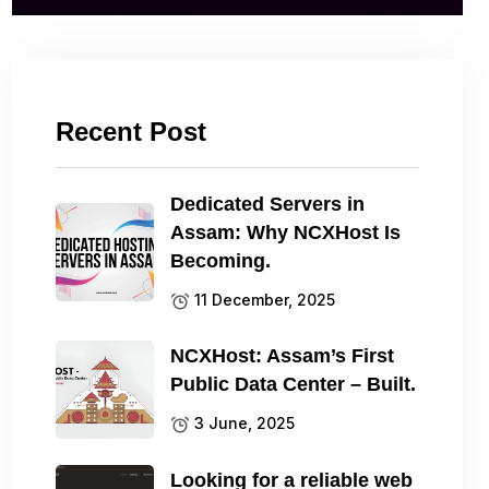
Recent Post
Dedicated Servers in
Assam: Why NCXHost Is
Becoming.
11 December, 2025
NCXHost: Assam’s First
Public Data Center – Built.
3 June, 2025
Looking for a reliable web