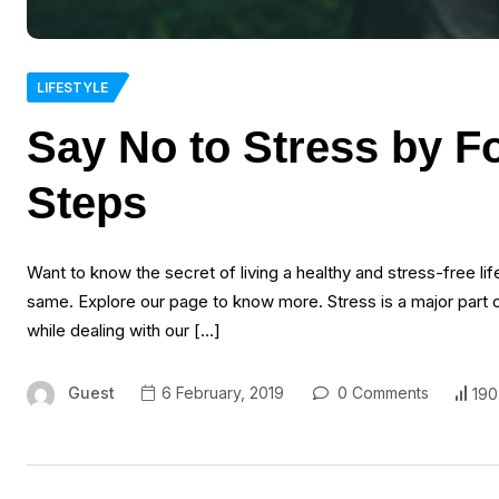
LIFESTYLE
Say No to Stress by F
Steps
Want to know the secret of living a healthy and stress-free li
same. Explore our page to know more. Stress is a major part of
while dealing with our […]
Guest
6 February, 2019
0 Comments
190