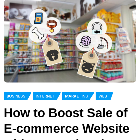
BUSINESS
INTERNET
MARKETING
WEB
How to Boost Sale of
E-commerce Website