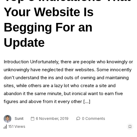
Your Website Is
Begging For an
Update
Introduction Unfortunately, there are people who knowingly or
unknowingly have neglected their websites. Some innocently
don’t understand the ins and outs of owning and maintaining
sites, while others are a lazy lot who create a site and
abandon it the same minute, but ironical want to earn five
figures and above from it every other […]
Sunit
6 November, 2019
0 Comments
151 Views