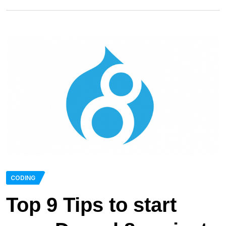
CODING
Top 9 Tips to start