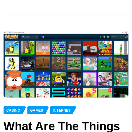
CASINO
GAMES
INTERNET
What Are The Things