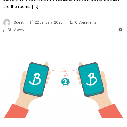
are the rooms […]
Guest
22 January, 2020
0 Comments
181 Views