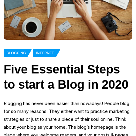
BLOGGING
INTERNET
Five Essential Steps
to start a Blog in 2020
Blogging has never been easier than nowadays! People blog
for so many reasons. They either want to practice marketing
strategies or just to share a piece of their soul online. Think
about your blog as your home. The blog’s homepage is the
place where you welcome readers, and your posts & pages