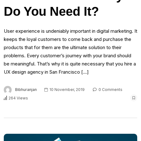
Do You Need It?
User experience is undeniably important in digital marketing. It
keeps the loyal customers to come back and purchase the
products that for them are the ultimate solution to their
problems. Every customer’s journey with your brand should
be meaningful. That’s why it is quite necessary that you hire a
UX design agency in San Francisco […]
Bibhuranjan
10 November, 2019
0 Comments
264 Views