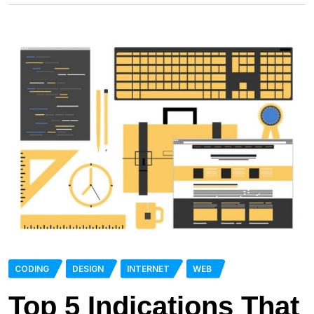
CODING
DESIGN
INTERNET
WEB
Top 5 Indications That