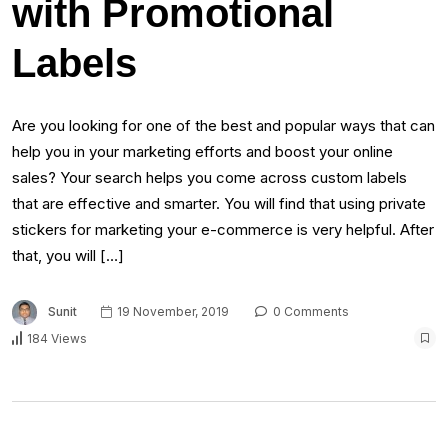
with Promotional
Labels
Are you looking for one of the best and popular ways that can
help you in your marketing efforts and boost your online
sales? Your search helps you come across custom labels
that are effective and smarter. You will find that using private
stickers for marketing your e-commerce is very helpful. After
that, you will […]
Sunit
19 November, 2019
0 Comments
184 Views