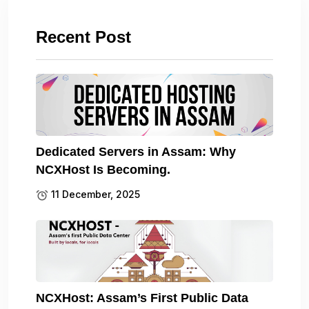
Recent Post
Dedicated Servers in Assam: Why
NCXHost Is Becoming.
11 December, 2025
NCXHost: Assam’s First Public Data