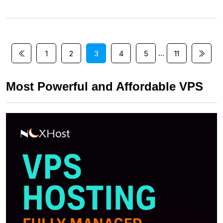
…
1
2
3
4
5
11
Most Powerful and Affordable VPS