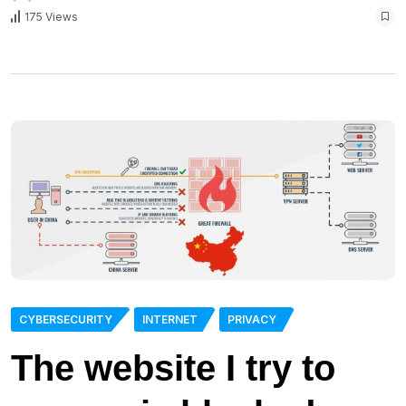
175 Views
CYBERSECURITY
INTERNET
PRIVACY
The website I try to