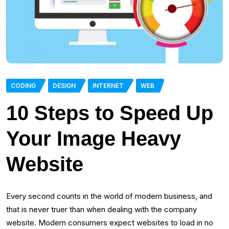
CODING
DESIGN
INTERNET
WEB
10 Steps to Speed Up
Your Image Heavy
Website
Every second counts in the world of modern business, and
that is never truer than when dealing with the company
website. Modern consumers expect websites to load in no