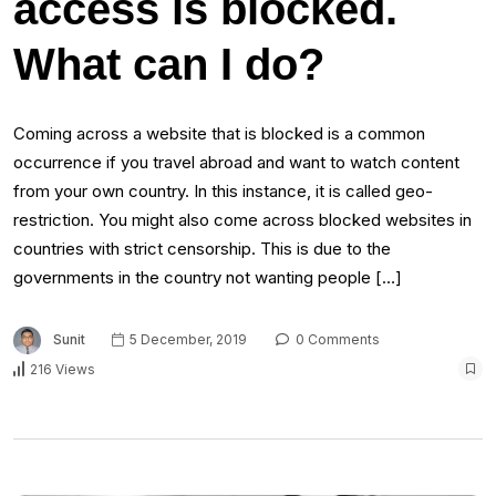
access is blocked.
What can I do?
Coming across a website that is blocked is a common
occurrence if you travel abroad and want to watch content
from your own country. In this instance, it is called geo-
restriction. You might also come across blocked websites in
countries with strict censorship. This is due to the
governments in the country not wanting people […]
Sunit
5 December, 2019
0 Comments
216 Views