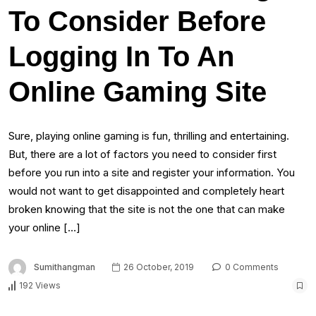
To Consider Before
Logging In To An
Online Gaming Site
Sure, playing online gaming is fun, thrilling and entertaining.
But, there are a lot of factors you need to consider first
before you run into a site and register your information. You
would not want to get disappointed and completely heart
broken knowing that the site is not the one that can make
your online […]
Sumithangman
26 October, 2019
0 Comments
192 Views