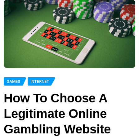
GAMES
INTERNET
How To Choose A
Legitimate Online
Gambling Website