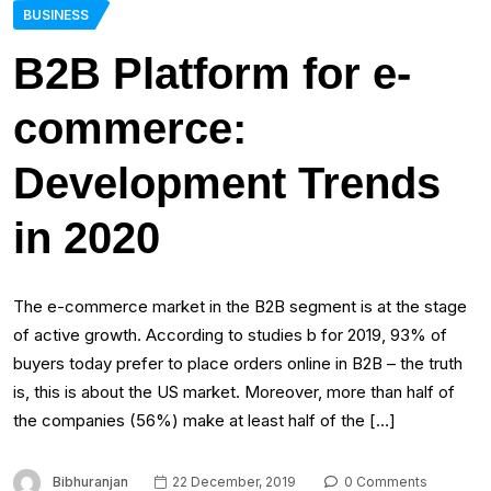
BUSINESS
B2B Platform for e-
commerce:
Development Trends
in 2020
The e-commerce market in the B2B segment is at the stage
of active growth. According to studies b for 2019, 93% of
buyers today prefer to place orders online in B2B – the truth
is, this is about the US market. Moreover, more than half of
the companies (56%) make at least half of the […]
Bibhuranjan
22 December, 2019
0 Comments