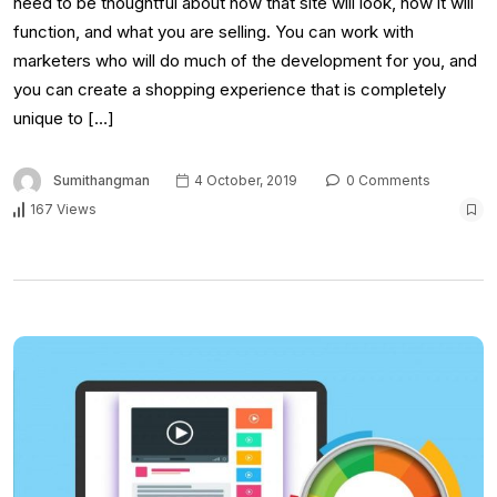
need to be thoughtful about how that site will look, how it will
function, and what you are selling. You can work with
marketers who will do much of the development for you, and
you can create a shopping experience that is completely
unique to […]
Sumithangman
4 October, 2019
0 Comments
167 Views