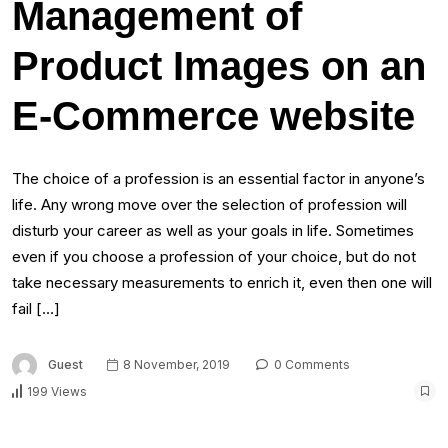
Management of
Product Images on an
E-Commerce website
The choice of a profession is an essential factor in anyone’s
life. Any wrong move over the selection of profession will
disturb your career as well as your goals in life. Sometimes
even if you choose a profession of your choice, but do not
take necessary measurements to enrich it, even then one will
fail […]
Guest
8 November, 2019
0 Comments
199 Views