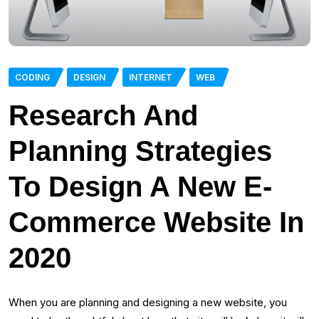
CODING
DESIGN
INTERNET
WEB
Research And
Planning Strategies
To Design A New E-
Commerce Website In
2020
When you are planning and designing a new website, you