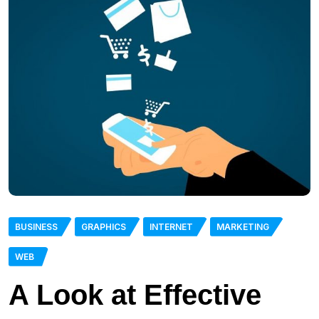
BUSINESS
GRAPHICS
INTERNET
MARKETING
WEB
A Look at Effective