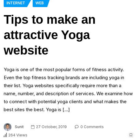
INTERNET
WEB
Tips to make an
attractive Yoga
website
Yoga is one of the most popular forms of fitness activity.
Even the top fitness tracking brands are including yoga in
their list. Yoga websites specifically require more than a
name, number, and description of services. We examine how
to connect with potential yoga clients and what makes the
best sites the best. Yoga is […]
Sunit
27 October, 2019
0 Comments
264 Views