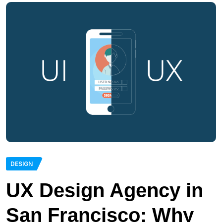
DESIGN
UX Design Agency in
San Francisco: Why