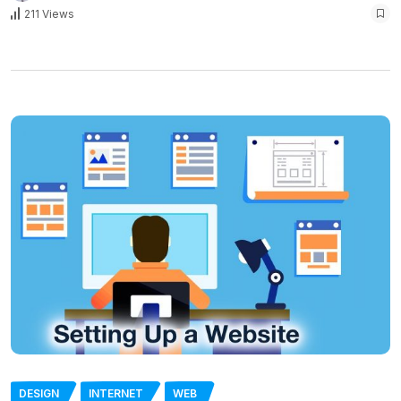
211 Views
DESIGN
INTERNET
WEB