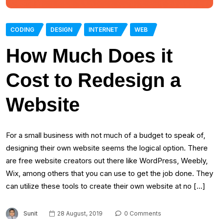
CODING
DESIGN
INTERNET
WEB
How Much Does it
Cost to Redesign a
Website
For a small business with not much of a budget to speak of,
designing their own website seems the logical option. There
are free website creators out there like WordPress, Weebly,
Wix, among others that you can use to get the job done. They
can utilize these tools to create their own website at no […]
Sunit
28 August, 2019
0 Comments