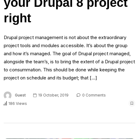
your Drupal 8 project
right
Drupal project management is not about the extraordinary
project tools and modules accessible. It’s about the group
and how it’s managed. The goal of Drupal project managed,
alongside the team’s, is to bring the extent of a Drupal project
to consummation. This should be done while keeping the
project on schedule and its budget; that […]
Guest
19 October, 2019
0 Comments
186 Views