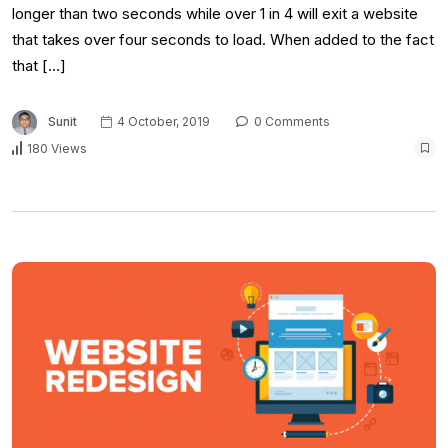
longer than two seconds while over 1 in 4 will exit a website
that takes over four seconds to load. When added to the fact
that […]
Sunit
4 October, 2019
0 Comments
180 Views