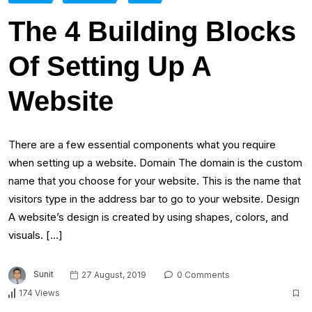
The 4 Building Blocks
Of Setting Up A
Website
There are a few essential components what you require
when setting up a website. Domain The domain is the custom
name that you choose for your website. This is the name that
visitors type in the address bar to go to your website. Design
A website’s design is created by using shapes, colors, and
visuals. […]
Sunit
27 August, 2019
0 Comments
174 Views