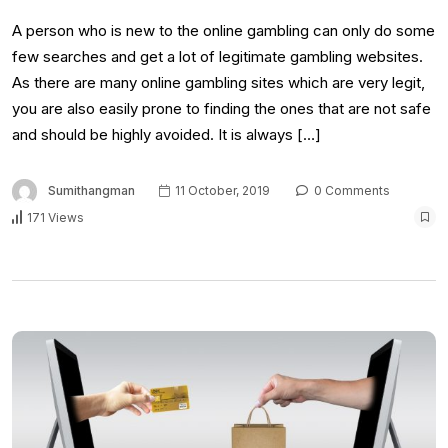
A person who is new to the online gambling can only do some
few searches and get a lot of legitimate gambling websites.
As there are many online gambling sites which are very legit,
you are also easily prone to finding the ones that are not safe
and should be highly avoided. It is always […]
Sumithangman
11 October, 2019
0 Comments
171 Views