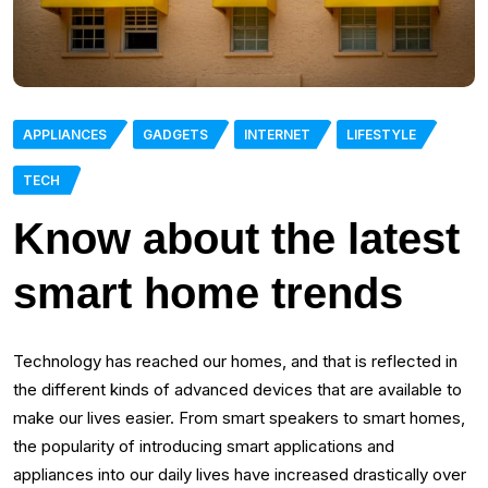
APPLIANCES
GADGETS
INTERNET
LIFESTYLE
TECH
Know about the latest
smart home trends
Technology has reached our homes, and that is reflected in
the different kinds of advanced devices that are available to
make our lives easier. From smart speakers to smart homes,
the popularity of introducing smart applications and
appliances into our daily lives have increased drastically over