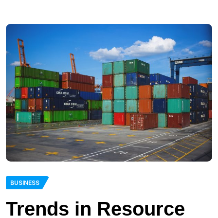
BUSINESS
Trends in Resource