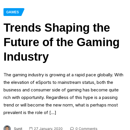
GAMES
Trends Shaping the
Future of the Gaming
Industry
The gaming industry is growing at a rapid pace globally. With
the elevation of eSports to mainstream status, both the
business and consumer side of gaming has become quite
rich with opportunity. Regardless of this hype is a passing
trend or will become the new norm, what is perhaps most
prevalent is the role of […]
Sunit
27 January, 2020
0 Comments