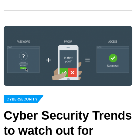
CYBERSECURITY
Cyber Security Trends
to watch out for