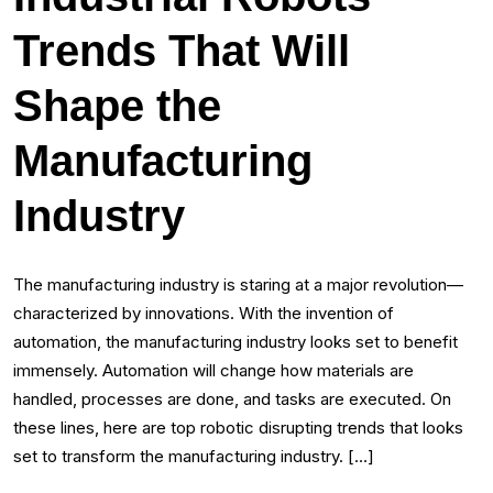
Trends That Will
Shape the
Manufacturing
Industry
The manufacturing industry is staring at a major revolution—
characterized by innovations. With the invention of
automation, the manufacturing industry looks set to benefit
immensely. Automation will change how materials are
handled, processes are done, and tasks are executed. On
these lines, here are top robotic disrupting trends that looks
set to transform the manufacturing industry. […]