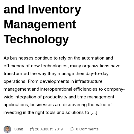
and Inventory
Management
Technology
As businesses continue to rely on the automation and
efficiency of new technologies, many organizations have
transformed the way they manage their day-to-day
operations. From developments in infrastructure
management and interoperational efficiencies to company-
wide integration of productivity and time management
applications, businesses are discovering the value of
investing in the right tools and solutions to […]
Sunit
26 August, 2019
0 Comments