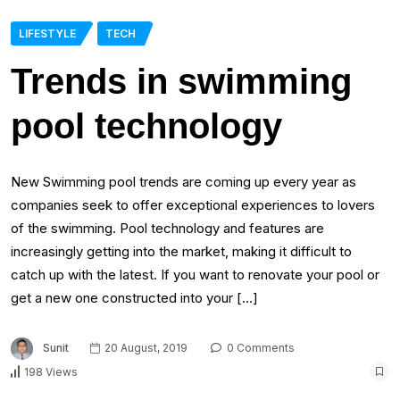
LIFESTYLE
TECH
Trends in swimming
pool technology
New Swimming pool trends are coming up every year as
companies seek to offer exceptional experiences to lovers
of the swimming. Pool technology and features are
increasingly getting into the market, making it difficult to
catch up with the latest. If you want to renovate your pool or
get a new one constructed into your […]
Sunit
20 August, 2019
0 Comments
198 Views