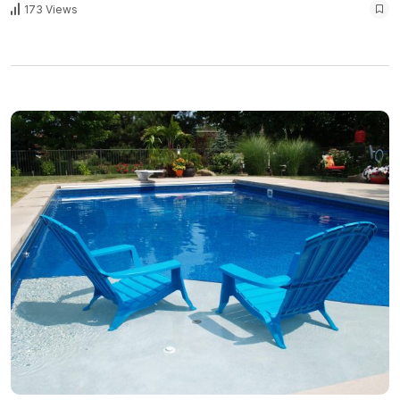
173 Views