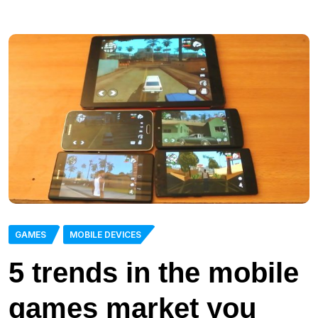
GAMES
MOBILE DEVICES
5 trends in the mobile
games market you