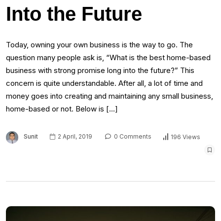
Into the Future
Today, owning your own business is the way to go. The
question many people ask is, “What is the best home-based
business with strong promise long into the future?” This
concern is quite understandable. After all, a lot of time and
money goes into creating and maintaining any small business,
home-based or not. Below is […]
Sunit
2 April, 2019
0 Comments
196 Views