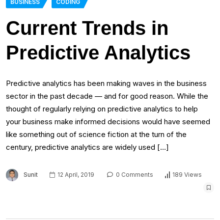
BUSINESS
CODING
Current Trends in
Predictive Analytics
Predictive analytics has been making waves in the business
sector in the past decade — and for good reason. While the
thought of regularly relying on predictive analytics to help
your business make informed decisions would have seemed
like something out of science fiction at the turn of the
century, predictive analytics are widely used […]
Sunit
12 April, 2019
0 Comments
189 Views