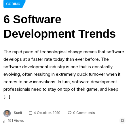
CODING
6 Software
Development Trends
The rapid pace of technological change means that software
develops at a faster rate today than ever before. The
software development industry is one that is constantly
evolving, often resulting in extremely quick turnover when it
comes to new innovations. In turn, software development
professionals need to stay on top of their game, and keep
[…]
Sunit
4 October, 2019
0 Comments
191 Views