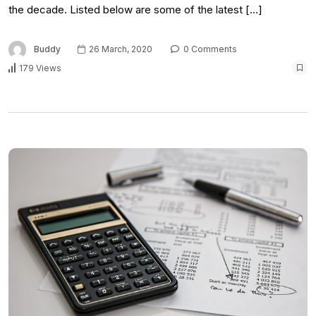
the decade. Listed below are some of the latest […]
Buddy
26 March, 2020
0 Comments
179 Views