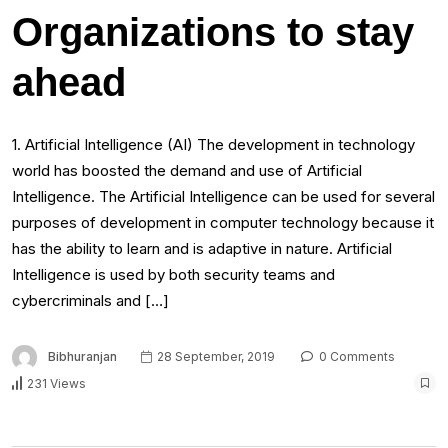
Organizations to stay
ahead
1. Artificial Intelligence (AI) The development in technology
world has boosted the demand and use of Artificial
Intelligence. The Artificial Intelligence can be used for several
purposes of development in computer technology because it
has the ability to learn and is adaptive in nature. Artificial
Intelligence is used by both security teams and
cybercriminals and […]
Bibhuranjan
28 September, 2019
0 Comments
231 Views