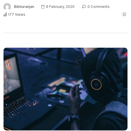
Bibhuranjan
6 February, 2020
0 Comments
177 Views