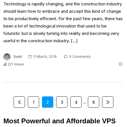
Technology is rapidly changing, and the construction industry
should learn how to embrace and accept this kind of change
to be productively efficient. For the past few years, there has
been a lot of technological innovation that used to be
futuristic but is slowly turning into reality and becoming very
useful in the construction industry. […]
Sunit
11 March, 2019
0 Comments
221 Views
…
1
2
3
4
6
Most Powerful and Affordable VPS