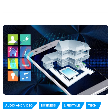
AUDIO AND VIDEO
BUSINESS
LIFESTYLE
TECH