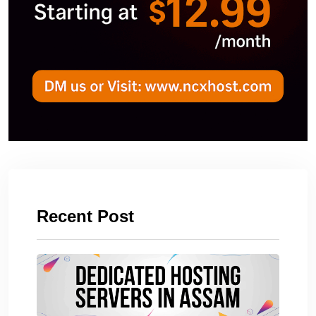
Recent Post