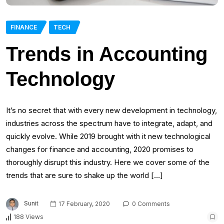
FINANCE
TECH
Trends in Accounting
Technology
It’s no secret that with every new development in technology,
industries across the spectrum have to integrate, adapt, and
quickly evolve. While 2019 brought with it new technological
changes for finance and accounting, 2020 promises to
thoroughly disrupt this industry. Here we cover some of the
trends that are sure to shake up the world […]
Sunit
17 February, 2020
0 Comments
188 Views