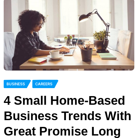
BUSINESS
CAREERS
4 Small Home-Based
Business Trends With
Great Promise Long