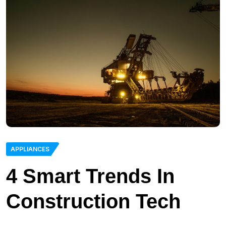
APPLIANCES
4 Smart Trends In
Construction Tech