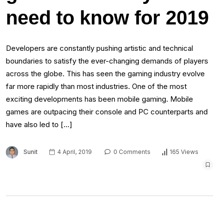
need to know for 2019
Developers are constantly pushing artistic and technical
boundaries to satisfy the ever-changing demands of players
across the globe. This has seen the gaming industry evolve
far more rapidly than most industries. One of the most
exciting developments has been mobile gaming. Mobile
games are outpacing their console and PC counterparts and
have also led to […]
Sunit
4 April, 2019
0 Comments
165 Views