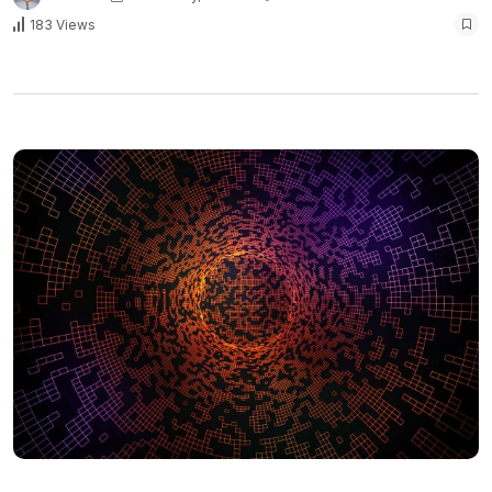
183 Views