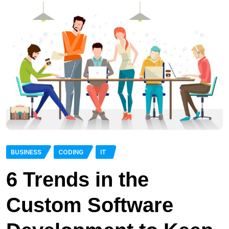
BUSINESS
CODING
IT
6 Trends in the
Custom Software