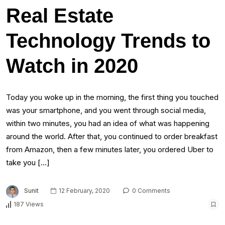
Real Estate
Technology Trends to
Watch in 2020
Today you woke up in the morning, the first thing you touched
was your smartphone, and you went through social media,
within two minutes, you had an idea of what was happening
around the world. After that, you continued to order breakfast
from Amazon, then a few minutes later, you ordered Uber to
take you […]
Sunit
12 February, 2020
0 Comments
187 Views