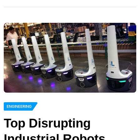
ENGINEERING
Top Disrupting
Industrial Robots