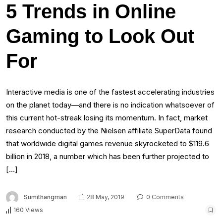
5 Trends in Online
Gaming to Look Out
For
Interactive media is one of the fastest accelerating industries
on the planet today—and there is no indication whatsoever of
this current hot-streak losing its momentum. In fact, market
research conducted by the Nielsen affiliate SuperData found
that worldwide digital games revenue skyrocketed to $119.6
billion in 2018, a number which has been further projected to
[…]
Sumithangman
28 May, 2019
0 Comments
160 Views