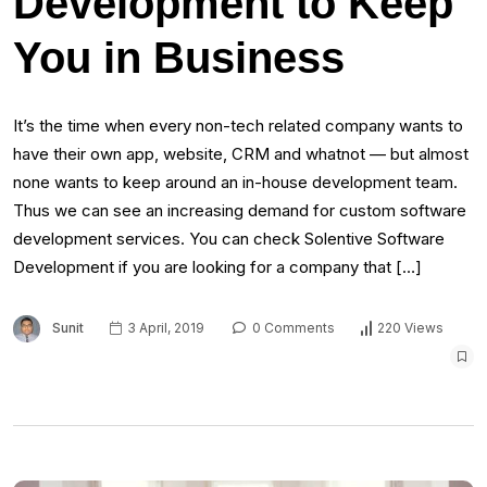
Development to Keep
You in Business
It’s the time when every non-tech related company wants to
have their own app, website, CRM and whatnot — but almost
none wants to keep around an in-house development team.
Thus we can see an increasing demand for custom software
development services. You can check Solentive Software
Development if you are looking for a company that […]
Sunit
3 April, 2019
0 Comments
220 Views