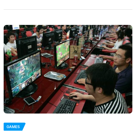
GAMES