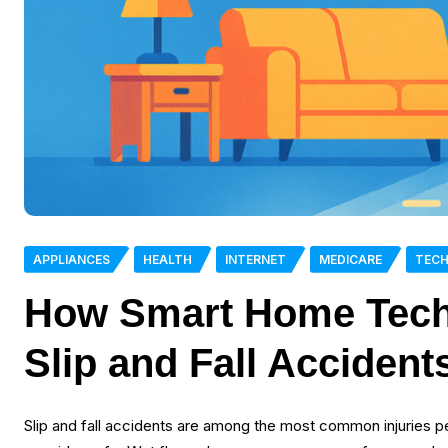
APPLIANCES
HEALTH
INTERNET
MEDICARE
TEC
How Smart Home Tech
Slip and Fall Accident
Slip and fall accidents are among the most common injuries 