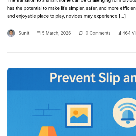
The transition to a smart home can be challenging for individua
has the potential to make life simpler, safer, and more efficien
and enjoyable place to play, novices may experience […]
Sunit
5 March, 2026
0 Comments
464 V