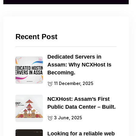
Recent Post
Dedicated Servers in
Assam: Why NCXHost Is
Becoming.
11 December, 2025
NCXHost: Assam’s First
Public Data Center – Built.
3 June, 2025
Looking for a reliable web