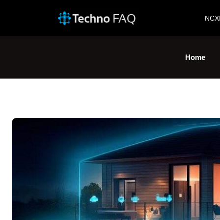
NCX
Home