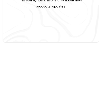
No spam, notifications only about new
products, updates.