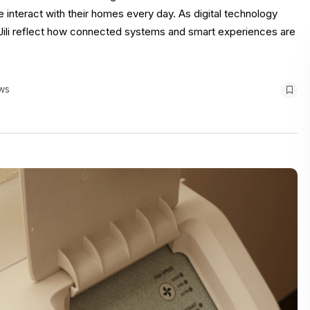
interact with their homes every day. As digital technology
e Jili reflect how connected systems and smart experiences are
ws