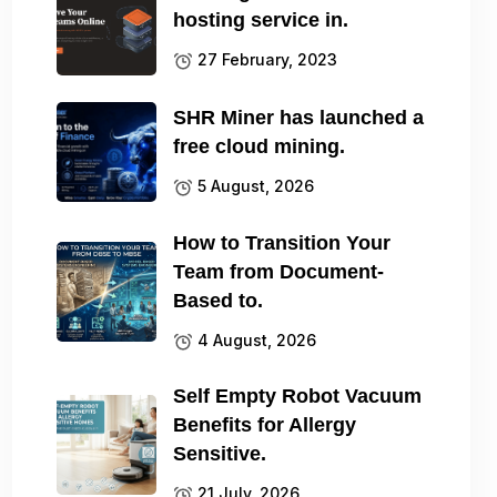
hosting service in.
27 February, 2023
SHR Miner has launched a
free cloud mining.
5 August, 2026
How to Transition Your
Team from Document-
Based to.
4 August, 2026
Self Empty Robot Vacuum
Benefits for Allergy
Sensitive.
21 July, 2026