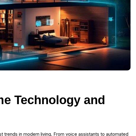
me Technology and
 trends in modern living. From voice assistants to automated