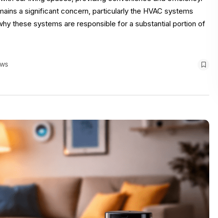
ins a significant concern, particularly the HVAC systems
o why these systems are responsible for a substantial portion of
ews