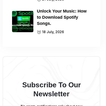
Unlock Your Music: How
to Download Spotify
Songs.
18 July, 2026
Subscribe To Our
Newsletter