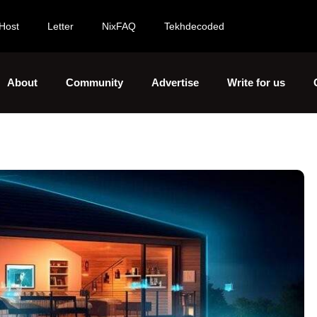
Host
Letter
NixFAQ
Tekhdecoded
About
Community
Advertise
Write for us