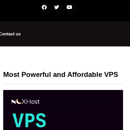
Contact us
Most Powerful and Affordable VPS