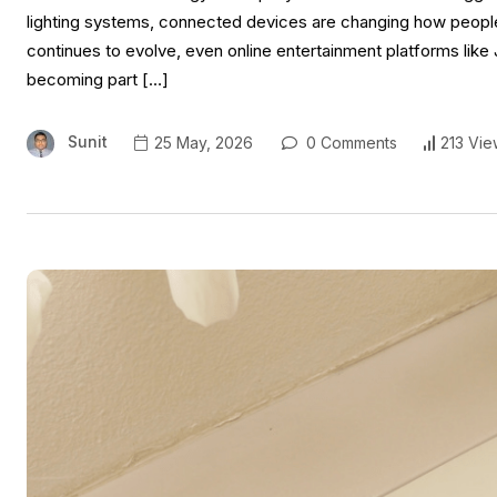
lighting systems, connected devices are changing how people 
continues to evolve, even online entertainment platforms lik
becoming part […]
Sunit
25 May, 2026
0 Comments
213 Vie