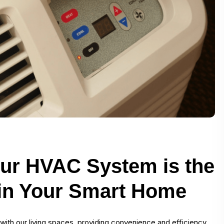
ur HVAC System is the
 in Your Smart Home
th our living spaces, providing convenience and efficiency.