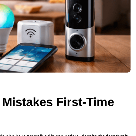
istakes First-Time