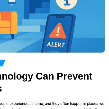
H
nology Can Prevent
s
people experience at home, and they often happen in places we