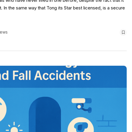
ls who have never lived in one before, despite the fact that it
t. In the same way that Tong its Star best licensed, is a secure
iews