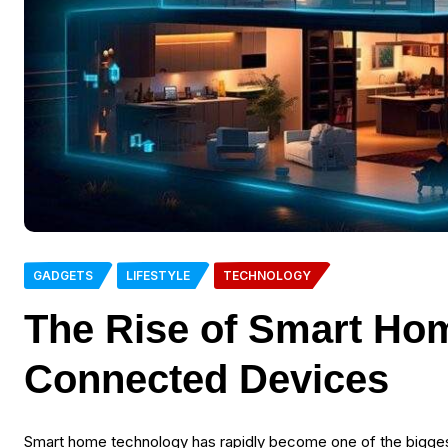
GADGETS
LIFESTYLE
TECHNOLOGY
The Rise of Smart Ho
Connected Devices
Smart home technology has rapidly become one of the biggest