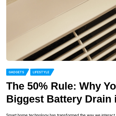
GADGETS
LIFESTYLE
The 50% Rule: Why Yo
Biggest Battery Drain
Smart home technology has transformed the way we interact wi