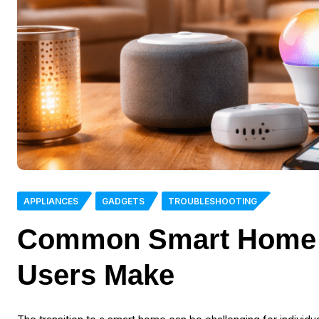
APPLIANCES
GADGETS
TROUBLESHOOTING
Common Smart Home M
Users Make