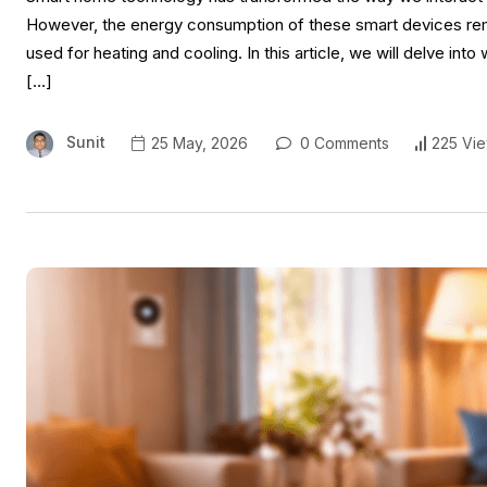
However, the energy consumption of these smart devices rema
used for heating and cooling. In this article, we will delve int
[…]
Sunit
25 May, 2026
0 Comments
225 Vi