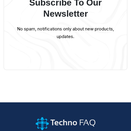
Subscribe To Our
Newsletter
No spam, notifications only about new products,
updates.