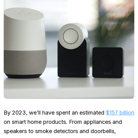
By 2023, we’ll have spent an estimated
$157 billion
on smart home products. From appliances and
speakers to smoke detectors and doorbells,