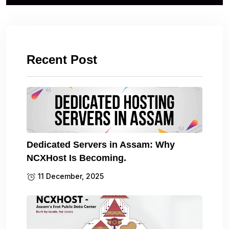
Recent Post
Dedicated Servers in Assam: Why
NCXHost Is Becoming.
11 December, 2025