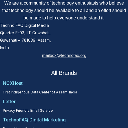
We are a community of technology enthusiasts who believe
that technology should be available to all and an effort should
be made to help everyone understand it.
Techno FAQ Digital Media
Quarter F-03, IIT Guwahati,
Guwahati – 781039, Assam,
India
mailbox@technofaq.org
All Brands
NCXHost
First Indigenous Data Center of Assam, India
Letter
Privacy Friendly Email Service
TechnoFAQ Digital Marketing