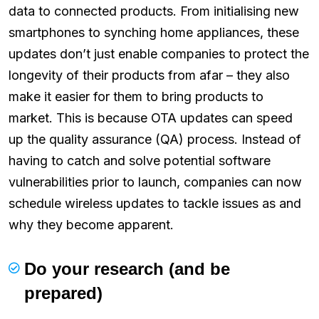
data to connected products. From initialising new
smartphones to synching home appliances, these
updates don’t just enable companies to protect the
longevity of their products from afar – they also
make it easier for them to bring products to
market. This is because OTA updates can speed
up the quality assurance (QA) process. Instead of
having to catch and solve potential software
vulnerabilities prior to launch, companies can now
schedule wireless updates to tackle issues as and
why they become apparent.
Do your research (and be
prepared)