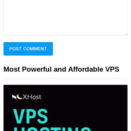
Most Powerful and Affordable VPS