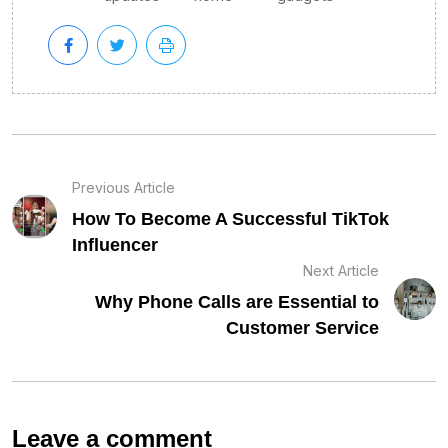
Previous Article
How To Become A Successful TikTok
Influencer
Next Article
Why Phone Calls are Essential to
Customer Service
Leave a comment