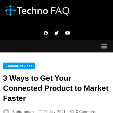
- Mobile devices
3 Ways to Get Your
Connected Product to Market
Faster
Bibhuranjan
20 July, 2021
0 Comments