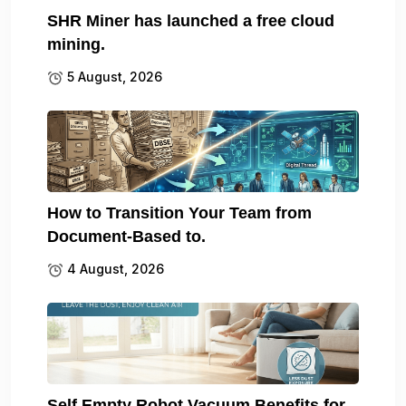
SHR Miner has launched a free cloud
mining.
5 August, 2026
How to Transition Your Team from
Document-Based to.
4 August, 2026
Self Empty Robot Vacuum Benefits for