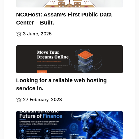
NCXHost: Assam’s First Public Data
Center – Built.
3 June, 2025
Looking for a reliable web hosting
service in.
27 February, 2023