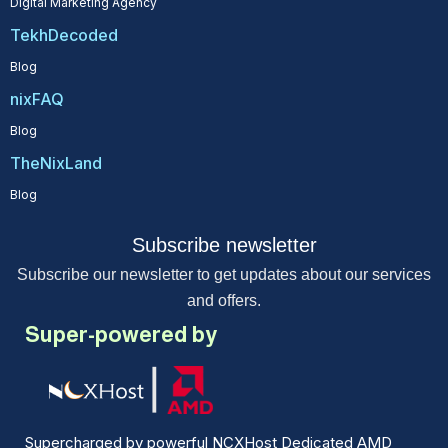
Digital Marketing Agency
TekhDecoded
Blog
nixFAQ
Blog
TheNixLand
Blog
Subscribe newsletter
Subscribe our newsletter to get updates about our services
and offers.
Super-powered by
Supercharged by powerful NCXHost Dedicated AMD