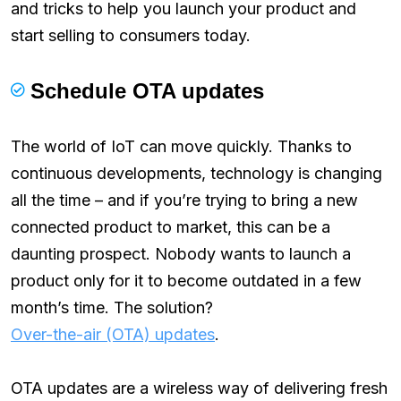
and tricks to help you launch your product and
start selling to consumers today.
Schedule OTA updates
The world of IoT can move quickly. Thanks to
continuous developments, technology is changing
all the time – and if you’re trying to bring a new
connected product to market, this can be a
daunting prospect. Nobody wants to launch a
product only for it to become outdated in a few
month’s time. The solution?
Over-the-air (OTA) updates
.
OTA updates are a wireless way of delivering fresh