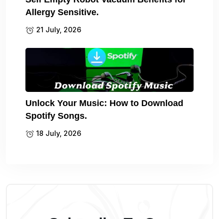
Allergy Sensitive.
21 July, 2026
Unlock Your Music: How to Download
Spotify Songs.
18 July, 2026