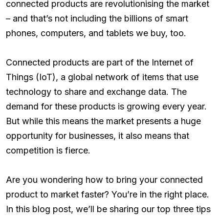
connected products are revolutionising the market
– and that’s not including the billions of smart
phones, computers, and tablets we buy, too.
Connected products are part of the Internet of
Things (IoT), a global network of items that use
technology to share and exchange data. The
demand for these products is growing every year.
But while this means the market presents a huge
opportunity for businesses, it also means that
competition is fierce.
Are you wondering how to bring your connected
product to market faster? You’re in the right place.
In this blog post, we’ll be sharing our top three tips