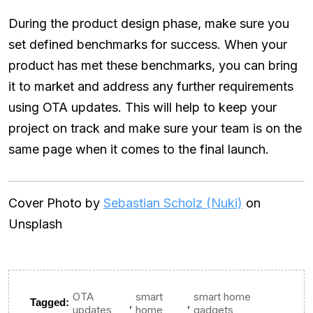
During the product design phase, make sure you
set defined benchmarks for success. When your
product has met these benchmarks, you can bring
it to market and address any further requirements
using OTA updates. This will help to keep your
project on track and make sure your team is on the
same page when it comes to the final launch.
Cover Photo by
Sebastian Scholz (Nuki)
on
Unsplash
OTA
smart
smart home
,
,
Tagged:
updates
home
gadgets