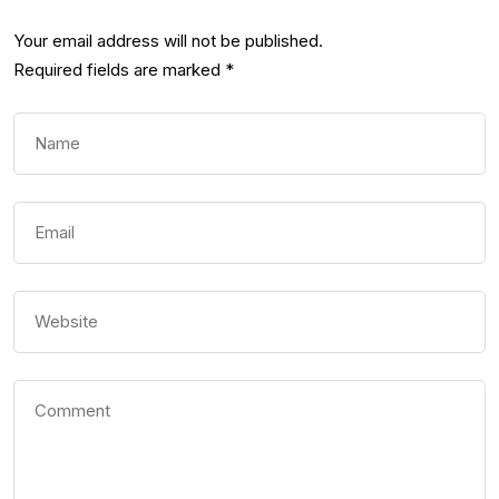
Your email address will not be published.
Required fields are marked
*