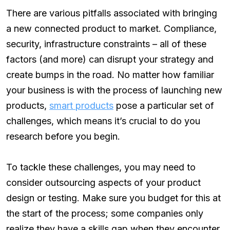
There are various pitfalls associated with bringing
a new connected product to market. Compliance,
security, infrastructure constraints – all of these
factors (and more) can disrupt your strategy and
create bumps in the road. No matter how familiar
your business is with the process of launching new
products,
smart products
pose a particular set of
challenges, which means it’s crucial to do you
research before you begin.
To tackle these challenges, you may need to
consider outsourcing aspects of your product
design or testing. Make sure you budget for this at
the start of the process; some companies only
realize they have a skills gap when they encounter