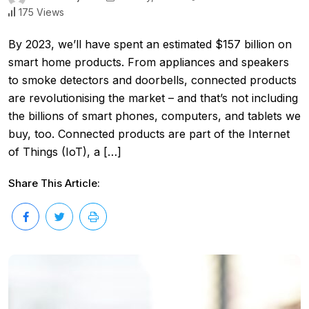
175 Views
By 2023, we’ll have spent an estimated $157 billion on
smart home products. From appliances and speakers
to smoke detectors and doorbells, connected products
are revolutionising the market – and that’s not including
the billions of smart phones, computers, and tablets we
buy, too. Connected products are part of the Internet
of Things (IoT), a […]
Share This Article: