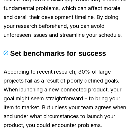
fundamental problems, which can affect morale
and derail their development timeline. By doing
your research beforehand, you can avoid
unforeseen issues and streamline your schedule.
Set benchmarks for success
According to recent research, 30% of large
projects fail as a result of poorly defined goals.
When launching a new connected product, your
goal might seem straightforward – to bring your
item to market. But unless your team agrees when
and under what circumstances to launch your
product, you could encounter problems.