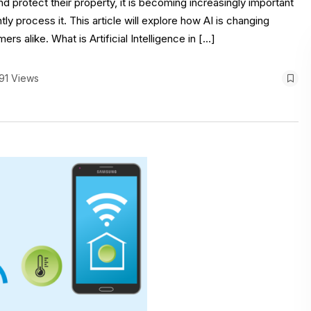
protect their property, it is becoming increasingly important
ly process it. This article will explore how AI is changing
 alike. What is Artificial Intelligence in […]
91 Views