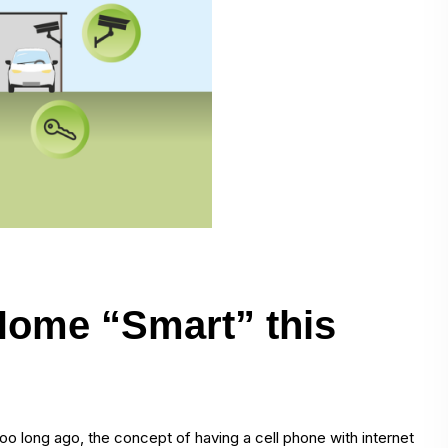
Home “Smart” this
oo long ago, the concept of having a cell phone with internet