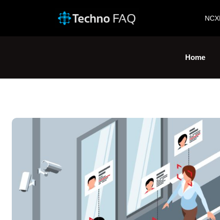
NCX
Home