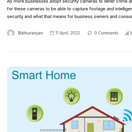
As more businesses adopt security cameras to deter crime and 
for these cameras to be able to capture footage and intelligent
security and what that means for business owners and consumers
Bibhuranjan
11 April, 2022
0 Comments
1