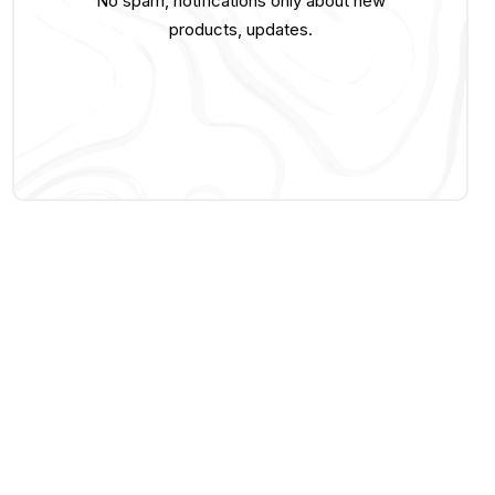
No spam, notifications only about new
products, updates.