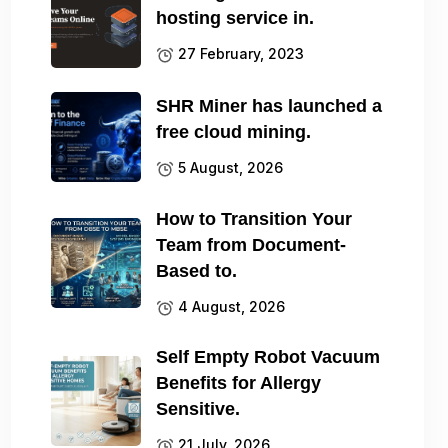
hosting service in.
27 February, 2023
SHR Miner has launched a
free cloud mining.
5 August, 2026
How to Transition Your
Team from Document-
Based to.
4 August, 2026
Self Empty Robot Vacuum
Benefits for Allergy
Sensitive.
21 July, 2026