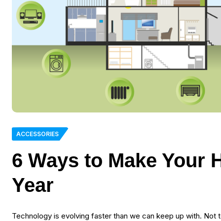
ACCESSORIES
6 Ways to Make Your 
Year
Technology is evolving faster than we can keep up with. Not t