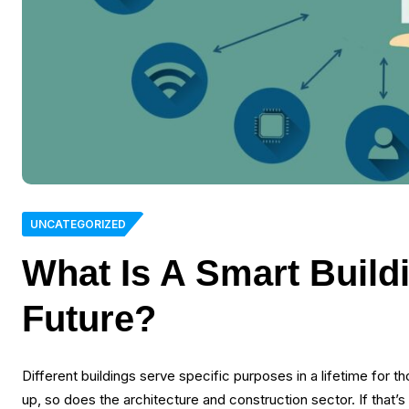
UNCATEGORIZED
What Is A Smart Build
Future?
Different buildings serve specific purposes in a lifetime for
up, so does the architecture and construction sector. If that’s