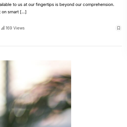
ilable to us at our fingertips is beyond our comprehension.
t on smart […]
169 Views