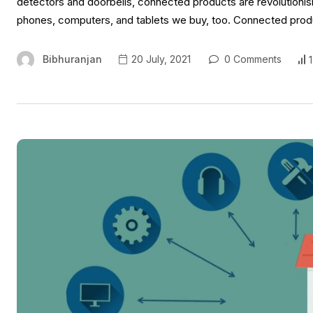
detectors and doorbells, connected products are revolutionisin
phones, computers, and tablets we buy, too. Connected product
Bibhuranjan
20 July, 2021
0 Comments