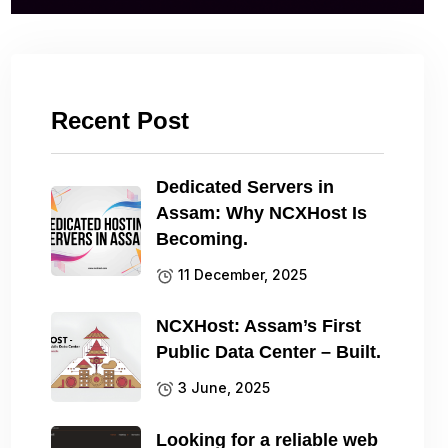
Recent Post
Dedicated Servers in
Assam: Why NCXHost Is
Becoming.
11 December, 2025
NCXHost: Assam’s First
Public Data Center – Built.
3 June, 2025
Looking for a reliable web