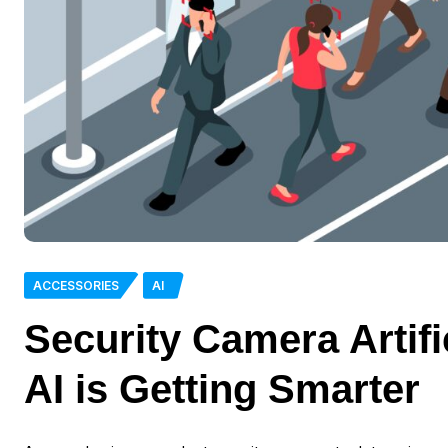
ACCESSORIES
AI
Security Camera Artifi
AI is Getting Smarter