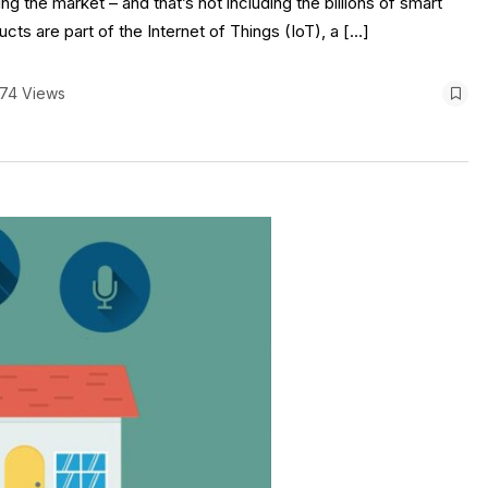
g the market – and that’s not including the billions of smart
s are part of the Internet of Things (IoT), a […]
174 Views