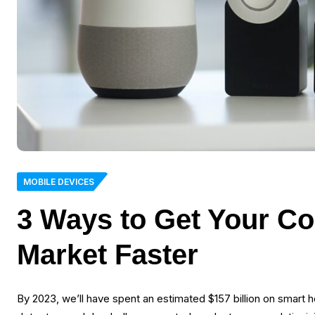
MOBILE DEVICES
3 Ways to Get Your Co
Market Faster
By 2023, we’ll have spent an estimated $157 billion on smar