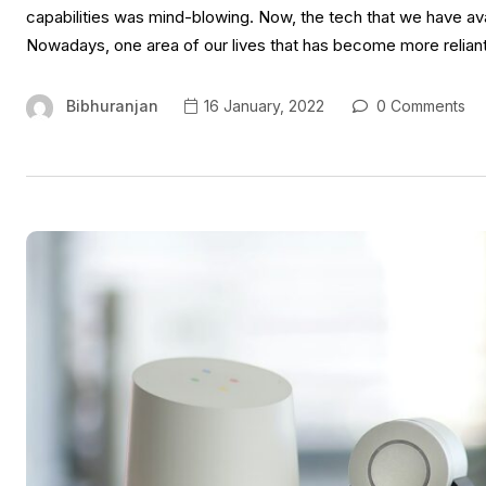
capabilities was mind-blowing. Now, the tech that we have ava
Nowadays, one area of our lives that has become more relian
Bibhuranjan
16 January, 2022
0 Comments