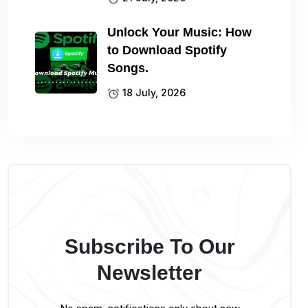
Unlock Your Music: How
to Download Spotify
Songs.
18 July, 2026
Subscribe To Our
Newsletter