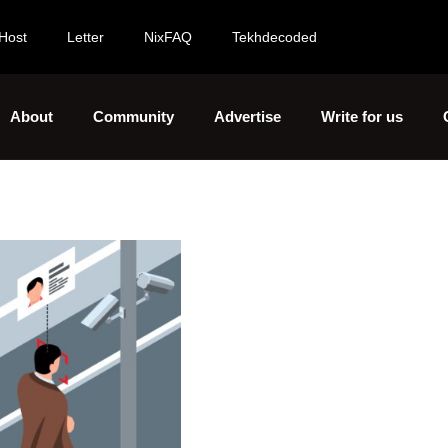
Host
Letter
NixFAQ
Tekhdecoded
About
Community
Advertise
Write for us