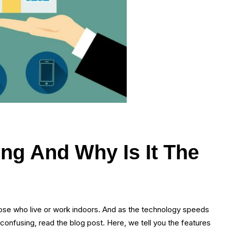
ing And Why Is It The
 those who live or work indoors. And as the technology speeds
 confusing, read the blog post. Here, we tell you the features