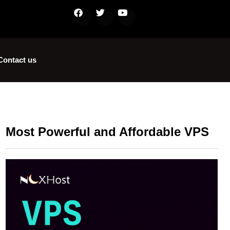
Contact us
Most Powerful and Affordable VPS