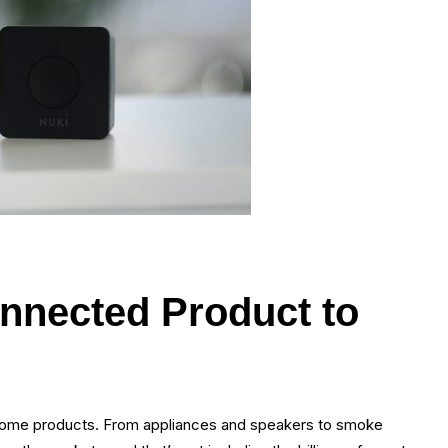
nnected Product to
t home products. From appliances and speakers to smoke