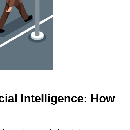
cial Intelligence: How