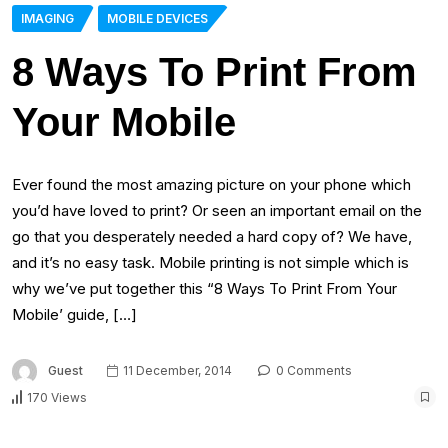
IMAGING
MOBILE DEVICES
8 Ways To Print From
Your Mobile
Ever found the most amazing picture on your phone which
you’d have loved to print? Or seen an important email on the
go that you desperately needed a hard copy of? We have,
and it’s no easy task. Mobile printing is not simple which is
why we’ve put together this “8 Ways To Print From Your
Mobile’ guide, […]
Guest
11 December, 2014
0 Comments
170 Views