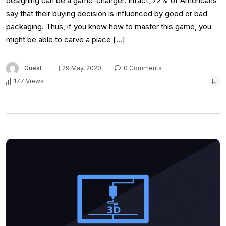
designing can be a game-changer. Infact, 72% of Americans
say that their buying decision is influenced by good or bad
packaging. Thus, if you know how to master this game, you
might be able to carve a place […]
Guest
29 May, 2020
0 Comments
177 Views