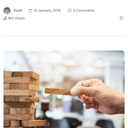
Sunit
10 January, 2019
0 Comments
183 Views