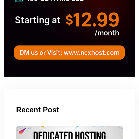
Recent Post