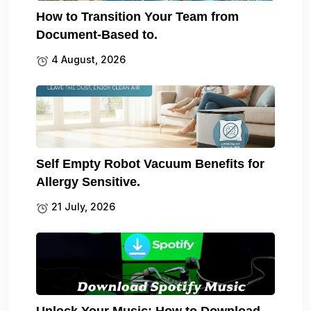
How to Transition Your Team from
Document-Based to.
4 August, 2026
Self Empty Robot Vacuum Benefits for
Allergy Sensitive.
21 July, 2026