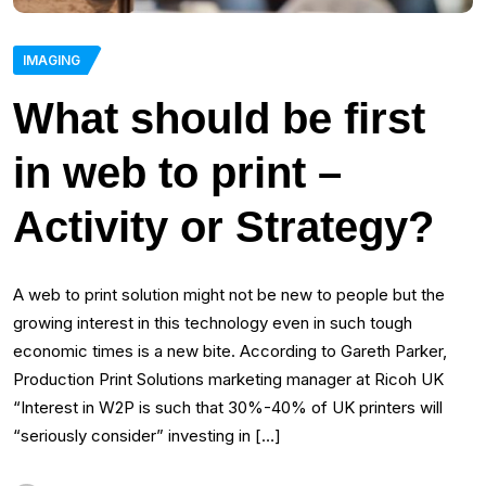
IMAGING
What should be first
in web to print –
Activity or Strategy?
A web to print solution might not be new to people but the
growing interest in this technology even in such tough
economic times is a new bite. According to Gareth Parker,
Production Print Solutions marketing manager at Ricoh UK
“Interest in W2P is such that 30%-40% of UK printers will
“seriously consider” investing in […]