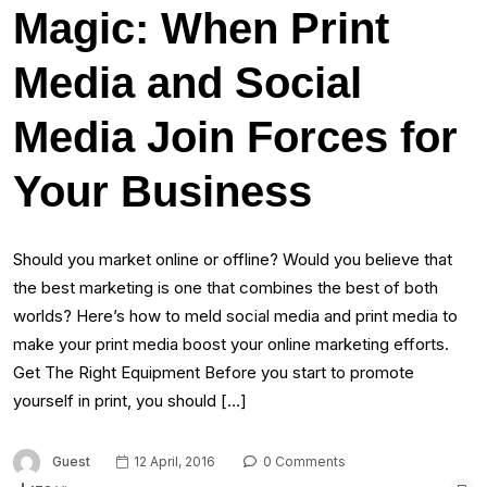
Magic: When Print
Media and Social
Media Join Forces for
Your Business
Should you market online or offline? Would you believe that
the best marketing is one that combines the best of both
worlds? Here’s how to meld social media and print media to
make your print media boost your online marketing efforts.
Get The Right Equipment Before you start to promote
yourself in print, you should […]
Guest
12 April, 2016
0 Comments