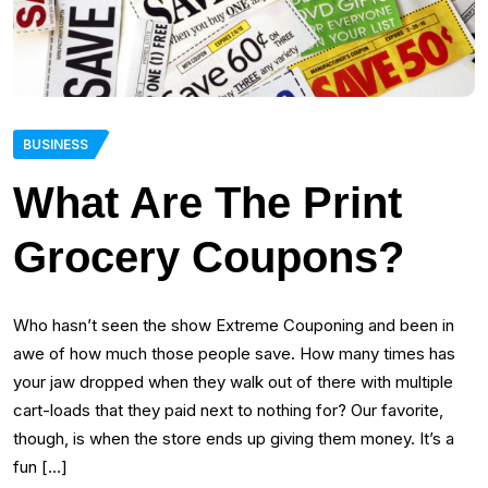
BUSINESS
What Are The Print
Grocery Coupons?
Who hasn’t seen the show Extreme Couponing and been in
awe of how much those people save. How many times has
your jaw dropped when they walk out of there with multiple
cart-loads that they paid next to nothing for? Our favorite,
though, is when the store ends up giving them money. It’s a
fun […]