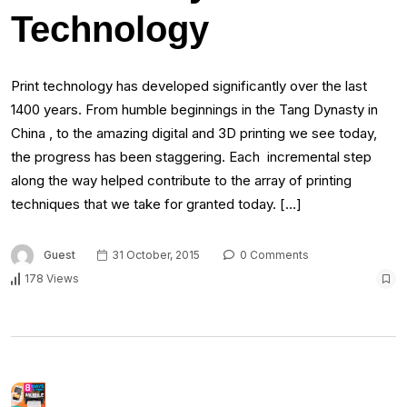
Technology
Print technology has developed significantly over the last
1400 years. From humble beginnings in the Tang Dynasty in
China , to the amazing digital and 3D printing we see today,
the progress has been staggering. Each incremental step
along the way helped contribute to the array of printing
techniques that we take for granted today. […]
Guest
31 October, 2015
0 Comments
178 Views