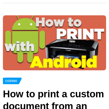
CODING
How to print a custom
document from an