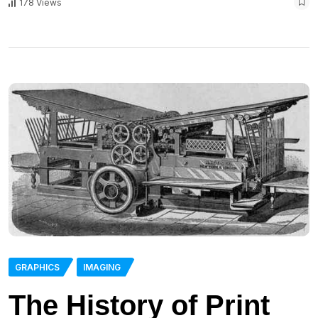
178 Views
GRAPHICS
IMAGING
The History of Print