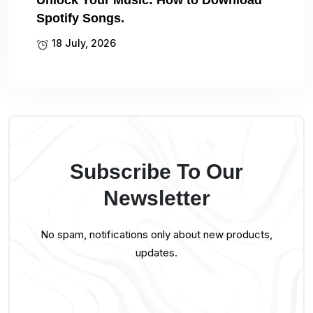
Unlock Your Music: How to Download
Spotify Songs.
18 July, 2026
Subscribe To Our
Newsletter
No spam, notifications only about new products,
updates.