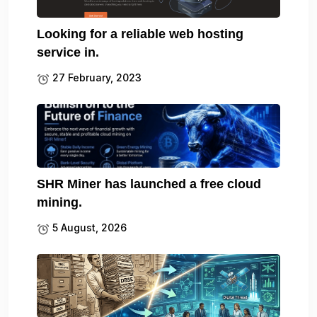
Looking for a reliable web hosting
service in.
27 February, 2023
SHR Miner has launched a free cloud
mining.
5 August, 2026