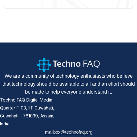
We are a community of technology enthusiasts who believe
that technology should be available to all and an effort should
be made to help everyone understand it.
Techno FAQ Digital Media
Quarter F-03, IIT Guwahati,
Guwahati – 781039, Assam,
India
mailbox@technofaq.org