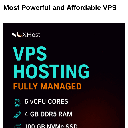
Most Powerful and Affordable VPS