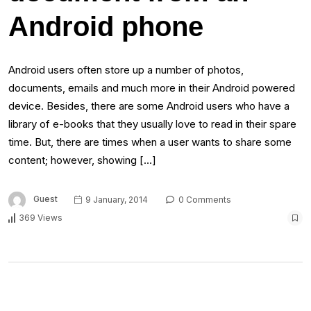
Android phone
Android users often store up a number of photos,
documents, emails and much more in their Android powered
device. Besides, there are some Android users who have a
library of e-books that they usually love to read in their spare
time. But, there are times when a user wants to share some
content; however, showing […]
Guest
9 January, 2014
0 Comments
369 Views