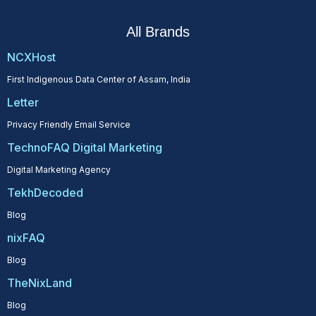
All Brands
NCXHost
First Indigenous Data Center of Assam, India
Letter
Privacy Friendly Email Service
TechnoFAQ Digital Marketing
Digital Marketing Agency
TekhDecoded
Blog
nixFAQ
Blog
TheNixLand
Blog