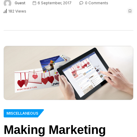
Guest
6 September, 2017
0 Comments
182 Views
MISCELLANEOUS
Making Marketing