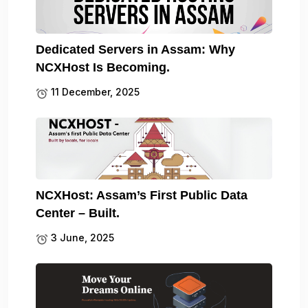
Dedicated Servers in Assam: Why
NCXHost Is Becoming.
11 December, 2025
NCXHost: Assam’s First Public Data
Center – Built.
3 June, 2025