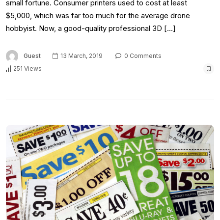
small fortune. Consumer printers used to cost at least
$5,000, which was far too much for the average drone
hobbyist. Now, a good-quality professional 3D […]
Guest
13 March, 2019
0 Comments
251 Views