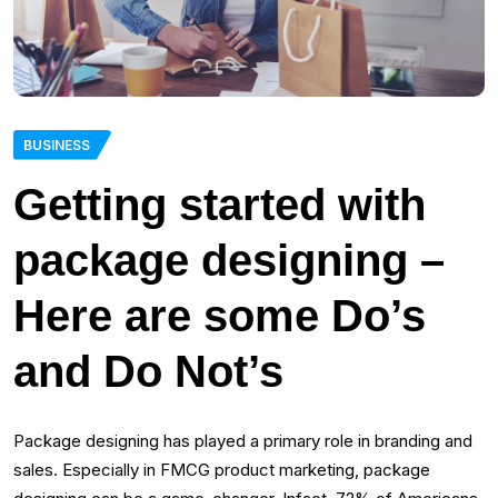
BUSINESS
Getting started with
package designing –
Here are some Do’s
and Do Not’s
Package designing has played a primary role in branding and
sales. Especially in FMCG product marketing, package