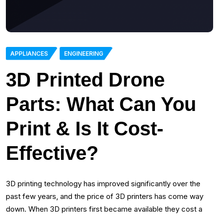
APPLIANCES
ENGINEERING
3D Printed Drone
Parts: What Can You
Print & Is It Cost-
Effective?
3D printing technology has improved significantly over the
past few years, and the price of 3D printers has come way
down. When 3D printers first became available they cost a