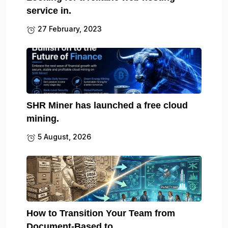
service in.
27 February, 2023
SHR Miner has launched a free cloud
mining.
5 August, 2026
How to Transition Your Team from
Document-Based to.