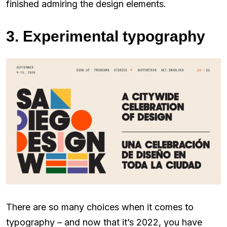
finished admiring the design elements.
3. Experimental typography
There are so many choices when it comes to
typography – and now that it’s 2022, you have