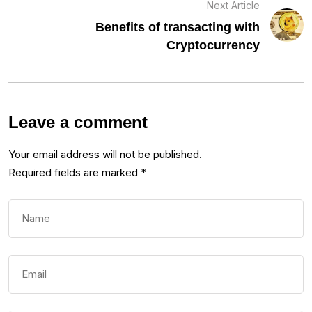
Next Article
Benefits of transacting with
Cryptocurrency
Leave a comment
Your email address will not be published.
Required fields are marked
*