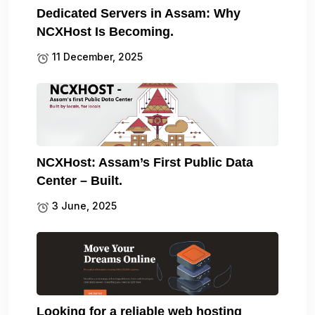
Dedicated Servers in Assam: Why
NCXHost Is Becoming.
11 December, 2025
NCXHost: Assam’s First Public Data
Center – Built.
3 June, 2025
Looking for a reliable web hosting