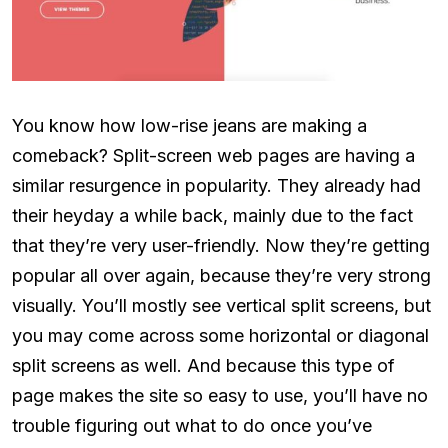
You know how low-rise jeans are making a
comeback? Split-screen web pages are having a
similar resurgence in popularity. They already had
their heyday a while back, mainly due to the fact
that they’re very user-friendly. Now they’re getting
popular all over again, because they’re very strong
visually. You’ll mostly see vertical split screens, but
you may come across some horizontal or diagonal
split screens as well. And because this type of
page makes the site so easy to use, you’ll have no
trouble figuring out what to do once you’ve