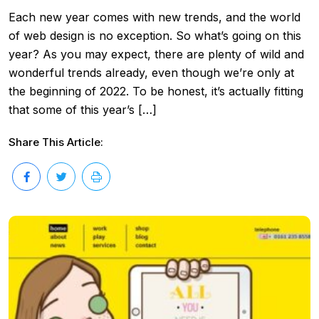
Each new year comes with new trends, and the world
of web design is no exception. So what’s going on this
year? As you may expect, there are plenty of wild and
wonderful trends already, even though we’re only at
the beginning of 2022. To be honest, it’s actually fitting
that some of this year’s […]
Share This Article: