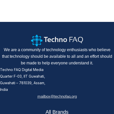
We are a community of technology enthusiasts who believe
that technology should be available to all and an effort should
be made to help everyone understand it.
Techno FAQ Digital Media
Quarter F-03, IIT Guwahati,
Guwahati – 781039, Assam,
India
mailbox@technofaq.org
All Brands