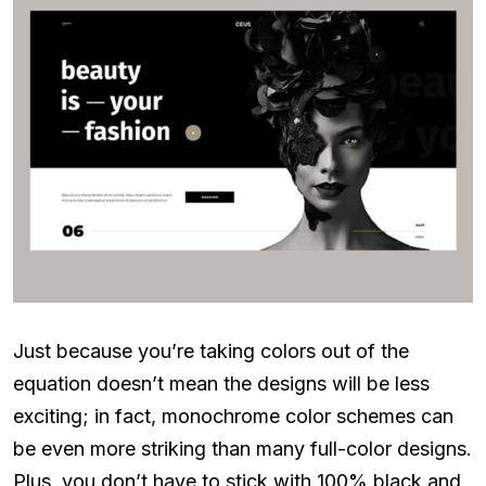
Just because you’re taking colors out of the
equation doesn’t mean the designs will be less
exciting; in fact, monochrome color schemes can
be even more striking than many full-color designs.
Plus, you don’t have to stick with 100% black and