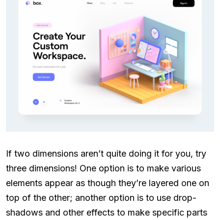
If two dimensions aren’t quite doing it for you, try
three dimensions! One option is to make various
elements appear as though they’re layered one on
top of the other; another option is to use drop-
shadows and other effects to make specific parts