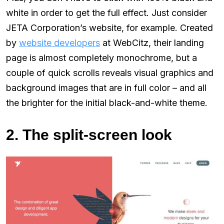
white in order to get the full effect. Just consider
JETA Corporation’s website, for example. Created
by
website developers
at WebCitz, their landing
page is almost completely monochrome, but a
couple of quick scrolls reveals visual graphics and
background images that are in full color – and all
the brighter for the initial black-and-white theme.
2. The split-screen look