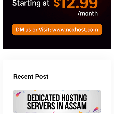
Recent Post