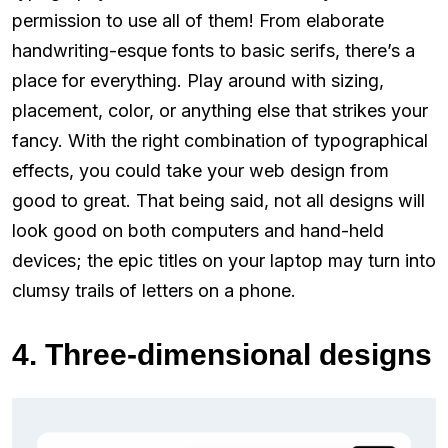
permission to use all of them! From elaborate
handwriting-esque fonts to basic serifs, there’s a
place for everything. Play around with sizing,
placement, color, or anything else that strikes your
fancy. With the right combination of typographical
effects, you could take your web design from
good to great. That being said, not all designs will
look good on both computers and hand-held
devices; the epic titles on your laptop may turn into
clumsy trails of letters on a phone.
4. Three-dimensional designs