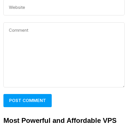
Most Powerful and Affordable VPS