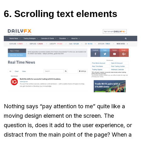
6. Scrolling text elements
Nothing says “pay attention to me” quite like a
moving design element on the screen. The
question is, does it add to the user experience, or
distract from the main point of the page? When a