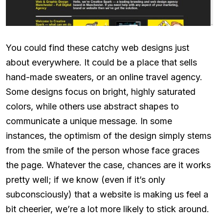
You could find these catchy web designs just
about everywhere. It could be a place that sells
hand-made sweaters, or an online travel agency.
Some designs focus on bright, highly saturated
colors, while others use abstract shapes to
communicate a unique message. In some
instances, the optimism of the design simply stems
from the smile of the person whose face graces
the page. Whatever the case, chances are it works
pretty well; if we know (even if it’s only
subconsciously) that a website is making us feel a
bit cheerier, we’re a lot more likely to stick around.