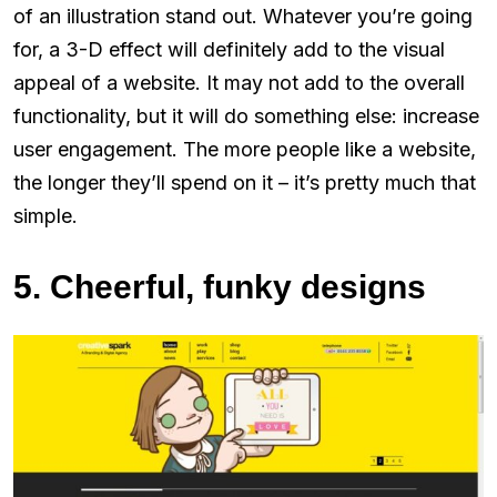
of an illustration stand out. Whatever you’re going
for, a 3-D effect will definitely add to the visual
appeal of a website. It may not add to the overall
functionality, but it will do something else: increase
user engagement. The more people like a website,
the longer they’ll spend on it – it’s pretty much that
simple.
5. Cheerful, funky designs