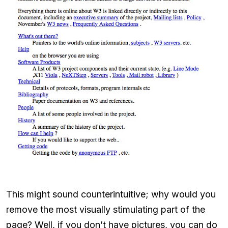
This might sound counterintuitive; why would you
remove the most visually stimulating part of the
page? Well, if you don’t have pictures, you can do