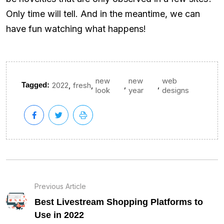
Only time will tell. And in the meantime, we can
have fun watching what happens!
new
new
web
,
,
,
,
Tagged:
2022
fresh
look
year
designs
Previous Article
Best Livestream Shopping Platforms to
Use in 2022