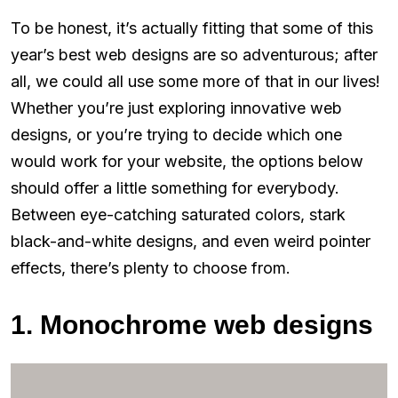
To be honest, it’s actually fitting that some of this
year’s best web designs are so adventurous; after
all, we could all use some more of that in our lives!
Whether you’re just exploring innovative web
designs, or you’re trying to decide which one
would work for your website, the options below
should offer a little something for everybody.
Between eye-catching saturated colors, stark
black-and-white designs, and even weird pointer
effects, there’s plenty to choose from.
1. Monochrome web designs