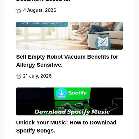
4 August, 2026
Self Empty Robot Vacuum Benefits for
Allergy Sensitive.
21 July, 2026
Unlock Your Music: How to Download
Spotify Songs.