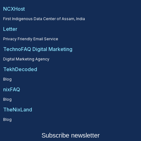
NCXHost
First Indigenous Data Center of Assam, India
Letter
Privacy Friendly Email Service
TechnoFAQ Digital Marketing
Digital Marketing Agency
TekhDecoded
Blog
nixFAQ
Blog
TheNixLand
Blog
Subscribe newsletter