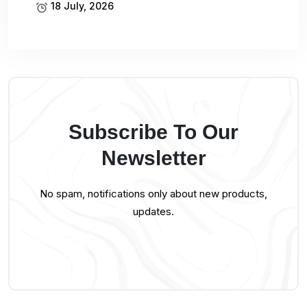
18 July, 2026
Subscribe To Our
Newsletter
No spam, notifications only about new products,
updates.