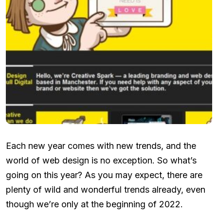
Each new year comes with new trends, and the
world of web design is no exception. So what’s
going on this year? As you may expect, there are
plenty of wild and wonderful trends already, even
though we’re only at the beginning of 2022.