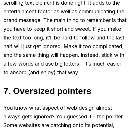
scrolling text element is done right, it adds to the
entertainment factor as well as communicating the
brand message. The main thing to remember is that
you have to keep it short and sweet. If you make
the text too long, it’ll be hard to follow and the last
half will just get ignored. Make it too complicated,
and the same thing will happen. Instead, stick with
a few words and use big letters – it’s much easier
to absorb (and enjoy) that way.
7. Oversized pointers
You know what aspect of web design almost
always gets ignored? You guessed it – the pointer.
Some websites are catching onto its potential,