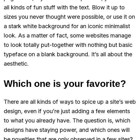
all kinds of fun stuff with the text. Blow it up to
sizes you never thought were possible, or use it on
a stark white background for an iconic minimalist
look. As a matter of fact, some websites manage
to look totally put-together with nothing but basic
typeface on a blank background. It’s all about the
aesthetic.
Which one is your favorite?
There are all kinds of ways to spice up a site’s web
design, even if you’re just adding a few elements
to what you already have. The question is, which
designs have staying power, and which ones will
be novelties that are only observed in a few sites?