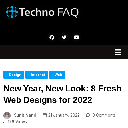
- Design
- Internet
- Web
New Year, New Look: 8 Fresh
Web Designs for 2022
Sunit Nandi
21 January, 2022
0 Comments
176 Views