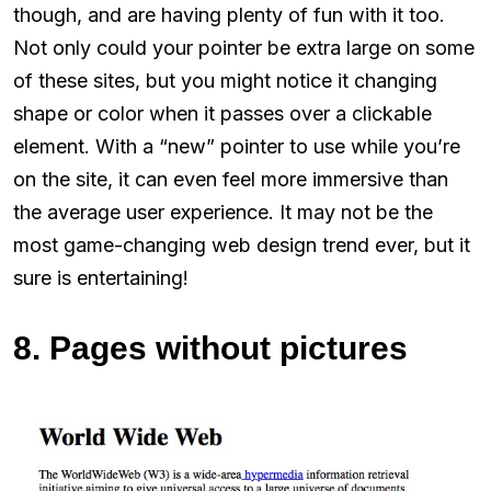
though, and are having plenty of fun with it too.
Not only could your pointer be extra large on some
of these sites, but you might notice it changing
shape or color when it passes over a clickable
element. With a “new” pointer to use while you’re
on the site, it can even feel more immersive than
the average user experience. It may not be the
most game-changing web design trend ever, but it
sure is entertaining!
8. Pages without pictures