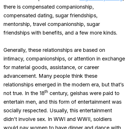
there is compensated companionship,
compensated dating, sugar friendships,
mentorship, travel companionship, sugar
friendships with benefits, and a few more kinds.
Generally, these relationships are based on
intimacy, companionships, or attention in exchange
for material goods, assistance, or career
advancement. Many people think these
relationships emerged in the modern era, but that’s
th
not true. In the 18
century, geishas were paid to
entertain men, and this form of entertainment was
socially respected. Usually, this entertainment
didn’t involve sex. In WWI and WWII, soldiers
would pay women to have dinner and dance with