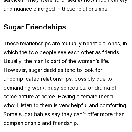
and nuance emerged in these relationships.
Sugar Friendships
These relationships are mutually beneficial ones, in
which the two people see each other as friends.
Usually, the man is part of the woman’s life.
However, sugar daddies tend to look for
uncomplicated relationships, possibly due to
demanding work, busy schedules, or drama of
some nature at home. Having a female friend
who’ll listen to them is very helpful and comforting.
Some sugar babies say they can’t offer more than
companionship and friendship.