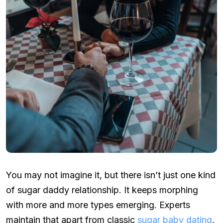
You may not imagine it, but there isn’t just one kind
of sugar daddy relationship. It keeps morphing
with more and more types emerging. Experts
maintain that apart from classic
sugar baby dating
,