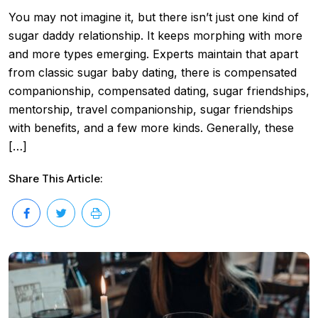
You may not imagine it, but there isn’t just one kind of
sugar daddy relationship. It keeps morphing with more
and more types emerging. Experts maintain that apart
from classic sugar baby dating, there is compensated
companionship, compensated dating, sugar friendships,
mentorship, travel companionship, sugar friendships
with benefits, and a few more kinds. Generally, these
[…]
Share This Article: