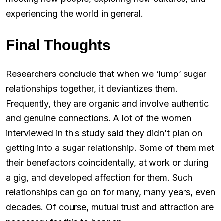
experiencing the world in general.
Final Thoughts
Researchers conclude that when we ‘lump’ sugar
relationships together, it deviantizes them.
Frequently, they are organic and involve authentic
and genuine connections. A lot of the women
interviewed in this study said they didn’t plan on
getting into a sugar relationship. Some of them met
their benefactors coincidentally, at work or during
a gig, and developed affection for them. Such
relationships can go on for many, many years, even
decades. Of course, mutual trust and attraction are