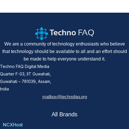
We are a community of technology enthusiasts who believe
that technology should be available to all and an effort should
be made to help everyone understand it.
Techno FAQ Digital Media
Quarter F-03, IIT Guwahati,
Guwahati – 781039, Assam,
India
mailbox@technofaq.org
All Brands
NCXHost