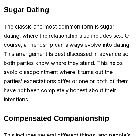
Sugar Dating
The classic and most common form is sugar
dating, where the relationship also includes sex. Of
course, a friendship can always evolve into dating.
This arrangement is best discussed in advance so
both parties know where they stand. This helps
avoid disappointment where it turns out the
parties’ expectations differ or one or both of them
have not been completely honest about their
intentions.
Compensated Companionship
This includes several different things, and people’s