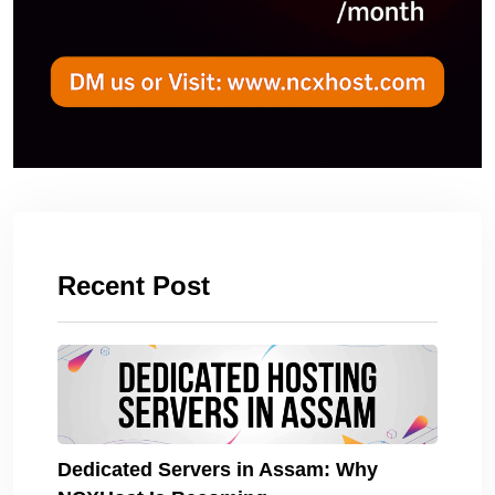
Recent Post
Dedicated Servers in Assam: Why