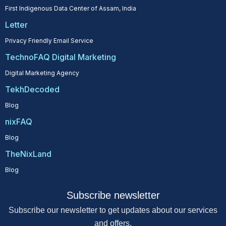
First Indigenous Data Center of Assam, India
Letter
Privacy Friendly Email Service
TechnoFAQ Digital Marketing
Digital Marketing Agency
TekhDecoded
Blog
nixFAQ
Blog
TheNixLand
Blog
Subscribe newsletter
Subscribe our newsletter to get updates about our services
and offers.