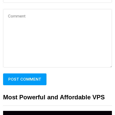
Most Powerful and Affordable VPS