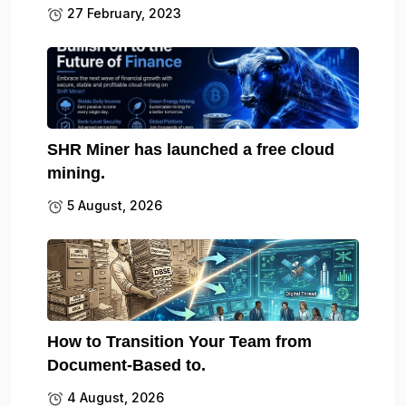
27 February, 2023
SHR Miner has launched a free cloud
mining.
5 August, 2026
How to Transition Your Team from
Document-Based to.
4 August, 2026