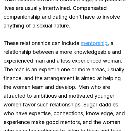
lives are usually intertwined. Compensated
companionship and dating don’t have to involve
anything of a sexual nature.
These relationships can include
mentorship
, a
relationship between a more knowledgeable and
experienced man and a less experienced woman.
The man is an expert in one or more areas, usually
finance, and the arrangement is aimed at helping
the woman learn and develop. Men who are
attracted to ambitious and motivated younger
women favor such relationships. Sugar daddies
who have expertise, connections, knowledge, and
experience make good mentors, and the women
who have the patience to listen to them and take