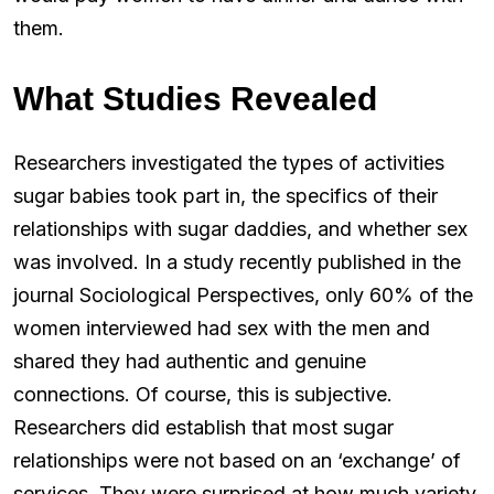
them.
What Studies Revealed
Researchers investigated the types of activities
sugar babies took part in, the specifics of their
relationships with sugar daddies, and whether sex
was involved. In a study recently published in the
journal Sociological Perspectives, only 60% of the
women interviewed had sex with the men and
shared they had authentic and genuine
connections. Of course, this is subjective.
Researchers did establish that most sugar
relationships were not based on an ‘exchange’ of
services. They were surprised at how much variety