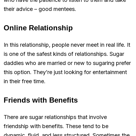
their advice – good mentees.
Online Relationship
In this relationship, people never meet in real life. It
is one of the safest kinds of relationships. Sugar
daddies who are married or new to sugaring prefer
this option. They’re just looking for entertainment
in their free time.
Friends with Benefits
There are sugar relationships that involve
friendship with benefits. These tend to be
dynamic, fluid, and less structured. Sometimes the