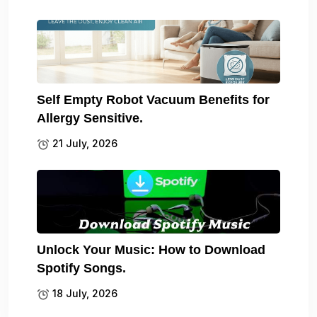
Self Empty Robot Vacuum Benefits for
Allergy Sensitive.
21 July, 2026
Unlock Your Music: How to Download
Spotify Songs.
18 July, 2026