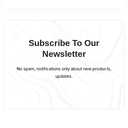
Subscribe To Our
Newsletter
No spam, notifications only about new products,
updates.