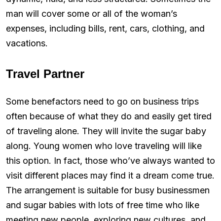
man will cover some or all of the woman’s
expenses, including bills, rent, cars, clothing, and
vacations.
Travel Partner
Some benefactors need to go on business trips
often because of what they do and easily get tired
of traveling alone. They will invite the sugar baby
along. Young women who love traveling will like
this option. In fact, those who’ve always wanted to
visit different places may find it a dream come true.
The arrangement is suitable for busy businessmen
and sugar babies with lots of free time who like
meeting new people, exploring new cultures, and