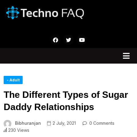
- Adult
The Different Types of Sugar
Daddy Relationships
Bibhuranjan
2 July, 2021
0 Comments
230 Views