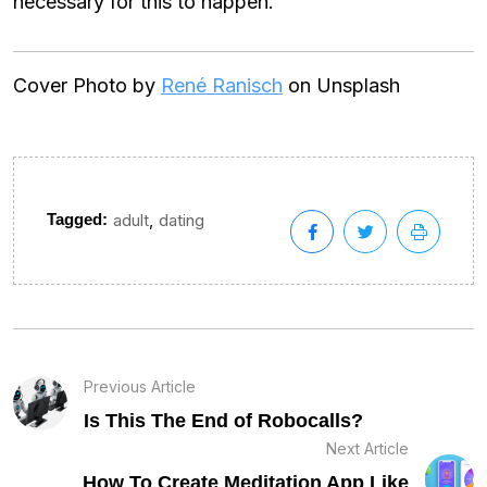
necessary for this to happen.
Cover Photo by
René Ranisch
on Unsplash
,
Tagged:
adult
dating
Previous Article
Is This The End of Robocalls?
Next Article
How To Create Meditation App Like