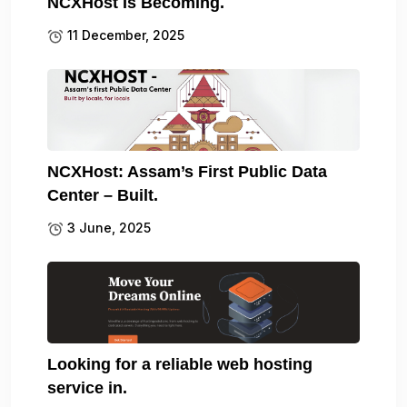
NCXHost Is Becoming.
11 December, 2025
NCXHost: Assam’s First Public Data
Center – Built.
3 June, 2025
Looking for a reliable web hosting
service in.