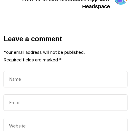
Headspace
Leave a comment
Your email address will not be published.
Required fields are marked
*