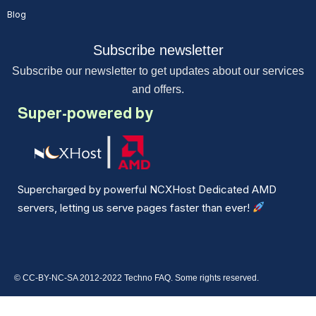
Blog
Subscribe newsletter
Subscribe our newsletter to get updates about our services
and offers.
Super-powered by
Supercharged by powerful NCXHost Dedicated AMD
servers, letting us serve pages faster than ever!
© CC-BY-NC-SA 2012-2022 Techno FAQ. Some rights reserved.