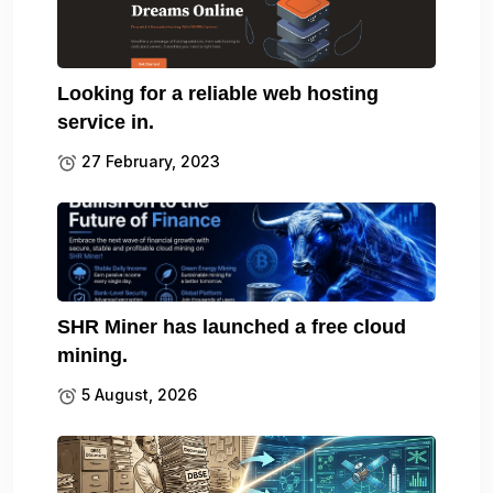
Looking for a reliable web hosting
service in.
27 February, 2023
SHR Miner has launched a free cloud
mining.
5 August, 2026