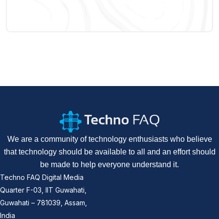
We are a community of technology enthusiasts who believe
that technology should be available to all and an effort should
be made to help everyone understand it.
Techno FAQ Digital Media
Quarter F-03, IIT Guwahati,
Guwahati – 781039, Assam,
India