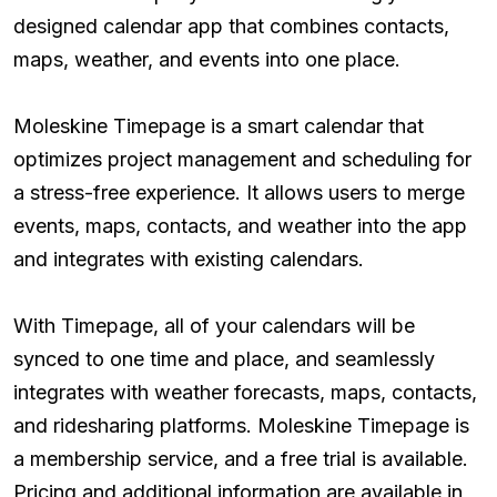
designed calendar app that combines contacts,
maps, weather, and events into one place.
Moleskine Timepage is a smart calendar that
optimizes project management and scheduling for
a stress-free experience. It allows users to merge
events, maps, contacts, and weather into the app
and integrates with existing calendars.
With Timepage, all of your calendars will be
synced to one time and place, and seamlessly
integrates with weather forecasts, maps, contacts,
and ridesharing platforms. Moleskine Timepage is
a membership service, and a free trial is available.
Pricing and additional information are available in