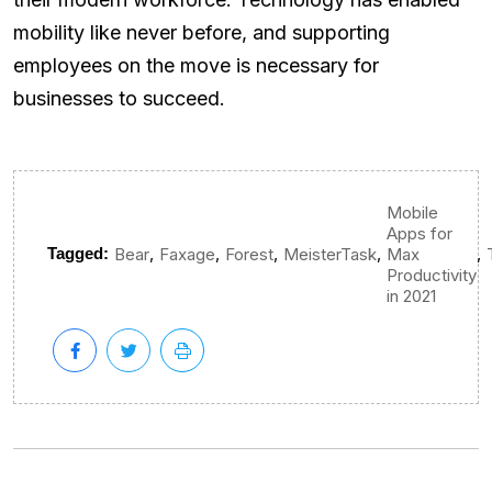
mobility like never before, and supporting
employees on the move is necessary for
businesses to succeed.
Mobile
Apps for
,
,
,
,
,
Tagged:
Bear
Faxage
Forest
MeisterTask
Max
Productivity
in 2021