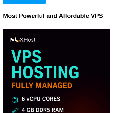
Most Powerful and Affordable VPS