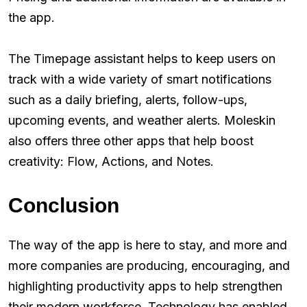
the app.
The Timepage assistant helps to keep users on
track with a wide variety of smart notifications
such as a daily briefing, alerts, follow-ups,
upcoming events, and weather alerts. Moleskin
also offers three other apps that help boost
creativity: Flow, Actions, and Notes.
Conclusion
The way of the app is here to stay, and more and
more companies are producing, encouraging, and
highlighting productivity apps to help strengthen
their modern workforce. Technology has enabled