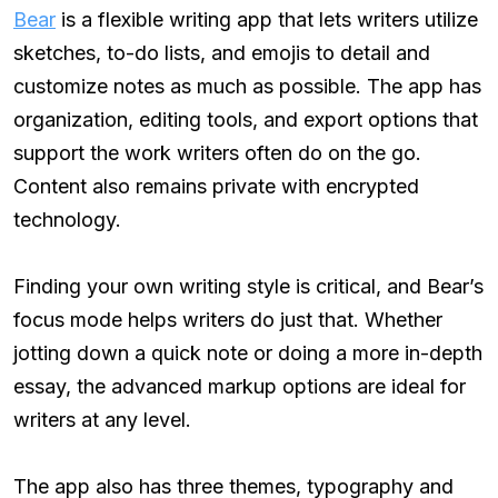
Bear
is a flexible writing app that lets writers utilize
sketches, to-do lists, and emojis to detail and
customize notes as much as possible. The app has
organization, editing tools, and export options that
support the work writers often do on the go.
Content also remains private with encrypted
technology.
Finding your own writing style is critical, and Bear’s
focus mode helps writers do just that. Whether
jotting down a quick note or doing a more in-depth
essay, the advanced markup options are ideal for
writers at any level.
The app also has three themes, typography and