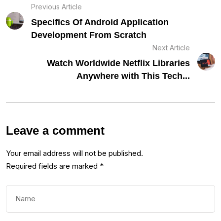
Previous Article
Specifics Of Android Application
Development From Scratch
Next Article
Watch Worldwide Netflix Libraries
Anywhere with This Tech...
Leave a comment
Your email address will not be published.
Required fields are marked
*