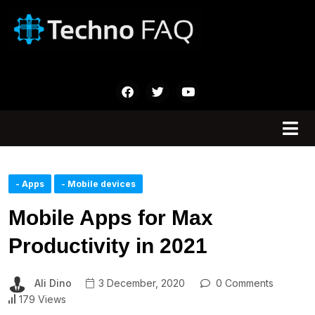
- Apps
- Mobile devices
Mobile Apps for Max
Productivity in 2021
Ali Dino
3 December, 2020
0 Comments
179 Views