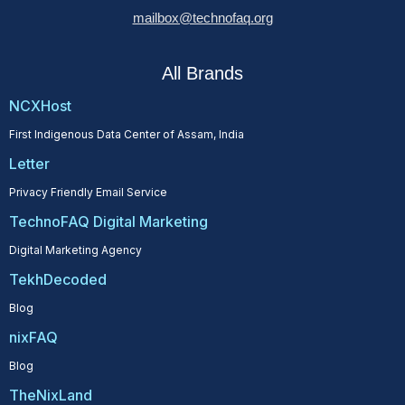
mailbox@technofaq.org
All Brands
NCXHost
First Indigenous Data Center of Assam, India
Letter
Privacy Friendly Email Service
TechnoFAQ Digital Marketing
Digital Marketing Agency
TekhDecoded
Blog
nixFAQ
Blog
TheNixLand