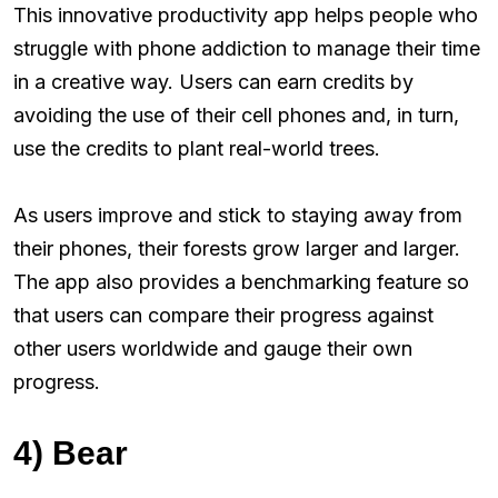
This innovative productivity app helps people who
struggle with phone addiction to manage their time
in a creative way. Users can earn credits by
avoiding the use of their cell phones and, in turn,
use the credits to plant real-world trees.
As users improve and stick to staying away from
their phones, their forests grow larger and larger.
The app also provides a benchmarking feature so
that users can compare their progress against
other users worldwide and gauge their own
progress.
4) Bear