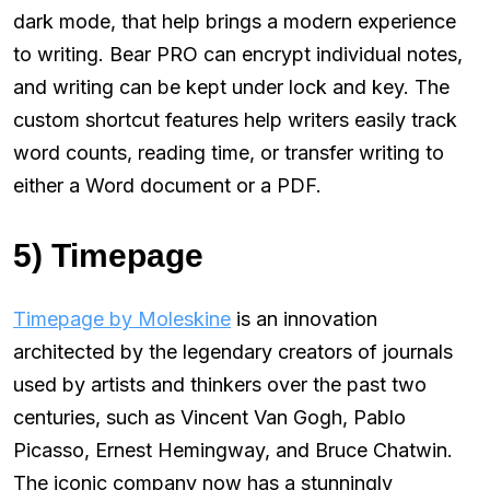
dark mode, that help brings a modern experience
to writing. Bear PRO can encrypt individual notes,
and writing can be kept under lock and key. The
custom shortcut features help writers easily track
word counts, reading time, or transfer writing to
either a Word document or a PDF.
5) Timepage
Timepage by Moleskine
is an innovation
architected by the legendary creators of journals
used by artists and thinkers over the past two
centuries, such as Vincent Van Gogh, Pablo
Picasso, Ernest Hemingway, and Bruce Chatwin.
The iconic company now has a stunningly