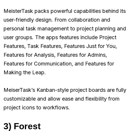
MeisterTask packs powerful capabilities behind its
user-friendly design. From collaboration and
personal task management to project planning and
user groups. The apps features include Project
Features, Task Features, Features Just for You,
Features for Analysis, Features for Admins,
Features for Communication, and Features for
Making the Leap.
MeiserTask’s Kanban-style project boards are fully
customizable and allow ease and flexibility from
project icons to workflows.
3) Forest