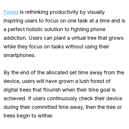
Forest
is rethinking productivity by visually
inspiring users to focus on one task at a time and is
a perfect holistic solution to fighting phone
addiction. Users can plant a virtual tree that grows
while they focus on tasks without using their
smartphones.
By the end of the allocated set time away from the
device, users will have grown a lush forest of
digital trees that flourish when their time goal is
achieved. If users continuously check their device
during their committed time away, then the tree or
trees begin to wither.