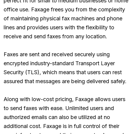
perfect fit for small to medium businesses or home
office use. Faxage frees you from the complexity
of maintaining physical fax machines and phone
lines and provides users with the flexibility to
receive and send faxes from any location.
Faxes are sent and received securely using
encrypted industry-standard Transport Layer
Security (TLS), which means that users can rest
assured that messages are being delivered safely.
Along with low-cost pricing, Faxage allows users
to send faxes with ease. Unlimited users and
authorized emails can also be utilized at no
additional cost. Faxage is in full control of their