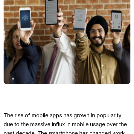
The rise of mobile apps has grown in popularity
due to the massive influx in mobile usage over the
past decade. The smartphone has changed work