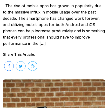
The rise of mobile apps has grown in popularity due
to the massive influx in mobile usage over the past
decade. The smartphone has changed work forever,
and utilizing mobile apps for both Android and iOS
phones can help increase productivity and is something
that every professional should have to improve
performance in the […]
Share This Article: