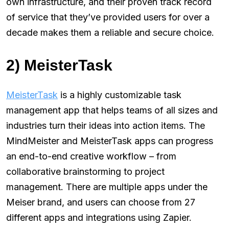
own infrastructure, and their proven track record
of service that they’ve provided users for over a
decade makes them a reliable and secure choice.
2) MeisterTask
MeisterTask
is a highly customizable task
management app that helps teams of all sizes and
industries turn their ideas into action items. The
MindMeister and MeisterTask apps can progress
an end-to-end creative workflow – from
collaborative brainstorming to project
management. There are multiple apps under the
Meiser brand, and users can choose from 27
different apps and integrations using Zapier.