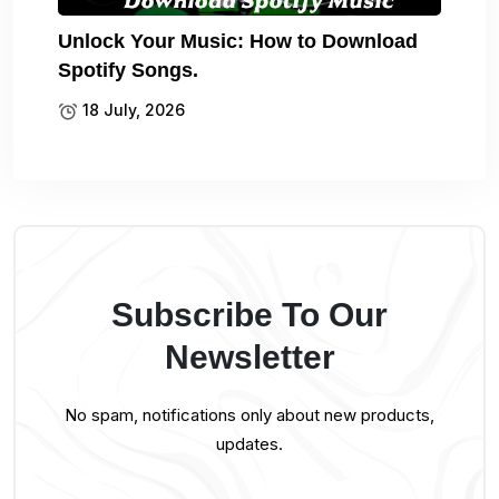
Unlock Your Music: How to Download
Spotify Songs.
18 July, 2026
Subscribe To Our
Newsletter
No spam, notifications only about new products,
updates.