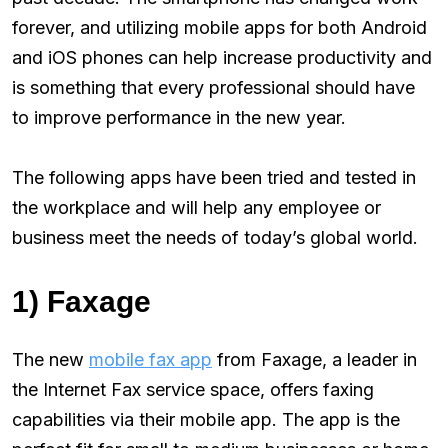
forever, and utilizing mobile apps for both Android
and iOS phones can help increase productivity and
is something that every professional should have
to improve performance in the new year.
The following apps have been tried and tested in
the workplace and will help any employee or
business meet the needs of today’s global world.
1) Faxage
The new
mobile fax app
from Faxage, a leader in
the Internet Fax service space, offers faxing
capabilities via their mobile app. The app is the