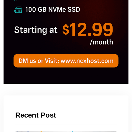
Recent Post