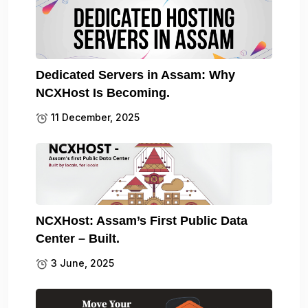
Dedicated Servers in Assam: Why
NCXHost Is Becoming.
11 December, 2025
NCXHost: Assam’s First Public Data
Center – Built.
3 June, 2025