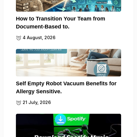
How to Transition Your Team from
Document-Based to.
4 August, 2026
Self Empty Robot Vacuum Benefits for
Allergy Sensitive.
21 July, 2026