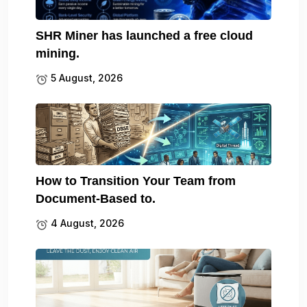
SHR Miner has launched a free cloud
mining.
5 August, 2026
How to Transition Your Team from
Document-Based to.
4 August, 2026