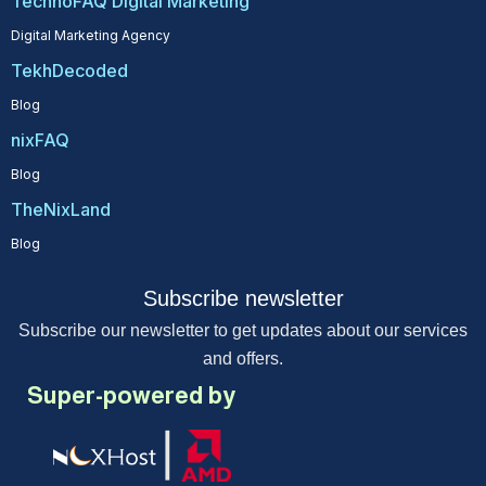
TechnoFAQ Digital Marketing
Digital Marketing Agency
TekhDecoded
Blog
nixFAQ
Blog
TheNixLand
Blog
Subscribe newsletter
Subscribe our newsletter to get updates about our services
and offers.
Super-powered by