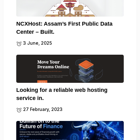
NCXHost: Assam’s First Public Data
Center – Built.
3 June, 2025
Looking for a reliable web hosting
service in.
27 February, 2023