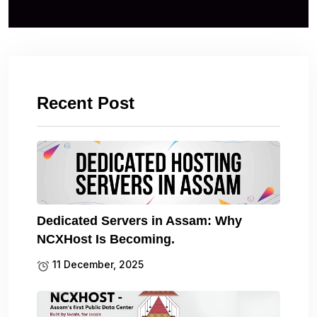
Recent Post
Dedicated Servers in Assam: Why
NCXHost Is Becoming.
11 December, 2025