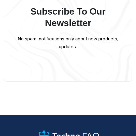
Subscribe To Our
Newsletter
No spam, notifications only about new products,
updates.