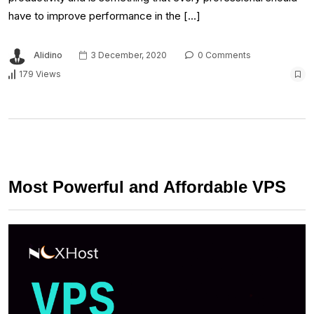
have to improve performance in the […]
Alidino
3 December, 2020
0 Comments
179 Views
Most Powerful and Affordable VPS