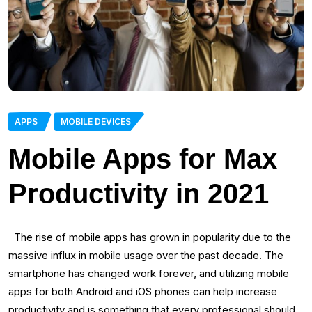
APPS
MOBILE DEVICES
Mobile Apps for Max
Productivity in 2021
The rise of mobile apps has grown in popularity due to the
massive influx in mobile usage over the past decade. The
smartphone has changed work forever, and utilizing mobile
apps for both Android and iOS phones can help increase
productivity and is something that every professional should