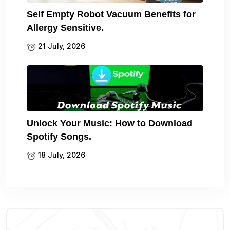
Self Empty Robot Vacuum Benefits for
Allergy Sensitive.
21 July, 2026
Unlock Your Music: How to Download
Spotify Songs.
18 July, 2026