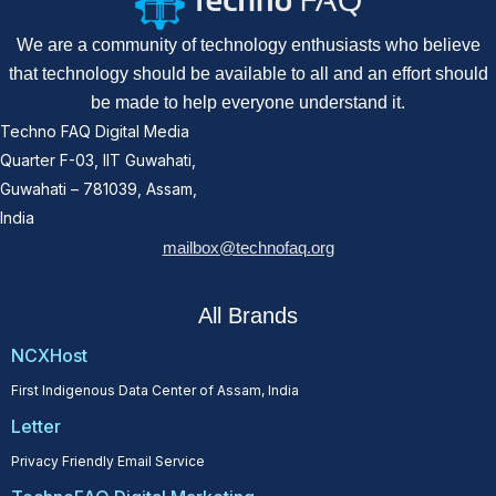
We are a community of technology enthusiasts who believe
that technology should be available to all and an effort should
be made to help everyone understand it.
Techno FAQ Digital Media
Quarter F-03, IIT Guwahati,
Guwahati – 781039, Assam,
India
mailbox@technofaq.org
All Brands
NCXHost
First Indigenous Data Center of Assam, India
Letter
Privacy Friendly Email Service