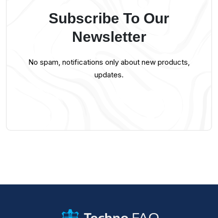
Subscribe To Our
Newsletter
No spam, notifications only about new products,
updates.