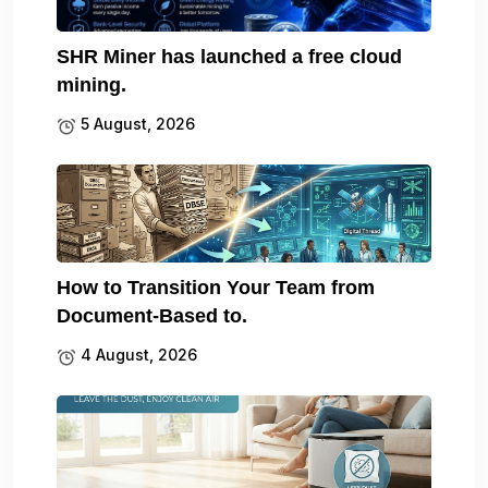
SHR Miner has launched a free cloud
mining.
5 August, 2026
How to Transition Your Team from
Document-Based to.
4 August, 2026