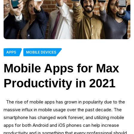
APPS
MOBILE DEVICES
Mobile Apps for Max
Productivity in 2021
The rise of mobile apps has grown in popularity due to the
massive influx in mobile usage over the past decade. The
smartphone has changed work forever, and utilizing mobile
apps for both Android and iOS phones can help increase
productivity and is something that every professional should