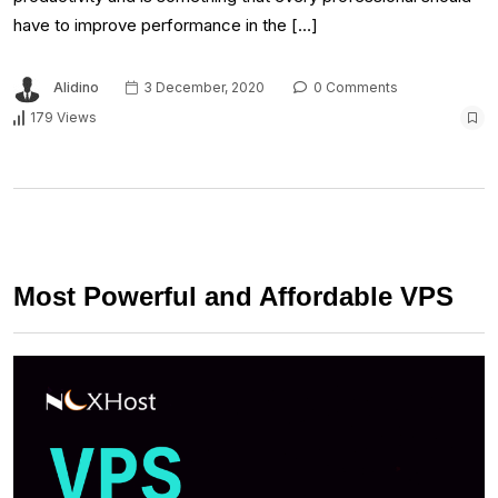
have to improve performance in the […]
Alidino
3 December, 2020
0 Comments
179 Views
Most Powerful and Affordable VPS