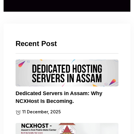
Recent Post
Dedicated Servers in Assam: Why
NCXHost Is Becoming.
11 December, 2025