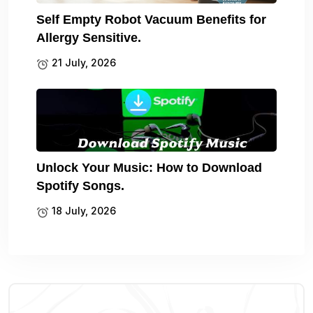
Self Empty Robot Vacuum Benefits for
Allergy Sensitive.
21 July, 2026
Unlock Your Music: How to Download
Spotify Songs.
18 July, 2026