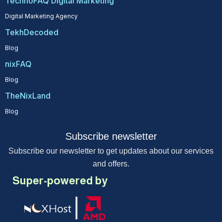
TechnoFAQ Digital Marketing
Digital Marketing Agency
TekhDecoded
Blog
nixFAQ
Blog
TheNixLand
Blog
Subscribe newsletter
Subscribe our newsletter to get updates about our services
and offers.
Super-powered by