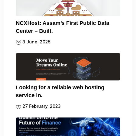
NCXHost: Assam’s First Public Data
Center – Built.
3 June, 2025
Looking for a reliable web hosting
service in.
27 February, 2023