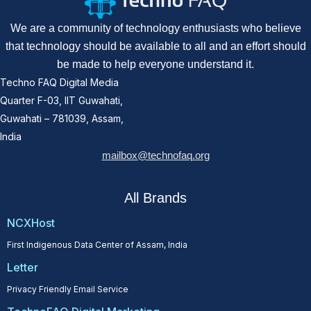
We are a community of technology enthusiasts who believe
that technology should be available to all and an effort should
be made to help everyone understand it.
Techno FAQ Digital Media
Quarter F-03, IIT Guwahati,
Guwahati – 781039, Assam,
India
mailbox@technofaq.org
All Brands
NCXHost
First Indigenous Data Center of Assam, India
Letter
Privacy Friendly Email Service