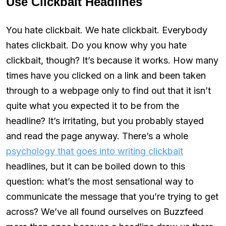
Use Clickbait Headlines
You hate clickbait. We hate clickbait. Everybody
hates clickbait. Do you know why you hate
clickbait, though? It’s because it works. How many
times have you clicked on a link and been taken
through to a webpage only to find out that it isn’t
quite what you expected it to be from the
headline? It’s irritating, but you probably stayed
and read the page anyway. There’s a whole
psychology that goes into writing clickbait
headlines, but it can be boiled down to this
question: what’s the most sensational way to
communicate the message that you’re trying to get
across? We’ve all found ourselves on Buzzfeed