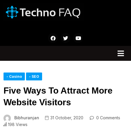
- Casino
- SEO
Five Ways To Attract More
Website Visitors
Bibhuranjan
31 October, 2020
0 Comments
198 Views