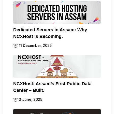
Dedicated Servers in Assam: Why
NCXHost Is Becoming.
11 December, 2025
NCXHost: Assam’s First Public Data
Center – Built.
3 June, 2025