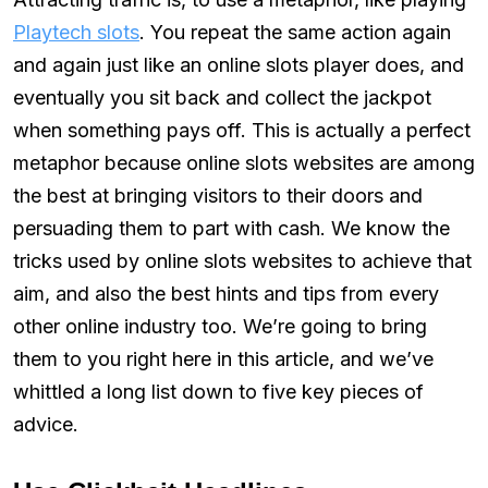
Playtech slots
. You repeat the same action again
and again just like an online slots player does, and
eventually you sit back and collect the jackpot
when something pays off. This is actually a perfect
metaphor because online slots websites are among
the best at bringing visitors to their doors and
persuading them to part with cash. We know the
tricks used by online slots websites to achieve that
aim, and also the best hints and tips from every
other online industry too. We’re going to bring
them to you right here in this article, and we’ve
whittled a long list down to five key pieces of
advice.