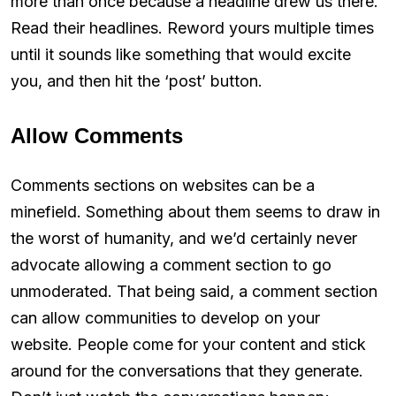
more than once because a headline drew us there.
Read their headlines. Reword yours multiple times
until it sounds like something that would excite
you, and then hit the ‘post’ button.
Allow Comments
Comments sections on websites can be a
minefield. Something about them seems to draw in
the worst of humanity, and we’d certainly never
advocate allowing a comment section to go
unmoderated. That being said, a comment section
can allow communities to develop on your
website. People come for your content and stick
around for the conversations that they generate.