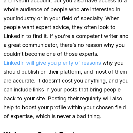
a LinkedIn account, but you also have access to a
whole audience of people who are interested in
your industry or in your field of specialty. When
people want expert advice, they often look to
LinkedIn to find it. If you’re a competent writer and
a great communicator, there’s no reason why you
couldn’t become one of those experts.
LinkedIn will give you plenty of reasons
why you
should publish on their platform, and most of them
are accurate. It doesn’t cost you anything, and you
can include links in your posts that bring people
back to your site. Posting their regularly will also
help to boost your profile within your chosen field
of expertise, which is never a bad thing.