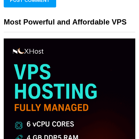
Most Powerful and Affordable VPS