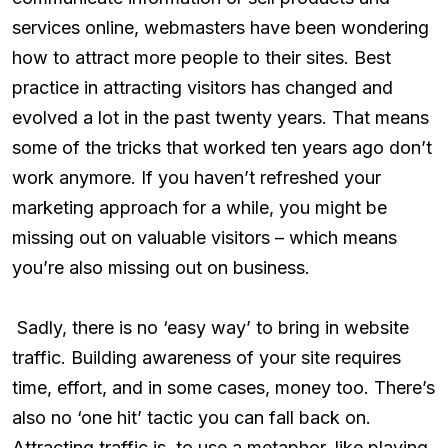
services online, webmasters have been wondering
how to attract more people to their sites. Best
practice in attracting visitors has changed and
evolved a lot in the past twenty years. That means
some of the tricks that worked ten years ago don’t
work anymore. If you haven’t refreshed your
marketing approach for a while, you might be
missing out on valuable visitors – which means
you’re also missing out on business.
Sadly, there is no ‘easy way’ to bring in website
traffic. Building awareness of your site requires
time, effort, and in some cases, money too. There’s
also no ‘one hit’ tactic you can fall back on.
Attracting traffic is, to use a metaphor, like playing