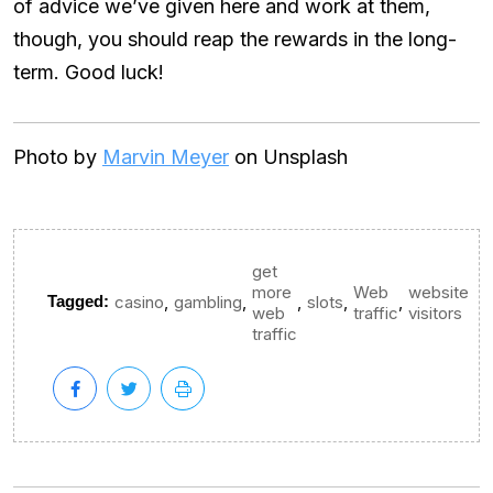
of advice we’ve given here and work at them,
though, you should reap the rewards in the long-
term. Good luck!
Photo by
Marvin Meyer
on Unsplash
get
more
Web
website
,
,
,
,
,
Tagged:
casino
gambling
slots
web
traffic
visitors
traffic