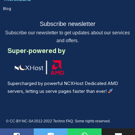
Blog
Subscribe newsletter
Subscribe our newsletter to get updates about our services
and offers.
Super-powered by
Supercharged by powerful NCXHost Dedicated AMD
servers, letting us serve pages faster than ever!
© CC-BY-NC-SA 2012-2022 Techno FAQ. Some rights reserved.