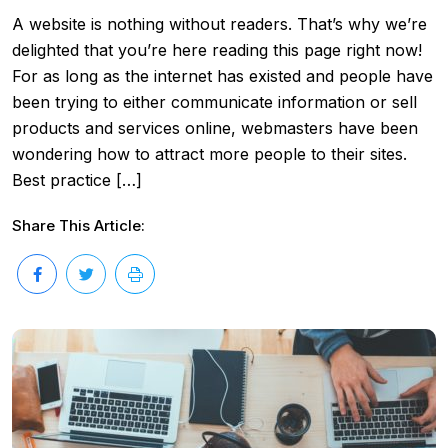
A website is nothing without readers. That’s why we’re
delighted that you’re here reading this page right now!
For as long as the internet has existed and people have
been trying to either communicate information or sell
products and services online, webmasters have been
wondering how to attract more people to their sites.
Best practice […]
Share This Article: