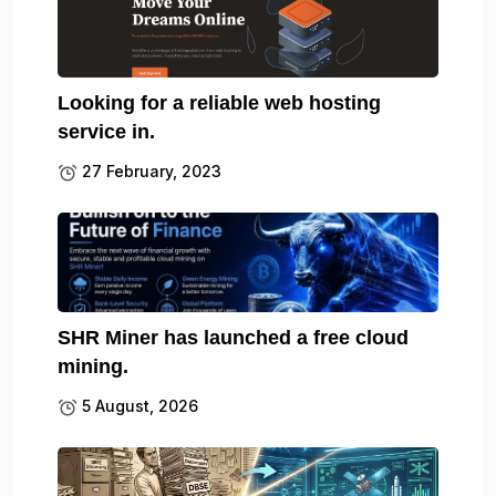
Looking for a reliable web hosting
service in.
27 February, 2023
SHR Miner has launched a free cloud
mining.
5 August, 2026