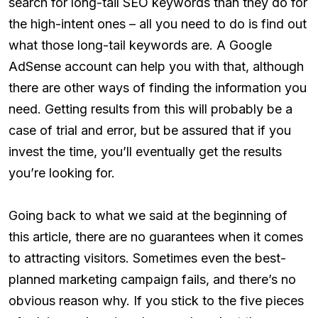
search for long-tail SEO keywords than they do for
the high-intent ones – all you need to do is find out
what those long-tail keywords are. A Google
AdSense account can help you with that, although
there are other ways of finding the information you
need. Getting results from this will probably be a
case of trial and error, but be assured that if you
invest the time, you’ll eventually get the results
you’re looking for.
Going back to what we said at the beginning of
this article, there are no guarantees when it comes
to attracting visitors. Sometimes even the best-
planned marketing campaign fails, and there’s no
obvious reason why. If you stick to the five pieces