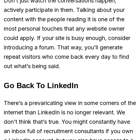
Don’t just watch the conversations happen;
actively participate in them. Talking about your
content with the people reading it is one of the
most personal touches that any website owner
could apply. If your site is busy enough, consider
introducing a forum. That way, you’ll generate
repeat visitors who come back every day to find
out what’s being said.
Go Back To LinkedIn
There’s a prevaricating view in some corners of the
internet than LinkedIn is no longer relevant. We
don’t think that’s true. You might constantly have
an inbox full of recruitment consultants if you own