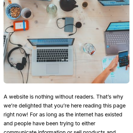
A website is nothing without readers. That’s why
we’re delighted that you’re here reading this page
right now! For as long as the internet has existed
and people have been trying to either
communicate information or sell products and