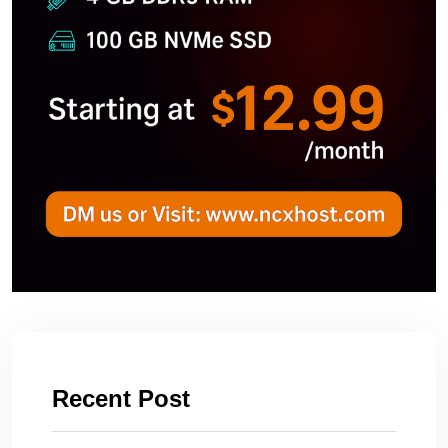
Recent Post