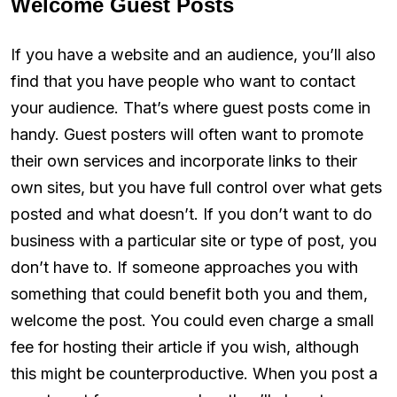
Welcome Guest Posts
If you have a website and an audience, you’ll also
find that you have people who want to contact
your audience. That’s where guest posts come in
handy. Guest posters will often want to promote
their own services and incorporate links to their
own sites, but you have full control over what gets
posted and what doesn’t. If you don’t want to do
business with a particular site or type of post, you
don’t have to. If someone approaches you with
something that could benefit both you and them,
welcome the post. You could even charge a small
fee for hosting their article if you wish, although
this might be counterproductive. When you post a