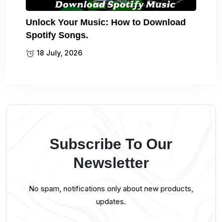
Unlock Your Music: How to Download
Spotify Songs.
18 July, 2026
Subscribe To Our
Newsletter
No spam, notifications only about new products,
updates.