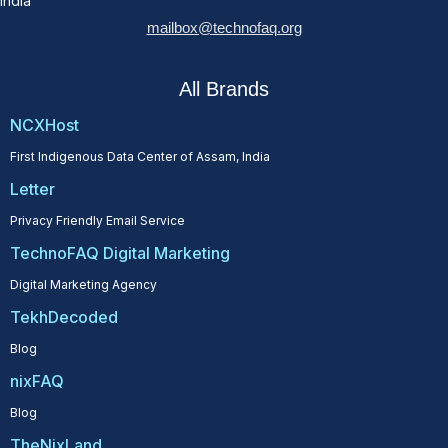
India
mailbox@technofaq.org
All Brands
NCXHost
First Indigenous Data Center of Assam, India
Letter
Privacy Friendly Email Service
TechnoFAQ Digital Marketing
Digital Marketing Agency
TekhDecoded
Blog
nixFAQ
Blog
TheNixLand