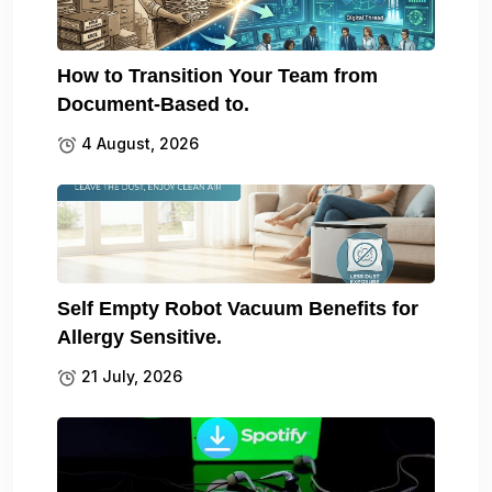
How to Transition Your Team from
Document-Based to.
4 August, 2026
Self Empty Robot Vacuum Benefits for
Allergy Sensitive.
21 July, 2026