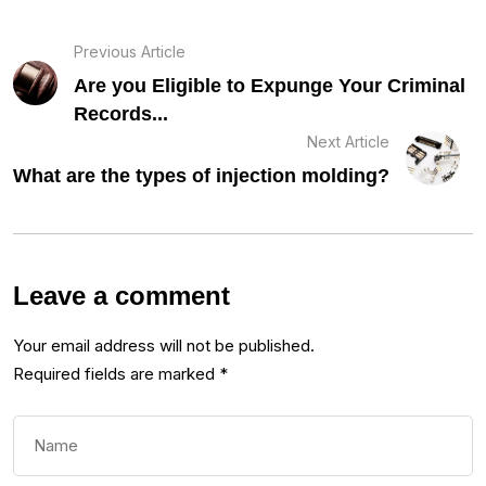
Previous Article
Are you Eligible to Expunge Your Criminal
Records...
Next Article
What are the types of injection molding?
Leave a comment
Your email address will not be published.
Required fields are marked
*