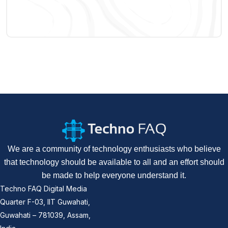
We are a community of technology enthusiasts who believe
that technology should be available to all and an effort should
be made to help everyone understand it.
Techno FAQ Digital Media
Quarter F-03, IIT Guwahati,
Guwahati – 781039, Assam,