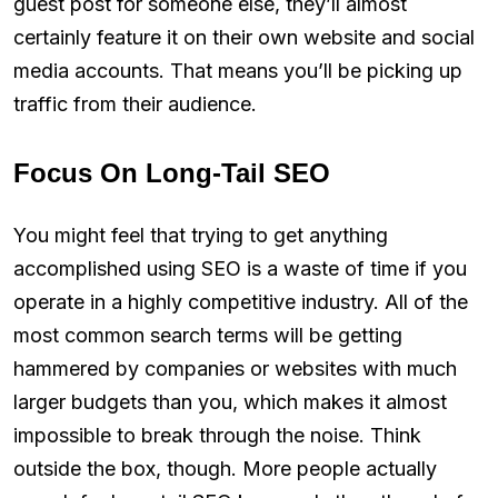
guest post for someone else, they’ll almost
certainly feature it on their own website and social
media accounts. That means you’ll be picking up
traffic from their audience.
Focus On Long-Tail SEO
You might feel that trying to get anything
accomplished using SEO is a waste of time if you
operate in a highly competitive industry. All of the
most common search terms will be getting
hammered by companies or websites with much
larger budgets than you, which makes it almost
impossible to break through the noise. Think
outside the box, though. More people actually