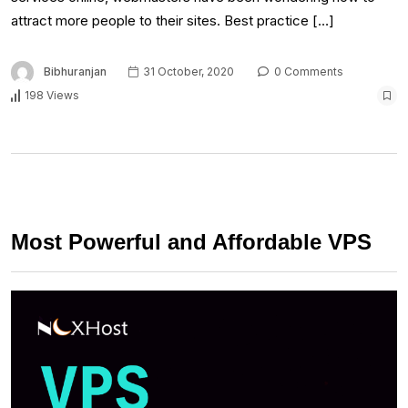
attract more people to their sites. Best practice […]
Bibhuranjan
31 October, 2020
0 Comments
198 Views
Most Powerful and Affordable VPS