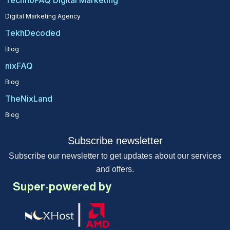
TechnoFAQ Digital Marketing
Digital Marketing Agency
TekhDecoded
Blog
nixFAQ
Blog
TheNixLand
Blog
Subscribe newsletter
Subscribe our newsletter to get updates about our services
and offers.
Super-powered by