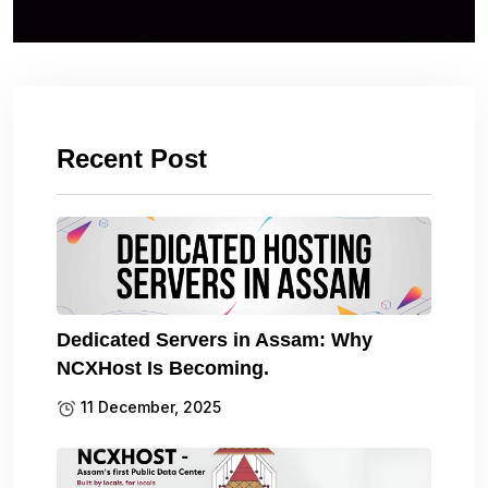
Recent Post
Dedicated Servers in Assam: Why
NCXHost Is Becoming.
11 December, 2025