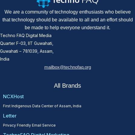
We are a community of technology enthusiasts who believe
that technology should be available to all and an effort should
be made to help everyone understand it.
Techno FAQ Digital Media
Quarter F-03, IIT Guwahati,
Guwahati – 781039, Assam,
India
mailbox@technofaq.org
All Brands
NCXHost
First Indigenous Data Center of Assam, India
Letter
Privacy Friendly Email Service