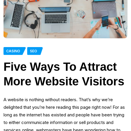
CASINO
SEO
Five Ways To Attract
More Website Visitors
A website is nothing without readers. That’s why we’re
delighted that you’re here reading this page right now! For as
long as the internet has existed and people have been trying
to either communicate information or sell products and
services online, webmasters have been wondering how to