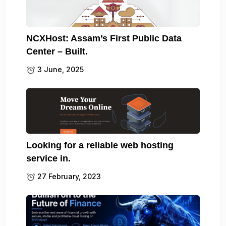
NCXHost: Assam’s First Public Data
Center – Built.
3 June, 2025
Looking for a reliable web hosting
service in.
27 February, 2023