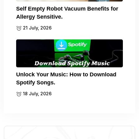
Self Empty Robot Vacuum Benefits for
Allergy Sensitive.
21 July, 2026
Unlock Your Music: How to Download
Spotify Songs.
18 July, 2026