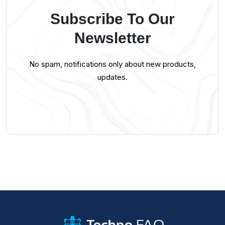
Subscribe To Our
Newsletter
No spam, notifications only about new products,
updates.