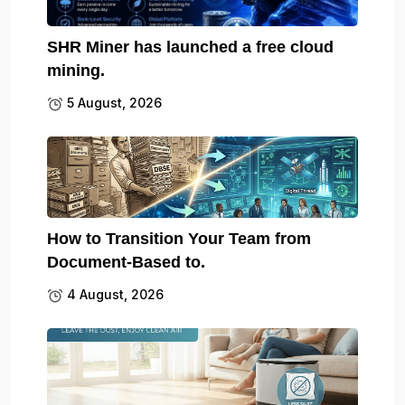
SHR Miner has launched a free cloud
mining.
5 August, 2026
How to Transition Your Team from
Document-Based to.
4 August, 2026