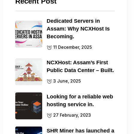
Recent Post
Dedicated Servers in
Assam: Why NCXHost Is
Becoming.
11 December, 2025
NCXHost: Assam’s First
Public Data Center – Built.
3 June, 2025
Looking for a reliable web
hosting service in.
27 February, 2023
SHR Miner has launched a