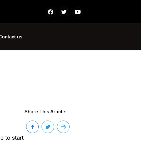
Contact us
Share This Article:
e to start