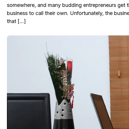
somewhere, and many budding entrepreneurs get thei
business to call their own. Unfortunately, the busi
that […]