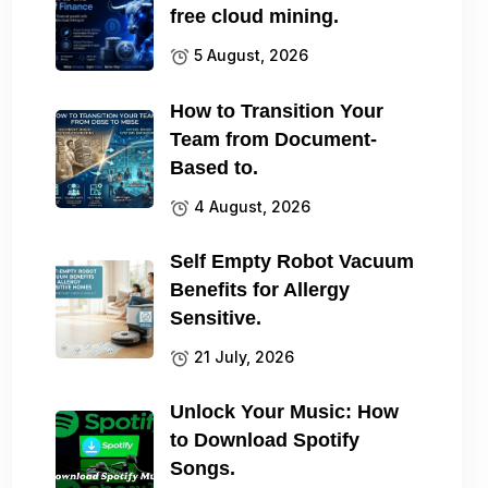
free cloud mining.
5 August, 2026
How to Transition Your
Team from Document-
Based to.
4 August, 2026
Self Empty Robot Vacuum
Benefits for Allergy
Sensitive.
21 July, 2026
Unlock Your Music: How
to Download Spotify
Songs.