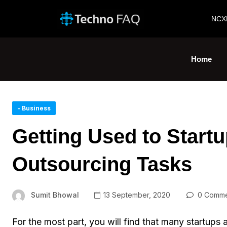
NCX
Home
- Business
Getting Used to Start
Outsourcing Tasks
Sumit Bhowal
13 September, 2020
0 Comme
For the most part, you will find that many startups