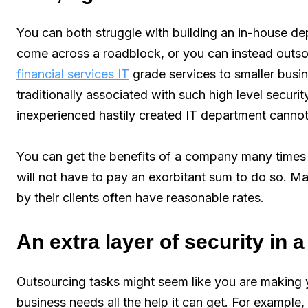
You can both struggle with building an in-house d
come across a roadblock, or you can instead outsou
financial services IT
grade services to smaller busin
traditionally associated with such high level secur
inexperienced hastily created IT department cannot
You can get the benefits of a company many times t
will not have to pay an exorbitant sum to do so. M
by their clients often have reasonable rates.
An extra layer of security in 
Outsourcing tasks might seem like you are making 
business needs all the help it can get. For example