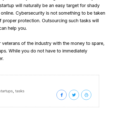
startup will naturally be an easy target for shady
 online. Cybersecurity is not something to be taken
of proper protection. Outsourcing such tasks will
can help you.
or veterans of the industry with the money to spare,
tups. While you do not have to immediately
r.
,
startups
tasks