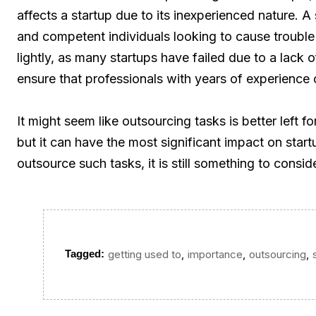
affects a startup due to its inexperienced nature. A 
and competent individuals looking to cause trouble
lightly, as many startups have failed due to a lack 
ensure that professionals with years of experience 
It might seem like outsourcing tasks is better left f
but it can have the most significant impact on star
outsource such tasks, it is still something to conside
,
,
,
Tagged:
getting used to
importance
outsourcing