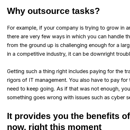
Why outsource tasks?
For example, if your company is trying to grow in 
there are very few ways in which you can handle th
from the ground up is challenging enough for a large 
in a competitive industry, it can be downright trou
Getting such a thing right includes paying for the 
rigors of IT management. You also have to pay for 
need to keep going. As if that was not enough, you
something goes wrong with issues such as cyber se
It provides you the benefits 
now, right this moment