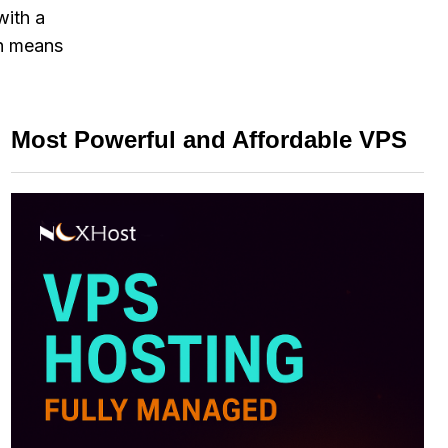
with a
ch means
Most Powerful and Affordable VPS