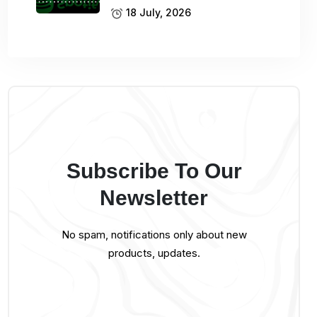
18 July, 2026
Subscribe To Our
Newsletter
No spam, notifications only about new
products, updates.