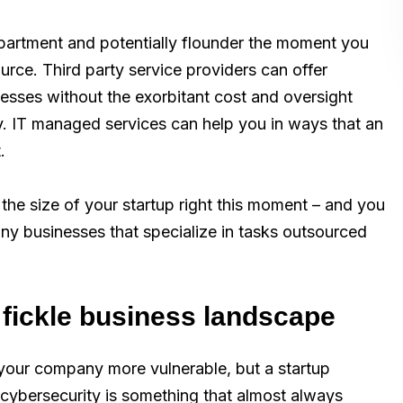
epartment and potentially flounder the moment you
rce. Third party service providers can offer
esses without the exorbitant cost and oversight
ity. IT managed services can help you in ways that an
.
he size of your startup right this moment – and you
any businesses that specialize in tasks outsourced
a fickle business landscape
your company more vulnerable, but a startup
, cybersecurity is something that almost always