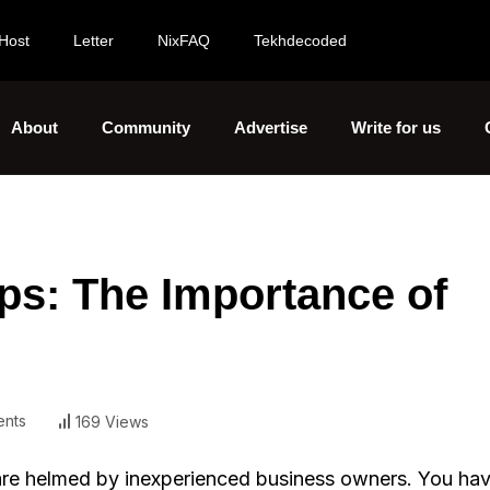
Host
Letter
NixFAQ
Tekhdecoded
About
Community
Advertise
Write for us
ups: The Importance of
nts
169 Views
 are helmed by inexperienced business owners. You hav