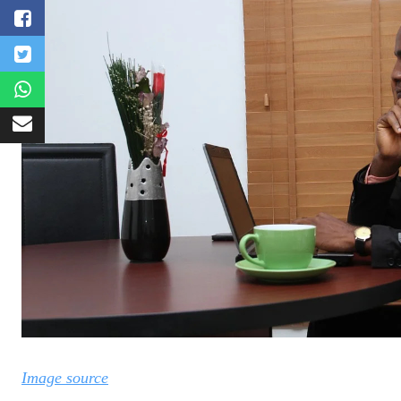
Image source