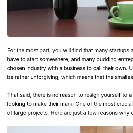
For the most part, you will find that many startup
have to start somewhere, and many budding entrepre
chosen industry with a business to call their own. U
be rather unforgiving, which means that the small
That said, there is no reason to resign yourself to 
looking to make their mark. One of the most crucia
of large projects. Here are just a few reasons why ou