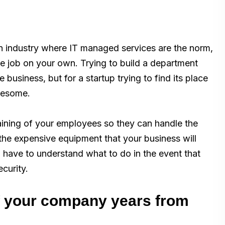
an industry where IT managed services are the norm,
e job on your own. Trying to build a department
business, but for a startup trying to find its place
blesome.
training of your employees so they can handle the
the expensive equipment that your business will
 have to understand what to do in the event that
curity.
of your company years from