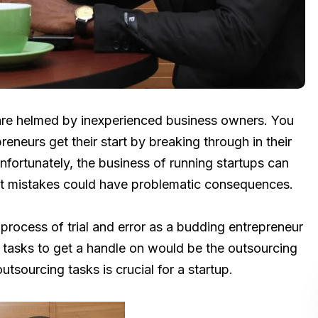
s are helmed by inexperienced business owners. You
neurs get their start by breaking through in their
nfortunately, the business of running startups can
est mistakes could have problematic consequences.
a process of trial and error as a budding entrepreneur
l tasks to get a handle on would be the outsourcing
tsourcing tasks is crucial for a startup.