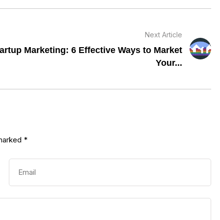
Next Article
artup Marketing: 6 Effective Ways to Market
Your...
 marked
*