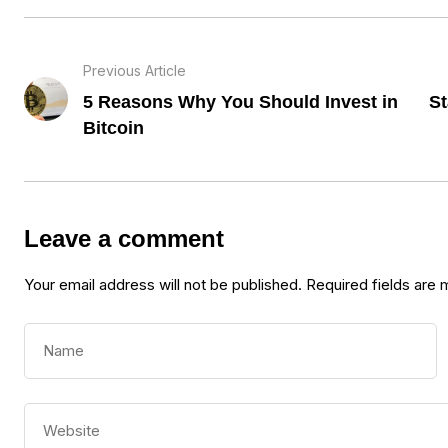
Previous Article
5 Reasons Why You Should Invest in
St
Bitcoin
Leave a comment
Your email address will not be published.
Required fields are