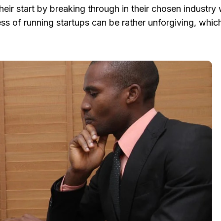
r start by breaking through in their chosen industry 
ness of running startups can be rather unforgiving, whi