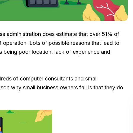
ess administration does estimate that over 51% of
of operation. Lots of possible reasons that lead to
s being poor location, lack of experience and
dreds of computer consultants and small
reason why small business owners fail is that they do