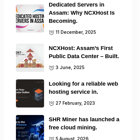
Dedicated Servers in
Assam: Why NCXHost Is
Becoming.
11 December, 2025
NCXHost: Assam’s First
Public Data Center – Built.
3 June, 2025
Looking for a reliable web
hosting service in.
27 February, 2023
SHR Miner has launched a
free cloud mining.
5 August, 2026