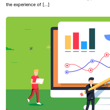
the experience of […]