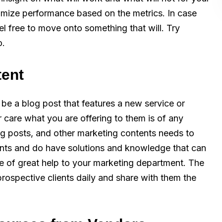
imize performance based on the metrics. In case
el free to move onto something that will. Try
o.
tent
be a blog post that features a new service or
 care what you are offering to them is of any
og posts, and other marketing contents needs to
ints and do have solutions and knowledge that can
be of great help to your marketing department. The
prospective clients daily and share with them the