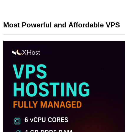
Most Powerful and Affordable VPS