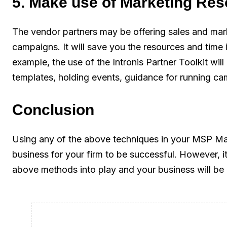
5. Make use of Marketing Re
The vendor partners may be offering sales and mark
campaigns. It will save you the resources and time 
example, the use of the Intronis Partner Toolkit will
templates, holding events, guidance for running c
Conclusion
Using any of the above techniques in your MSP Ma
business for your firm to be successful. However, it 
above methods into play and your business will be 