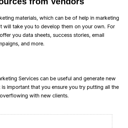
sources from Vendors
eting materials, which can be of help in marketing
it will take you to develop them on your own. For
 offer you data sheets, success stories, email
ampaigns, and more.
rketing Services can be useful and generate new
is important that you ensure you try putting all the
overflowing with new clients.