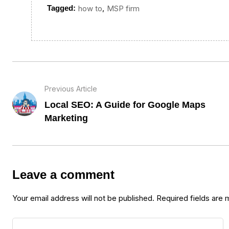
,
Tagged:
how to
MSP firm
Previous Article
Local SEO: A Guide for Google Maps
Marketing
Leave a comment
Your email address will not be published.
Required fields are