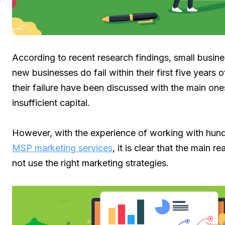
According to recent research findings, small busin
new businesses do fail within their first five years 
their failure have been discussed with the main one
insufficient capital.
However, with the experience of working with hun
MSP marketing services
, it is clear that the main 
not use the right marketing strategies.