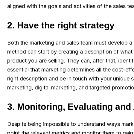
aligned with the goals and activities of the sales t
2. Have the right strategy
Both the marketing and sales team must develop 
method can start by creating a description of what t
product you are selling. They can, after that, identi
essential that marketing determines all the cost-ef
right description and be in touch with your unique se
marketing, digital marketing, and targeted promoti
3. Monitoring, Evaluating and
Despite being impossible to understand ways market
point the relevant metrics and monitor them to gain 