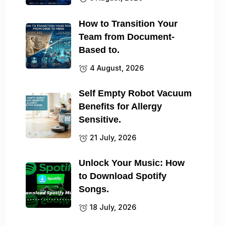
How to Transition Your
Team from Document-
Based to.
4 August, 2026
Self Empty Robot Vacuum
Benefits for Allergy
Sensitive.
21 July, 2026
Unlock Your Music: How
to Download Spotify
Songs.
18 July, 2026