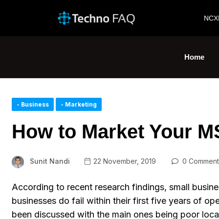
NCX
Home
- Business
- Marketing
How to Market Your M
Sunit Nandi
22 November, 2019
0 Comment
According to recent research findings, small busin
businesses do fail within their first five years of op
been discussed with the main ones being poor locati