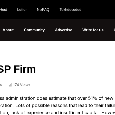
Host
Letter
NixFAQ
Tekhdecoded
About
Community
Advertise
Write for us
SP Firm
s
174 Views
ess administration does estimate that over 51% of new
eration. Lots of possible reasons that lead to their fail
on, lack of experience and insufficient capital. Howev