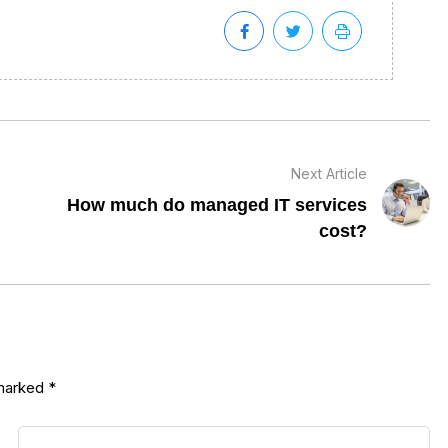
Next Article
How much do managed IT services
cost?
 marked
*