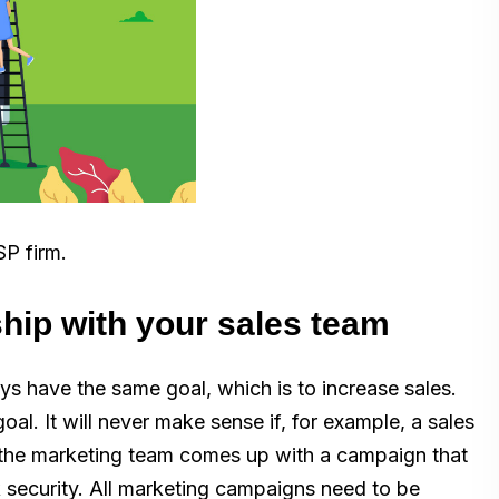
SP firm.
ship with your sales team
s have the same goal, which is to increase sales.
al. It will never make sense if, for example, a sales
 the marketing team comes up with a campaign that
k security. All marketing campaigns need to be