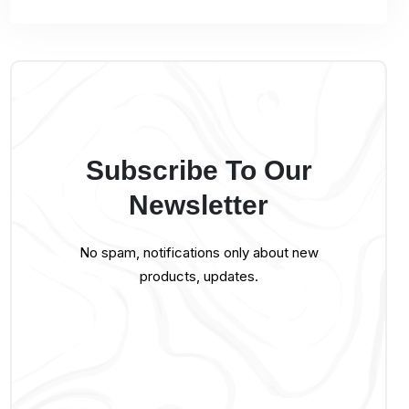
Subscribe To Our
Newsletter
No spam, notifications only about new
products, updates.