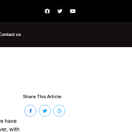
Contact us
Share This Article:
ure have
er, with