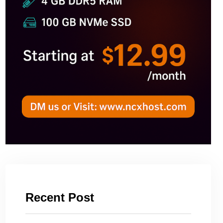
Recent Post