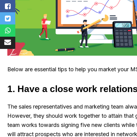
Below are essential tips to help you market your M
1. Have a close work relation
The sales representatives and marketing team alway
However, they should work together to attain that go
team works towards signing five new clients while
will attract prospects who are interested in networ