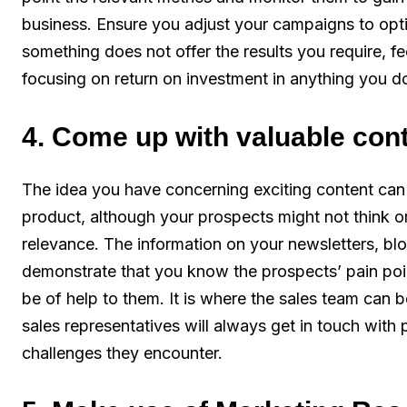
business. Ensure you adjust your campaigns to opt
something does not offer the results you require, fe
focusing on return on investment in anything you d
4. Come up with valuable con
The idea you have concerning exciting content can 
product, although your prospects might not think or
relevance. The information on your newsletters, bl
demonstrate that you know the prospects’ pain po
be of help to them. It is where the sales team can 
sales representatives will always get in touch with 
challenges they encounter.