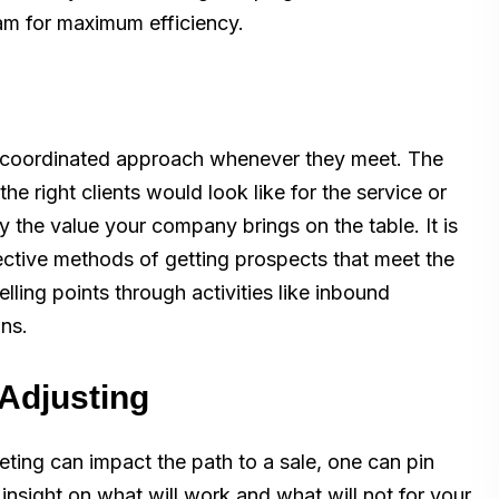
eam for maximum efficiency.
a coordinated approach whenever they meet. The
he right clients would look like for the service or
fy the value your company brings on the table. It is
fective methods of getting prospects that meet the
lling points through activities like inbound
ons.
 Adjusting
ing can impact the path to a sale, one can pin
insight on what will work and what will not for your