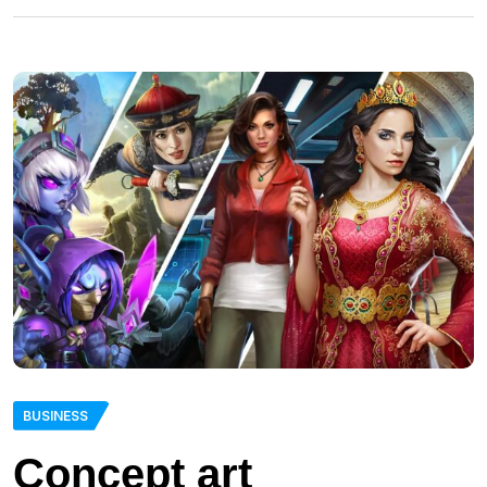
BUSINESS
Concept art