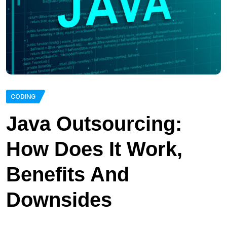
CODING
Java Outsourcing:
How Does It Work,
Benefits And
Downsides