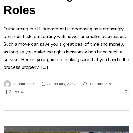
Roles
Outsourcing the IT department is becoming an increasingly
common task, particularly with newer or smaller businesses.
Such a move can save you a great deal of time and money,
as long as you make the right decisions when hiring such a
service. Here is your guide to making sure that you handle the
process properly: […]
Bibhuranjan
22 January, 2022
0 Comments
154 Views