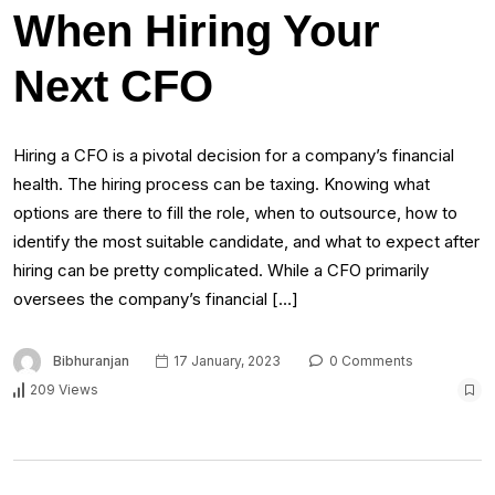
When Hiring Your
Next CFO
Hiring a CFO is a pivotal decision for a company’s financial
health. The hiring process can be taxing. Knowing what
options are there to fill the role, when to outsource, how to
identify the most suitable candidate, and what to expect after
hiring can be pretty complicated. While a CFO primarily
oversees the company’s financial […]
Bibhuranjan
17 January, 2023
0 Comments
209 Views