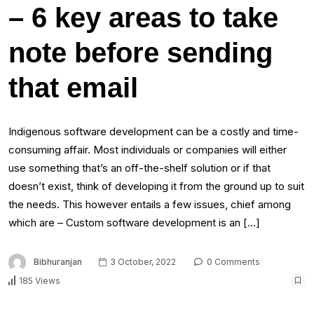
– 6 key areas to take
note before sending
that email
Indigenous software development can be a costly and time-
consuming affair. Most individuals or companies will either
use something that’s an off-the-shelf solution or if that
doesn’t exist, think of developing it from the ground up to suit
the needs. This however entails a few issues, chief among
which are – Custom software development is an […]
Bibhuranjan
3 October, 2022
0 Comments
185 Views