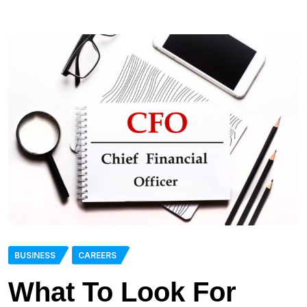
BUSINESS
CAREERS
What To Look For