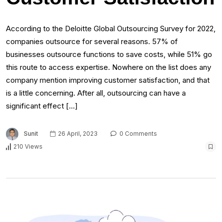
According to the Deloitte Global Outsourcing Survey for 2022,
companies outsource for several reasons. 57% of
businesses outsource functions to save costs, while 51% go
this route to access expertise. Nowhere on the list does any
company mention improving customer satisfaction, and that
is a little concerning. After all, outsourcing can have a
significant effect […]
Sunit
26 April, 2023
0 Comments
210 Views