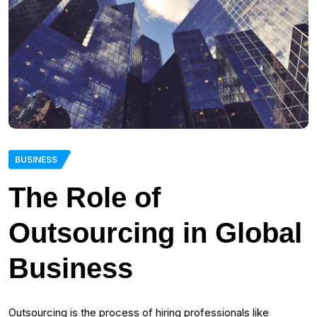
BUSINESS
The Role of
Outsourcing in Global
Business
Outsourcing is the process of hiring professionals like