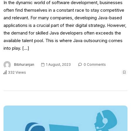
In the dynamic world of software development, businesses
often find themselves in a constant race to stay competitive
and relevant. For many companies, developing Java-based
applications is a crucial part of their digital strategy. However,
the demand for skilled Java developers often exceeds the
available talent pool. This is where Java outsourcing comes
into play. […]
Bibhuranjan
1 August, 2023
0 Comments
332 Views