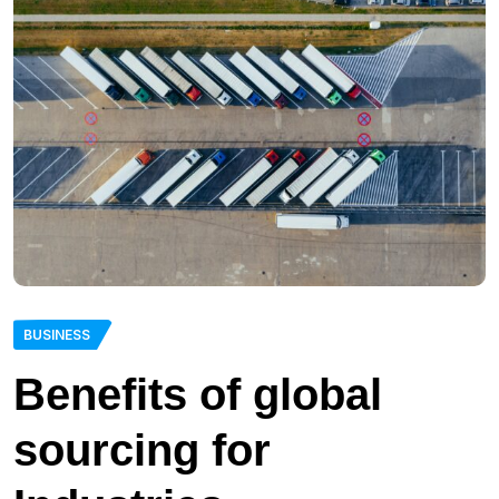
BUSINESS
Benefits of global
sourcing for