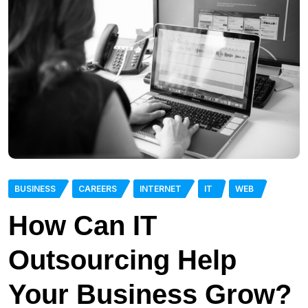
BUSINESS
CAREERS
INTERNET
IT
WEB
How Can IT
Outsourcing Help
Your Business Grow?