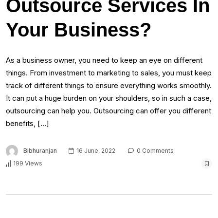
Outsource Services In
Your Business?
As a business owner, you need to keep an eye on different
things. From investment to marketing to sales, you must keep
track of different things to ensure everything works smoothly.
It can put a huge burden on your shoulders, so in such a case,
outsourcing can help you. Outsourcing can offer you different
benefits, […]
Bibhuranjan
16 June, 2022
0 Comments
199 Views