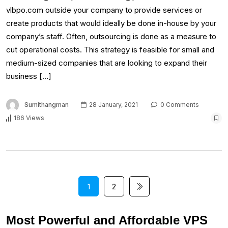
vlbpo.com outside your company to provide services or
create products that would ideally be done in-house by your
company’s staff. Often, outsourcing is done as a measure to
cut operational costs. This strategy is feasible for small and
medium-sized companies that are looking to expand their
business […]
Sumithangman
28 January, 2021
0 Comments
186 Views
1
2
Most Powerful and Affordable VPS