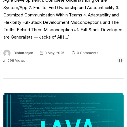
Agile Development 1. Complete Understanding of the
System/App 2. End-to-End Ownership and Accountability 3.
Optimized Communication Within Teams 4. Adaptability and
Flexibility Full-Stack Development Misconceptions and The
Truths Behind Them Misconception #1: Full-Stack Developers
are Generalists — Jacks of All […]
Bibhuranjan
8 May, 2025
0 Comments
299 Views