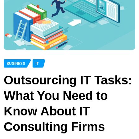
BUSINESS
IT
Outsourcing IT Tasks:
What You Need to
Know About IT
Consulting Firms