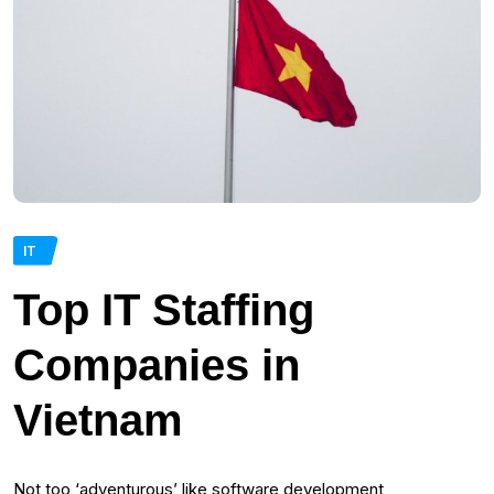
IT
Top IT Staffing
Companies in
Vietnam
Not too ‘adventurous’ like software development