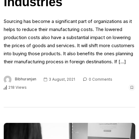
Industries
Sourcing has become a significant part of organizations as it
helps to reduce their manufacturing costs. The lowered
production costs also have a substantial impact on lowering
the prices of goods and services. It will shift more customers
into buying those products. It also benefits the ones planning
their manufacturing process in foreign destinations. If […]
Bibhuranjan
3 August, 2021
0 Comments
218 Views