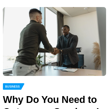
BUSINESS
Why Do You Need to