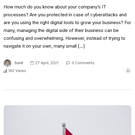
How much do you know about your company’s IT
processes? Are you protected in case of cyberattacks and
are you using the right digital tools to grow your business? For
many, managing the digital side of their business can be
confusing and overwhelming. However, instead of trying to
navigate it on your own, many small […]
Sunit
27 April, 2021
0 Comments
160 Views