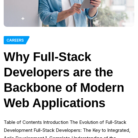
CAREERS
Why Full-Stack
Developers are the
Backbone of Modern
Web Applications
Table of Contents Introduction The Evolution of Full-Stack
Development Full-Stack Developers: The Key to Integrated,