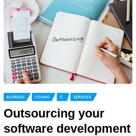
BUSINESS
CODING
IT
SERVICES
Outsourcing your
software development