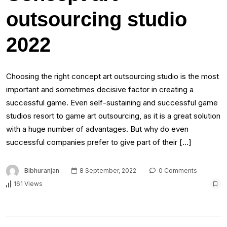
outsourcing studio
2022
Choosing the right concept art outsourcing studio is the most
important and sometimes decisive factor in creating a
successful game. Even self-sustaining and successful game
studios resort to game art outsourcing, as it is a great solution
with a huge number of advantages. But why do even
successful companies prefer to give part of their […]
Bibhuranjan
8 September, 2022
0 Comments
161 Views