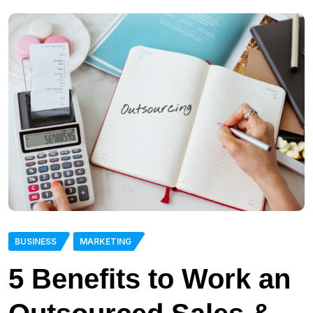
BUSINESS
MARKETING
5 Benefits to Work an