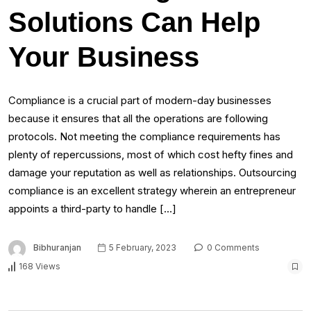
Solutions Can Help
Your Business
Compliance is a crucial part of modern-day businesses
because it ensures that all the operations are following
protocols. Not meeting the compliance requirements has
plenty of repercussions, most of which cost hefty fines and
damage your reputation as well as relationships. Outsourcing
compliance is an excellent strategy wherein an entrepreneur
appoints a third-party to handle […]
Bibhuranjan
5 February, 2023
0 Comments
168 Views