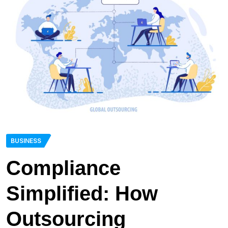
BUSINESS
Compliance
Simplified: How
Outsourcing