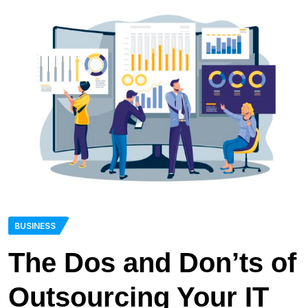
BUSINESS
The Dos and Don’ts of
Outsourcing Your IT