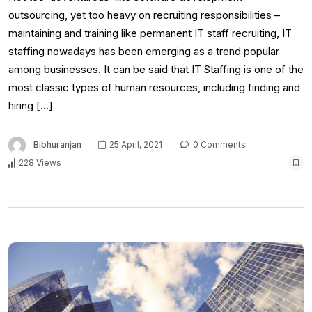
outsourcing, yet too heavy on recruiting responsibilities –
maintaining and training like permanent IT staff recruiting, IT
staffing nowadays has been emerging as a trend popular
among businesses. It can be said that IT Staffing is one of the
most classic types of human resources, including finding and
hiring […]
Bibhuranjan
25 April, 2021
0 Comments
228 Views