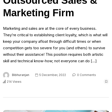
Outsourced Sales &
Marketing Firm
Marketing and sales are at the core of every business.
They’re critical to establishing client loyalty, which is what will
keep your company afloat through difficult times or when
competition gets too severe for you (and others) to survive
without their assistance! This position requires both artistic
skill and technical know-how; not everyone can do […]
Bibhuranjan
5 December, 2022
0 Comments
214 Views