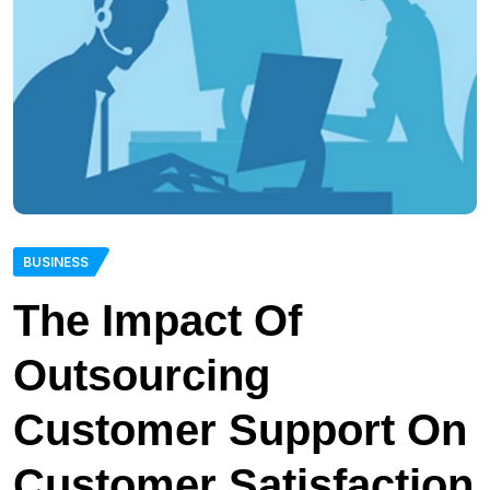
BUSINESS
The Impact Of
Outsourcing
Customer Support On
Customer Satisfaction