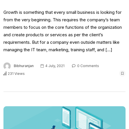
Growth is something that every small business is looking for
from the very beginning. This requires the company’s team
members to focus on the core functions of the organization
and create products or services as per the client’s
requirements. But for a company even outside matters like
managing the IT team, marketing, training staff, and […]
Bibhuranjan
4 July, 2021
0 Comments
231 Views