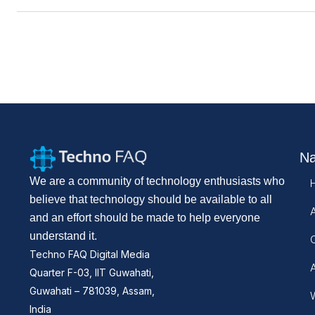
Na
We are a community of technology enthusiasts who
believe that technology should be available to all
and an effort should be made to help everyone
understand it.
Techno FAQ Digital Media
Quarter F-03, IIT Guwahati,
Guwahati – 781039, Assam,
W
India