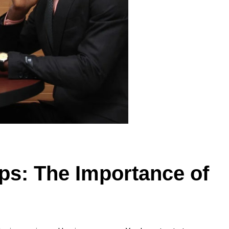
ups: The Importance of