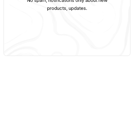
No spam, notifications only about new
products, updates.