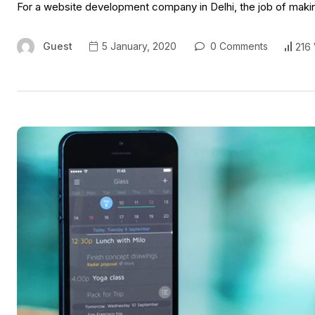
For a website development company in Delhi, the job of makin
Guest
5 January, 2020
0 Comments
216