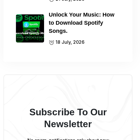
Unlock Your Music: How
to Download Spotify
Songs.
18 July, 2026
Subscribe To Our
Newsletter