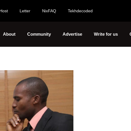
Host
Letter
NixFAQ
Tekhdecoded
About
Community
Advertise
Write for us