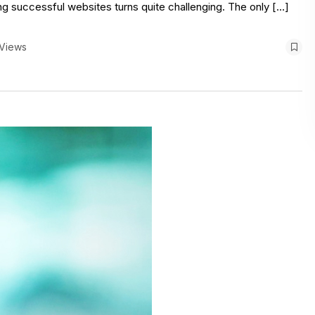
g successful websites turns quite challenging. The only […]
 Views