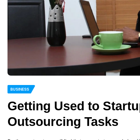
BUSINESS
Getting Used to Start
Outsourcing Tasks