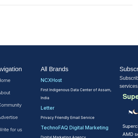
vigation
All Brands
Subscr
Subscrib
NCXHost
Home
services
First Indigenous Data Center of Assam,
About
Supe
India
Community
Letter
Advertise
Privacy Friendly Email Service
Superc
TechnoFAQ Digital Marketing
rite for us
AMD ser
Digital Marketing Agency