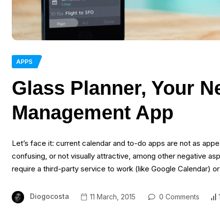
APPS
Glass Planner, Your N
Management App
Let’s face it: current calendar and to-do apps are not as appea
confusing, or not visually attractive, among other negative as
require a third-party service to work (like Google Calendar) o
Diogocosta
11 March, 2015
0 Comments