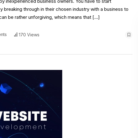
d by inexperienced business owners. You have to start
breaking through in their chosen industry with a business to
s can be rather unforgiving, which means that […]
nts
170 Views