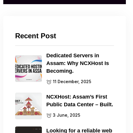
Recent Post
Dedicated Servers in
Assam: Why NCXHost Is
Becoming.
11 December, 2025
NCXHost: Assam’s First
Public Data Center – Built.
3 June, 2025
Looking for a reliable web