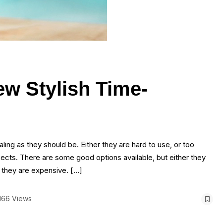
ew Stylish Time-
ling as they should be. Either they are hard to use, or too
pects. There are some good options available, but either they
r they are expensive. […]
166 Views