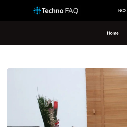
NCX
Home