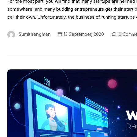
For the most part, you will find that many startups are helme
somewhere, and many budding entrepreneurs get their start by 
call their own. Unfortunately, the business of running startup
Sumithangman
13 September, 2020
0 Comme