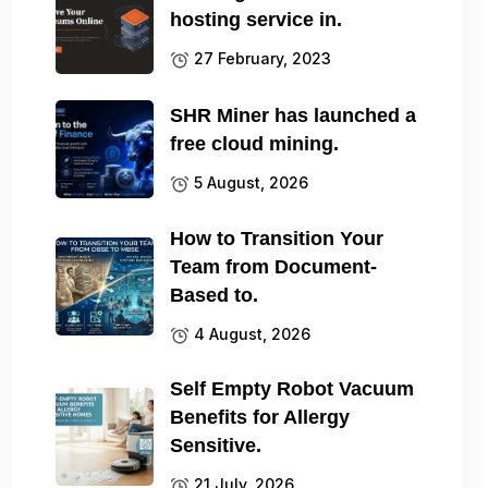
hosting service in.
27 February, 2023
SHR Miner has launched a
free cloud mining.
5 August, 2026
How to Transition Your
Team from Document-
Based to.
4 August, 2026
Self Empty Robot Vacuum
Benefits for Allergy
Sensitive.
21 July, 2026