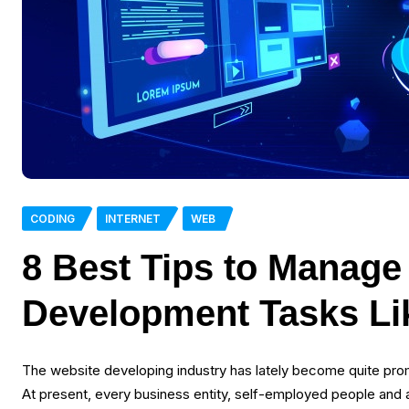
CODING
INTERNET
WEB
8 Best Tips to Manag
Development Tasks Li
The website developing industry has lately become quite prom
At present, every business entity, self-employed people and al