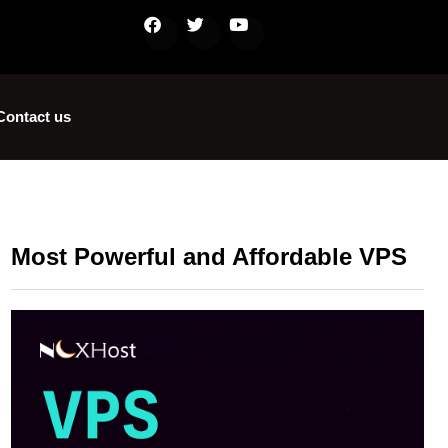
Contact us
Most Powerful and Affordable VPS