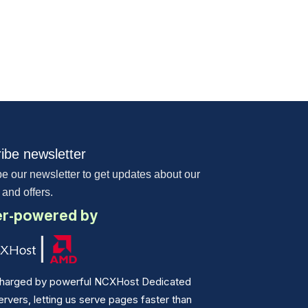
ibe newsletter
e our newsletter to get updates about our
 and offers.
r-powered by
harged by powerful NCXHost Dedicated
vers, letting us serve pages faster than