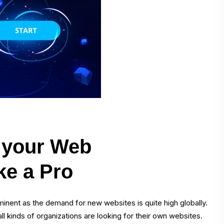
e your Web
ke a Pro
inent as the demand for new websites is quite high globally.
l kinds of organizations are looking for their own websites.