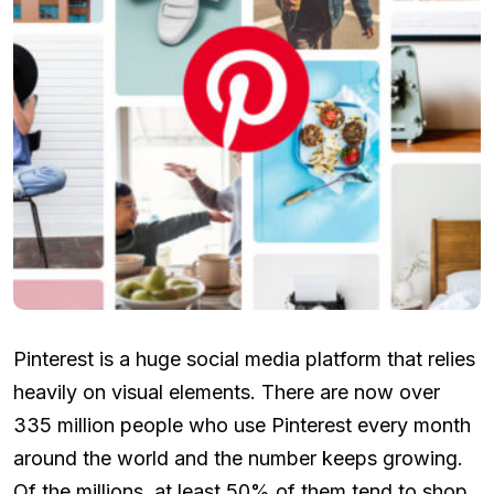
Pinterest is a huge social media platform that relies
heavily on visual elements. There are now over
335 million people who use Pinterest every month
around the world and the number keeps growing.
Of the millions, at least 50% of them tend to shop