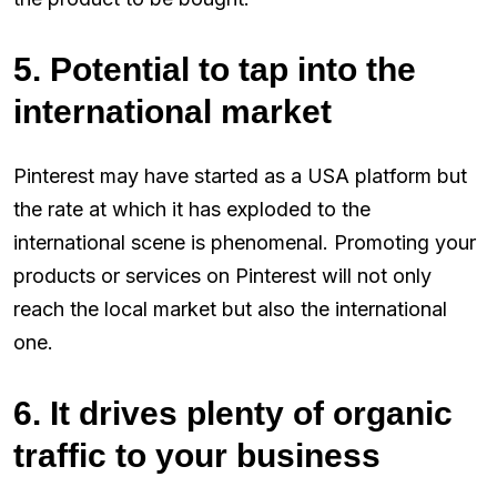
5. Potential to tap into the
international market
Pinterest may have started as a USA platform but
the rate at which it has exploded to the
international scene is phenomenal. Promoting your
products or services on Pinterest will not only
reach the local market but also the international
one.
6. It drives plenty of organic
traffic to your business