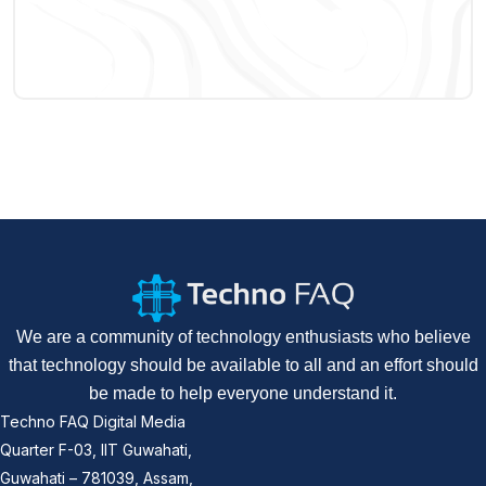
We are a community of technology enthusiasts who believe
that technology should be available to all and an effort should
be made to help everyone understand it.
Techno FAQ Digital Media
Quarter F-03, IIT Guwahati,
Guwahati – 781039, Assam,