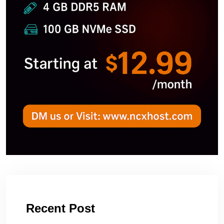
Recent Post