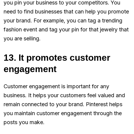
you pin your business to your competitors. You
need to find businesses that can help you promote
your brand. For example, you can tag a trending
fashion event and tag your pin for that jewelry that
you are selling.
13. It promotes customer
engagement
Customer engagement is important for any
business. It helps your customers feel valued and
remain connected to your brand. Pinterest helps
you maintain customer engagement through the
posts you make.