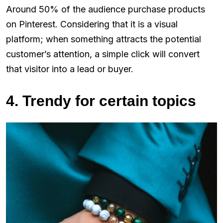
Around 50% of the audience purchase products
on Pinterest. Considering that it is a visual
platform; when something attracts the potential
customer’s attention, a simple click will convert
that visitor into a lead or buyer.
4. Trendy for certain topics