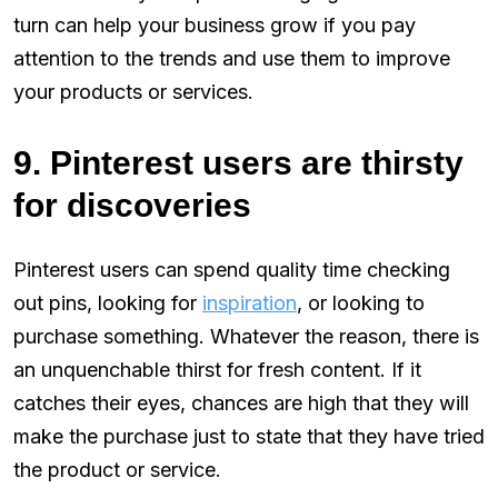
turn can help your business grow if you pay
attention to the trends and use them to improve
your products or services.
9. Pinterest users are thirsty
for discoveries
Pinterest users can spend quality time checking
out pins, looking for
inspiration
, or looking to
purchase something. Whatever the reason, there is
an unquenchable thirst for fresh content. If it
catches their eyes, chances are high that they will
make the purchase just to state that they have tried
the product or service.