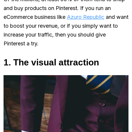
and buy products on Pinterest. If you run an
eCommerce business like
Azuro Republic
and want
to boost your revenue, or if you simply want to
increase your traffic, then you should give
Pinterest a try.
1. The visual attraction