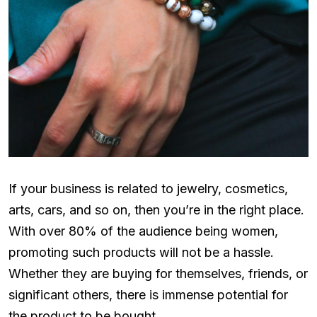
If your business is related to jewelry, cosmetics,
arts, cars, and so on, then you’re in the right place.
With over 80% of the audience being women,
promoting such products will not be a hassle.
Whether they are buying for themselves, friends, or
significant others, there is immense potential for
the product to be bought.