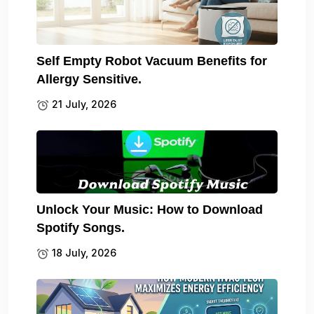
Self Empty Robot Vacuum Benefits for
Allergy Sensitive.
21 July, 2026
Unlock Your Music: How to Download
Spotify Songs.
18 July, 2026