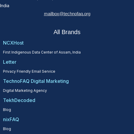
India
mailbox@technofaq.org
All Brands
NCXHost
First Indigenous Data Center of Assam, India
Letter
Privacy Friendly Email Service
TechnoFAQ Digital Marketing
Digital Marketing Agency
TekhDecoded
Blog
nixFAQ
Blog