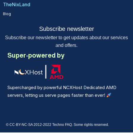
TheNixLand
Blog
Subscribe newsletter
Subscribe our newsletter to get updates about our services
and offers.
Super-powered by
Supercharged by powerful NCXHost Dedicated AMD
servers, letting us serve pages faster than ever!
© CC-BY-NC-SA 2012-2022 Techno FAQ. Some rights reserved.