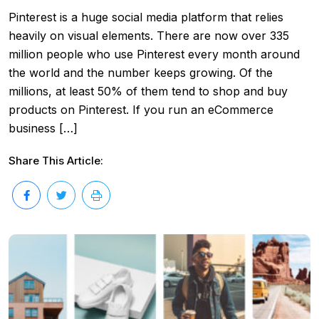
Pinterest is a huge social media platform that relies
heavily on visual elements. There are now over 335
million people who use Pinterest every month around
the world and the number keeps growing. Of the
millions, at least 50% of them tend to shop and buy
products on Pinterest. If you run an eCommerce
business […]
Share This Article: