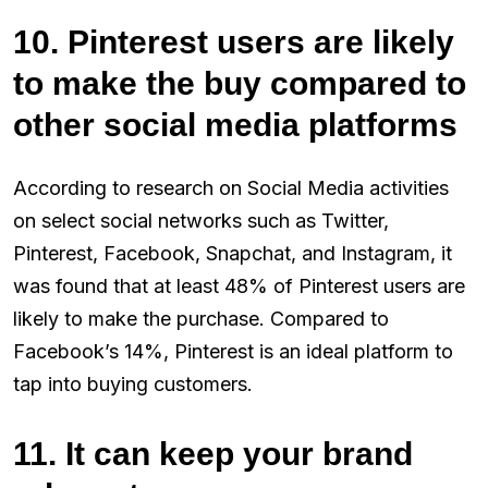
10. Pinterest users are likely
to make the buy compared to
other social media platforms
According to research on Social Media activities
on select social networks such as Twitter,
Pinterest, Facebook, Snapchat, and Instagram, it
was found that at least 48% of Pinterest users are
likely to make the purchase. Compared to
Facebook’s 14%, Pinterest is an ideal platform to
tap into buying customers.
11. It can keep your brand