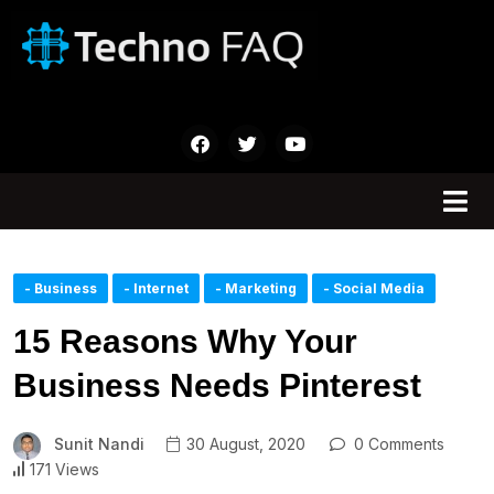
- Business
- Internet
- Marketing
- Social Media
15 Reasons Why Your
Business Needs Pinterest
Sunit Nandi
30 August, 2020
0 Comments
171 Views