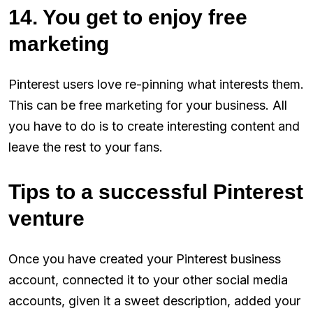
14. You get to enjoy free
marketing
Pinterest users love re-pinning what interests them.
This can be free marketing for your business. All
you have to do is to create interesting content and
leave the rest to your fans.
Tips to a successful Pinterest
venture
Once you have created your Pinterest business
account, connected it to your other social media
accounts, given it a sweet description, added your