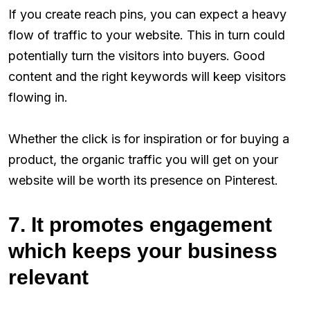
If you create reach pins, you can expect a heavy
flow of traffic to your website. This in turn could
potentially turn the visitors into buyers. Good
content and the right keywords will keep visitors
flowing in.
Whether the click is for inspiration or for buying a
product, the organic traffic you will get on your
website will be worth its presence on Pinterest.
7. It promotes engagement
which keeps your business
relevant