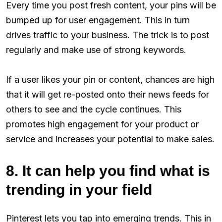
Every time you post fresh content, your pins will be
bumped up for user engagement. This in turn
drives traffic to your business. The trick is to post
regularly and make use of strong keywords.
If a user likes your pin or content, chances are high
that it will get re-posted onto their news feeds for
others to see and the cycle continues. This
promotes high engagement for your product or
service and increases your potential to make sales.
8. It can help you find what is
trending in your field
Pinterest lets you tap into emerging trends. This in