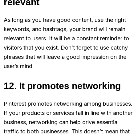
relevant
As long as you have good content, use the right
keywords, and hashtags, your brand will remain
relevant to users. It will be a constant reminder to
visitors that you exist. Don’t forget to use catchy
phrases that will leave a good impression on the
user’s mind.
12. It promotes networking
Pinterest promotes networking among businesses.
If your products or services fall in line with another
business, networking can help drive essential
traffic to both businesses. This doesn’t mean that