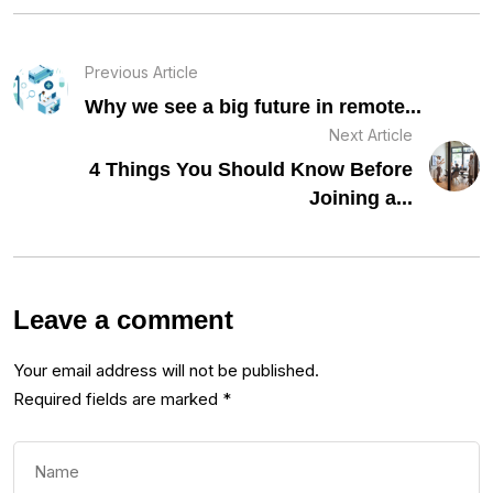
Previous Article
Why we see a big future in remote...
Next Article
4 Things You Should Know Before
Joining a...
Leave a comment
Your email address will not be published.
Required fields are marked
*