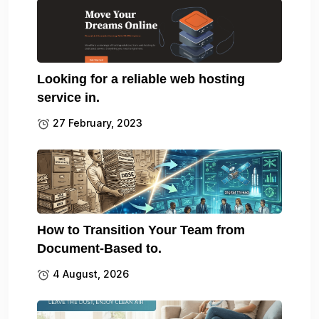
Looking for a reliable web hosting
service in.
27 February, 2023
How to Transition Your Team from
Document-Based to.
4 August, 2026