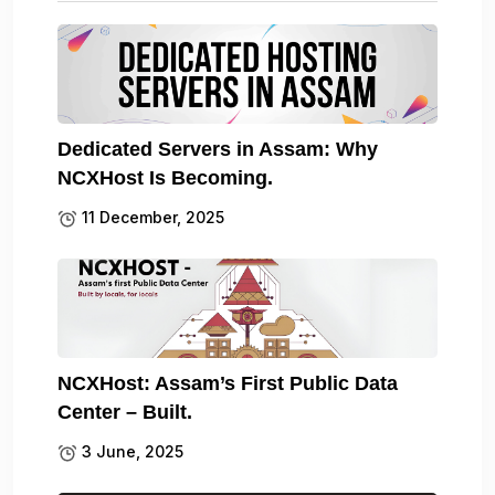
Dedicated Servers in Assam: Why
NCXHost Is Becoming.
11 December, 2025
NCXHost: Assam’s First Public Data
Center – Built.
3 June, 2025