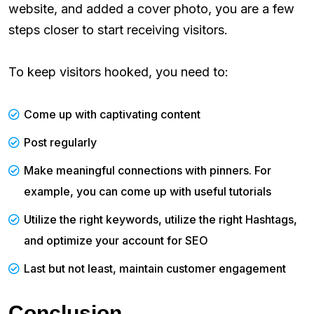
website, and added a cover photo, you are a few
steps closer to start receiving visitors.
To keep visitors hooked, you need to:
Come up with captivating content
Post regularly
Make meaningful connections with pinners. For
example, you can come up with useful tutorials
Utilize the right keywords, utilize the right Hashtags,
and optimize your account for SEO
Last but not least, maintain customer engagement
Conclusion