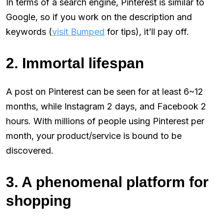
In terms of a search engine, Pinterest is similar to
Google, so if you work on the description and
keywords (
visit Bumped
for tips), it’ll pay off.
2. Immortal lifespan
A post on Pinterest can be seen for at least 6~12
months, while Instagram 2 days, and Facebook 2
hours. With millions of people using Pinterest per
month, your product/service is bound to be
discovered.
3. A phenomenal platform for
shopping