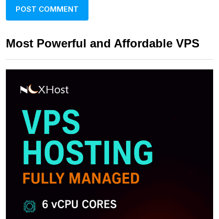
Most Powerful and Affordable VPS