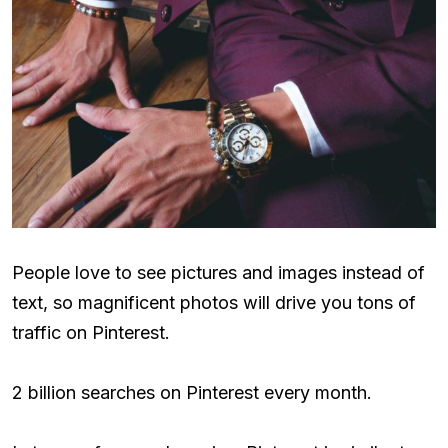
People love to see pictures and images instead of
text, so magnificent photos will drive you tons of
traffic on Pinterest.
2 billion searches on Pinterest every month.