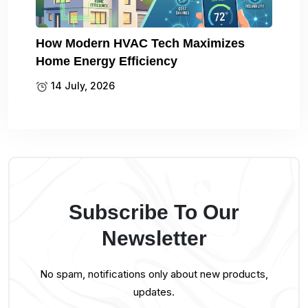
How Modern HVAC Tech Maximizes
Home Energy Efficiency
14 July, 2026
Subscribe To Our
Newsletter
No spam, notifications only about new products,
updates.