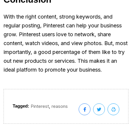
With the right content, strong keywords, and
regular posting, Pinterest can help your business
grow. Pinterest users love to network, share
content, watch videos, and view photos. But, most
importantly, a good percentage of them like to try
out new products or services. This makes it an
ideal platform to promote your business.
,
Tagged:
Pinterest
reasons