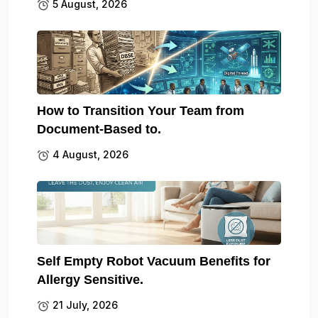
5 August, 2026
How to Transition Your Team from
Document-Based to.
4 August, 2026
Self Empty Robot Vacuum Benefits for
Allergy Sensitive.
21 July, 2026