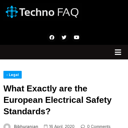
- Legal
What Exactly are the
European Electrical Safety
Standards?
Bibhuranjan
16 April, 2020
0 Comments