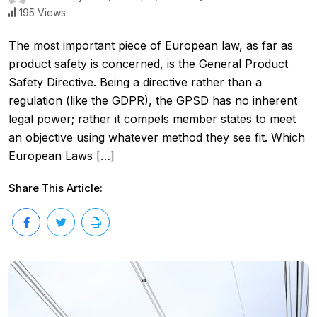
195 Views
The most important piece of European law, as far as
product safety is concerned, is the General Product
Safety Directive. Being a directive rather than a
regulation (like the GDPR), the GPSD has no inherent
legal power; rather it compels member states to meet
an objective using whatever method they see fit. Which
European Laws […]
Share This Article: