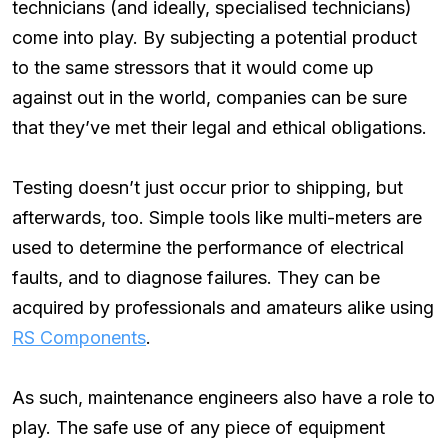
technicians (and ideally, specialised technicians)
come into play. By subjecting a potential product
to the same stressors that it would come up
against out in the world, companies can be sure
that they’ve met their legal and ethical obligations.
Testing doesn’t just occur prior to shipping, but
afterwards, too. Simple tools like multi-meters are
used to determine the performance of electrical
faults, and to diagnose failures. They can be
acquired by professionals and amateurs alike using
RS Components
.
As such, maintenance engineers also have a role to
play. The safe use of any piece of equipment