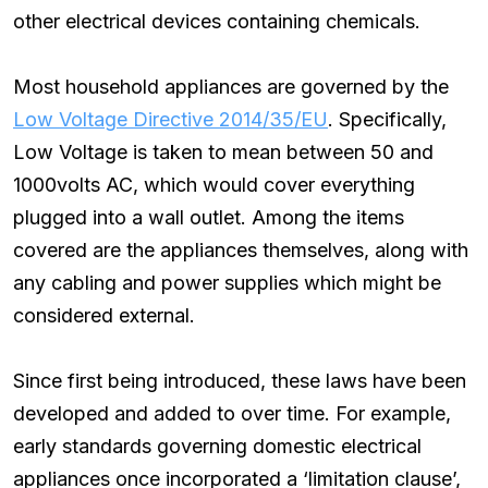
other electrical devices containing chemicals.
Most household appliances are governed by the
Low Voltage Directive 2014/35/EU
. Specifically,
Low Voltage is taken to mean between 50 and
1000volts AC, which would cover everything
plugged into a wall outlet. Among the items
covered are the appliances themselves, along with
any cabling and power supplies which might be
considered external.
Since first being introduced, these laws have been
developed and added to over time. For example,
early standards governing domestic electrical
appliances once incorporated a ‘limitation clause’,