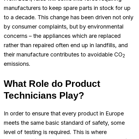
manufacturers to keep spare parts in stock for up
to a decade. This change has been driven not only
by consumer complaints, but by environmental
concerns – the appliances which are replaced
rather than repaired often end up in landfills, and
their manufacture contributes to avoidable CO
2
emissions.
What Role do Product
Technicians Play?
In order to ensure that every product in Europe
meets the same basic standard of safety, some
level of testing is required. This is where