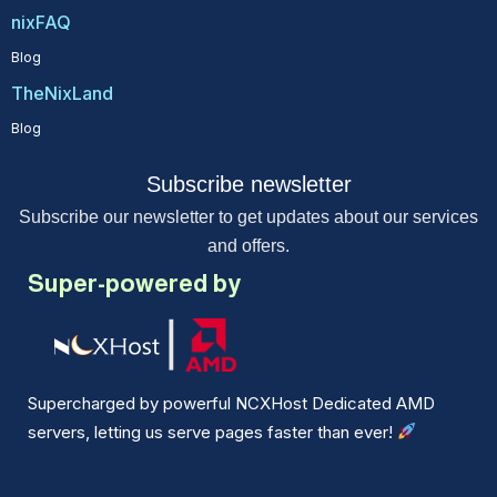
nixFAQ
Blog
TheNixLand
Blog
Subscribe newsletter
Subscribe our newsletter to get updates about our services
and offers.
Super-powered by
Supercharged by powerful NCXHost Dedicated AMD
servers, letting us serve pages faster than ever!