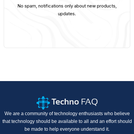
No spam, notifications only about new products,
updates.
We are a community of technology enthusiasts who believe
that technology should be available to all and an effort should
be made to help everyone understand it.