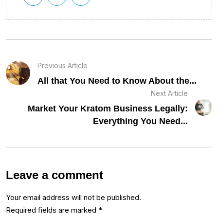
Previous Article
All that You Need to Know About the...
Next Article
Market Your Kratom Business Legally:
Everything You Need...
Leave a comment
Your email address will not be published.
Required fields are marked
*