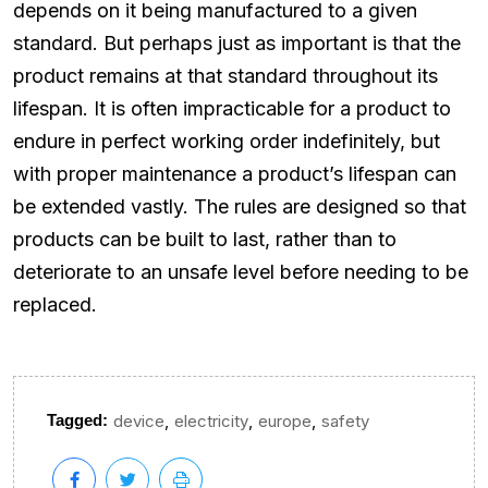
depends on it being manufactured to a given
standard. But perhaps just as important is that the
product remains at that standard throughout its
lifespan. It is often impracticable for a product to
endure in perfect working order indefinitely, but
with proper maintenance a product’s lifespan can
be extended vastly. The rules are designed so that
products can be built to last, rather than to
deteriorate to an unsafe level before needing to be
replaced.
,
,
,
Tagged:
device
electricity
europe
safety