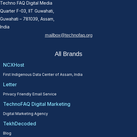
Techno FAQ Digital Media
Quarter F-03, IIT Guwahati,
Guwahati – 781039, Assam,
India
mailbox@technofaq.org
All Brands
NCXHost
First Indigenous Data Center of Assam, India
Letter
Privacy Friendly Email Service
TechnoFAQ Digital Marketing
Digital Marketing Agency
TekhDecoded
Blog