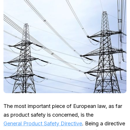
The most important piece of European law, as far
as product safety is concerned, is the
General Product Safety Directive
. Being a directive