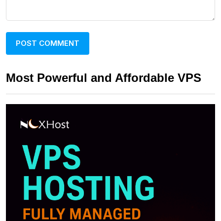
Most Powerful and Affordable VPS