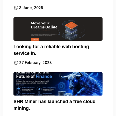
3 June, 2025
Looking for a reliable web hosting
service in.
27 February, 2023
SHR Miner has launched a free cloud
mining.