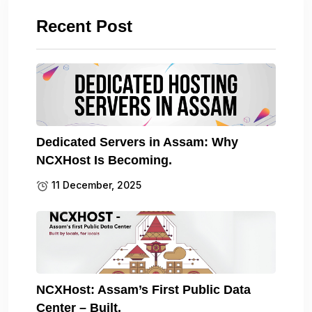
Recent Post
Dedicated Servers in Assam: Why
NCXHost Is Becoming.
11 December, 2025
NCXHost: Assam’s First Public Data
Center – Built.