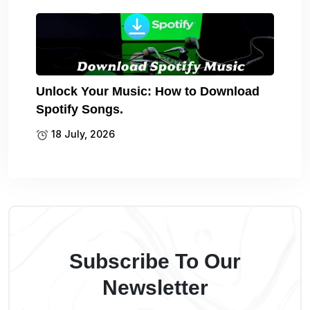
Unlock Your Music: How to Download
Spotify Songs.
18 July, 2026
Subscribe To Our
Newsletter