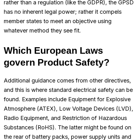
rather than a regulation (like the GDPR), the GPSD
has no inherent legal power; rather it compels
member states to meet an objective using
whatever method they see fit.
Which European Laws
govern Product Safety?
Additional guidance comes from other directives,
and this is where standard electrical safety can be
found. Examples include Equipment for Explosive
Atmosphere (ATEX), Low Voltage Devices (LVD),
Radio Equipment, and Restriction of Hazardous
Substances (RoHS). The latter might be found on
the rear of battery packs, power supply units and