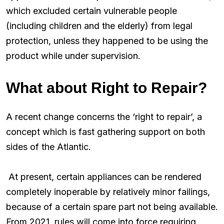
which excluded certain vulnerable people
(including children and the elderly) from legal
protection, unless they happened to be using the
product while under supervision.
What about Right to Repair?
A recent change concerns the ‘right to repair’, a
concept which is fast gathering support on both
sides of the Atlantic.
At present, certain appliances can be rendered
completely inoperable by relatively minor failings,
because of a certain spare part not being available.
From 2021, rules will come into force requiring