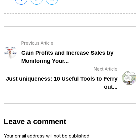
Previous Article
Gain Profits and Increase Sales by
Monitoring Your...
Next Article
Just uniqueness: 10 Useful Tools to Ferry
out...
Leave a comment
Your email address will not be published.