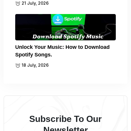
21 July, 2026
Unlock Your Music: How to Download
Spotify Songs.
18 July, 2026
Subscribe To Our
Newsletter