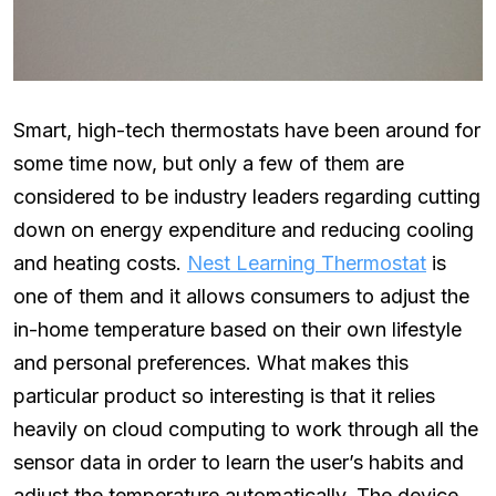
Smart, high-tech thermostats have been around for
some time now, but only a few of them are
considered to be industry leaders regarding cutting
down on energy expenditure and reducing cooling
and heating costs.
Nest Learning Thermostat
is
one of them and it allows consumers to adjust the
in-home temperature based on their own lifestyle
and personal preferences. What makes this
particular product so interesting is that it relies
heavily on cloud computing to work through all the
sensor data in order to learn the user’s habits and
adjust the temperature automatically. The device