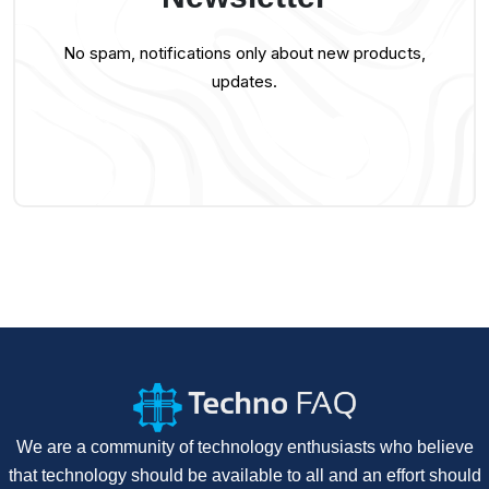
No spam, notifications only about new products,
updates.
We are a community of technology enthusiasts who believe
that technology should be available to all and an effort should