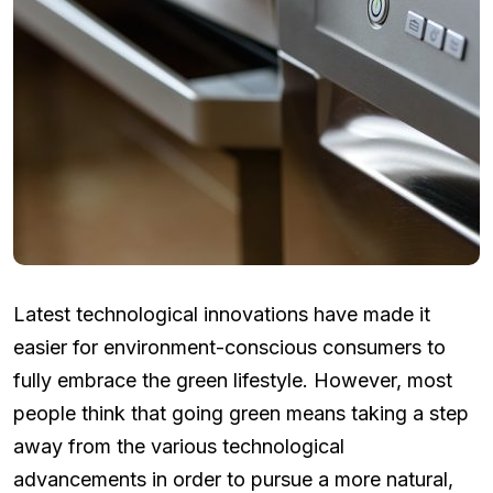
Latest technological innovations have made it
easier for environment-conscious consumers to
fully embrace the green lifestyle. However, most
people think that going green means taking a step
away from the various technological
advancements in order to pursue a more natural,