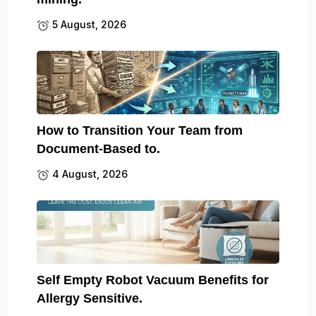
5 August, 2026
How to Transition Your Team from
Document-Based to.
4 August, 2026
Self Empty Robot Vacuum Benefits for
Allergy Sensitive.