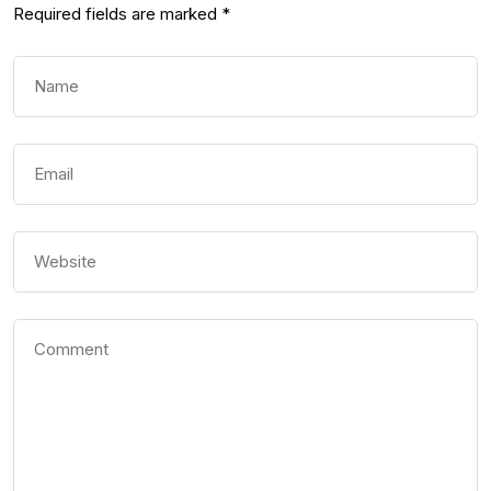
Required fields are marked
*