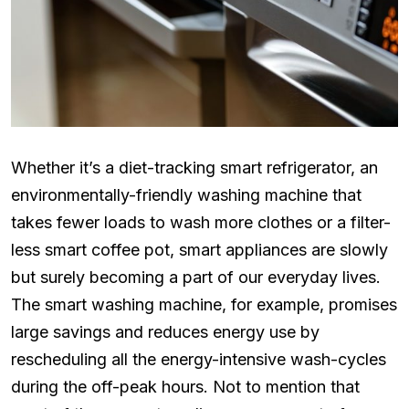
Whether it’s a diet-tracking smart refrigerator, an
environmentally-friendly washing machine that
takes fewer loads to wash more clothes or a filter-
less smart coffee pot, smart appliances are slowly
but surely becoming a part of our everyday lives.
The smart washing machine, for example, promises
large savings and reduces energy use by
rescheduling all the energy-intensive wash-cycles
during the off-peak hours. Not to mention that