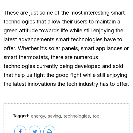
These are just some of the most interesting smart
technologies that allow their users to maintain a
green attitude towards life while still enjoying the
latest advancements smart technologies have to
offer. Whether it’s solar panels, smart appliances or
smart thermostats, there are numerous
technologies currently being developed and sold
that help us fight the good fight while still enjoying
the latest innovations the tech industry has to offer.
,
,
,
Tagged:
energy
saving
technologies
top