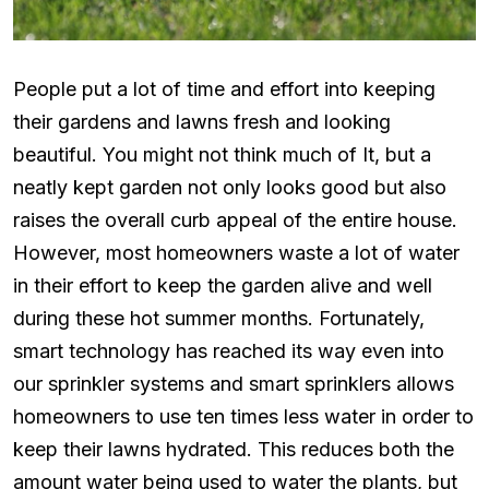
People put a lot of time and effort into keeping
their gardens and lawns fresh and looking
beautiful. You might not think much of It, but a
neatly kept garden not only looks good but also
raises the overall curb appeal of the entire house.
However, most homeowners waste a lot of water
in their effort to keep the garden alive and well
during these hot summer months. Fortunately,
smart technology has reached its way even into
our sprinkler systems and smart sprinklers allows
homeowners to use ten times less water in order to
keep their lawns hydrated. This reduces both the
amount water being used to water the plants, but