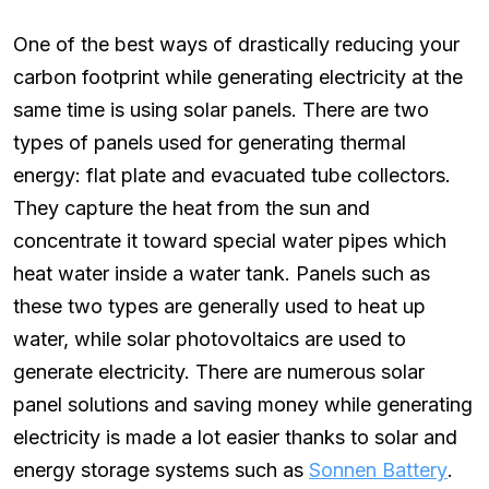
One of the best ways of drastically reducing your
carbon footprint while generating electricity at the
same time is using solar panels. There are two
types of panels used for generating thermal
energy: flat plate and evacuated tube collectors.
They capture the heat from the sun and
concentrate it toward special water pipes which
heat water inside a water tank. Panels such as
these two types are generally used to heat up
water, while solar photovoltaics are used to
generate electricity. There are numerous solar
panel solutions and saving money while generating
electricity is made a lot easier thanks to solar and
energy storage systems such as
Sonnen Battery
.