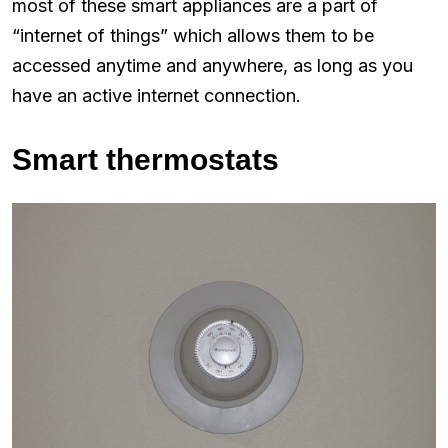
most of these smart appliances are a part of
“internet of things” which allows them to be
accessed anytime and anywhere, as long as you
have an active internet connection.
Smart thermostats