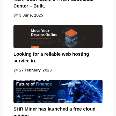
Center – Built.
3 June, 2025
Looking for a reliable web hosting
service in.
27 February, 2023
SHR Miner has launched a free cloud
mining.