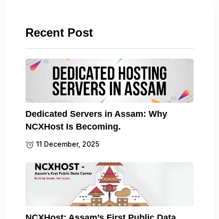
Recent Post
Dedicated Servers in Assam: Why
NCXHost Is Becoming.
11 December, 2025
NCXHost: Assam’s First Public Data