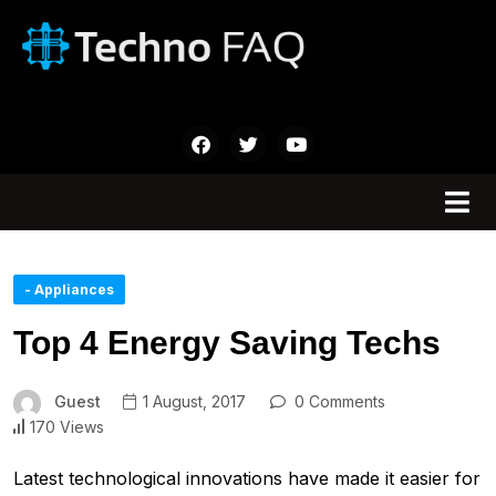
- Appliances
Top 4 Energy Saving Techs
Guest
1 August, 2017
0 Comments
170 Views
Latest technological innovations have made it easier for