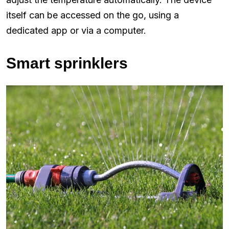
itself can be accessed on the go, using a
dedicated app or via a computer.
Smart sprinklers