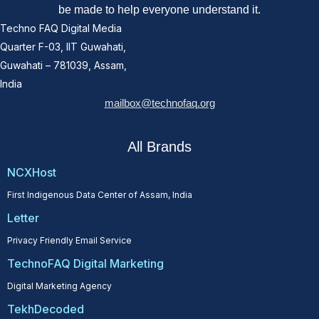
be made to help everyone understand it.
Techno FAQ Digital Media
Quarter F-03, IIT Guwahati,
Guwahati – 781039, Assam,
India
mailbox@technofaq.org
All Brands
NCXHost
First Indigenous Data Center of Assam, India
Letter
Privacy Friendly Email Service
TechnoFAQ Digital Marketing
Digital Marketing Agency
TekhDecoded