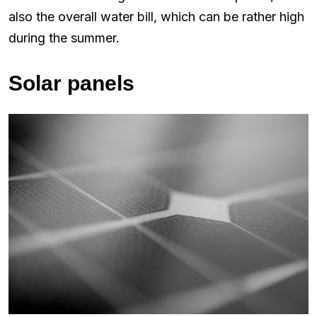
also the overall water bill, which can be rather high
during the summer.
Solar panels