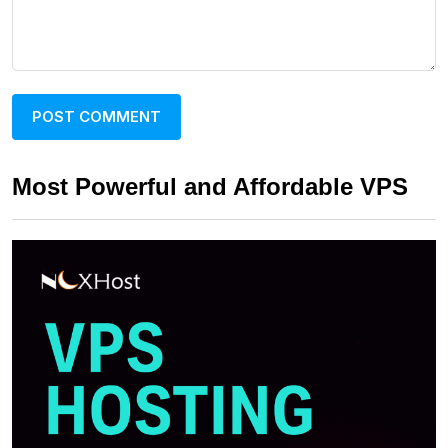
Most Powerful and Affordable VPS