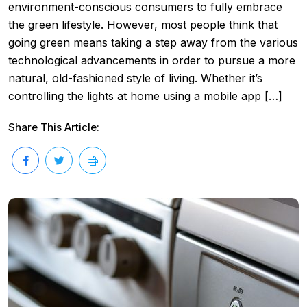
environment-conscious consumers to fully embrace
the green lifestyle. However, most people think that
going green means taking a step away from the various
technological advancements in order to pursue a more
natural, old-fashioned style of living. Whether it’s
controlling the lights at home using a mobile app […]
Share This Article: