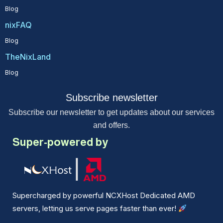
Blog
nixFAQ
Blog
TheNixLand
Blog
Subscribe newsletter
Subscribe our newsletter to get updates about our services
and offers.
Super-powered by
Supercharged by powerful NCXHost Dedicated AMD
servers, letting us serve pages faster than ever!