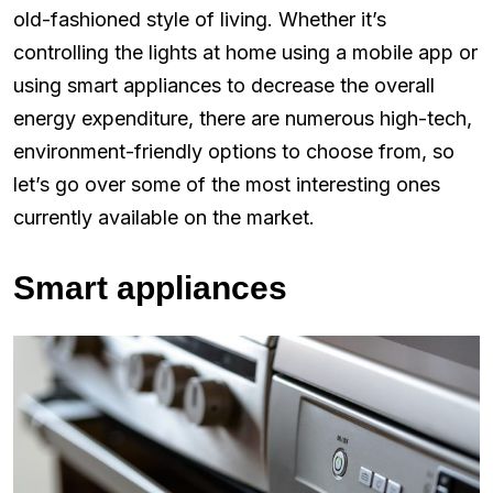
old-fashioned style of living. Whether it’s
controlling the lights at home using a mobile app or
using smart appliances to decrease the overall
energy expenditure, there are numerous high-tech,
environment-friendly options to choose from, so
let’s go over some of the most interesting ones
currently available on the market.
Smart appliances