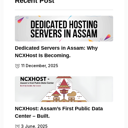
Recent Post
Dedicated Servers in Assam: Why
NCXHost Is Becoming.
11 December, 2025
NCXHost: Assam’s First Public Data
Center – Built.
3 June, 2025