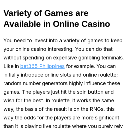
Variety of Games are
Available in Online Casino
You need to invest into a variety of games to keep
your online casino interesting. You can do that
without spending on expensive gambling terminals.
Like in
bet365 Philippines
for example. You can
initially introduce online slots and online roulette;
random number generators highly influence these
games. The players just hit the spin button and
wish for the best. In roulette, it works the same
way, the basis of the result is on the RNGs, this
way the odds for the players are more significant
than it is playing live roulette where you purely rely