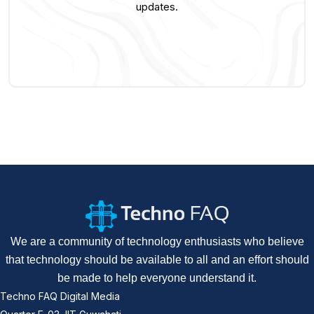
updates.
We are a community of technology enthusiasts who believe
that technology should be available to all and an effort should
be made to help everyone understand it.
Techno FAQ Digital Media