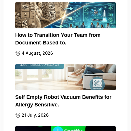
How to Transition Your Team from
Document-Based to.
4 August, 2026
Self Empty Robot Vacuum Benefits for
Allergy Sensitive.
21 July, 2026