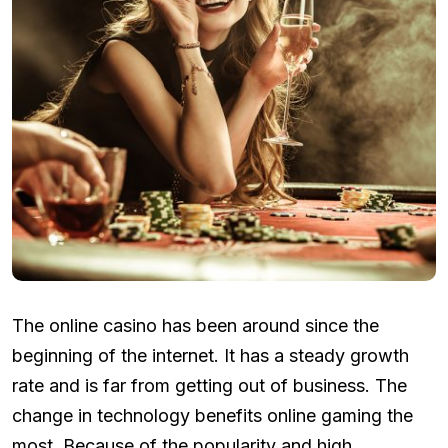
The online casino has been around since the
beginning of the internet. It has a steady growth
rate and is far from getting out of business. The
change in technology benefits online gaming the
most. Because of the popularity and high