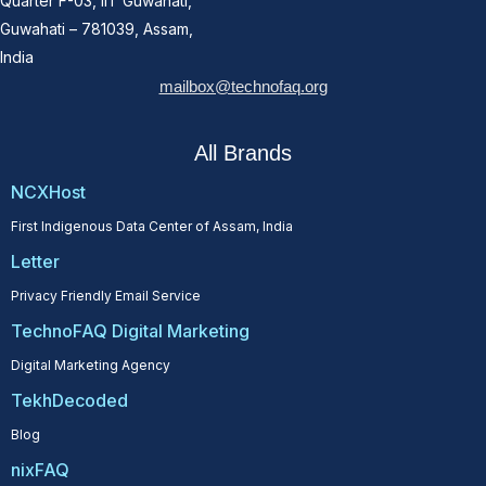
Quarter F-03, IIT Guwahati,
Guwahati – 781039, Assam,
India
mailbox@technofaq.org
All Brands
NCXHost
First Indigenous Data Center of Assam, India
Letter
Privacy Friendly Email Service
TechnoFAQ Digital Marketing
Digital Marketing Agency
TekhDecoded
Blog
nixFAQ