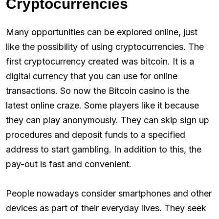
Cryptocurrencies
Many opportunities can be explored online, just
like the possibility of using cryptocurrencies. The
first cryptocurrency created was bitcoin. It is a
digital currency that you can use for online
transactions. So now the Bitcoin casino is the
latest online craze. Some players like it because
they can play anonymously. They can skip sign up
procedures and deposit funds to a specified
address to start gambling. In addition to this, the
pay-out is fast and convenient.
People nowadays consider smartphones and other
devices as part of their everyday lives. They seek