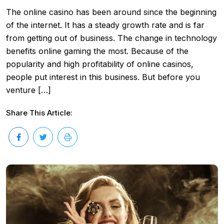
The online casino has been around since the beginning
of the internet. It has a steady growth rate and is far
from getting out of business. The change in technology
benefits online gaming the most. Because of the
popularity and high profitability of online casinos,
people put interest in this business. But before you
venture […]
Share This Article: