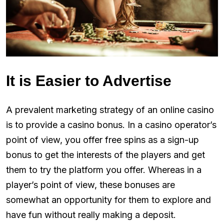
It is Easier to Advertise
A prevalent marketing strategy of an online casino
is to provide a casino bonus. In a casino operator’s
point of view, you offer free spins as a sign-up
bonus to get the interests of the players and get
them to try the platform you offer. Whereas in a
player’s point of view, these bonuses are
somewhat an opportunity for them to explore and
have fun without really making a deposit.