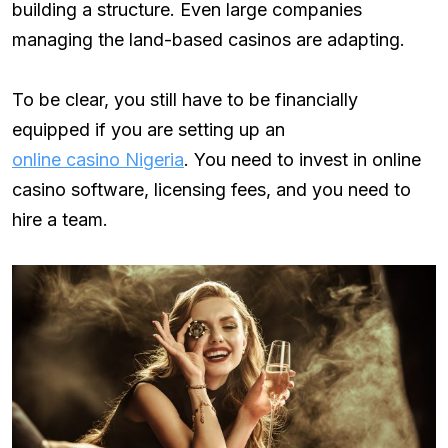
building a structure. Even large companies
managing the land-based casinos are adapting.
To be clear, you still have to be financially
equipped if you are setting up an
online casino Nigeria
. You need to invest in online
casino software, licensing fees, and you need to
hire a team.