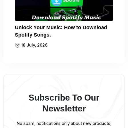
Unlock Your Music: How to Download
Spotify Songs.
18 July, 2026
Subscribe To Our
Newsletter
No spam, notifications only about new products,