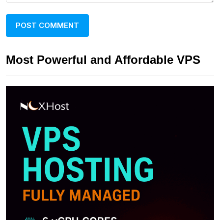
Most Powerful and Affordable VPS