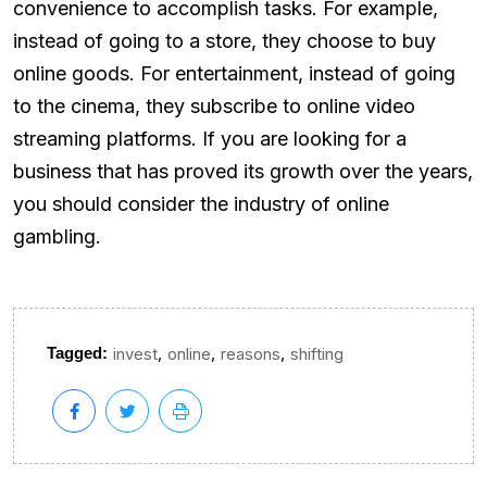
convenience to accomplish tasks. For example,
instead of going to a store, they choose to buy
online goods. For entertainment, instead of going
to the cinema, they subscribe to online video
streaming platforms. If you are looking for a
business that has proved its growth over the years,
you should consider the industry of online
gambling.
,
,
,
Tagged:
invest
online
reasons
shifting