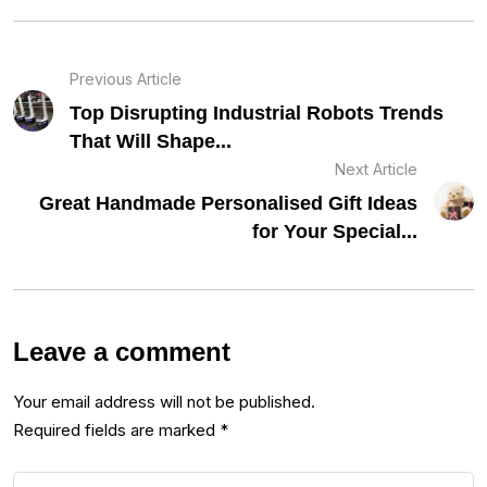
Previous Article
Top Disrupting Industrial Robots Trends
That Will Shape...
Next Article
Great Handmade Personalised Gift Ideas
for Your Special...
Leave a comment
Your email address will not be published.
Required fields are marked
*