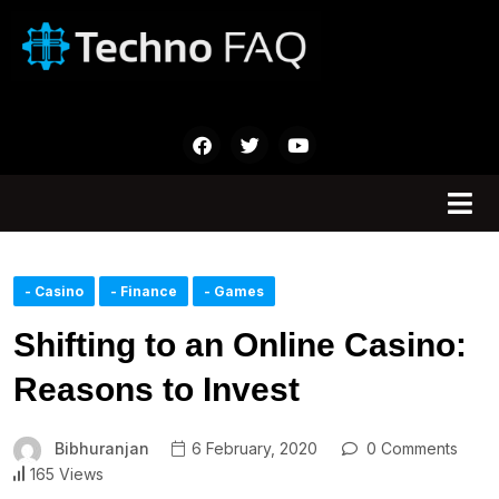
- Casino
- Finance
- Games
Shifting to an Online Casino:
Reasons to Invest
Bibhuranjan
6 February, 2020
0 Comments
165 Views