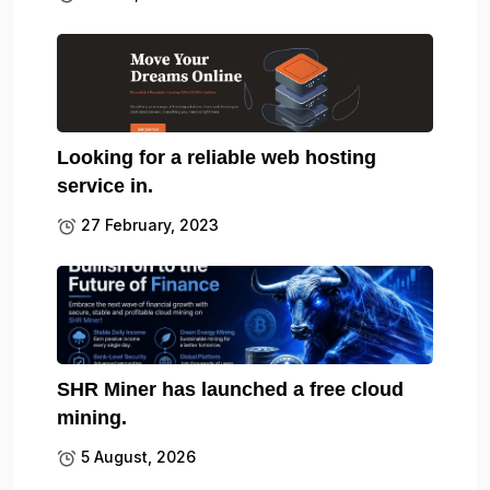
Looking for a reliable web hosting
service in.
27 February, 2023
SHR Miner has launched a free cloud
mining.
5 August, 2026