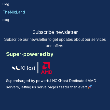
Blog
TheNixLand
Blog
Subscribe newsletter
Subscribe our newsletter to get updates about our services
and offers.
Super-powered by
Supercharged by powerful NCXHost Dedicated AMD
servers, letting us serve pages faster than ever!