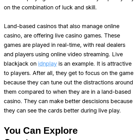
on the combination of luck and skill.
Land-based casinos that also manage online
casino, are offering live casino games. These
games are played in real-time, with real dealers
and players using online video streaming. Live
blackjack on
idnplay
is an example. It is attractive
to players. After all, they get to focus on the game
because they can tune out the distractions around
them compared to when they are in a land-based
casino. They can make better descisions because
they can see the cards better during live play.
You Can Explore