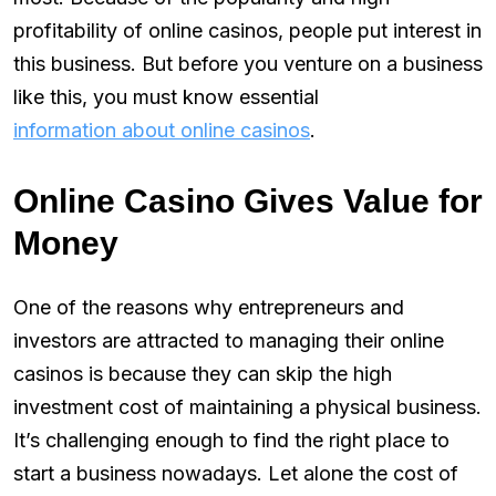
profitability of online casinos, people put interest in
this business. But before you venture on a business
like this, you must know essential
information about online casinos
.
Online Casino Gives Value for
Money
One of the reasons why entrepreneurs and
investors are attracted to managing their online
casinos is because they can skip the high
investment cost of maintaining a physical business.
It’s challenging enough to find the right place to
start a business nowadays. Let alone the cost of