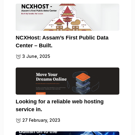
NCXHost: Assam’s First Public Data
Center – Built.
3 June, 2025
Looking for a reliable web hosting
service in.
27 February, 2023