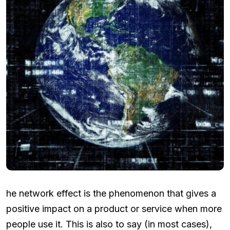
he network effect is the phenomenon that gives a
positive impact on a product or service when more
people use it. This is also to say (in most cases),