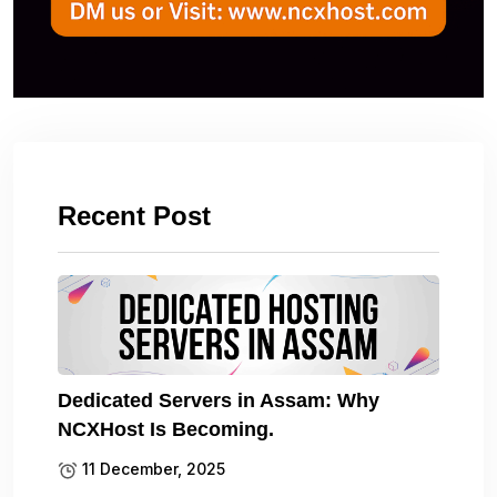
Recent Post
Dedicated Servers in Assam: Why
NCXHost Is Becoming.
11 December, 2025