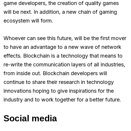
game developers, the creation of quality games
will be next. In addition, a new chain of gaming
ecosystem will form.
Whoever can see this future, will be the first mover
to have an advantage to a new wave of network
effects. Blockchain is a technology that means to
re-write the communication layers of all industries,
from inside out. Blockchain developers will
continue to share their research in technology
innovations hoping to give inspirations for the
industry and to work together for a better future.
Social media