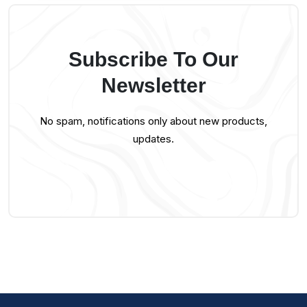
Subscribe To Our
Newsletter
No spam, notifications only about new products,
updates.