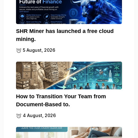
SHR Miner has launched a free cloud
mining.
5 August, 2026
How to Transition Your Team from
Document-Based to.
4 August, 2026