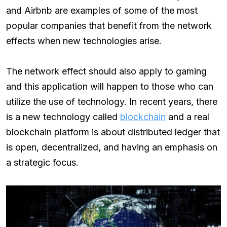
and Airbnb are examples of some of the most
popular companies that benefit from the network
effects when new technologies arise.
The network effect should also apply to gaming
and this application will happen to those who can
utilize the use of technology. In recent years, there
is a new technology called
blockchain
and a real
blockchain platform is about distributed ledger that
is open, decentralized, and having an emphasis on
a strategic focus.