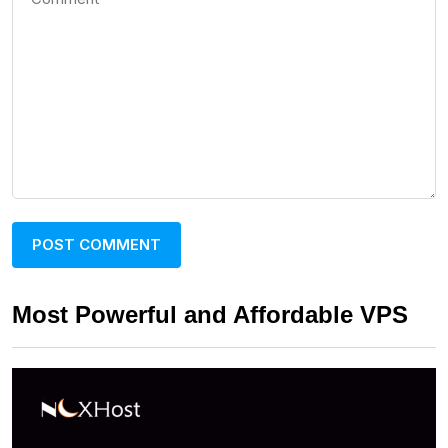
Most Powerful and Affordable VPS