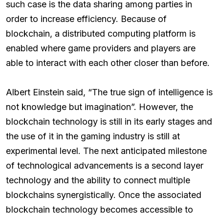
such case is the data sharing among parties in
order to increase efficiency. Because of
blockchain, a distributed computing platform is
enabled where game providers and players are
able to interact with each other closer than before.
Albert Einstein said, “The true sign of intelligence is
not knowledge but imagination”. However, the
blockchain technology is still in its early stages and
the use of it in the gaming industry is still at
experimental level. The next anticipated milestone
of technological advancements is a second layer
technology and the ability to connect multiple
blockchains synergistically. Once the associated
blockchain technology becomes accessible to