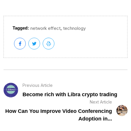
,
Tagged:
network effect
technology
Previous Article
Become rich with Libra crypto trading
Next Article
How Can You Improve Video Conferencing
Adoption in...