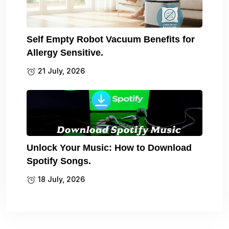
Self Empty Robot Vacuum Benefits for
Allergy Sensitive.
21 July, 2026
Unlock Your Music: How to Download
Spotify Songs.
18 July, 2026