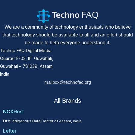
We are a community of technology enthusiasts who believe
that technology should be available to all and an effort should
be made to help everyone understand it.
Techno FAQ Digital Media
Quarter F-03, IIT Guwahati,
Guwahati – 781039, Assam,
India
mailbox@technofaq.org
All Brands
NCXHost
First Indigenous Data Center of Assam, India
Letter