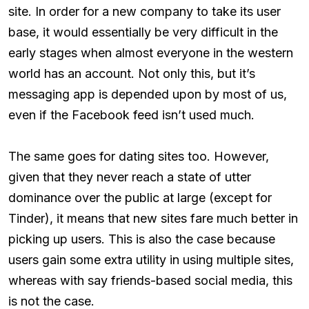
site. In order for a new company to take its user
base, it would essentially be very difficult in the
early stages when almost everyone in the western
world has an account. Not only this, but it’s
messaging app is depended upon by most of us,
even if the Facebook feed isn’t used much.
The same goes for dating sites too. However,
given that they never reach a state of utter
dominance over the public at large (except for
Tinder), it means that new sites fare much better in
picking up users. This is also the case because
users gain some extra utility in using multiple sites,
whereas with say friends-based social media, this
is not the case.