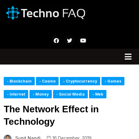
- Blockchain
- Casino
- Cryptocurrency
- Games
- Internet
- Money
- Social Media
- Web
The Network Effect in
Technology
Sunit Nandi
16 December, 2019