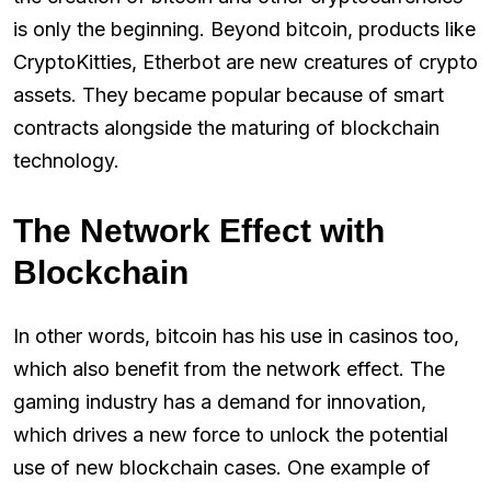
is only the beginning. Beyond bitcoin, products like
CryptoKitties, Etherbot are new creatures of crypto
assets. They became popular because of smart
contracts alongside the maturing of blockchain
technology.
The Network Effect with
Blockchain
In other words, bitcoin has his use in casinos too,
which also benefit from the network effect. The
gaming industry has a demand for innovation,
which drives a new force to unlock the potential
use of new blockchain cases. One example of