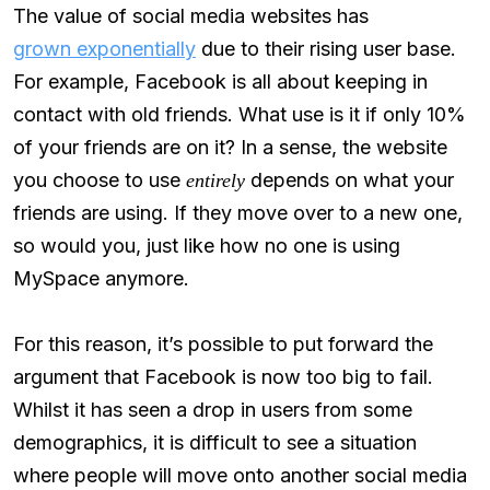
The value of social media websites has
grown exponentially
due to their rising user base.
For example, Facebook is all about keeping in
contact with old friends. What use is it if only 10%
of your friends are on it? In a sense, the website
you choose to use
depends on what your
entirely
friends are using. If they move over to a new one,
so would you, just like how no one is using
MySpace anymore.
For this reason, it’s possible to put forward the
argument that Facebook is now too big to fail.
Whilst it has seen a drop in users from some
demographics, it is difficult to see a situation
where people will move onto another social media