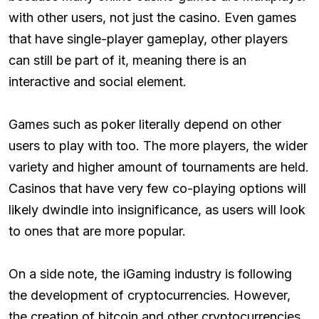
with other users, not just the casino. Even games
that have single-player gameplay, other players
can still be part of it, meaning there is an
interactive and social element.
Games such as poker literally depend on other
users to play with too. The more players, the wider
variety and higher amount of tournaments are held.
Casinos that have very few co-playing options will
likely dwindle into insignificance, as users will look
to ones that are more popular.
On a side note, the iGaming industry is following
the development of cryptocurrencies. However,
the creation of bitcoin and other cryptocurrencies