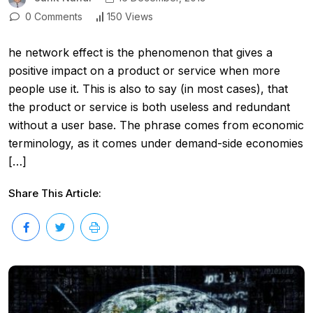
0 Comments
150 Views
he network effect is the phenomenon that gives a
positive impact on a product or service when more
people use it. This is also to say (in most cases), that
the product or service is both useless and redundant
without a user base. The phrase comes from economic
terminology, as it comes under demand-side economies
[…]
Share This Article: