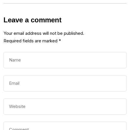
Leave a comment
Your email address will not be published.
Required fields are marked
*