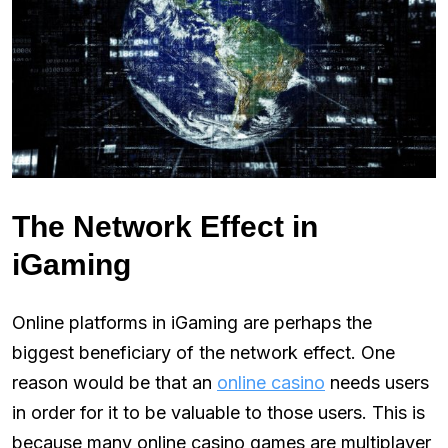
The Network Effect in
iGaming
Online platforms in iGaming are perhaps the
biggest beneficiary of the network effect. One
reason would be that an
online casino
needs users
in order for it to be valuable to those users. This is
because many online casino games are multiplayer