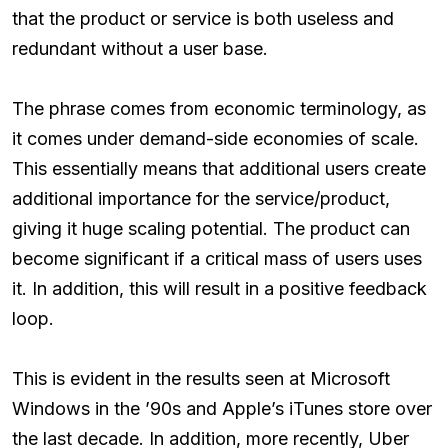
that the product or service is both useless and
redundant without a user base.
The phrase comes from economic terminology, as
it comes under demand-side economies of scale.
This essentially means that additional users create
additional importance for the service/product,
giving it huge scaling potential. The product can
become significant if a critical mass of users uses
it. In addition, this will result in a positive feedback
loop.
This is evident in the results seen at Microsoft
Windows in the ’90s and Apple’s iTunes store over
the last decade. In addition, more recently, Uber