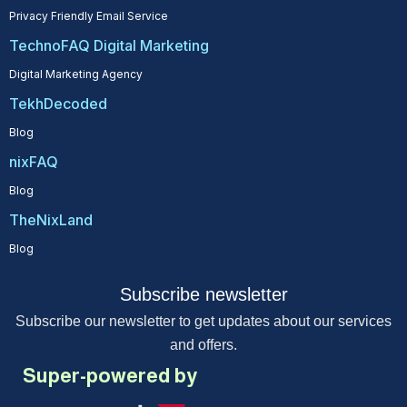
Privacy Friendly Email Service
TechnoFAQ Digital Marketing
Digital Marketing Agency
TekhDecoded
Blog
nixFAQ
Blog
TheNixLand
Blog
Subscribe newsletter
Subscribe our newsletter to get updates about our services
and offers.
Super-powered by