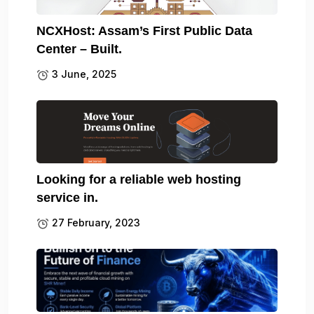
NCXHost: Assam’s First Public Data
Center – Built.
3 June, 2025
Looking for a reliable web hosting
service in.
27 February, 2023