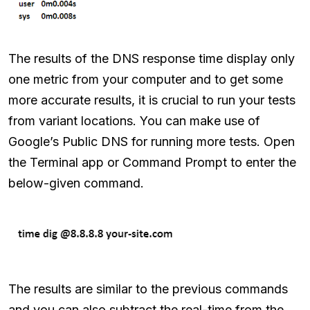
The results of the DNS response time display only
one metric from your computer and to get some
more accurate results, it is crucial to run your tests
from variant locations. You can make use of
Google’s Public DNS for running more tests. Open
the Terminal app or Command Prompt to enter the
below-given command.
The results are similar to the previous commands
and you can also subtract the real-time from the