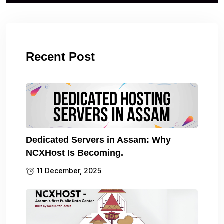
Recent Post
Dedicated Servers in Assam: Why
NCXHost Is Becoming.
11 December, 2025