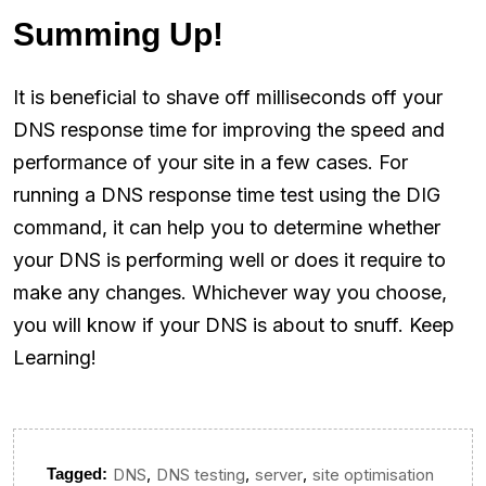
Summing Up!
It is beneficial to shave off milliseconds off your
DNS response time for improving the speed and
performance of your site in a few cases. For
running a DNS response time test using the DIG
command, it can help you to determine whether
your DNS is performing well or does it require to
make any changes. Whichever way you choose,
you will know if your DNS is about to snuff. Keep
Learning!
,
,
,
Tagged:
DNS
DNS testing
server
site optimisation