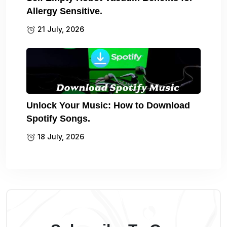
Allergy Sensitive.
21 July, 2026
Unlock Your Music: How to Download
Spotify Songs.
18 July, 2026