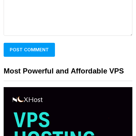
Most Powerful and Affordable VPS