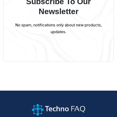
Subscribe To Our
Newsletter
No spam, notifications only about new products,
updates.