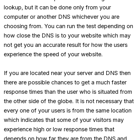
lookup, but it can be done only from your
computer or another DNS whichever you are
choosing from. You can run the test depending on
how close the DNS is to your website which may
not get you an accurate result for how the users
experience the speed of your website.
If you are located near your server and DNS then
there are possible chances to get a much faster
response times than the user who is situated from
the other side of the globe. It is not necessary that
every one of your users is from the same location
which indicates that some of your visitors may
experience high or low response times that
depends on how far they are from the DNS and