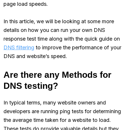
page load speeds.
In this article, we will be looking at some more
details on how you can run your own DNS
response test time along with the quick guide on
DNS filtering
to improve the performance of your
DNS and website’s speed.
Are there any Methods for
DNS testing?
In typical terms, many website owners and
developers are running ping tests for determining
the average time taken for a website to load.
These tests do provide valuable details but they