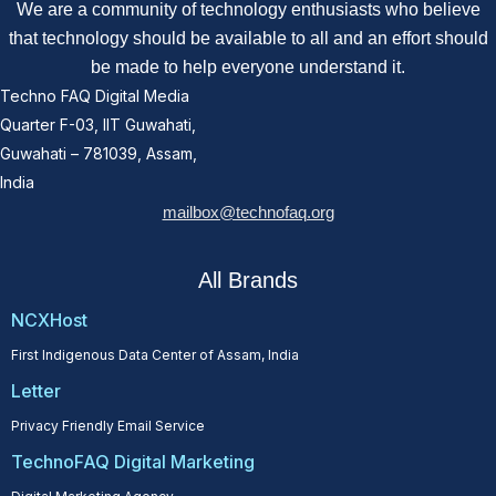
We are a community of technology enthusiasts who believe
that technology should be available to all and an effort should
be made to help everyone understand it.
Techno FAQ Digital Media
Quarter F-03, IIT Guwahati,
Guwahati – 781039, Assam,
India
mailbox@technofaq.org
All Brands
NCXHost
First Indigenous Data Center of Assam, India
Letter
Privacy Friendly Email Service
TechnoFAQ Digital Marketing