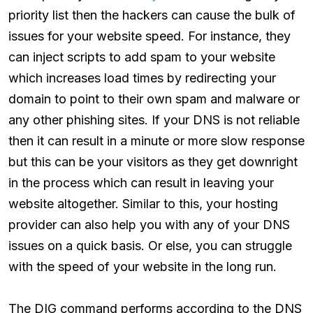
priority list then the hackers can cause the bulk of
issues for your website speed. For instance, they
can inject scripts to add spam to your website
which increases load times by redirecting your
domain to point to their own spam and malware or
any other phishing sites. If your DNS is not reliable
then it can result in a minute or more slow response
but this can be your visitors as they get downright
in the process which can result in leaving your
website altogether. Similar to this, your hosting
provider can also help you with any of your DNS
issues on a quick basis. Or else, you can struggle
with the speed of your website in the long run.
The DIG command performs according to the DNS