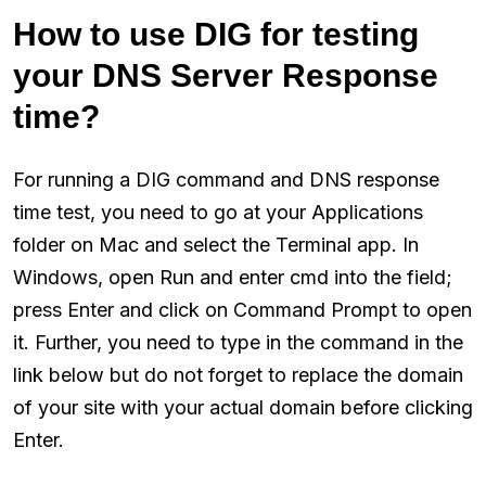
How to use DIG for testing
your DNS Server Response
time?
For running a DIG command and DNS response
time test, you need to go at your Applications
folder on Mac and select the Terminal app. In
Windows, open Run and enter cmd into the field;
press Enter and click on Command Prompt to open
it. Further, you need to type in the command in the
link below but do not forget to replace the domain
of your site with your actual domain before clicking
Enter.