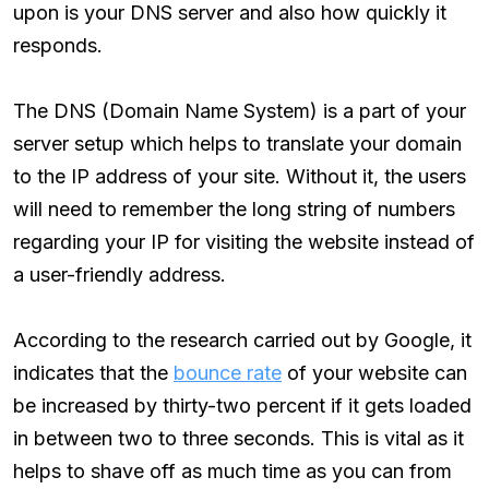
upon is your DNS server and also how quickly it
responds.
The DNS (Domain Name System) is a part of your
server setup which helps to translate your domain
to the IP address of your site. Without it, the users
will need to remember the long string of numbers
regarding your IP for visiting the website instead of
a user-friendly address.
According to the research carried out by Google, it
indicates that the
bounce rate
of your website can
be increased by thirty-two percent if it gets loaded
in between two to three seconds. This is vital as it
helps to shave off as much time as you can from