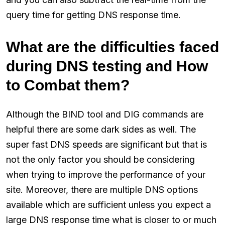
query time for getting DNS response time.
What are the difficulties faced
during DNS testing and How
to Combat them?
Although the BIND tool and DIG commands are
helpful there are some dark sides as well. The
super fast DNS speeds are significant but that is
not the only factor you should be considering
when trying to improve the performance of your
site. Moreover, there are multiple DNS options
available which are sufficient unless you expect a
large DNS response time what is closer to or much