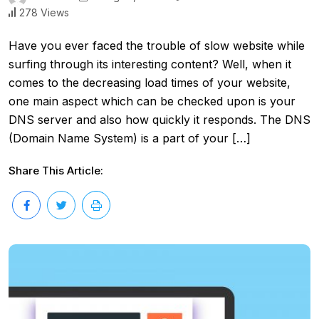
278 Views
Have you ever faced the trouble of slow website while
surfing through its interesting content? Well, when it
comes to the decreasing load times of your website,
one main aspect which can be checked upon is your
DNS server and also how quickly it responds. The DNS
(Domain Name System) is a part of your […]
Share This Article: