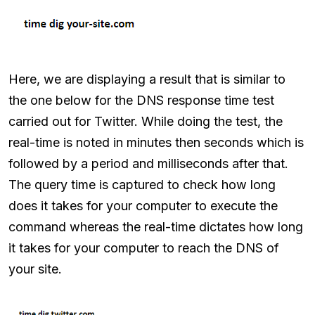
Here, we are displaying a result that is similar to
the one below for the DNS response time test
carried out for Twitter. While doing the test, the
real-time is noted in minutes then seconds which is
followed by a period and milliseconds after that.
The query time is captured to check how long
does it takes for your computer to execute the
command whereas the real-time dictates how long
it takes for your computer to reach the DNS of
your site.