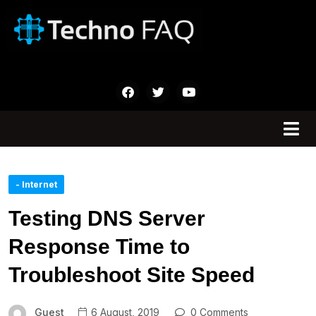
- Internet
Testing DNS Server
Response Time to
Troubleshoot Site Speed
Guest
6 August, 2019
0 Comments