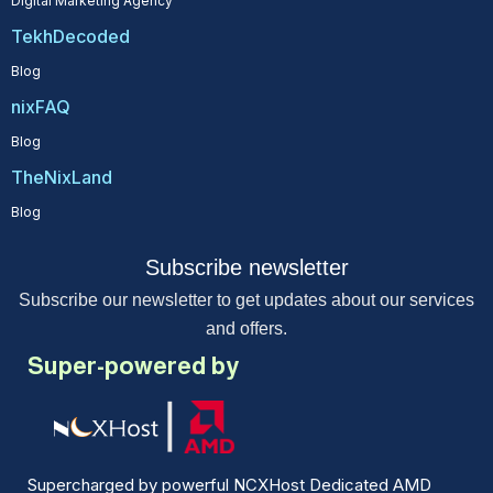
Digital Marketing Agency
TekhDecoded
Blog
nixFAQ
Blog
TheNixLand
Blog
Subscribe newsletter
Subscribe our newsletter to get updates about our services
and offers.
Super-powered by
Supercharged by powerful NCXHost Dedicated AMD