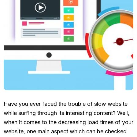
Have you ever faced the trouble of slow website
while surfing through its interesting content? Well,
when it comes to the decreasing load times of your
website, one main aspect which can be checked