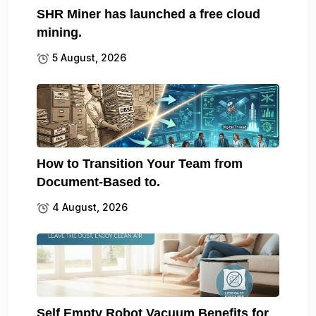
SHR Miner has launched a free cloud
mining.
5 August, 2026
How to Transition Your Team from
Document-Based to.
4 August, 2026
Self Empty Robot Vacuum Benefits for