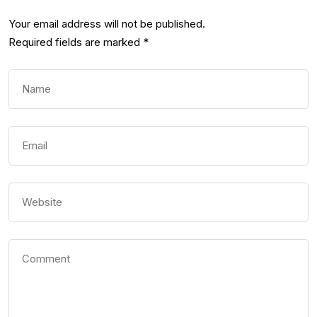
Your email address will not be published.
Required fields are marked
*