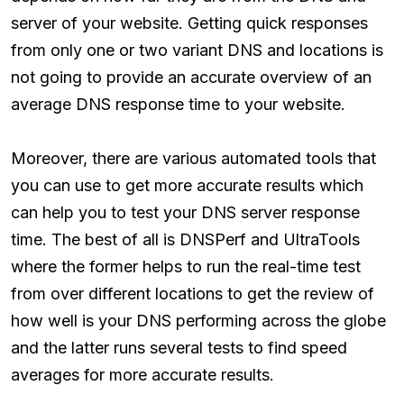
server of your website. Getting quick responses
from only one or two variant DNS and locations is
not going to provide an accurate overview of an
average DNS response time to your website.
Moreover, there are various automated tools that
you can use to get more accurate results which
can help you to test your DNS server response
time. The best of all is DNSPerf and UltraTools
where the former helps to run the real-time test
from over different locations to get the review of
how well is your DNS performing across the globe
and the latter runs several tests to find speed
averages for more accurate results.