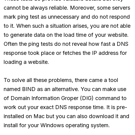
cannot be always reliable. Moreover, some servers
mark ping test as unnecessary and do not respond
to it. When such a situation arises, you are not able
to generate data on the load time of your website.
Often the ping tests do not reveal how fast a DNS
response took place or fetches the IP address for
loading a website.
To solve all these problems, there came a tool
named BIND as an alternative. You can make use
of Domain Information Groper (DIG) command to
work out your exact DNS response time. It is pre-
installed on Mac but you can also download it and
install for your Windows operating system.