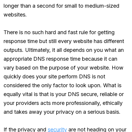
longer than a second for small to medium-sized
websites.
There is no such hard and fast rule for getting
response time but still every website has different
outputs. Ultimately, it all depends on you what an
appropriate DNS response time because it can
vary based on the purpose of your website. How
quickly does your site perform DNS is not
considered the only factor to look upon. What is
equally vital is that is your DNS secure, reliable or
your providers acts more professionally, ethically
and takes away your privacy on a serious basis.
If the privacy and
security
are not heading on your