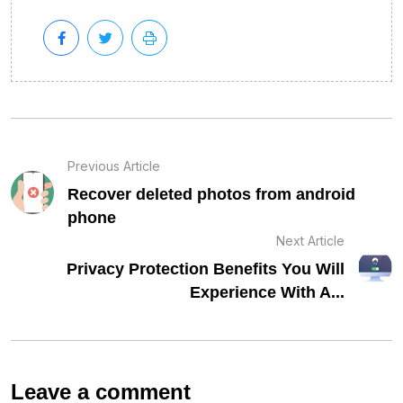
Previous Article
Recover deleted photos from android
phone
Next Article
Privacy Protection Benefits You Will
Experience With A...
Leave a comment