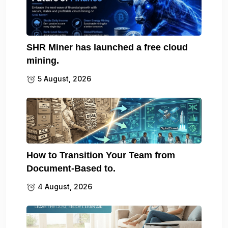
SHR Miner has launched a free cloud
mining.
5 August, 2026
How to Transition Your Team from
Document-Based to.
4 August, 2026