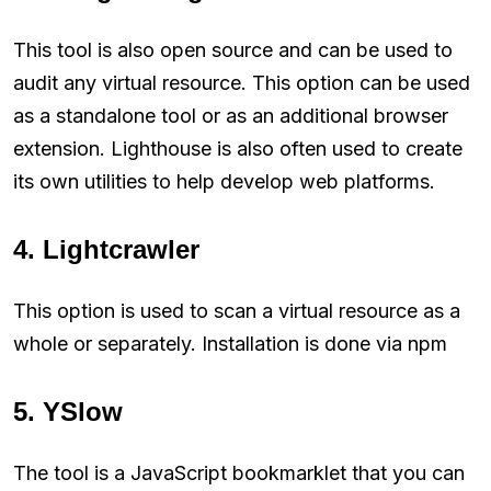
This tool is also open source and can be used to
audit any virtual resource. This option can be used
as a standalone tool or as an additional browser
extension. Lighthouse is also often used to create
its own utilities to help develop web platforms.
4. Lightcrawler
This option is used to scan a virtual resource as a
whole or separately. Installation is done via npm
5. YSlow
The tool is a JavaScript bookmarklet that you can