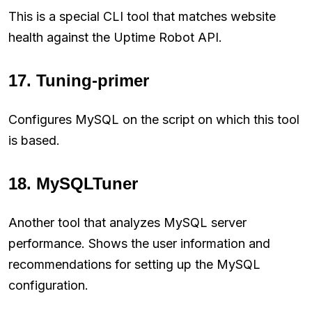
This is a special CLI tool that matches website
health against the Uptime Robot API.
17. Tuning-primer
Configures MySQL on the script on which this tool
is based.
18. MySQLTuner
Another tool that analyzes MySQL server
performance. Shows the user information and
recommendations for setting up the MySQL
configuration.