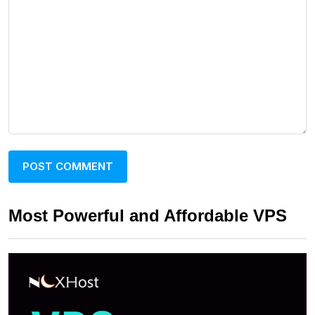
Most Powerful and Affordable VPS