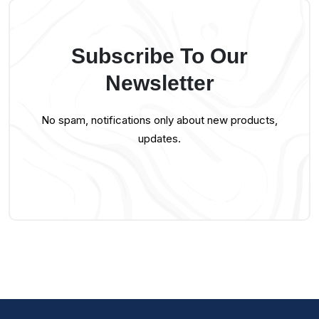
Subscribe To Our
Newsletter
No spam, notifications only about new products,
updates.