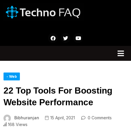
- Web
22 Top Tools For Boosting
Website Performance
Bibhuranjan
15 April, 2021
0 Comments
168 Views