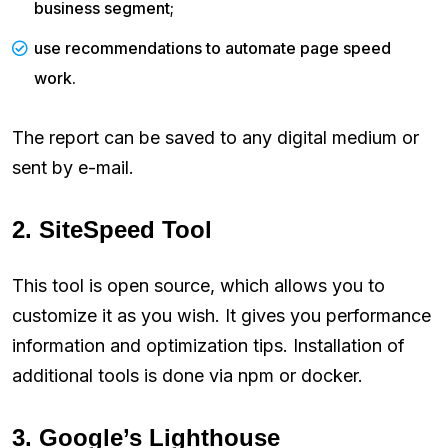
business segment;
use recommendations to automate page speed
work.
The report can be saved to any digital medium or
sent by e-mail.
2. SiteSpeed Tool
This tool is open source, which allows you to
customize it as you wish. It gives you performance
information and optimization tips. Installation of
additional tools is done via npm or docker.
3. Google’s Lighthouse