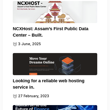
NCXHost: Assam’s First Public Data
Center – Built.
3 June, 2025
Looking for a reliable web hosting
service in.
27 February, 2023