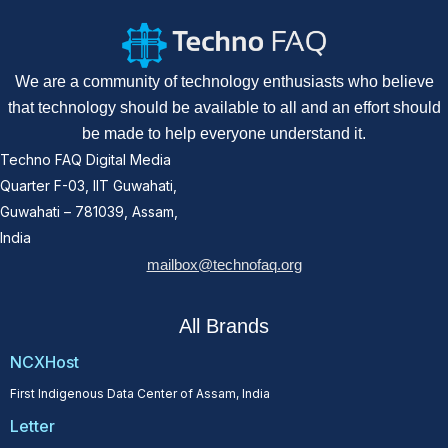
We are a community of technology enthusiasts who believe
that technology should be available to all and an effort should
be made to help everyone understand it.
Techno FAQ Digital Media
Quarter F-03, IIT Guwahati,
Guwahati – 781039, Assam,
India
mailbox@technofaq.org
All Brands
NCXHost
First Indigenous Data Center of Assam, India
Letter