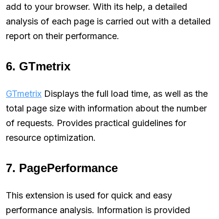
add to your browser. With its help, a detailed
analysis of each page is carried out with a detailed
report on their performance.
6. GTmetrix
GTmetrix
Displays the full load time, as well as the
total page size with information about the number
of requests. Provides practical guidelines for
resource optimization.
7. PagePerformance
This extension is used for quick and easy
performance analysis. Information is provided