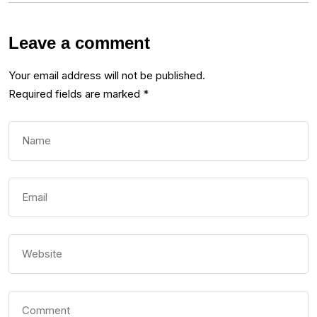
Leave a comment
Your email address will not be published.
Required fields are marked
*