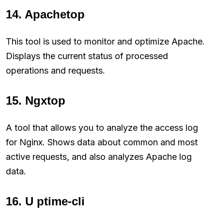
14. Apachetop
This tool is used to monitor and optimize Apache.
Displays the current status of processed
operations and requests.
15. Ngxtop
A tool that allows you to analyze the access log
for Nginx. Shows data about common and most
active requests, and also analyzes Apache log
data.
16. U ptime-cli