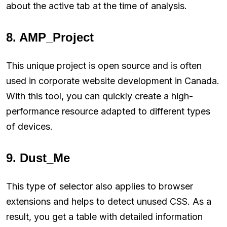
about the active tab at the time of analysis.
8. AMP_Project
This unique project is open source and is often
used in corporate website development in Canada.
With this tool, you can quickly create a high-
performance resource adapted to different types
of devices.
9. Dust_Me
This type of selector also applies to browser
extensions and helps to detect unused CSS. As a
result, you get a table with detailed information