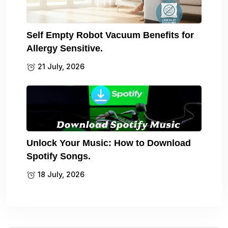
Self Empty Robot Vacuum Benefits for
Allergy Sensitive.
21 July, 2026
Unlock Your Music: How to Download
Spotify Songs.
18 July, 2026