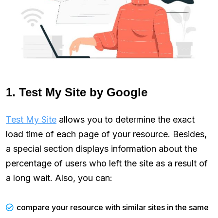
1. Test My Site by Google
Test My Site
allows you to determine the exact
load time of each page of your resource. Besides,
a special section displays information about the
percentage of users who left the site as a result of
a long wait. Also, you can:
compare your resource with similar sites in the same