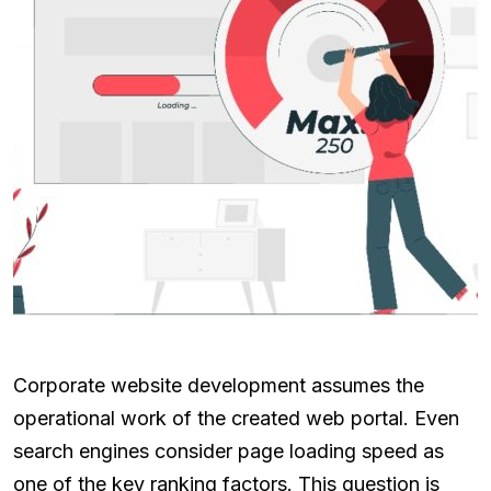
Corporate website development assumes the
operational work of the created web portal. Even
search engines consider page loading speed as
one of the key ranking factors. This question is