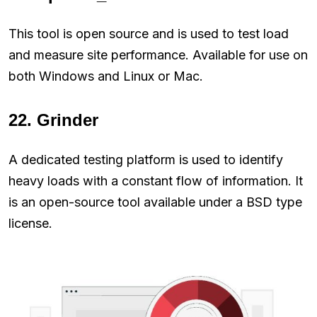
This tool is open source and is used to test load
and measure site performance. Available for use on
both Windows and Linux or Mac.
22. Grinder
A dedicated testing platform is used to identify
heavy loads with a constant flow of information. It
is an open-source tool available under a BSD type
license.