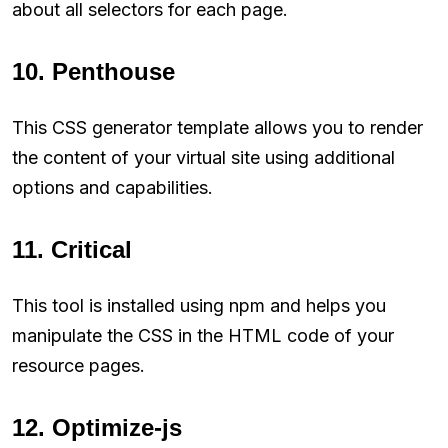
about all selectors for each page.
10. Penthouse
This CSS generator template allows you to render
the content of your virtual site using additional
options and capabilities.
11. Critical
This tool is installed using npm and helps you
manipulate the CSS in the HTML code of your
resource pages.
12. Optimize-js