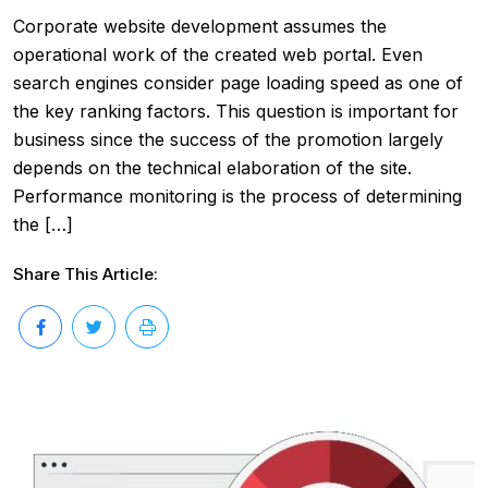
Corporate website development assumes the
operational work of the created web portal. Even
search engines consider page loading speed as one of
the key ranking factors. This question is important for
business since the success of the promotion largely
depends on the technical elaboration of the site.
Performance monitoring is the process of determining
the […]
Share This Article: