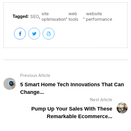
site
web
website
,
,
,
Tagged:
SEO
optimisation
tools
performance
Previous Article
5 Smart Home Tech Innovations That Can
Change...
Next Article
Pump Up Your Sales With These
Remarkable Ecommerce...