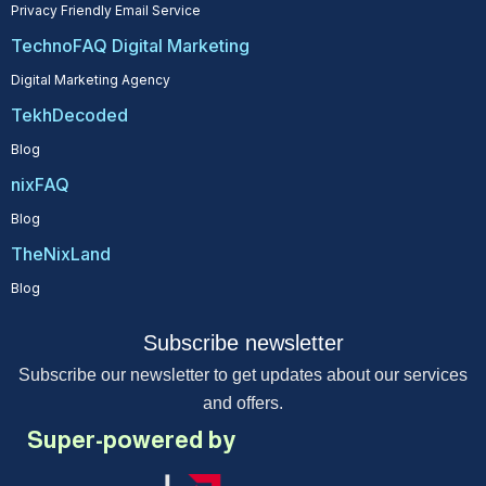
Privacy Friendly Email Service
TechnoFAQ Digital Marketing
Digital Marketing Agency
TekhDecoded
Blog
nixFAQ
Blog
TheNixLand
Blog
Subscribe newsletter
Subscribe our newsletter to get updates about our services
and offers.
Super-powered by