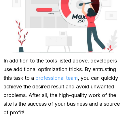
In addition to the tools listed above, developers
use additional optimization tricks. By entrusting
this task to a
professional team
, you can quickly
achieve the desired result and avoid unwanted
problems. After all, the high-quality work of the
site is the success of your business and a source
of profit!