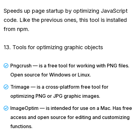
Speeds up page startup by optimizing JavaScript
code. Like the previous ones, this tool is installed
from npm.
13. Tools for optimizing graphic objects
Pngcrush — is a free tool for working with PNG files.
Open source for Windows or Linux.
Trimage — is a cross-platform free tool for
optimizing PNG or JPG graphic images.
ImageOptim — is intended for use on a Mac. Has free
access and open source for editing and customizing
functions.