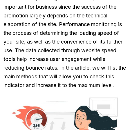
important for business since the success of the
promotion largely depends on the technical
elaboration of the site. Performance monitoring is
the process of determining the loading speed of
your site, as well as the convenience of its further
use. The data collected through website speed
tools help increase user engagement while
reducing bounce rates. In the article, we will list the
main methods that will allow you to check this
indicator and increase it to the maximum level.