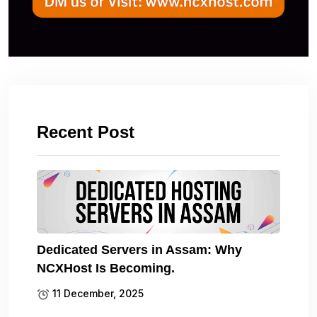
Recent Post
Dedicated Servers in Assam: Why
NCXHost Is Becoming.
11 December, 2025