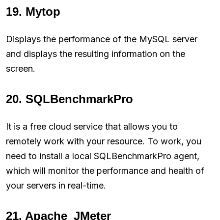
19. Mytop
Displays the performance of the MySQL server
and displays the resulting information on the
screen.
20. SQLBenchmarkPro
It is a free cloud service that allows you to
remotely work with your resource. To work, you
need to install a local SQLBenchmarkPro agent,
which will monitor the performance and health of
your servers in real-time.
21. Apache_JMeter