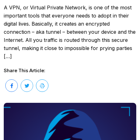
A VPN, or Virtual Private Network, is one of the most
important tools that everyone needs to adopt in their
digital lives. Basically, it creates an encrypted
connection – aka tunnel – between your device and the
Internet. All you traffic is routed through this secure
tunnel, making it close to impossible for prying parties
[…]
Share This Article: