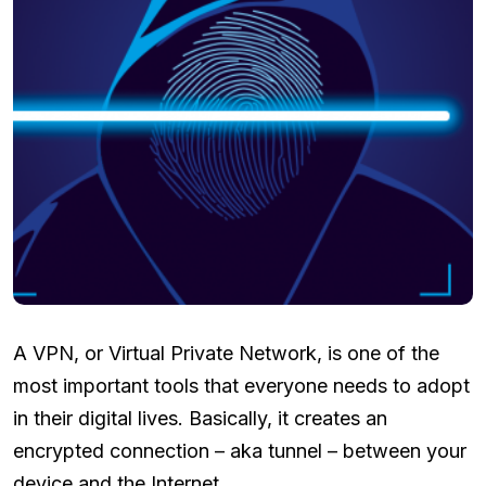
A VPN, or Virtual Private Network, is one of the
most important tools that everyone needs to adopt
in their digital lives. Basically, it creates an
encrypted connection – aka tunnel – between your
device and the Internet.