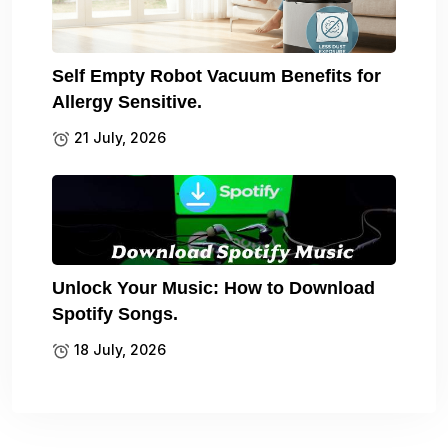
Self Empty Robot Vacuum Benefits for
Allergy Sensitive.
21 July, 2026
Unlock Your Music: How to Download
Spotify Songs.
18 July, 2026