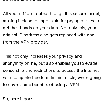
All you traffic is routed through this secure tunnel,
making it close to impossible for prying parties to
get their hands on your data. Not only this, your
original IP address also gets replaced with one
from the VPN provider.
This not only increases your privacy and
anonymity online, but also enables you to evade
censorship and restrictions to access the Internet
with complete freedom. In this article, we’re going
to cover some benefits of using a VPN.
So, here it goes: