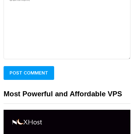
Most Powerful and Affordable VPS