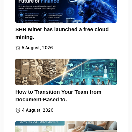
SHR Miner has launched a free cloud
mining.
5 August, 2026
How to Transition Your Team from
Document-Based to.
4 August, 2026