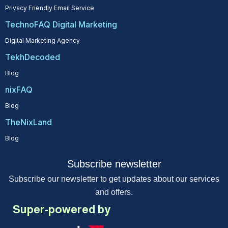
Privacy Friendly Email Service
TechnoFAQ Digital Marketing
Digital Marketing Agency
TekhDecoded
Blog
nixFAQ
Blog
TheNixLand
Blog
Subscribe newsletter
Subscribe our newsletter to get updates about our services
and offers.
Super-powered by