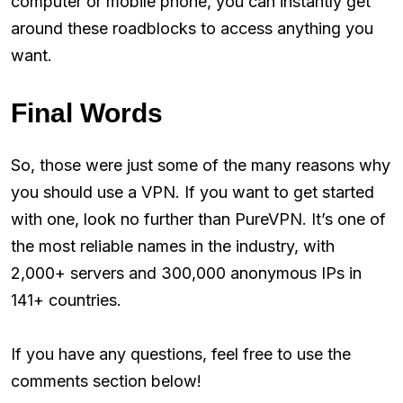
computer or mobile phone, you can instantly get
around these roadblocks to access anything you
want.
Final Words
So, those were just some of the many reasons why
you should use a VPN. If you want to get started
with one, look no further than PureVPN. It’s one of
the most reliable names in the industry, with
2,000+ servers and 300,000 anonymous IPs in
141+ countries.
If you have any questions, feel free to use the
comments section below!