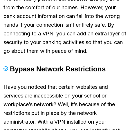
from the comfort of our homes. However, your
bank account information can fall into the wrong
hands if your connection isn’t entirely safe. By
connecting to a VPN, you can add an extra layer of
security to your banking activities so that you can
go about them with peace of mind.
Bypass Network Restrictions
Have you noticed that certain websites and
services are inaccessible on your school or
workplace’s network? Well, it’s because of the
restrictions put in place by the network
administrator. With a VPN installed on your