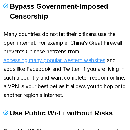
Bypass Government-Imposed
Censorship
Many countries do not let their citizens use the
open internet. For example, China’s Great Firewall
prevents Chinese netizens from
accessing many popular western websites
and
apps like Facebook and Twitter. If you are living in
such a country and want complete freedom online,
a VPN is your best bet as it allows you to hop onto
another region’s Internet.
Use Public Wi-Fi without Risks