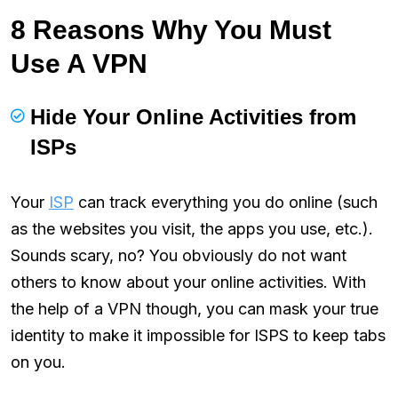
8 Reasons Why You Must
Use A VPN
Hide Your Online Activities from
ISPs
Your
ISP
can track everything you do online (such
as the websites you visit, the apps you use, etc.).
Sounds scary, no? You obviously do not want
others to know about your online activities. With
the help of a VPN though, you can mask your true
identity to make it impossible for ISPS to keep tabs
on you.