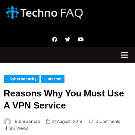
- Cybersecurity
- Internet
Reasons Why You Must Use
A VPN Service
Bibhuranjan
21 August, 2019
0 Comments
188 Views