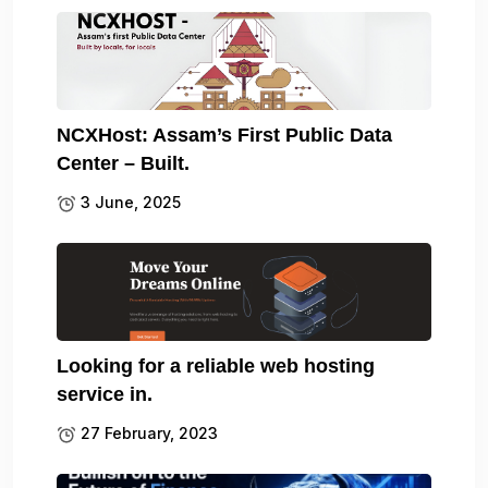
NCXHost: Assam’s First Public Data
Center – Built.
3 June, 2025
Looking for a reliable web hosting
service in.
27 February, 2023