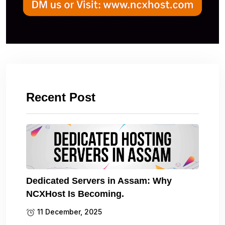
Recent Post
Dedicated Servers in Assam: Why
NCXHost Is Becoming.
11 December, 2025