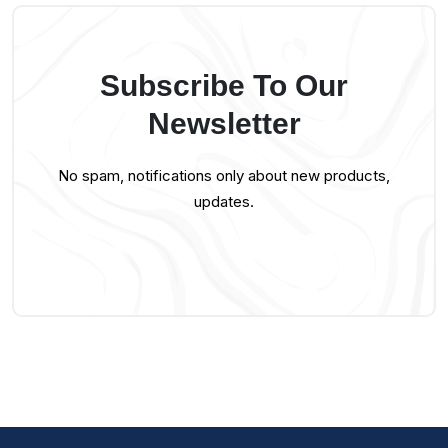
Subscribe To Our
Newsletter
No spam, notifications only about new products,
updates.