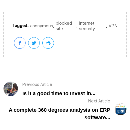
blocked
Internet
,
,
,
Tagged:
anonymous
VPN
site
security
Previous Article
Is it a good time to Invest in...
Next Article
A complete 360 degrees analysis on ERP
software...