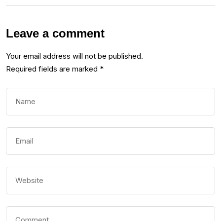
Leave a comment
Your email address will not be published.
Required fields are marked
*