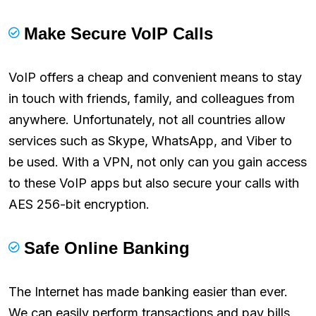
Make Secure VoIP Calls
VoIP offers a cheap and convenient means to stay
in touch with friends, family, and colleagues from
anywhere. Unfortunately, not all countries allow
services such as Skype, WhatsApp, and Viber to
be used. With a VPN, not only can you gain access
to these VoIP apps but also secure your calls with
AES 256-bit encryption.
Safe Online Banking
The Internet has made banking easier than ever.
We can easily perform transactions and pay bills