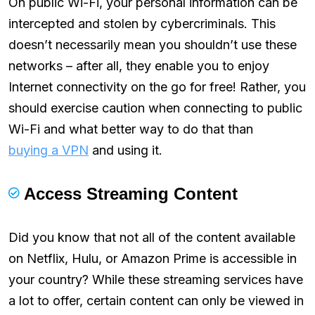
On public Wi-Fi, your personal information can be
intercepted and stolen by cybercriminals. This
doesn’t necessarily mean you shouldn’t use these
networks – after all, they enable you to enjoy
Internet connectivity on the go for free! Rather, you
should exercise caution when connecting to public
Wi-Fi and what better way to do that than
buying a VPN
and using it.
Access Streaming Content
Did you know that not all of the content available
on Netflix, Hulu, or Amazon Prime is accessible in
your country? While these streaming services have
a lot to offer, certain content can only be viewed in