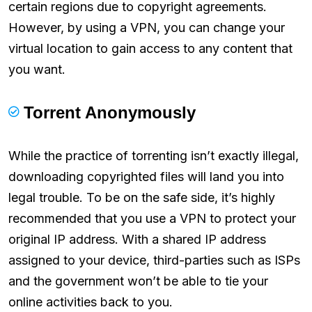
certain regions due to copyright agreements.
However, by using a VPN, you can change your
virtual location to gain access to any content that
you want.
Torrent Anonymously
While the practice of torrenting isn’t exactly illegal,
downloading copyrighted files will land you into
legal trouble. To be on the safe side, it’s highly
recommended that you use a VPN to protect your
original IP address. With a shared IP address
assigned to your device, third-parties such as ISPs
and the government won’t be able to tie your
online activities back to you.