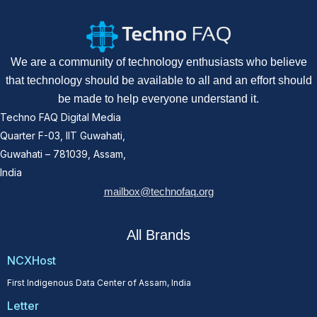
We are a community of technology enthusiasts who believe
that technology should be available to all and an effort should
be made to help everyone understand it.
Techno FAQ Digital Media
Quarter F-03, IIT Guwahati,
Guwahati – 781039, Assam,
India
mailbox@technofaq.org
All Brands
NCXHost
First Indigenous Data Center of Assam, India
Letter