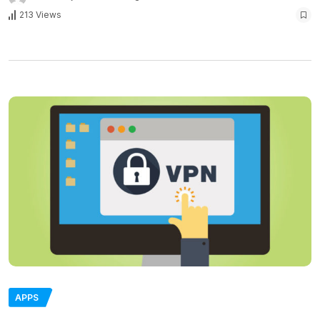
213 Views
APPS