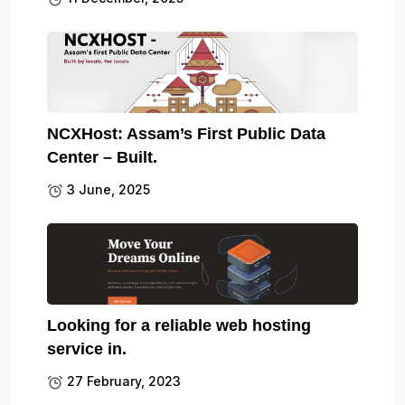
NCXHost: Assam’s First Public Data
Center – Built.
3 June, 2025
Looking for a reliable web hosting
service in.
27 February, 2023