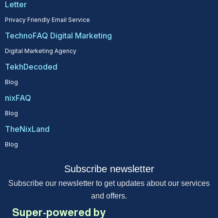
Letter
Privacy Friendly Email Service
TechnoFAQ Digital Marketing
Digital Marketing Agency
TekhDecoded
Blog
nixFAQ
Blog
TheNixLand
Blog
Subscribe newsletter
Subscribe our newsletter to get updates about our services
and offers.
Super-powered by