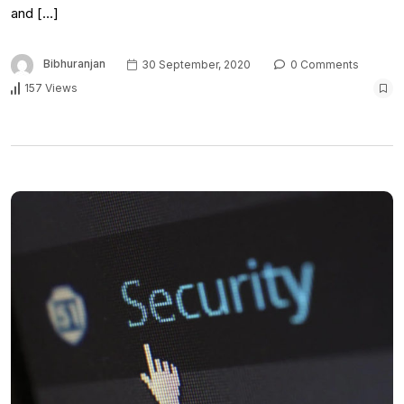
and […]
Bibhuranjan
30 September, 2020
0 Comments
157 Views