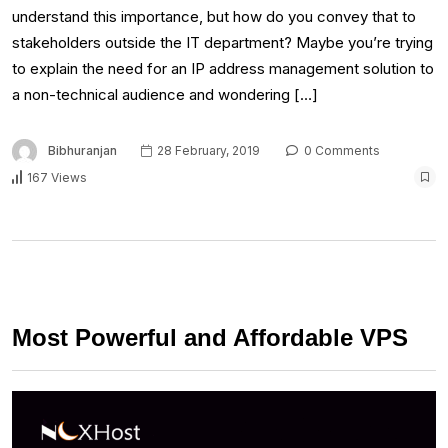
understand this importance, but how do you convey that to
stakeholders outside the IT department? Maybe you’re trying
to explain the need for an IP address management solution to
a non-technical audience and wondering […]
Bibhuranjan
28 February, 2019
0 Comments
167 Views
Most Powerful and Affordable VPS