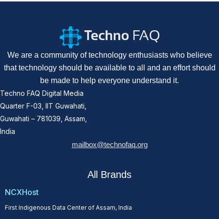
We are a community of technology enthusiasts who believe
that technology should be available to all and an effort should
be made to help everyone understand it.
Techno FAQ Digital Media
Quarter F-03, IIT Guwahati,
Guwahati – 781039, Assam,
India
mailbox@technofaq.org
All Brands
NCXHost
First Indigenous Data Center of Assam, India