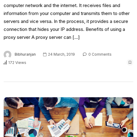
computer network and the internet. It receives files and
information from your computer and transmits them to other
servers and vice versa. In the process, it provides a secure
connection that hides your IP address. Benefits of using a
proxy server A proxy server can […]
Bibhuranjan
24 March, 2019
0 Comments
172 Views