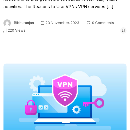
activities. The Reasons to Use VPNs VPN services […]
Bibhuranjan
23 November, 2023
0 Comments
220 Views