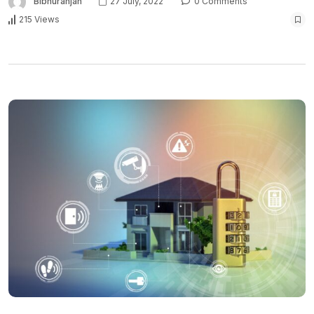
Bibhuranjan
27 July, 2022
0 Comments
215 Views