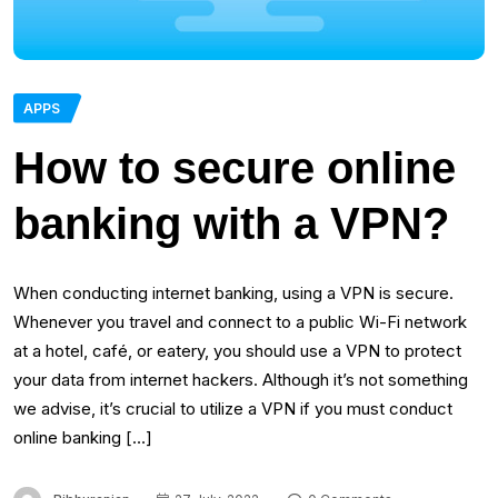
APPS
How to secure online
banking with a VPN?
When conducting internet banking, using a VPN is secure.
Whenever you travel and connect to a public Wi-Fi network
at a hotel, café, or eatery, you should use a VPN to protect
your data from internet hackers. Although it’s not something
we advise, it’s crucial to utilize a VPN if you must conduct
online banking […]