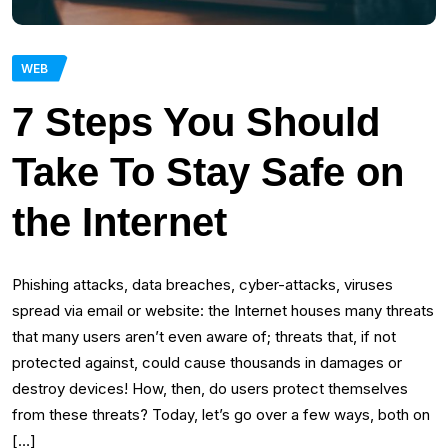
WEB
7 Steps You Should
Take To Stay Safe on
the Internet
Phishing attacks, data breaches, cyber-attacks, viruses
spread via email or website: the Internet houses many threats
that many users aren’t even aware of; threats that, if not
protected against, could cause thousands in damages or
destroy devices! How, then, do users protect themselves
from these threats? Today, let’s go over a few ways, both on
[…]