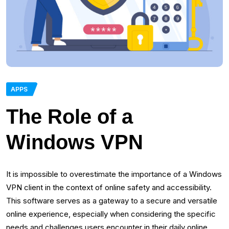
APPS
The Role of a
Windows VPN
It is impossible to overestimate the importance of a Windows
VPN client in the context of online safety and accessibility.
This software serves as a gateway to a secure and versatile
online experience, especially when considering the specific
needs and challenges users encounter in their daily online