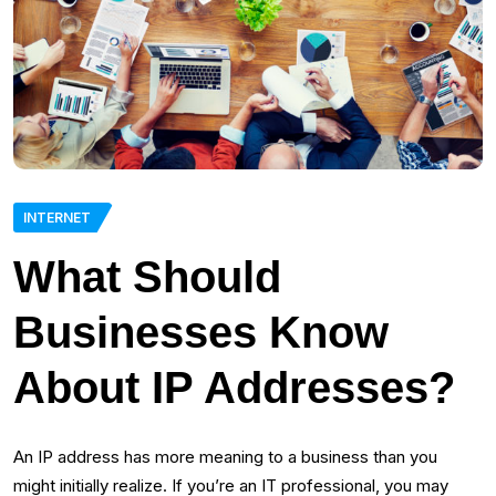
INTERNET
What Should
Businesses Know
About IP Addresses?
An IP address has more meaning to a business than you
might initially realize. If you’re an IT professional, you may