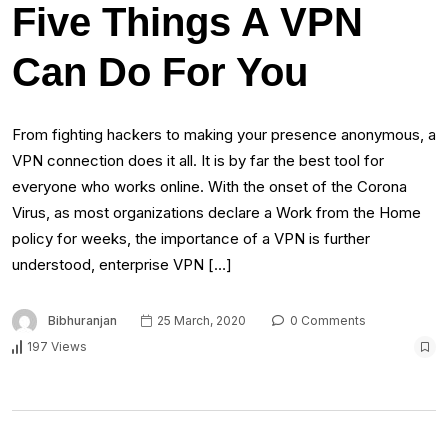
Five Things A VPN
Can Do For You
From fighting hackers to making your presence anonymous, a
VPN connection does it all. It is by far the best tool for
everyone who works online. With the onset of the Corona
Virus, as most organizations declare a Work from the Home
policy for weeks, the importance of a VPN is further
understood, enterprise VPN […]
Bibhuranjan
25 March, 2020
0 Comments
197 Views