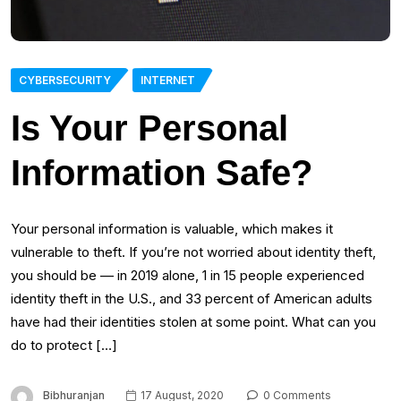
CYBERSECURITY
INTERNET
Is Your Personal
Information Safe?
Your personal information is valuable, which makes it
vulnerable to theft. If you’re not worried about identity theft,
you should be — in 2019 alone, 1 in 15 people experienced
identity theft in the U.S., and 33 percent of American adults
have had their identities stolen at some point. What can you
do to protect […]
Bibhuranjan
17 August, 2020
0 Comments