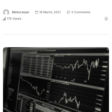
Bibhuranjan
16 March, 2021
0 Comments
175 Views