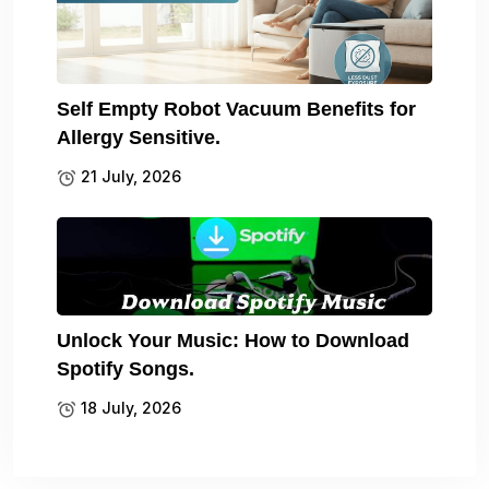
Self Empty Robot Vacuum Benefits for
Allergy Sensitive.
21 July, 2026
Unlock Your Music: How to Download
Spotify Songs.
18 July, 2026