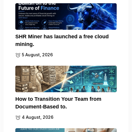
SHR Miner has launched a free cloud
mining.
5 August, 2026
How to Transition Your Team from
Document-Based to.
4 August, 2026