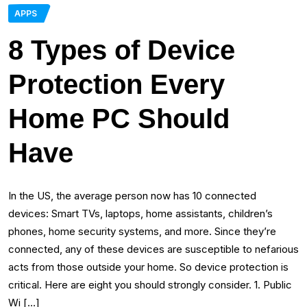
APPS
8 Types of Device
Protection Every
Home PC Should
Have
In the US, the average person now has 10 connected
devices: Smart TVs, laptops, home assistants, children’s
phones, home security systems, and more. Since they’re
connected, any of these devices are susceptible to nefarious
acts from those outside your home. So device protection is
critical. Here are eight you should strongly consider. 1. Public
Wi […]