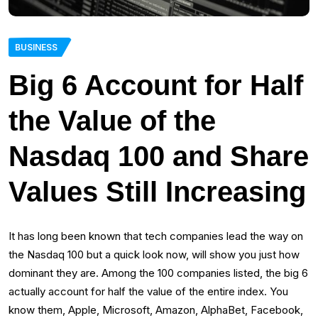
BUSINESS
Big 6 Account for Half
the Value of the
Nasdaq 100 and Share
Values Still Increasing
It has long been known that tech companies lead the way on
the Nasdaq 100 but a quick look now, will show you just how
dominant they are. Among the 100 companies listed, the big 6
actually account for half the value of the entire index. You
know them, Apple, Microsoft, Amazon, AlphaBet, Facebook,