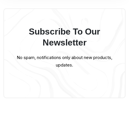
Subscribe To Our
Newsletter
No spam, notifications only about new products,
updates.