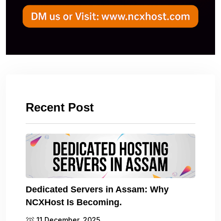
Recent Post
Dedicated Servers in Assam: Why
NCXHost Is Becoming.
11 December, 2025