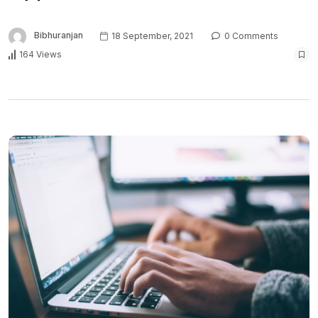
Bibhuranjan
18 September, 2021
0 Comments
164 Views