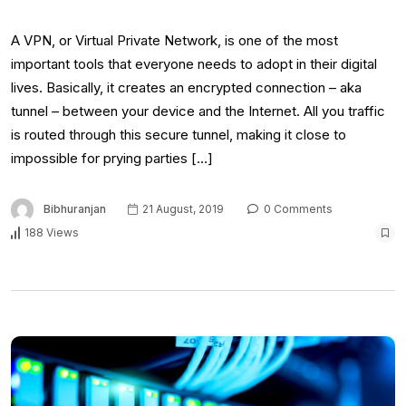
A VPN, or Virtual Private Network, is one of the most
important tools that everyone needs to adopt in their digital
lives. Basically, it creates an encrypted connection – aka
tunnel – between your device and the Internet. All you traffic
is routed through this secure tunnel, making it close to
impossible for prying parties […]
Bibhuranjan
21 August, 2019
0 Comments
188 Views