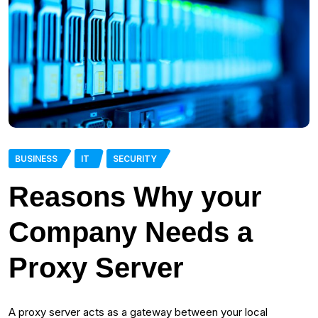
BUSINESS
IT
SECURITY
Reasons Why your
Company Needs a
Proxy Server
A proxy server acts as a gateway between your local