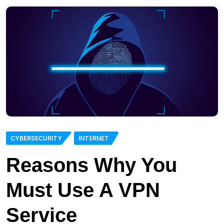
CYBERSECURITY
INTERNET
Reasons Why You
Must Use A VPN
Service