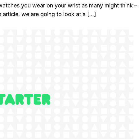
watches you wear on your wrist as many might think – 
 article, we are going to look at a […]