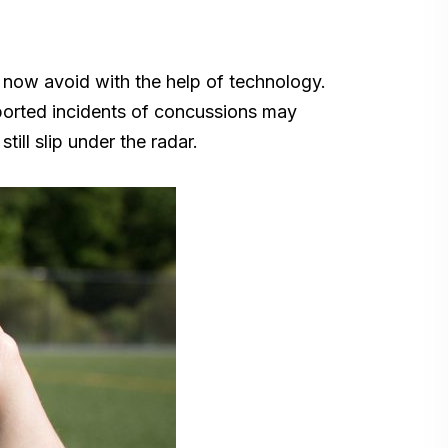
n now avoid with the help of technology.
eported incidents of concussions may
ill slip under the radar.