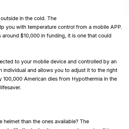
outside in the cold. The
lp you with temperature control from a mobile APP.
s around $10,000 in funding, it is one that could
nnected to your mobile device and controlled by an
individual and allows you to adjust it to the right
ry 100,000 American dies from Hypothermia in the
lifesaver.
e helmet than the ones available? The