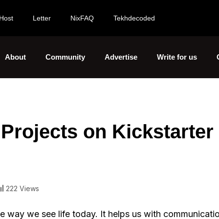
Host
Letter
NixFAQ
Tekhdecoded
About
Community
Advertise
Write for us
Projects on Kickstarter 
222 Views
e way we see life today. It helps us with communicati