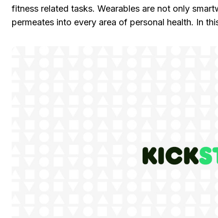
fitness related tasks. Wearables are not only smart
permeates into every area of personal health. In this