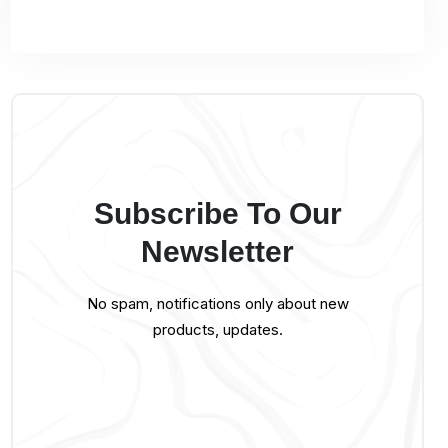
Subscribe To Our
Newsletter
No spam, notifications only about new
products, updates.