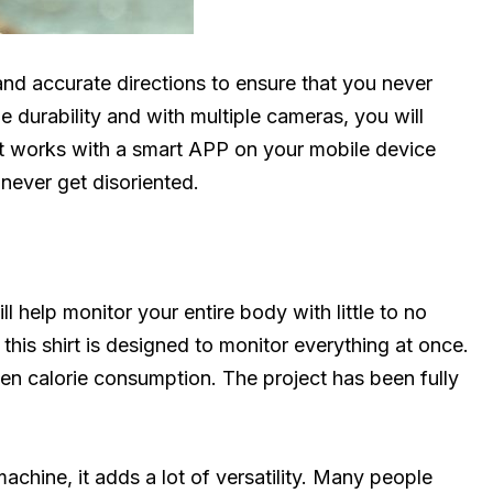
and accurate directions to ensure that you never
e durability and with multiple cameras, you will
t works with a smart APP on your mobile device
never get disoriented.
ll help monitor your entire body with little to no
 this shirt is designed to monitor everything at once.
ven calorie consumption. The project has been fully
chine, it adds a lot of versatility. Many people