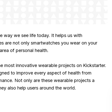
 way we see life today. It helps us with
es are not only smartwatches you wear on your
area of personal health.
 the most innovative wearable projects on Kickstarter.
signed to improve every aspect of health from
rmance. Not only are these wearable projects a
ey also help users around the world.