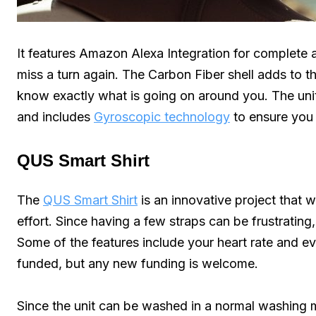
It features Amazon Alexa Integration for complete 
miss a turn again. The Carbon Fiber shell adds to th
know exactly what is going on around you. The uni
and includes
Gyroscopic technology
to ensure you 
QUS Smart Shirt
The
QUS Smart Shirt
is an innovative project that wi
effort. Since having a few straps can be frustrating,
Some of the features include your heart rate and e
funded, but any new funding is welcome.
Since the unit can be washed in a normal washing ma