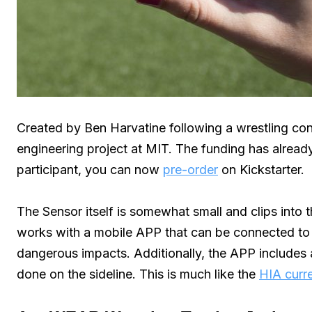
Created by Ben Harvatine following a wrestling co
engineering project at MIT. The funding has already 
participant, you can now
pre-order
on Kickstarter.
The Sensor itself is somewhat small and clips into 
works with a mobile APP that can be connected to 
dangerous impacts. Additionally, the APP includes
done on the sideline. This is much like the
HIA curre