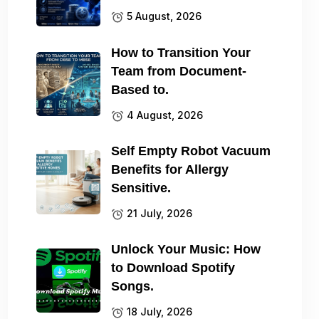
5 August, 2026
How to Transition Your
Team from Document-
Based to.
4 August, 2026
Self Empty Robot Vacuum
Benefits for Allergy
Sensitive.
21 July, 2026
Unlock Your Music: How
to Download Spotify
Songs.
18 July, 2026