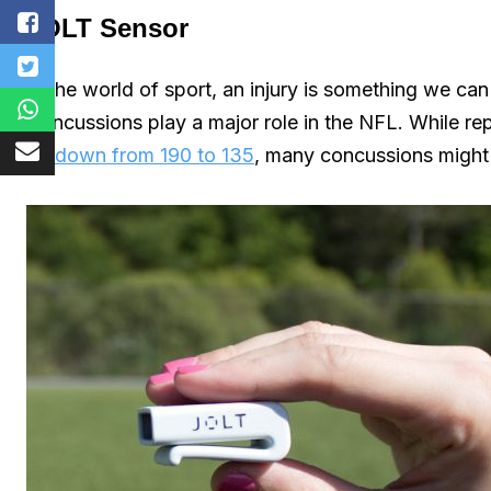
JOLT Sensor
In the world of sport, an injury is something we ca
Concussions play a major role in the NFL. While r
be down from 190 to 135
, many concussions might st