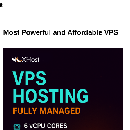
it
Most Powerful and Affordable VPS