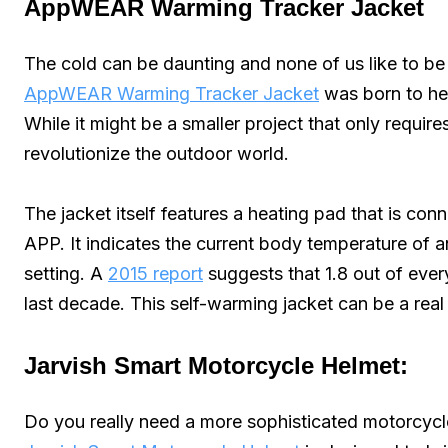
AppWEAR Warming Tracker Jacket
The cold can be daunting and none of us like to be 
AppWEAR Warming Tracker Jacket
was born to he
While it might be a smaller project that only require
revolutionize the outdoor world.
The jacket itself features a heating pad that is co
APP. It indicates the current body temperature of an 
setting. A
2015 report
suggests that 1.8 out of eve
last decade. This self-warming jacket can be a real 
Jarvish Smart Motorcycle Helmet:
Do you really need a more sophisticated motorcycl