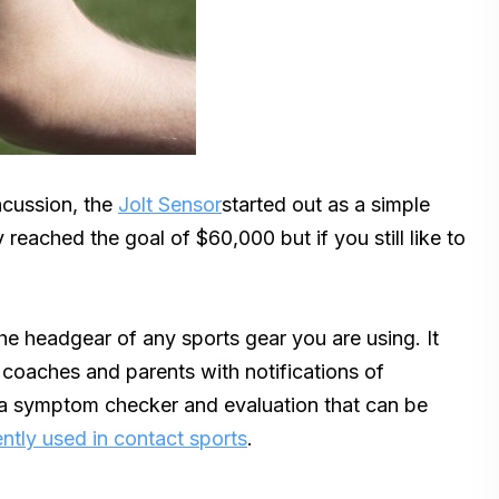
ncussion, the
Jolt Sensor
started out as a simple
reached the goal of $60,000 but if you still like to
the headgear of any sports gear you are using. It
coaches and parents with notifications of
 a symptom checker and evaluation that can be
ntly used in contact sports
.