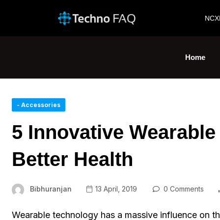
NCX
Home
- Accessories
5 Innovative Wearable 
Better Health
Bibhuranjan
13 April, 2019
0 Comments
Wearable technology has a massive influence on th