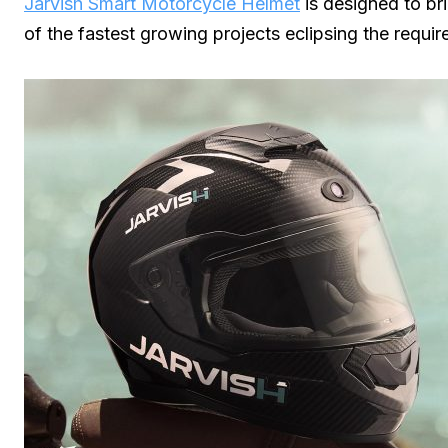
Jarvish Smart Motorcycle Helmet
is designed to bri
of the fastest growing projects eclipsing the requ