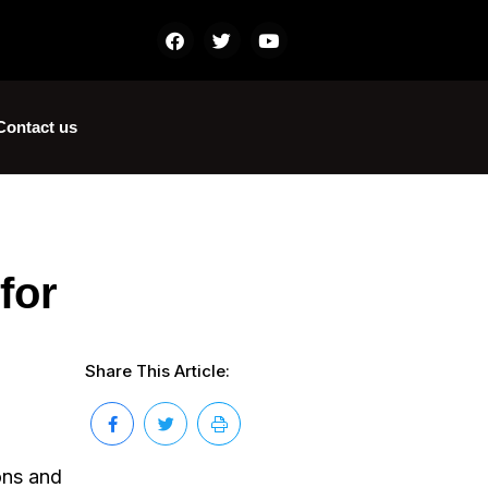
Contact us
for
Share This Article:
ons and