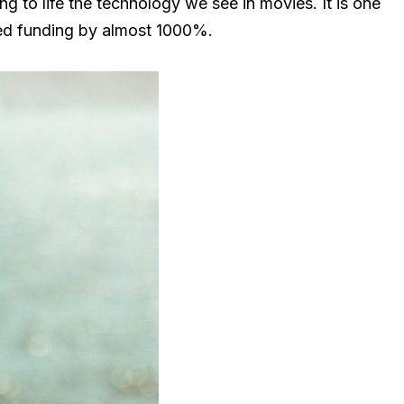
ng to life the technology we see in movies. It is one
ired funding by almost 1000%.