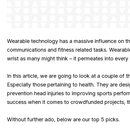
Wearable technology has a massive influence on the
communications and fitness related tasks. Wearabl
wrist as many might think – it permeates into every 
In this article, we are going to look at a couple of
Especially those pertaining to health. They are de
prevention head injuries to improving sports perfo
success when it comes to crowdfunded projects, th
Without further ado, below are our top 5 picks.