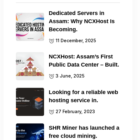
Dedicated Servers in
Assam: Why NCXHost Is
Becoming.
11 December, 2025
NCXHost: Assam’s First
Public Data Center – Built.
3 June, 2025
Looking for a reliable web
hosting service in.
27 February, 2023
SHR Miner has launched a
free cloud mining.