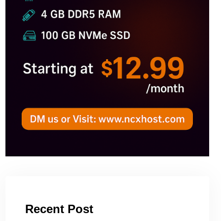
Recent Post