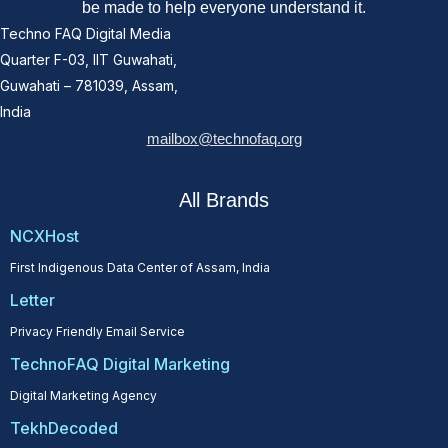
be made to help everyone understand it.
Techno FAQ Digital Media
Quarter F-03, IIT Guwahati,
Guwahati – 781039, Assam,
India
mailbox@technofaq.org
All Brands
NCXHost
First Indigenous Data Center of Assam, India
Letter
Privacy Friendly Email Service
TechnoFAQ Digital Marketing
Digital Marketing Agency
TekhDecoded