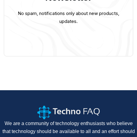
No spam, notifications only about new products,
updates.
We are a community of technology enthusiasts who believe
that technology should be available to all and an effort should