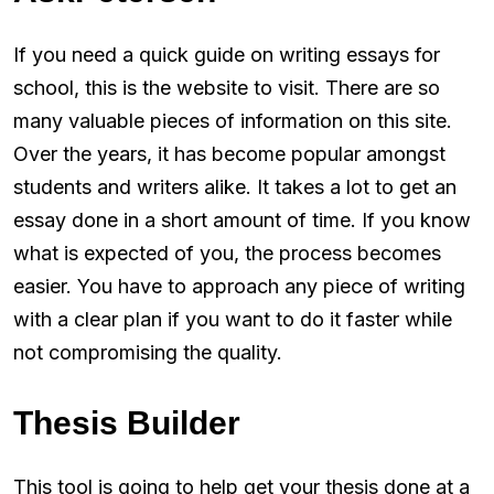
If you need a quick guide on writing essays for
school, this is the website to visit. There are so
many valuable pieces of information on this site.
Over the years, it has become popular amongst
students and writers alike. It takes a lot to get an
essay done in a short amount of time. If you know
what is expected of you, the process becomes
easier. You have to approach any piece of writing
with a clear plan if you want to do it faster while
not compromising the quality.
Thesis Builder
This tool is going to help get your thesis done at a