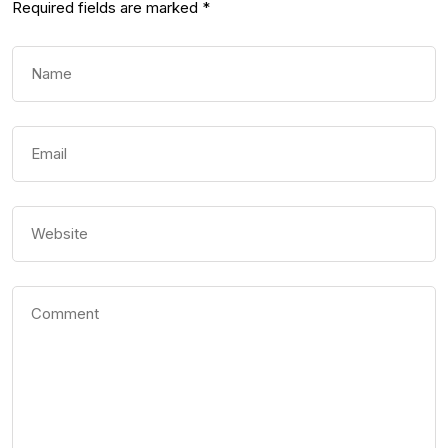
Required fields are marked
*