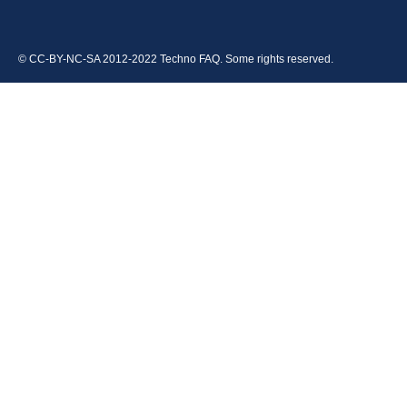
© CC-BY-NC-SA 2012-2022 Techno FAQ. Some rights reserved.