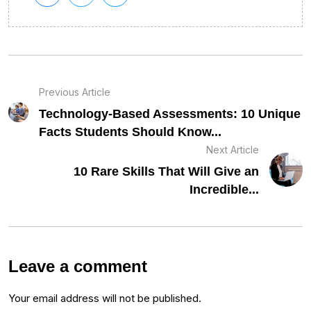
Previous Article
Technology-Based Assessments: 10 Unique
Facts Students Should Know...
Next Article
10 Rare Skills That Will Give an
Incredible...
Leave a comment
Your email address will not be published.