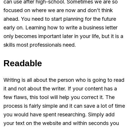
can use after high-school. Sometimes we are so
focused on where we are now and don’t think
ahead. You need to start planning for the future
early on. Learning how to write a business letter
only becomes important later in your life, but it is a
skills most professionals need.
Readable
Writing is all about the person who is going to read
it and not about the writer. If your content has a
few flaws, this tool will help you correct it. The
process is fairly simple and it can save a lot of time
you would have spent researching. Simply add
your text on the website and within seconds you