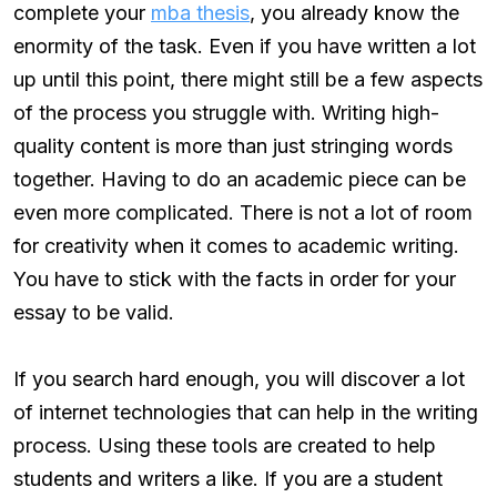
complete your
mba thesis
, you already know the
enormity of the task. Even if you have written a lot
up until this point, there might still be a few aspects
of the process you struggle with. Writing high-
quality content is more than just stringing words
together. Having to do an academic piece can be
even more complicated. There is not a lot of room
for creativity when it comes to academic writing.
You have to stick with the facts in order for your
essay to be valid.
If you search hard enough, you will discover a lot
of internet technologies that can help in the writing
process. Using these tools are created to help
students and writers a like. If you are a student