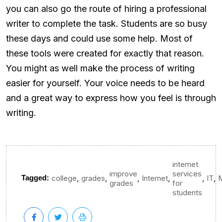
you can also go the route of hiring a professional
writer to complete the task. Students are so busy
these days and could use some help. Most of
these tools were created for exactly that reason.
You might as well make the process of writing
easier for yourself. Your voice needs to be heard
and a great way to express how you feel is through
writing.
internet
improve
services
,
,
,
,
,
,
Tagged:
college
grades
Internet
IT
grades
for
students