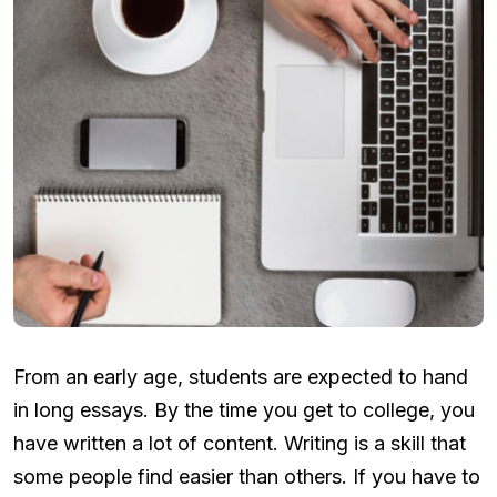
From an early age, students are expected to hand
in long essays. By the time you get to college, you
have written a lot of content. Writing is a skill that
some people find easier than others. If you have to