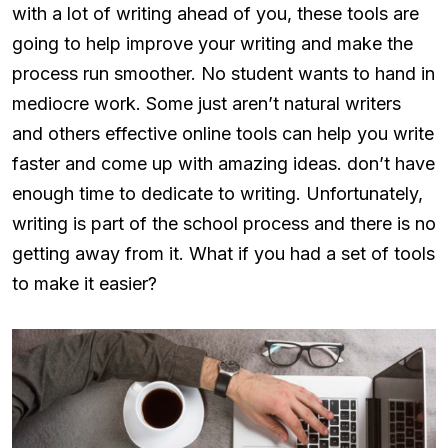
with a lot of writing ahead of you, these tools are
going to help improve your writing and make the
process run smoother. No student wants to hand in
mediocre work. Some just aren’t natural writers
and others effective online tools can help you write
faster and come up with amazing ideas. don’t have
enough time to dedicate to writing. Unfortunately,
writing is part of the school process and there is no
getting away from it. What if you had a set of tools
to make it easier?