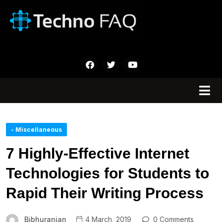
- Miscellaneous
7 Highly-Effective Internet
Technologies for Students to
Rapid Their Writing Process
Bibhuranjan
4 March, 2019
0 Comments