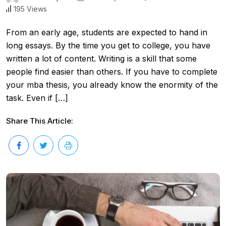
195 Views
From an early age, students are expected to hand in
long essays. By the time you get to college, you have
written a lot of content. Writing is a skill that some
people find easier than others. If you have to complete
your mba thesis, you already know the enormity of the
task. Even if […]
Share This Article: