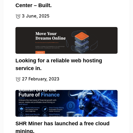
Center – Built.
3 June, 2025
Looking for a reliable web hosting
service in.
27 February, 2023
SHR Miner has launched a free cloud
mining.