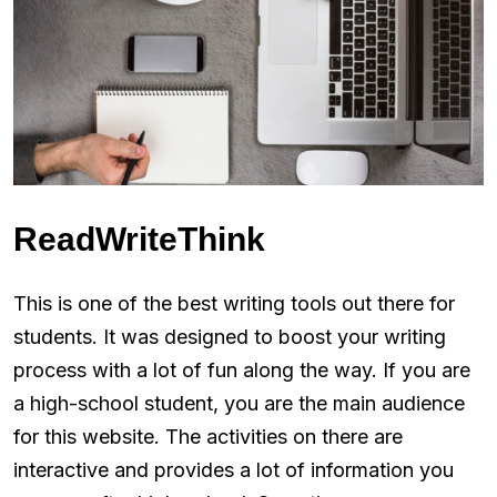
ReadWriteThink
This is one of the best writing tools out there for
students. It was designed to boost your writing
process with a lot of fun along the way. If you are
a high-school student, you are the main audience
for this website. The activities on there are
interactive and provides a lot of information you