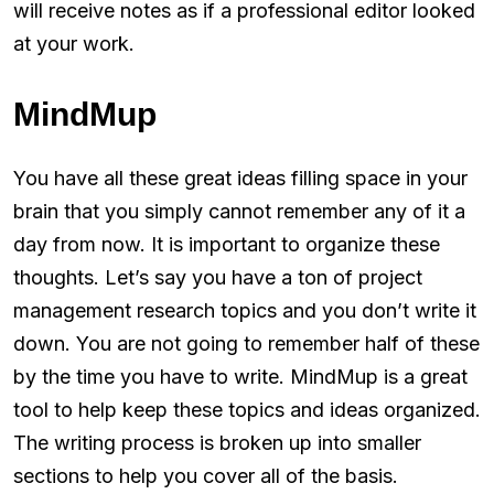
will receive notes as if a professional editor looked
at your work.
MindMup
You have all these great ideas filling space in your
brain that you simply cannot remember any of it a
day from now. It is important to organize these
thoughts. Let’s say you have a ton of project
management research topics and you don’t write it
down. You are not going to remember half of these
by the time you have to write. MindMup is a great
tool to help keep these topics and ideas organized.
The writing process is broken up into smaller
sections to help you cover all of the basis.