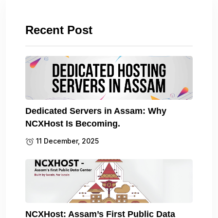
Recent Post
Dedicated Servers in Assam: Why
NCXHost Is Becoming.
11 December, 2025
NCXHost: Assam’s First Public Data