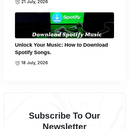
21 July, 2026
Unlock Your Music: How to Download
Spotify Songs.
18 July, 2026
Subscribe To Our
Newsletter