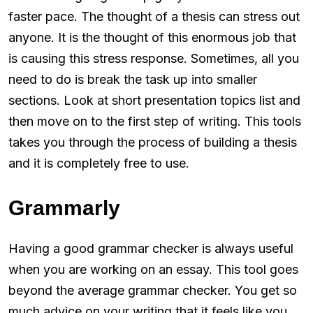
faster pace. The thought of a thesis can stress out
anyone. It is the thought of this enormous job that
is causing this stress response. Sometimes, all you
need to do is break the task up into smaller
sections. Look at short presentation topics list and
then move on to the first step of writing. This tools
takes you through the process of building a thesis
and it is completely free to use.
Grammarly
Having a good grammar checker is always useful
when you are working on an essay. This tool goes
beyond the average grammar checker. You get so
much advice on your writing that it feels like you