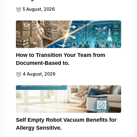
5 August, 2026
How to Transition Your Team from
Document-Based to.
4 August, 2026
Self Empty Robot Vacuum Benefits for
Allergy Sensitive.