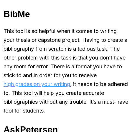
BibMe
This tool is so helpful when it comes to writing
your thesis or capstone project. Having to create a
bibliography from scratch is a tedious task. The
other problem with this task is that you don’t have
any room for error. There is a format you have to
stick to and in order for you to receive
high grades on your writing
, it needs to be adhered
to. This tool will help you create accurate
bibliographies without any trouble. It’s a must-have
tool for students.
AskPetersen