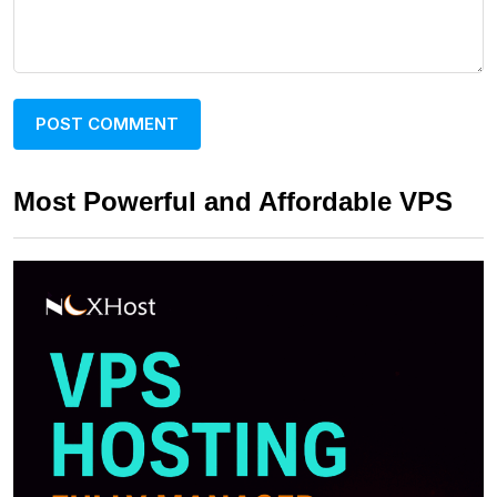
Most Powerful and Affordable VPS