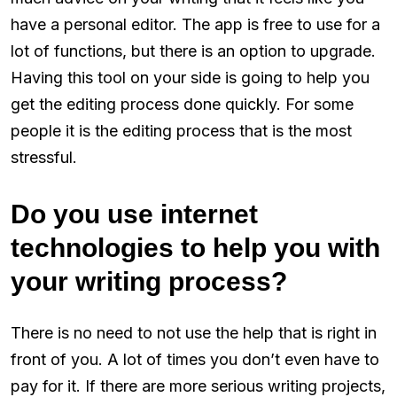
have a personal editor. The app is free to use for a
lot of functions, but there is an option to upgrade.
Having this tool on your side is going to help you
get the editing process done quickly. For some
people it is the editing process that is the most
stressful.
Do you use internet
technologies to help you with
your writing process?
There is no need to not use the help that is right in
front of you. A lot of times you don’t even have to
pay for it. If there are more serious writing projects,