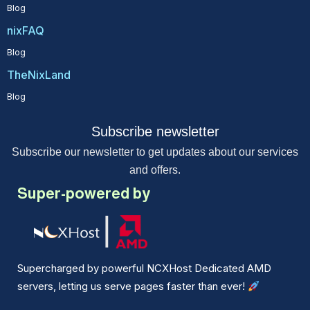
Blog
nixFAQ
Blog
TheNixLand
Blog
Subscribe newsletter
Subscribe our newsletter to get updates about our services
and offers.
Super-powered by
Supercharged by powerful NCXHost Dedicated AMD
servers, letting us serve pages faster than ever!