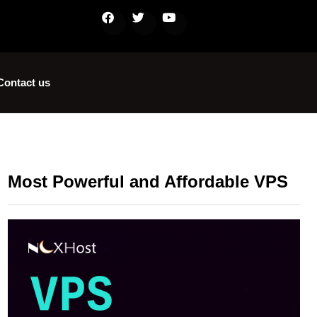
Contact us
Most Powerful and Affordable VPS