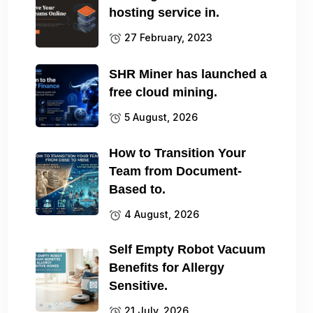
hosting service in.
27 February, 2023
SHR Miner has launched a
free cloud mining.
5 August, 2026
How to Transition Your
Team from Document-
Based to.
4 August, 2026
Self Empty Robot Vacuum
Benefits for Allergy
Sensitive.
21 July, 2026