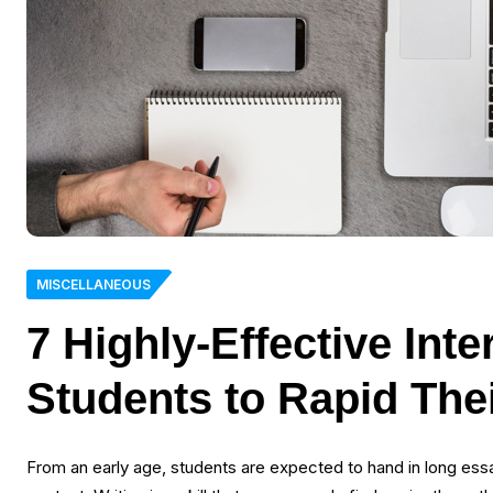
MISCELLANEOUS
7 Highly-Effective Int
Students to Rapid The
From an early age, students are expected to hand in long essay