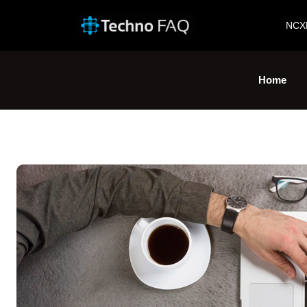
NCX
Home