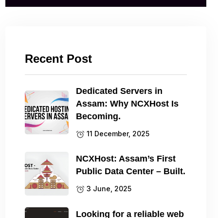
Recent Post
Dedicated Servers in
Assam: Why NCXHost Is
Becoming.
11 December, 2025
NCXHost: Assam’s First
Public Data Center – Built.
3 June, 2025
Looking for a reliable web