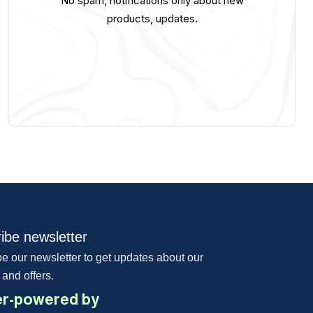
No spam, notifications only about new
products, updates.
ibe newsletter
e our newsletter to get updates about our
 and offers.
r-powered by