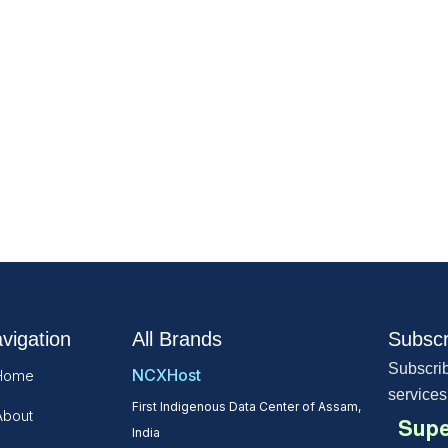
vigation
All Brands
Subscr
Subscrib
NCXHost
Home
services
First Indigenous Data Center of Assam,
About
Supe
India