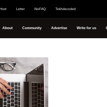
Host
Letter
NixFAQ
Tekhdecoded
About
Community
Advertise
Write for us