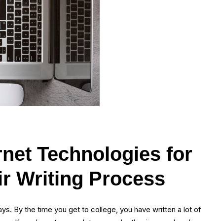
ernet Technologies for
ir Writing Process
s. By the time you get to college, you have written a lot of