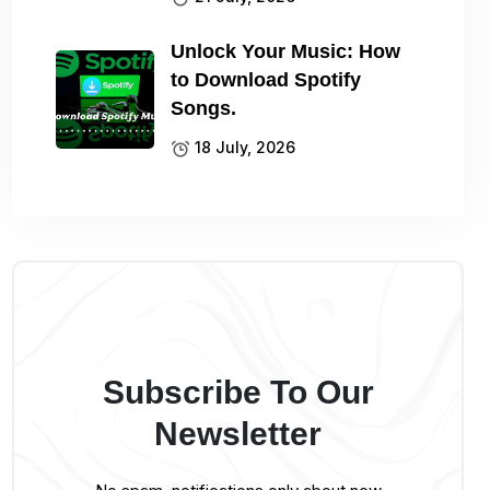
Unlock Your Music: How
to Download Spotify
Songs.
18 July, 2026
Subscribe To Our
Newsletter