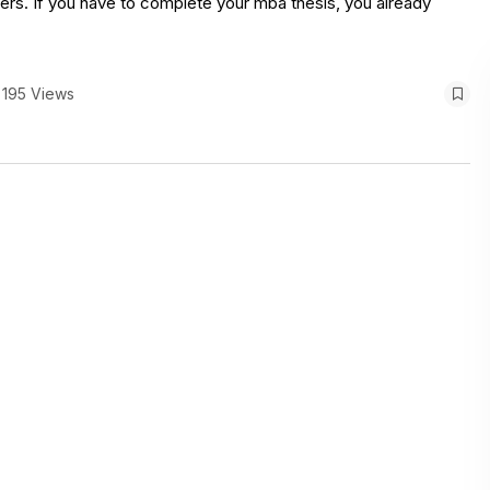
thers. If you have to complete your mba thesis, you already
195 Views