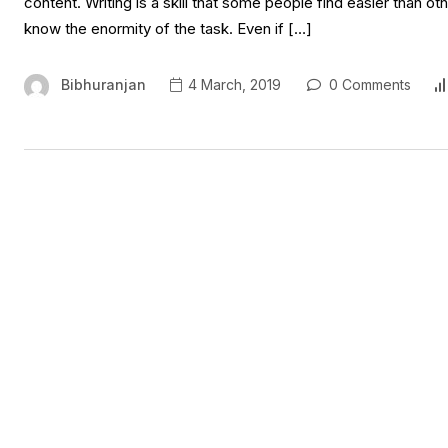
content. Writing is a skill that some people find easier than o
know the enormity of the task. Even if […]
Bibhuranjan
4 March, 2019
0 Comments