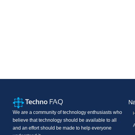
Na
We are a community of technology enthusiasts who
believe that technology should be available to all
and an effort should be made to help everyone