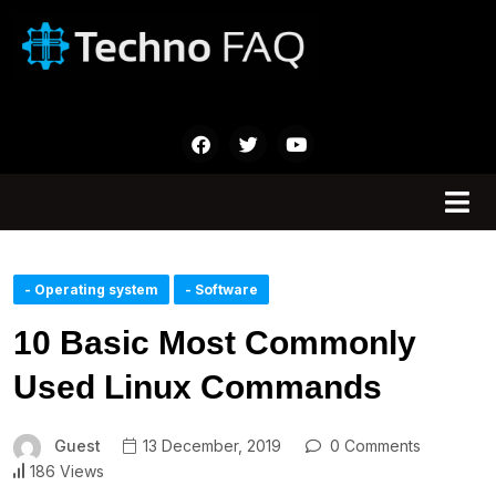
- Operating system
- Software
10 Basic Most Commonly
Used Linux Commands
Guest
13 December, 2019
0 Comments
186 Views