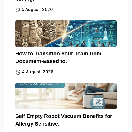
5 August, 2026
How to Transition Your Team from
Document-Based to.
4 August, 2026
Self Empty Robot Vacuum Benefits for
Allergy Sensitive.