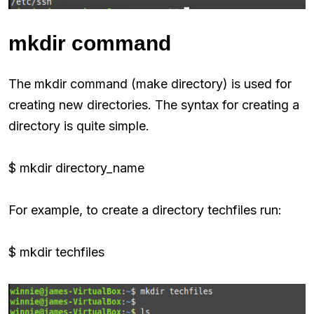
mkdir command
The mkdir command (make directory) is used for
creating new directories. The syntax for creating a
directory is quite simple.
$ mkdir directory_name
For example, to create a directory techfiles run:
$ mkdir techfiles