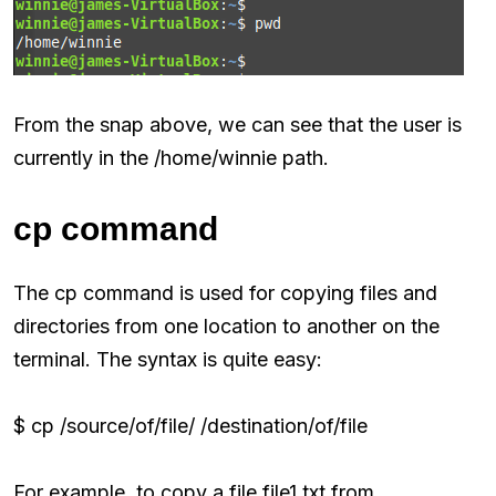
From the snap above, we can see that the user is
currently in the /home/winnie path.
cp command
The cp command is used for copying files and
directories from one location to another on the
terminal. The syntax is quite easy:
$ cp /source/of/file/ /destination/of/file
For example, to copy a file file1.txt from