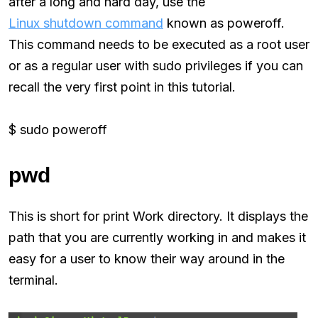
after a long and hard day, use the
Linux shutdown command
known as poweroff.
This command needs to be executed as a root user
or as a regular user with sudo privileges if you can
recall the very first point in this tutorial.
$ sudo poweroff
pwd
This is short for print Work directory. It displays the
path that you are currently working in and makes it
easy for a user to know their way around in the
terminal.