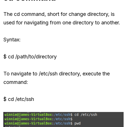
The cd command, short for change directory, is
used for navigating from one directory to another.
Syntax:
$ cd /path/to/directory
To navigate to /etc/ssh directory, execute the
command:
$ cd /etc/ssh