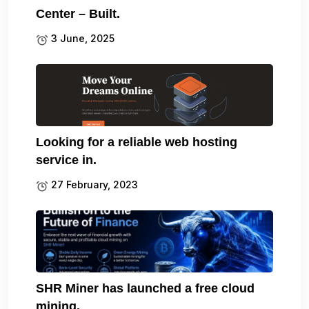
Center – Built.
3 June, 2025
Looking for a reliable web hosting
service in.
27 February, 2023
SHR Miner has launched a free cloud
mining.