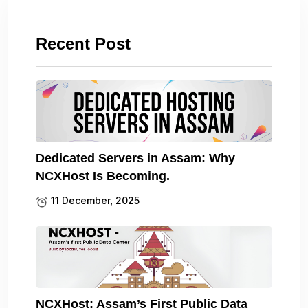
Recent Post
Dedicated Servers in Assam: Why
NCXHost Is Becoming.
11 December, 2025
NCXHost: Assam’s First Public Data