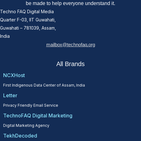
be made to help everyone understand it.
Techno FAQ Digital Media
Quarter F-03, IIT Guwahati,
Guwahati – 781039, Assam,
India
mailbox@technofaq.org
All Brands
NCXHost
First Indigenous Data Center of Assam, India
Letter
Privacy Friendly Email Service
TechnoFAQ Digital Marketing
Digital Marketing Agency
TekhDecoded