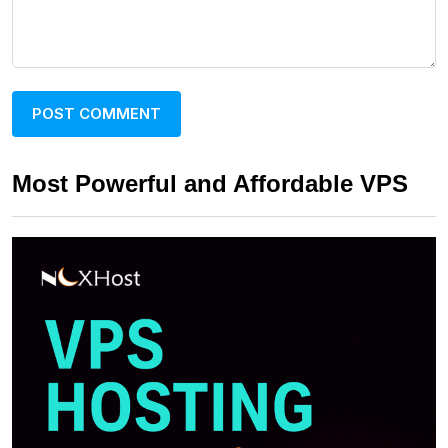
Most Powerful and Affordable VPS