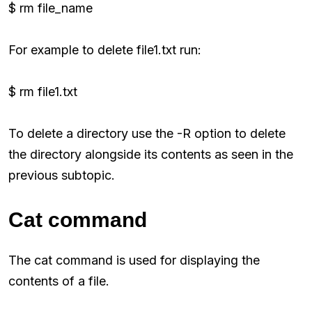
$ rm file_name
For example to delete file1.txt run:
$ rm file1.txt
To delete a directory use the -R option to delete
the directory alongside its contents as seen in the
previous subtopic.
Cat command
The cat command is used for displaying the
contents of a file.