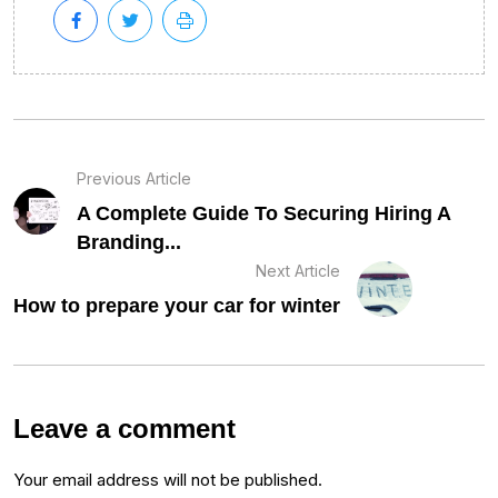
Previous Article
A Complete Guide To Securing Hiring A
Branding...
Next Article
How to prepare your car for winter
Leave a comment
Your email address will not be published.