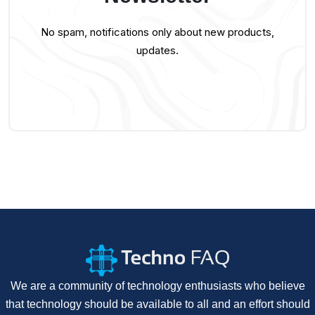
No spam, notifications only about new products,
updates.
We are a community of technology enthusiasts who believe
that technology should be available to all and an effort should