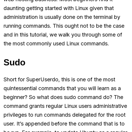
daunting getting started with Linux given that
administration is usually done on the terminal by
running commands. This ought not to be the case
and in this tutorial, we walk you through some of
the most commonly used Linux commands.
Sudo
Short for SuperUserdo, this is one of the most
quintessential commands that you will learn as a
beginner? So what does sudo command do? The
command grants regular Linux users administrative
privileges to run commands delegated for the root
user. It’s appended before the command that is to