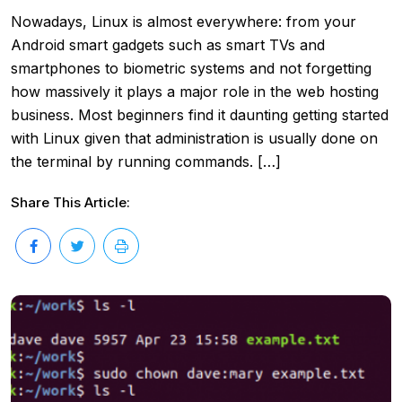
Nowadays, Linux is almost everywhere: from your
Android smart gadgets such as smart TVs and
smartphones to biometric systems and not forgetting
how massively it plays a major role in the web hosting
business. Most beginners find it daunting getting started
with Linux given that administration is usually done on
the terminal by running commands. […]
Share This Article: