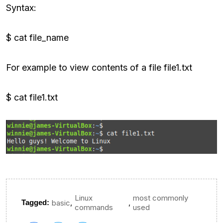
Syntax:
$ cat file_name
For example to view contents of a file file1.txt
$ cat file1.txt
Linux
most commonly
,
,
Tagged:
basic
commands
used