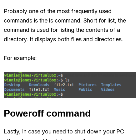
Probably one of the most frequently used
commands is the ls command. Short for list, the
command is used for listing the contents of a
directory. It displays both files and directories.
For example:
Poweroff command
Lastly, in case you need to shut down your PC