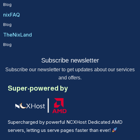
Blog
nixFAQ
Blog
TheNixLand
Blog
Subscribe newsletter
Subscribe our newsletter to get updates about our services
and offers.
Super-powered by
Supercharged by powerful NCXHost Dedicated AMD
servers, letting us serve pages faster than ever!