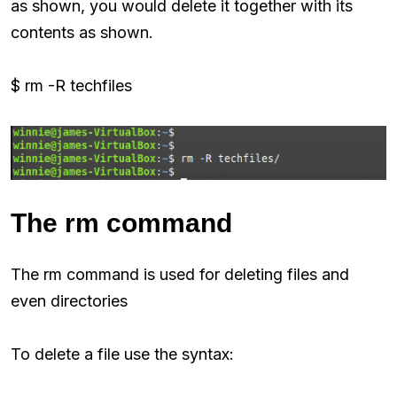
as shown, you would delete it together with its
contents as shown.
$ rm -R techfiles
The rm command
The rm command is used for deleting files and
even directories
To delete a file use the syntax: