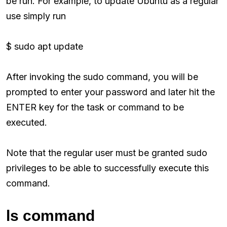
be run. For example, to update Ubuntu as a regular
use simply run
$ sudo apt update
After invoking the sudo command, you will be
prompted to enter your password and later hit the
ENTER key for the task or command to be
executed.
Note that the regular user must be granted sudo
privileges to be able to successfully execute this
command.
ls command