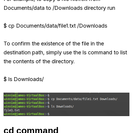
Documents/data to /Downloads directory run
$ cp Documents/data/file1.txt /Downloads
To confirm the existence of the file in the
destination path, simply use the ls command to list
the contents of the directory.
$ ls Downloads/
cd command