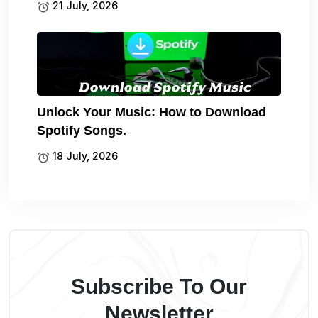
21 July, 2026
Unlock Your Music: How to Download
Spotify Songs.
18 July, 2026
Subscribe To Our
Newsletter