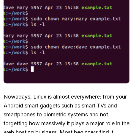
Nowadays, Linux is almost everywhere: from your
Android smart gadgets such as smart TVs and
smartphones to biometric systems and not
forgetting how massively it plays a major role in the
web hosting business. Most beginners find it