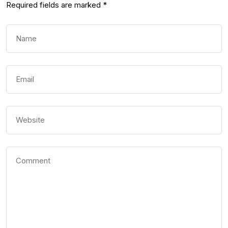
Required fields are marked
*