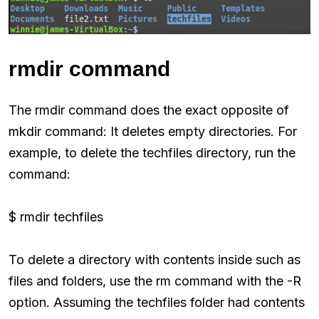
rmdir command
The rmdir command does the exact opposite of
mkdir command: It deletes empty directories. For
example, to delete the techfiles directory, run the
command:
$ rmdir techfiles
To delete a directory with contents inside such as
files and folders, use the rm command with the -R
option. Assuming the techfiles folder had contents