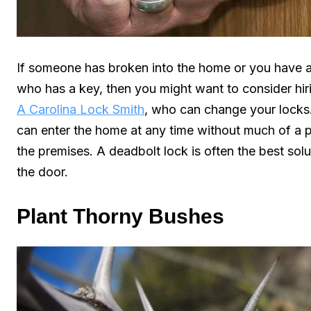
If someone has broken into the home or you have 
who has a key, then you might want to consider hiri
A Carolina Lock Smith
, who can change your locks.
can enter the home at any time without much of a 
the premises. A deadbolt lock is often the best sol
the door.
Plant Thorny Bushes