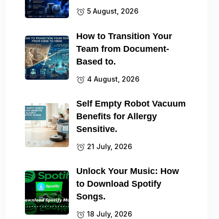
5 August, 2026
How to Transition Your
Team from Document-
Based to.
4 August, 2026
Self Empty Robot Vacuum
Benefits for Allergy
Sensitive.
21 July, 2026
Unlock Your Music: How
to Download Spotify
Songs.
18 July, 2026