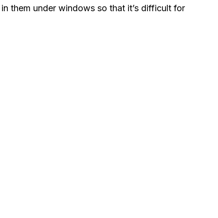
in them under windows so that it’s difficult for