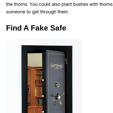
the thorns. You could also plant bushes with thorns 
someone to get through them.
Find A Fake Safe