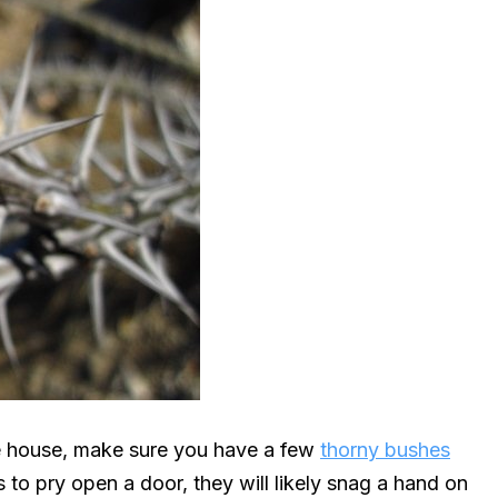
he house, make sure you have a few
thorny bushes
 to pry open a door, they will likely snag a hand on