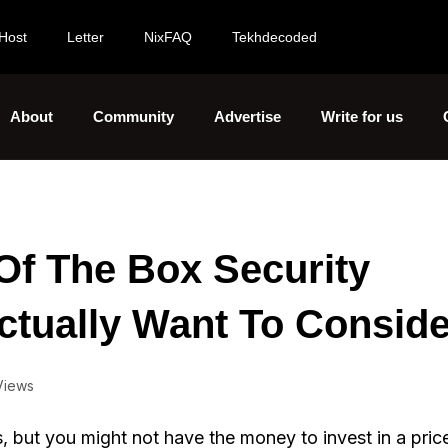
Host
Letter
NixFAQ
Tekhdecoded
About
Community
Advertise
Write for us
Of The Box Security
ctually Want To Conside
Views
, but you might not have the money to invest in a pric