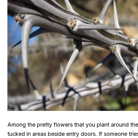
Among the pretty flowers that you plant around t
tucked in areas beside entry doors. If someone tries