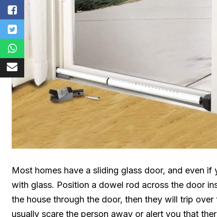
Most homes have a sliding glass door, and even if 
with glass. Position a dowel rod across the door ins
the house through the door, then they will trip over
usually scare the person away or alert you that the