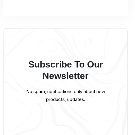
Subscribe To Our
Newsletter
No spam, notifications only about new
products, updates.