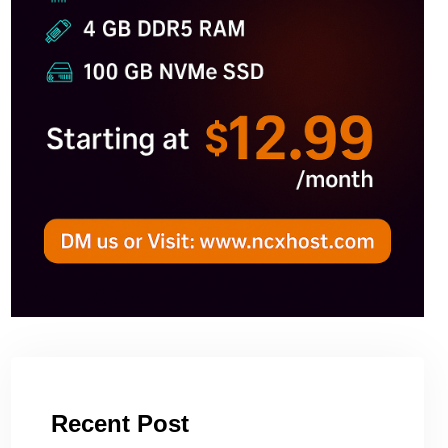
Recent Post