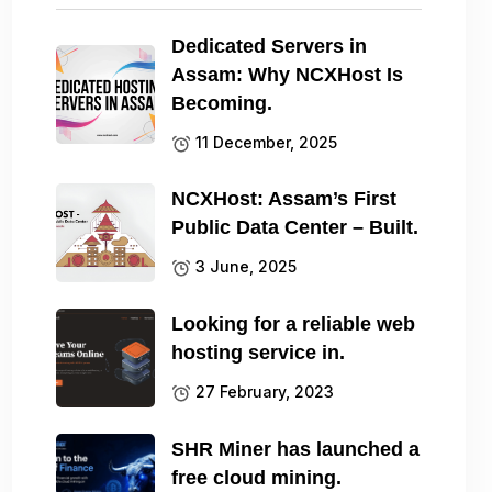
Dedicated Servers in
Assam: Why NCXHost Is
Becoming.
11 December, 2025
NCXHost: Assam’s First
Public Data Center – Built.
3 June, 2025
Looking for a reliable web
hosting service in.
27 February, 2023
SHR Miner has launched a
free cloud mining.