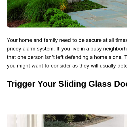
Your home and family need to be secure at all times
pricey alarm system. If you live in a busy neighbo
that one person isn’t left defending a home alone. 
you might want to consider as they will usually det
Trigger Your Sliding Glass Do