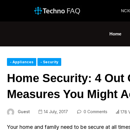
NCX
Home
- Appliances
- Security
Home Security: 4 Out 
Measures You Might A
Guest
14 July, 2017
0 Comments
178 
Your home and family need to be secure at all times