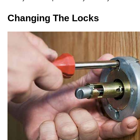
Changing The Locks