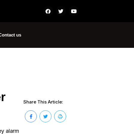
Contact us
r
Share This Article:
ey alarm