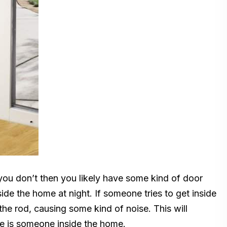
you don’t then you likely have some kind of door
ide the home at night. If someone tries to get inside
 the rod, causing some kind of noise. This will
re is someone inside the home.