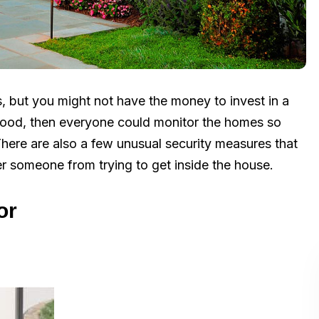
, but you might not have the money to invest in a
rhood, then everyone could monitor the homes so
There are also a few unusual security measures that
er someone from trying to get inside the house.
or