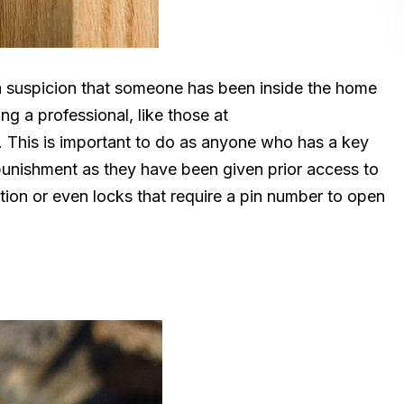
a suspicion that someone has been inside the home
ng a professional, like those at
 This is important to do as anyone who has a key
punishment as they have been given prior access to
ution or even locks that require a pin number to open