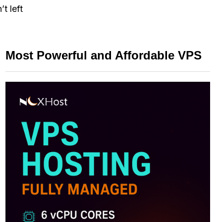
t left
Most Powerful and Affordable VPS