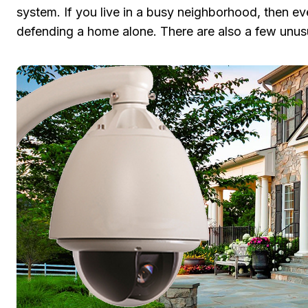
system. If you live in a busy neighborhood, then ev
defending a home alone. There are also a few unusu