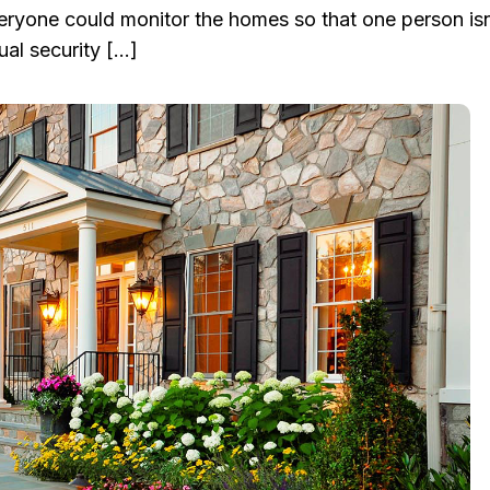
eryone could monitor the homes so that one person isn’
al security […]