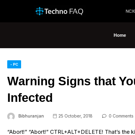
NCX
Home
- PC
Warning Signs that Y
Infected
Bibhuranjan
25 October, 2018
0 Comments
“Abort!” “Abort!” CTRL+ALT+DELETE! That’s the kind 