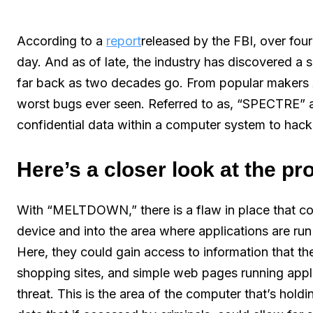
According to a
report
released by the FBI, over fo
day. And as of late, the industry has discovered a 
far back as two decades go. From popular makers A
worst bugs ever seen. Referred to as, “SPECTRE”
confidential data within a computer system to hack
Here’s a closer look at the p
With “MELTDOWN,” there is a flaw in place that co
device and into the area where applications are ru
Here, they could gain access to information that th
shopping sites, and simple web pages running applic
threat. This is the area of the computer that’s ho