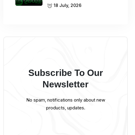
18 July, 2026
Subscribe To Our
Newsletter
No spam, notifications only about new
products, updates.