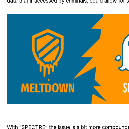
data that if accessed by criminals, could allow for s
With “SPECTRE” the issue is a bit more compounded. 