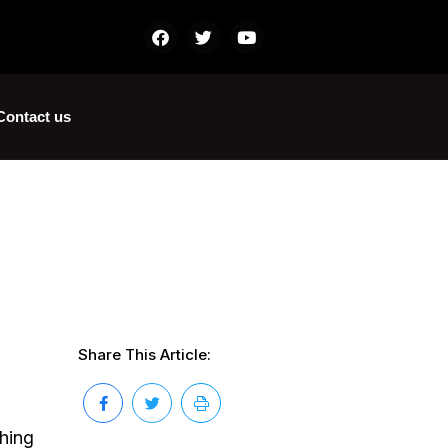
Contact us
Share This Article:
thing