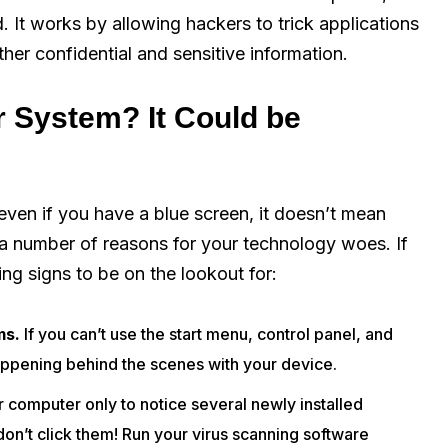
. It works by allowing hackers to trick applications
her confidential and sensitive information.
r System? It Could be
even if you have a blue screen, it doesn’t mean
 a number of reasons for your technology woes. If
ng signs to be on the lookout for:
ms.
If you can’t use the start menu, control panel, and
appening behind the scenes with your device.
 computer only to notice several newly installed
on’t click them! Run your virus scanning software