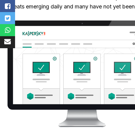
threats emerging daily and many have not yet been