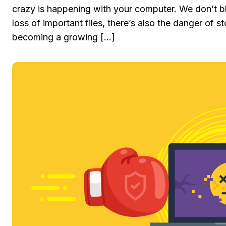
crazy is happening with your computer. We don’t b
loss of important files, there’s also the danger of s
becoming a growing […]