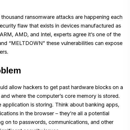
ur thousand ransomware attacks are happening each
security flaw that exists in devices manufactured as
RM, AMD, and Intel, experts agree it’s one of the
 and “MELTDOWN” these vulnerabilities can expose
ers.
roblem
uld allow hackers to get past hardware blocks on a
n and where the computer’s core memory is stored.
e application is storing. Think about banking apps,
ations in the browser – they’re all a potential
lding on to passwords, communications, and other