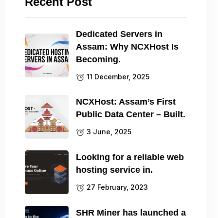
Recent Post
Dedicated Servers in
Assam: Why NCXHost Is
Becoming.
11 December, 2025
NCXHost: Assam’s First
Public Data Center – Built.
3 June, 2025
Looking for a reliable web
hosting service in.
27 February, 2023
SHR Miner has launched a