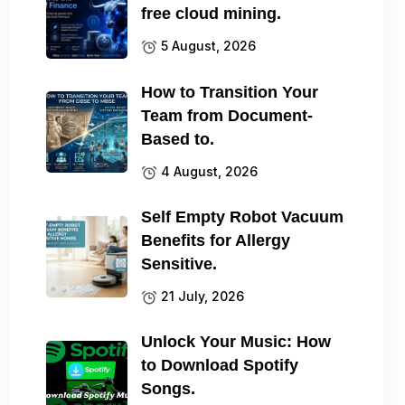
free cloud mining.
5 August, 2026
How to Transition Your
Team from Document-
Based to.
4 August, 2026
Self Empty Robot Vacuum
Benefits for Allergy
Sensitive.
21 July, 2026
Unlock Your Music: How
to Download Spotify
Songs.