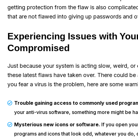
getting protection from the flaw is also complicated
that are not flawed into giving up passwords and ot
Experiencing Issues with You
Compromised
Just because your system is acting slow, weird, or 
these latest flaws have taken over. There could be
you fear a virus is the problem, here are some warni
Trouble gaining access to commonly used progra
your anti-virus software, something more might be h
Mysterious new icons or software.
If you open your
programs and icons that look odd, whatever you do, d