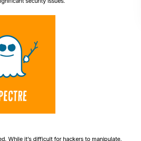
ignificant security issues.
While it’s difficult for hackers to manipulate,