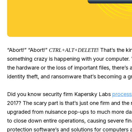
“Abort!” “Abort!”
! That’s the ki
CTRL+ALT+DELETE
something crazy is happening with your computer. 
the hardware or the loss of important files, there’s 
identity theft, and ransomware that’s becoming a g
Did you know security firm Kapersky Labs
proces
2017? The scary part is that’s just one firm and th
upgraded from nuisance pop-ups to much more dange
to close down entire operations, causing severe fi
protection software’s and solutions for computers a