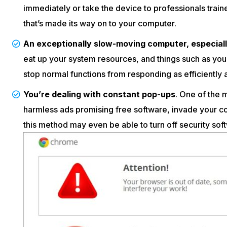
immediately or take the device to professionals train
that’s made its way on to your computer.
An exceptionally slow-moving computer, especially 
eat up your system resources, and things such as you
stop normal functions from responding as efficiently 
You’re dealing with constant pop-ups
. One of the
harmless ads promising free software, invade your c
this method may even be able to turn off security sof