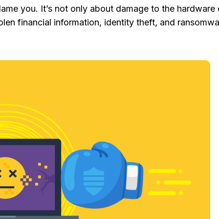
lame you. It’s not only about damage to the hardware 
tolen financial information, identity theft, and ransomwa