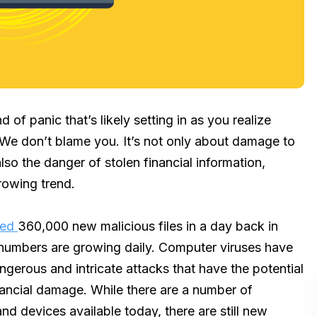
nd of panic that’s likely setting in as you realize
We don’t blame you. It’s not only about damage to
also the danger of stolen financial information,
rowing trend.
sed
360,000 new malicious files in a day back in
e numbers are growing daily. Computer viruses have
rous and intricate attacks that have the potential
nancial damage. While there are a number of
nd devices available today, there are still new