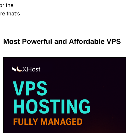
or the
re that’s
Most Powerful and Affordable VPS