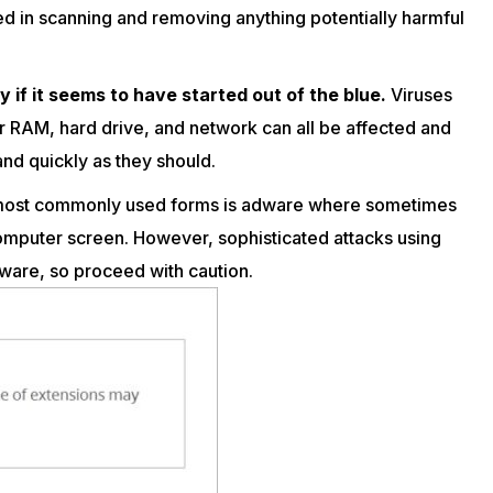
ed in scanning and removing anything potentially harmful
if it seems to have started out of the blue.
Viruses
r RAM, hard drive, and network can all be affected and
and quickly as they should.
 most commonly used forms is adware where sometimes
omputer screen. However, sophisticated attacks using
tware, so proceed with caution.