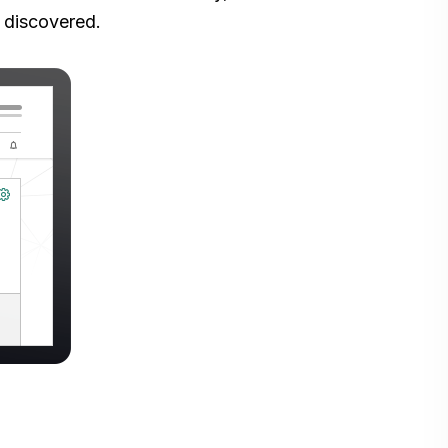
 discovered.