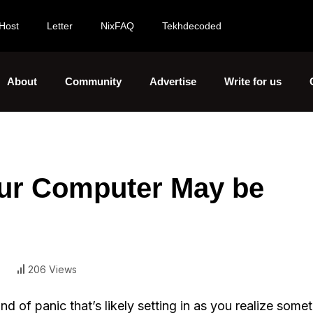
Host
Letter
NixFAQ
Tekhdecoded
About
Community
Advertise
Write for us
our Computer May be
206 Views
of panic that’s likely setting in as you realize some