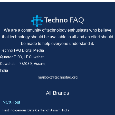
We are a community of technology enthusiasts who believe
that technology should be available to all and an effort should
be made to help everyone understand it.
Techno FAQ Digital Media
Quarter F-03, IIT Guwahati,
Guwahati – 781039, Assam,
India
mailbox@technofaq.org
All Brands
NCXHost
First Indigenous Data Center of Assam, India