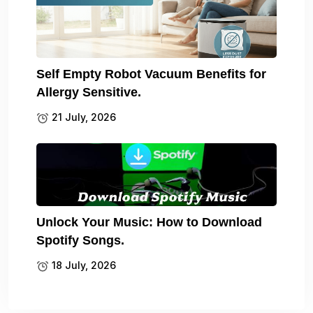
Self Empty Robot Vacuum Benefits for
Allergy Sensitive.
21 July, 2026
Unlock Your Music: How to Download
Spotify Songs.
18 July, 2026