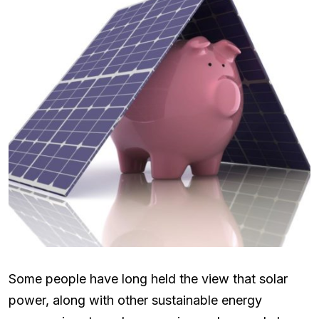
Some people have long held the view that solar
power, along with other sustainable energy