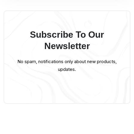
Subscribe To Our
Newsletter
No spam, notifications only about new products,
updates.