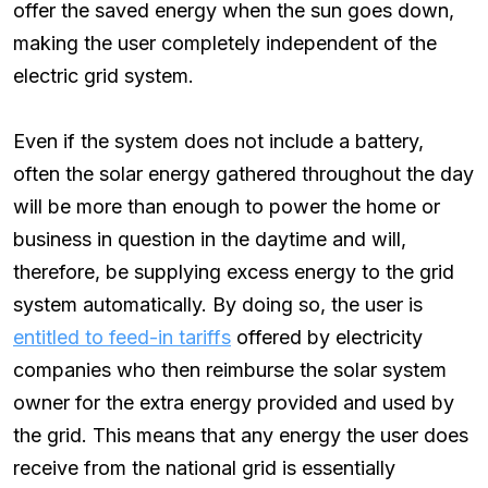
offer the saved energy when the sun goes down,
making the user completely independent of the
electric grid system.
Even if the system does not include a battery,
often the solar energy gathered throughout the day
will be more than enough to power the home or
business in question in the daytime and will,
therefore, be supplying excess energy to the grid
system automatically. By doing so, the user is
entitled to feed-in tariffs
offered by electricity
companies who then reimburse the solar system
owner for the extra energy provided and used by
the grid. This means that any energy the user does
receive from the national grid is essentially