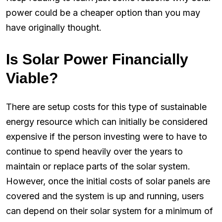
power could be a cheaper option than you may
have originally thought.
Is Solar Power Financially
Viable?
There are setup costs for this type of sustainable
energy resource which can initially be considered
expensive if the person investing were to have to
continue to spend heavily over the years to
maintain or replace parts of the solar system.
However, once the initial costs of solar panels are
covered and the system is up and running, users
can depend on their solar system for a minimum of