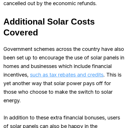
cancelled out by the economic refunds.
Additional Solar Costs
Covered
Government schemes across the country have also
been set up to encourage the use of solar panels in
homes and businesses which include financial
incentives,
such as tax rebates and credits
. This is
yet another way that solar power pays off for
those who choose to make the switch to solar
energy.
In addition to these extra financial bonuses, users
of solar panels can also be happy in the