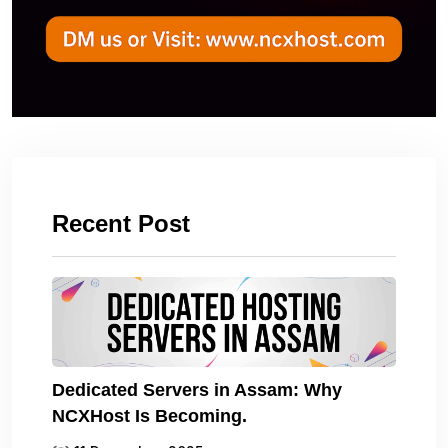
Recent Post
Dedicated Servers in Assam: Why
NCXHost Is Becoming.