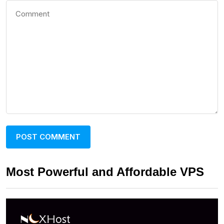
Most Powerful and Affordable VPS