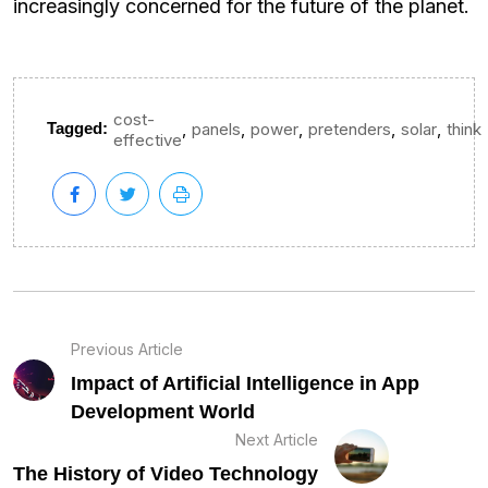
increasingly concerned for the future of the planet.
cost-
,
,
,
,
,
Tagged:
panels
power
pretenders
solar
think
effective
Previous Article
Impact of Artificial Intelligence in App
Development World
Next Article
The History of Video Technology