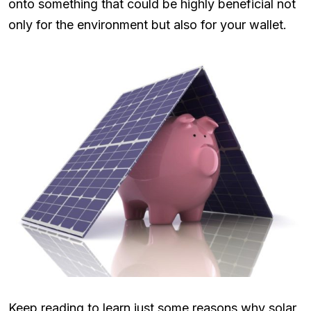
onto something that could be highly beneficial not
only for the environment but also for your wallet.
Keep reading to learn just some reasons why solar