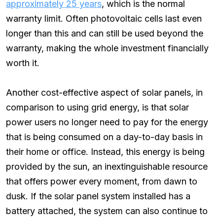
approximately 25 years
, which is the normal
warranty limit. Often photovoltaic cells last even
longer than this and can still be used beyond the
warranty, making the whole investment financially
worth it.
Another cost-effective aspect of solar panels, in
comparison to using grid energy, is that solar
power users no longer need to pay for the energy
that is being consumed on a day-to-day basis in
their home or office. Instead, this energy is being
provided by the sun, an inextinguishable resource
that offers power every moment, from dawn to
dusk. If the solar panel system installed has a
battery attached, the system can also continue to