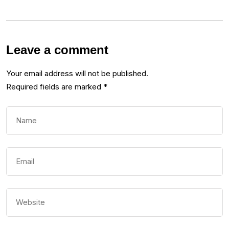
Leave a comment
Your email address will not be published.
Required fields are marked
*