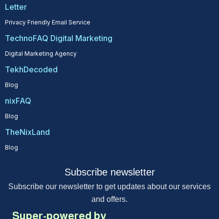
Letter
Privacy Friendly Email Service
TechnoFAQ Digital Marketing
Digital Marketing Agency
TekhDecoded
Blog
nixFAQ
Blog
TheNixLand
Blog
Subscribe newsletter
Subscribe our newsletter to get updates about our services
and offers.
Super-powered by