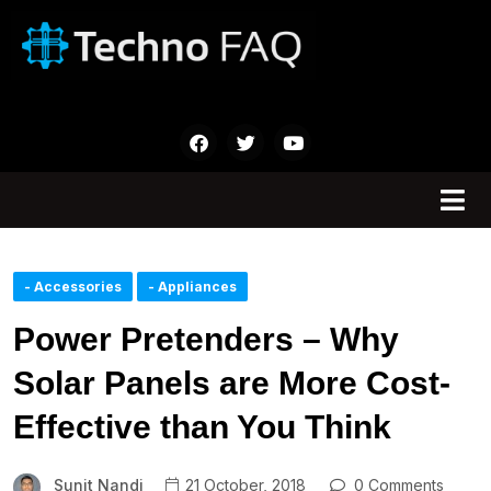
- Accessories
- Appliances
Power Pretenders – Why
Solar Panels are More Cost-
Effective than You Think
Sunit Nandi
21 October, 2018
0 Comments