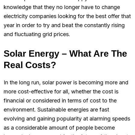
knowledge that they no longer have to change
electricity companies looking for the best offer that
year in order to try and beat the constantly rising
and fluctuating grid prices.
Solar Energy – What Are The
Real Costs?
In the long run, solar power is becoming more and
more cost-effective for all, whether the cost is
financial or considered in terms of cost to the
environment. Sustainable energies are fast
evolving and gaining popularity at alarming speeds
as a considerable amount of people become