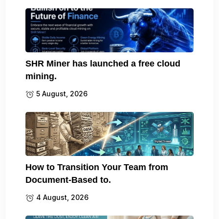
SHR Miner has launched a free cloud
mining.
5 August, 2026
How to Transition Your Team from
Document-Based to.
4 August, 2026