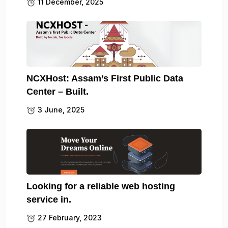
11 December, 2025
NCXHost: Assam’s First Public Data
Center – Built.
3 June, 2025
Looking for a reliable web hosting
service in.
27 February, 2023