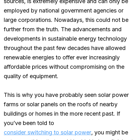
sources, is extremely expensive and can only be
employed by national government agencies or
large corporations. Nowadays, this could not be
further from the truth. The advancements and
developments in sustainable energy technology
throughout the past few decades have allowed
renewable energies to offer ever increasingly
affordable prices without compromising on the
quality of equipment.
This is why you have probably seen solar power
farms or solar panels on the roofs of nearby
buildings or homes in the more recent past. If
you’ve been told to
consider switching to solar power
, you might be