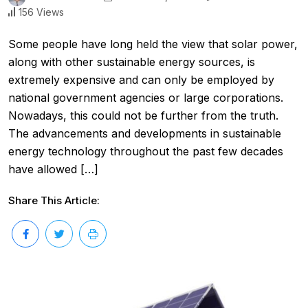
156 Views
Some people have long held the view that solar power,
along with other sustainable energy sources, is
extremely expensive and can only be employed by
national government agencies or large corporations.
Nowadays, this could not be further from the truth.
The advancements and developments in sustainable
energy technology throughout the past few decades
have allowed […]
Share This Article: