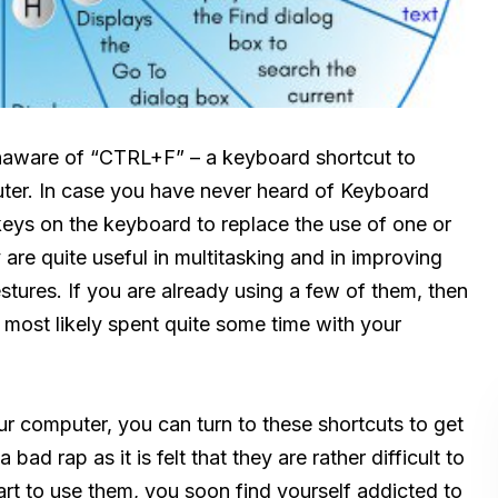
naware of “CTRL+F” – a keyboard shortcut to
puter. In case you have never heard of Keyboard
keys on the keyboard to replace the use of one or
are quite useful in multitasking and in improving
stures. If you are already using a few of them, then
 most likely spent quite some time with your
r computer, you can turn to these shortcuts to get
ad rap as it is felt that they are rather difficult to
rt to use them, you soon find yourself addicted to