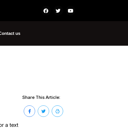
Contact us
Share This Article:
r a text