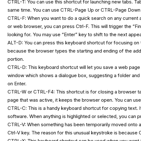
CTRL-T: You can use this shortcut for launching new tabs. T
same time. You can use CTRL-Page Up or CTRL-Page Down 
CTRL-F: When you want to do a quick search on any current ap
or web browser, you can press Ctrl-F. This will trigger the “
looking for. You may use “Enter” key to shift to the next appe
ALT-D: You can press this keyboard shortcut for focusing on t
because the browser types the starting and ending of the add
portion.
CTRL-D: This keyboard shortcut will let you save a web page a
window which shows a dialogue box, suggesting a folder and 
on Enter.
CTRL-W or CTRL-F4: This shortcut is for closing a browser tab
page that was active, it keeps the browser open. You can us
CTRL-C: This is a handy keyboard shortcut for copying text. It i
software. When anything is highlighted or selected, you can pre
CTRL-V: When something has been temporarily moved onto an i
Ctrl-V key. The reason for this unusual keystroke is because C
CTRL-X: This keyboard shortcut can be used when you want to 