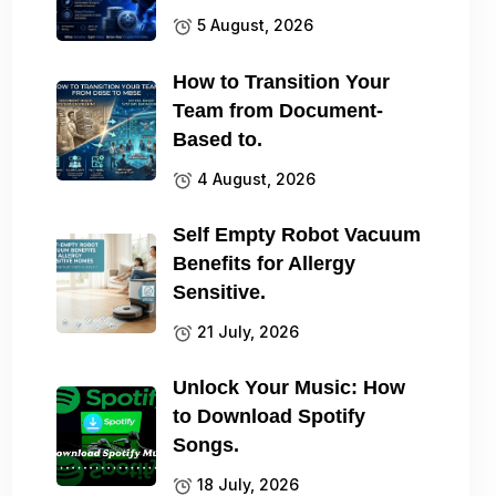
5 August, 2026
How to Transition Your
Team from Document-
Based to.
4 August, 2026
Self Empty Robot Vacuum
Benefits for Allergy
Sensitive.
21 July, 2026
Unlock Your Music: How
to Download Spotify
Songs.
18 July, 2026