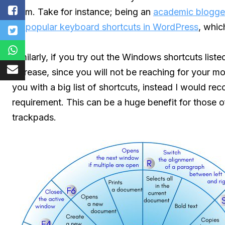
them. Take for instance; being an
academic blogge
50 popular keyboard shortcuts in WordPress
, whic
Similarly, if you try out the Windows shortcuts list
increase, since you will not be reaching for your m
you with a big list of shortcuts, instead I would r
requirement. This can be a huge benefit for those
trackpads.