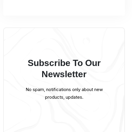
Subscribe To Our
Newsletter
No spam, notifications only about new
products, updates.