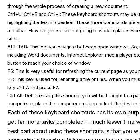
through the whole process of creating a new document.
Ctrl+U, Ctrl+B and Ctrl+I: These keyboard shortcuts may be used
highlighting the text in question. These three commands are 
a toolbar. However, these are not going to work in places wher
sites.
ALT-TAB: This lets you navigate between open windows. So, it
including Word documents, Internet Explorer, media player etc
button to reach your choice of window.
F5: This is very useful for refreshing the current page as you
F2: This key is used for renaming a file or files. When you mus
key Ctrl-A and press F2.
Ctrl-Alt-Del: Pressing this shortcut you will be brought to a 
computer or place the computer on sleep or lock the device o
Each of these keyboard shortcuts has its own purp
get far more tasks completed in much lesser time
best part about using these shortcuts is that you wi