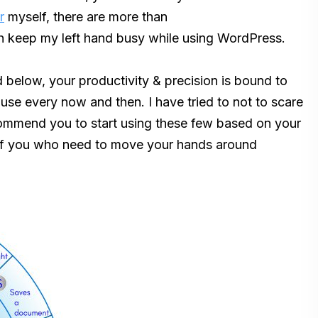
r
myself, there are more than
h keep my left hand busy while using WordPress.
ed below, your productivity & precision is bound to
ouse every now and then. I have tried to not to scare
ecommend you to start using these few based on your
 of you who need to move your hands around