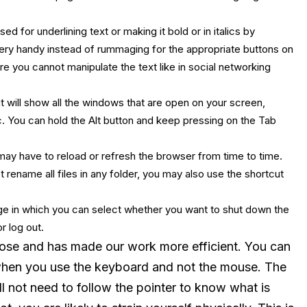
 for underlining text or making it bold or in italics by
very handy instead of rummaging for the appropriate buttons on
e you cannot manipulate the text like in social networking
 will show all the windows that are open on your screen,
. You can hold the Alt button and keep pressing on the Tab
 may have to reload or refresh the browser from time to time.
t rename all files in any folder, you may also use the shortcut
page in which you can select whether you want to shut down the
r log out.
ose and has made our work more efficient. You can
 when you use the keyboard and not the mouse. The
ll not need to follow the pointer to know what is