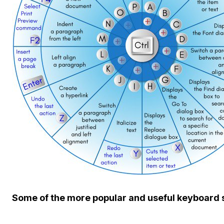
Some of the more popular and useful keyboard 