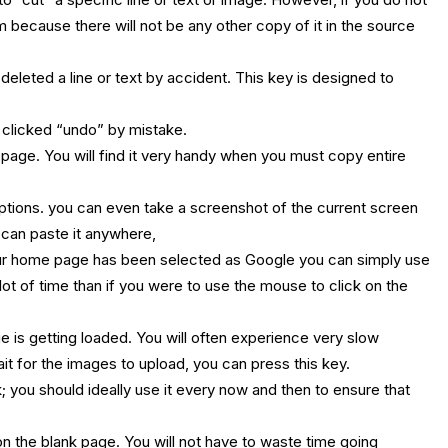
em because there will not be any other copy of it in the source
deleted a line or text by accident. This key is designed to
 clicked “undo” by mistake.
a page. You will find it very handy when you must copy entire
 options. you can even take a screenshot of the current screen
 can paste it anywhere,
ur home page has been selected as Google you can simply use
 lot of time than if you were to use the mouse to click on the
 is getting loaded. You will often experience very slow
t for the images to upload, you can press this key.
 you should ideally use it every now and then to ensure that
 the blank page. You will not have to waste time going