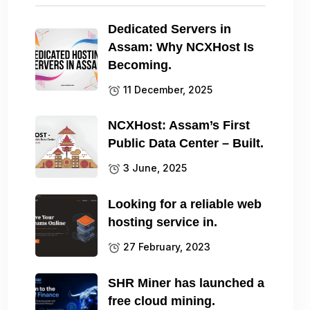
Dedicated Servers in
Assam: Why NCXHost Is
Becoming.
11 December, 2025
NCXHost: Assam’s First
Public Data Center – Built.
3 June, 2025
Looking for a reliable web
hosting service in.
27 February, 2023
SHR Miner has launched a
free cloud mining.