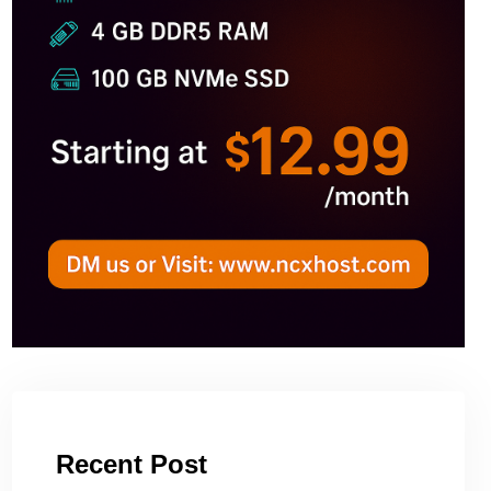
Recent Post