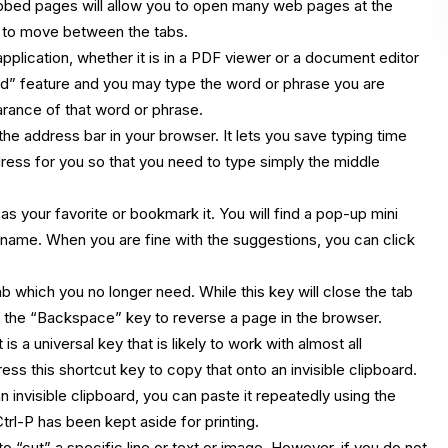
abbed pages will allow you to open many web pages at the
to move between the tabs.
plication, whether it is in a PDF viewer or a document editor
Find” feature and you may type the word or phrase you are
arance of that word or phrase.
he address bar in your browser. It lets you save typing time
ress for you so that you need to type simply the middle
s your favorite or bookmark it. You will find a pop-up mini
name. When you are fine with the suggestions, you can click
 which you no longer need. While this key will close the tab
e the “Backspace” key to reverse a page in the browser.
s a universal key that is likely to work with almost all
ss this shortcut key to copy that onto an invisible clipboard.
nvisible clipboard, you can paste it repeatedly using the
trl-P has been kept aside for printing.
“cut” a specific line or text or image. However, if you do not