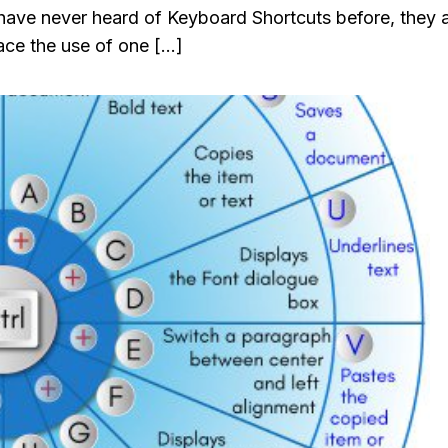
 have never heard of Keyboard Shortcuts before, they 
ace the use of one […]