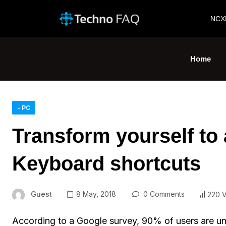
NCX
Home
- PC
Transform yourself to 
Keyboard shortcuts
Guest
8 May, 2018
0 Comments
220 
According to a Google survey, 90% of users are un