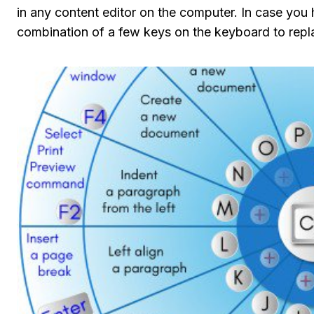
in any content editor on the computer. In case you
combination of a few keys on the keyboard to repl