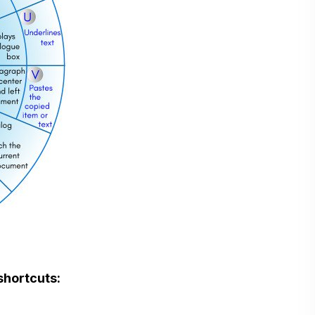
shortcuts: