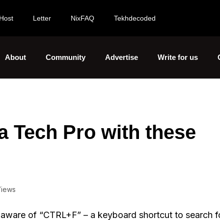
Host
Letter
NixFAQ
Tekhdecoded
About
Community
Advertise
Write for us
a Tech Pro with these
Views
aware of “CTRL+F” – a keyboard shortcut to search fo