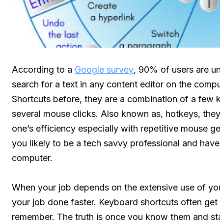
According to a
Google survey
, 90% of users are u
search for a text in any content editor on the com
Shortcuts before, they are a combination of a few 
several mouse clicks. Also known as, hotkeys, they 
one’s efficiency especially with repetitive mouse ge
you likely to be a tech savvy professional and have
computer.
When your job depends on the extensive use of you
your job done faster. Keyboard shortcuts often get a b
remember. The truth is once you know them and sta