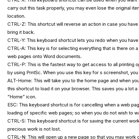
carry out this task properly, you may even lose the original it
location.
CTRL-Z: This shortcut will reverse an action in case you have 
bring it back.
CTRL-Y: This keyboard shortcut lets you redo when you have
CTRL-A: This key is for selecting everything that is there on 
web pages onto Word documents.
CTRL-P: This is the fastest way to get access to all printing
by using PrntSc. When you use this key for s screenshot, you
ALT-Home: This will take you to the home page and when yo
this shortcut to load it on your browser. This saves you a lot a
“Home” icon.
ESC: This keyboard shortcut is for cancelling when a web page
loading of specific web pages; so when you do not wish to wai
CTRL-S: This keyboard shortcut is for saving the current work;
precious work is not lost.
CTRL-N: This will open up a new page so that you may work on