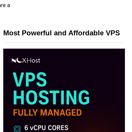
are a
Most Powerful and Affordable VPS