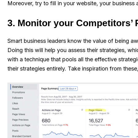
Moreover, try to fill in your website, your busines
3. Monitor your Competitors’
Smart business leaders know the value of being aw
Doing this will help you assess their strategies, 
with a technique that pools all the effective strate
their strategies entirely. Take inspiration from the