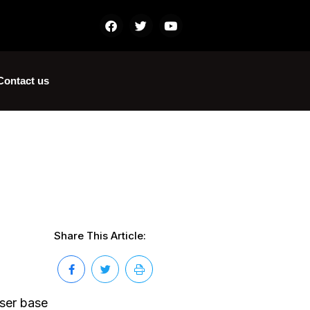
Contact us
Share This Article:
user base