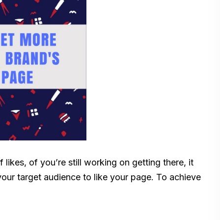
kes, of you’re still working on getting there, it
our target audience to like your page. To achieve