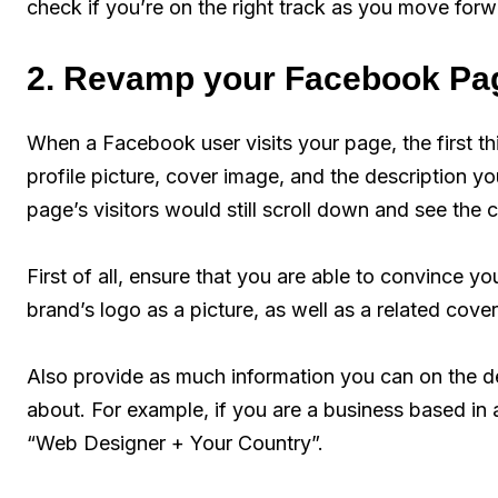
check if you’re on the right track as you move forw
2. Revamp your Facebook Pag
When a Facebook user visits your page, the first th
profile picture, cover image, and the description y
page’s visitors would still scroll down and see the 
First of all, ensure that you are able to convince you
brand’s logo as a picture, as well as a related cove
Also provide as much information you can on the des
about. For example, if you are a business based in 
“Web Designer + Your Country”.