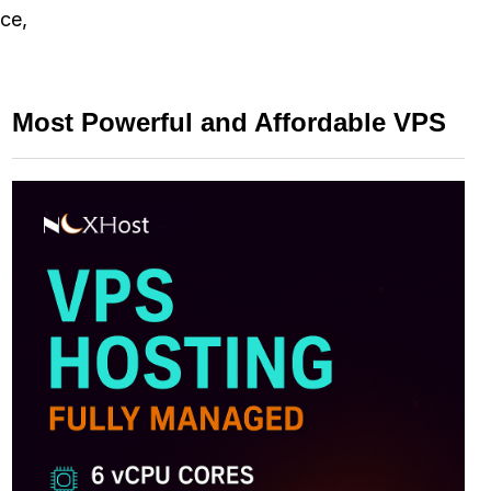
nce,
Most Powerful and Affordable VPS