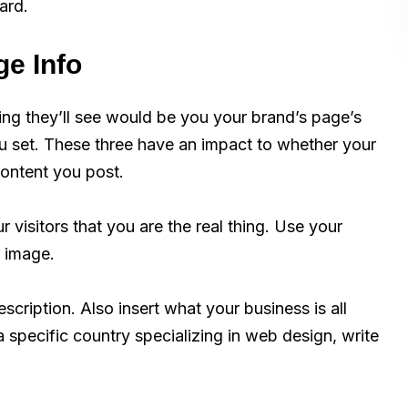
ard.
e Info
ing they’ll see would be you your brand’s page’s
ou set. These three have an impact to whether your
content you post.
r visitors that you are the real thing. Use your
r image.
cription. Also insert what your business is all
a specific country specializing in web design, write