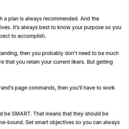
th a plan is always recommended. And the
ctives. It’s always best to know your purpose so you
xpect to accomplish.
s standing, then you probably don’t need to be much
e that you retain your current likers. But getting
 brand’s page commands, then you’ll have to work
uld be SMART. That means that they should be
Time-bound. Set smart objectives so you can always