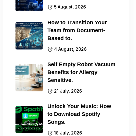
5 August, 2026
How to Transition Your
Team from Document-
Based to.
4 August, 2026
Self Empty Robot Vacuum
Benefits for Allergy
Sensitive.
21 July, 2026
Unlock Your Music: How
to Download Spotify
Songs.
18 July, 2026