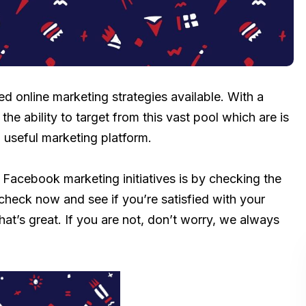
d online marketing strategies available. With a
the ability to target from this vast pool which are is
 useful marketing platform.
 Facebook marketing initiatives is by checking the
check now and see if you’re satisfied with your
hat’s great. If you are not, don’t worry, we always