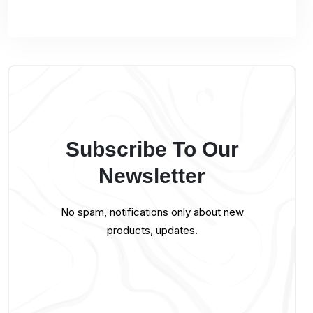
Subscribe To Our
Newsletter
No spam, notifications only about new
products, updates.