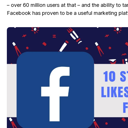
– over 60 million users at that – and the ability to 
Facebook has proven to be a useful marketing plat