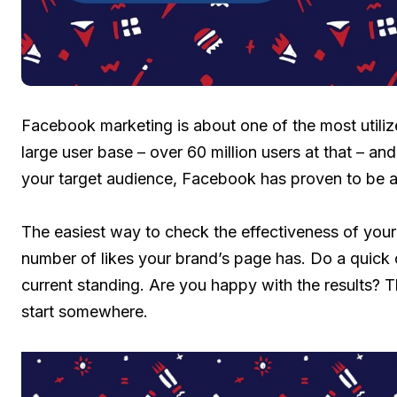
Facebook marketing is about one of the most utilize
large user base – over 60 million users at that – and 
your target audience, Facebook has proven to be a
The easiest way to check the effectiveness of your
number of likes your brand’s page has. Do a quick 
current standing. Are you happy with the results? T
start somewhere.