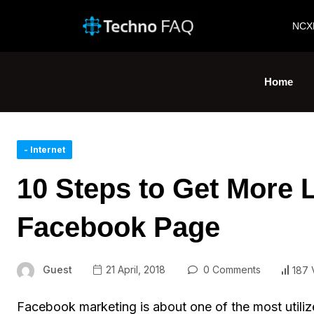
NCX
Home
- Internet
10 Steps to Get More 
Facebook Page
Guest
21 April, 2018
0 Comments
187 
Facebook marketing is about one of the most utilize