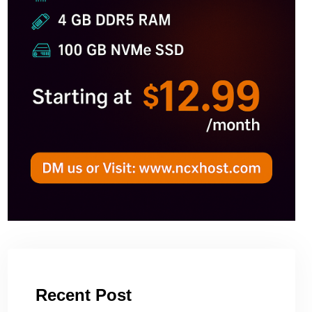
Recent Post