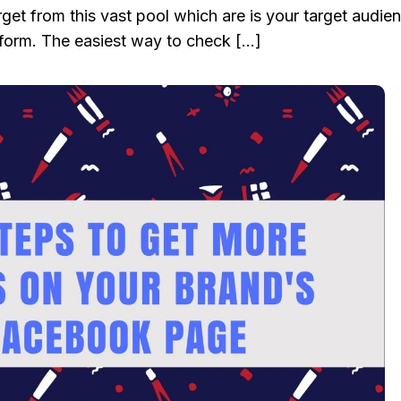
target from this vast pool which are is your target audie
form. The easiest way to check […]