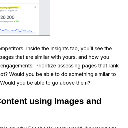
petitors. Inside the Insights tab, you’ll see the
 pages that are similar with yours, and how you
 engagements. Prioritize assessing pages that rank
not? Would you be able to do something similar to
 Would you be able to go above them?
Content using Images and