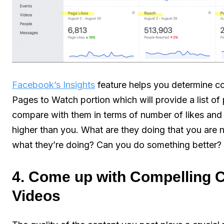
Facebook’s Insights
feature helps you determine com
Pages to Watch portion which will provide a list of
compare with them in terms of number of likes and
higher than you. What are they doing that you are 
what they’re doing? Can you do something better?
4. Come up with Compelling 
Videos