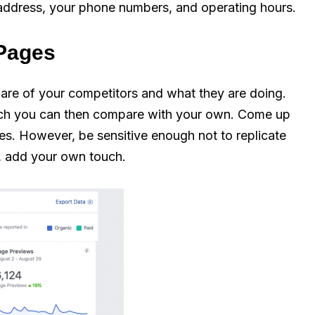
s address, your phone numbers, and operating hours.
 Pages
are of your competitors and what they are doing.
which you can then compare with your own. Come up
gies. However, be sensitive enough not to replicate
se, add your own touch.