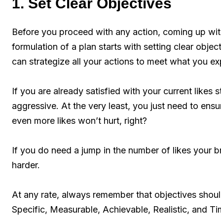
1. Set Clear Objectives
Before you proceed with any action, coming up wi
formulation of a plan starts with setting clear obje
can strategize all your actions to meet what you e
If you are already satisfied with your current like
aggressive. At the very least, you just need to ensur
even more likes won’t hurt, right?
If you do need a jump in the number of likes your
harder.
At any rate, always remember that objectives sho
Specific, Measurable, Achievable, Realistic, and 