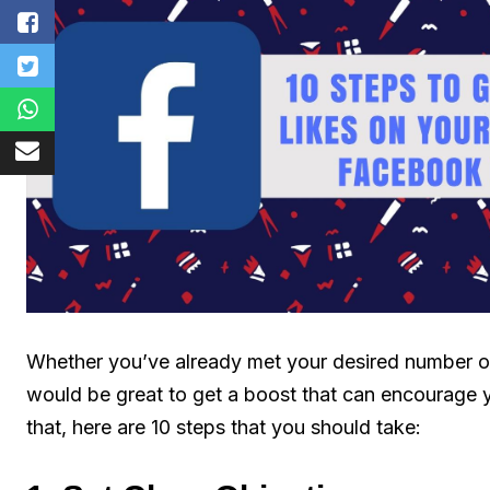
Whether you’ve already met your desired number of li
would be great to get a boost that can encourage y
that, here are 10 steps that you should take: