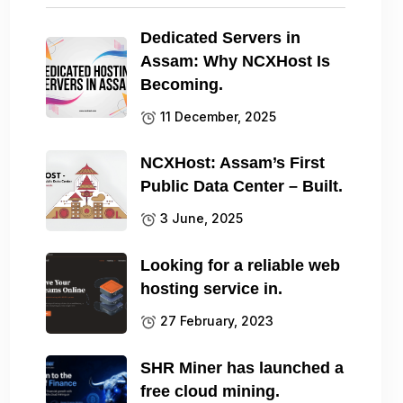
Dedicated Servers in
Assam: Why NCXHost Is
Becoming.
11 December, 2025
NCXHost: Assam’s First
Public Data Center – Built.
3 June, 2025
Looking for a reliable web
hosting service in.
27 February, 2023
SHR Miner has launched a
free cloud mining.