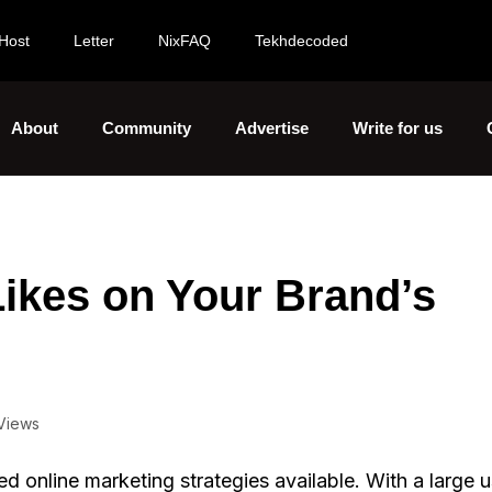
Host
Letter
NixFAQ
Tekhdecoded
About
Community
Advertise
Write for us
Likes on Your Brand’s
Views
d online marketing strategies available. With a large 