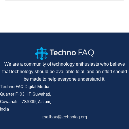
We are a community of technology enthusiasts who believe
that technology should be available to all and an effort should
be made to help everyone understand it.
Techno FAQ Digital Media
Quarter F-03, IIT Guwahati,
Guwahati – 781039, Assam,
India
mailbox@technofaq.org