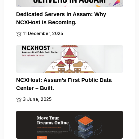
Dedicated Servers in Assam: Why
NCXHost Is Becoming.
11 December, 2025
NCXHost: Assam’s First Public Data
Center – Built.
3 June, 2025