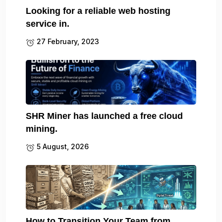
Looking for a reliable web hosting
service in.
27 February, 2023
SHR Miner has launched a free cloud
mining.
5 August, 2026
How to Transition Your Team from