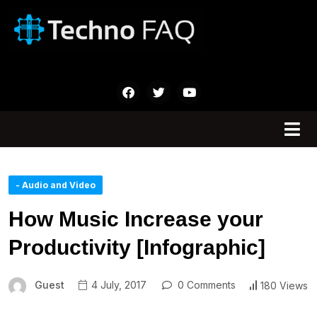
- Audio and Video
How Music Increase your
Productivity [Infographic]
Guest
4 July, 2017
0 Comments
180 Views