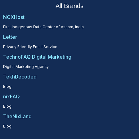
All Brands
NCXHost
First Indigenous Data Center of Assam, India
Letter
Privacy Friendly Email Service
TechnoFAQ Digital Marketing
Digital Marketing Agency
TekhDecoded
Blog
nixFAQ
Blog
TheNixLand
Blog