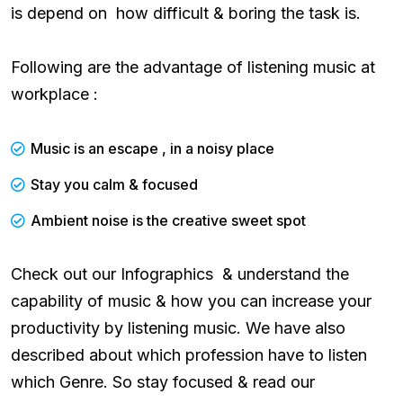
is depend on how difficult & boring the task is.
Following are the advantage of listening music at
workplace :
Music is an escape , in a noisy place
Stay you calm & focused
Ambient noise is the creative sweet spot
Check out our Infographics & understand the
capability of music & how you can increase your
productivity by listening music. We have also
described about which profession have to listen
which Genre. So stay focused & read our