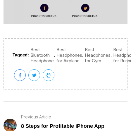
Best
Best
Best
Best
,
,
,
Tagged:
Bluetooth
Headphones
Headphones
Headph
Headphone
for Airplane
for Gym
for Runn
Previous Article
8 Steps for Profitable iPhone App