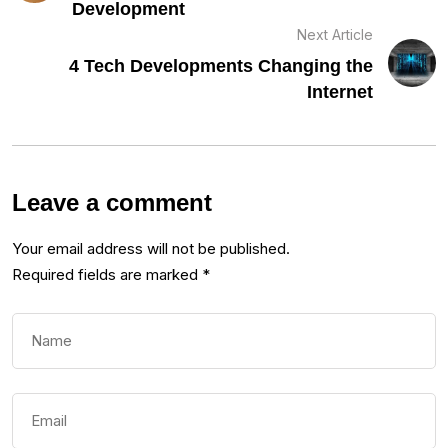
Development
Next Article
4 Tech Developments Changing the
Internet
Leave a comment
Your email address will not be published.
Required fields are marked
*