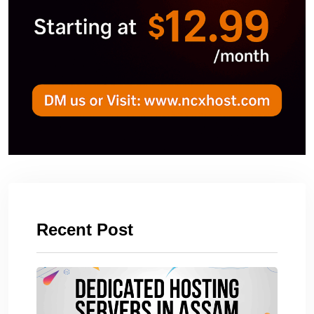
Recent Post