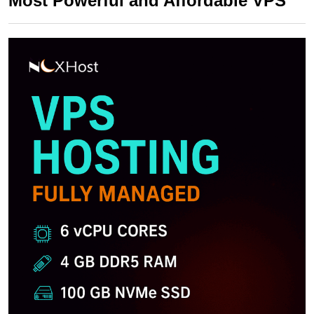
Most Powerful and Affordable VPS