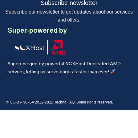
Subscribe newsletter
Subscribe our newsletter to get updates about our services
and offers.
Super-powered by
Supercharged by powerful NCXHost Dedicated AMD
servers, letting us serve pages faster than ever!
© CC-BY-NC-SA 2012-2022 Techno FAQ. Some rights reserved.