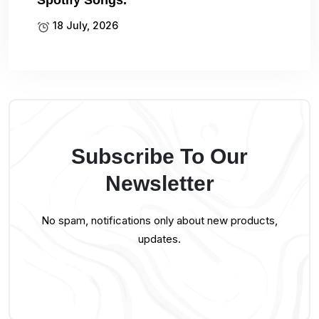
Spotify Songs.
18 July, 2026
Subscribe To Our
Newsletter
No spam, notifications only about new products,
updates.