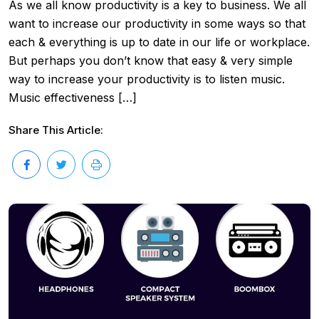
As we all know productivity is a key to business. We all
want to increase our productivity in some ways so that
each & everything is up to date in our life or workplace.
But perhaps you don’t know that easy & very simple
way to increase your productivity is to listen music.
Music effectiveness […]
Share This Article: