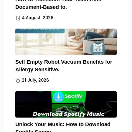
Document-Based to.
4 August, 2026
Self Empty Robot Vacuum Benefits for
Allergy Sensitive.
21 July, 2026
Unlock Your Music: How to Download