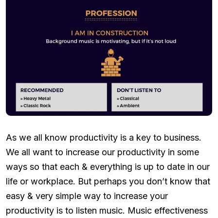
As we all know productivity is a key to business.
We all want to increase our productivity in some
ways so that each & everything is up to date in our
life or workplace. But perhaps you don’t know that
easy & very simple way to increase your
productivity is to listen music. Music effectiveness