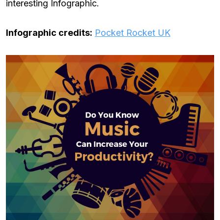
interesting Infographic.
Infographic credits:
Pocket Rocket UK