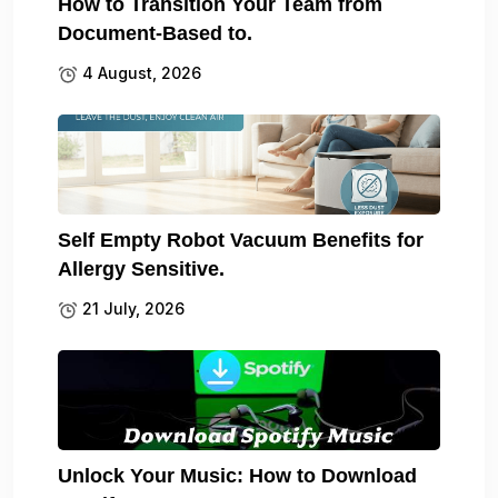
How to Transition Your Team from
Document-Based to.
4 August, 2026
Self Empty Robot Vacuum Benefits for
Allergy Sensitive.
21 July, 2026
Unlock Your Music: How to Download