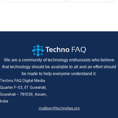
We are a community of technology enthusiasts who believe
that technology should be available to all and an effort should
be made to help everyone understand it.
Techno FAQ Digital Media
Quarter F-03, IIT Guwahati,
Guwahati – 781039, Assam,
India
mailbox@technofaq.org