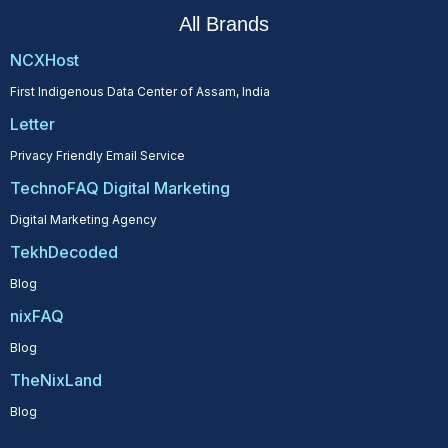
All Brands
NCXHost
First Indigenous Data Center of Assam, India
Letter
Privacy Friendly Email Service
TechnoFAQ Digital Marketing
Digital Marketing Agency
TekhDecoded
Blog
nixFAQ
Blog
TheNixLand
Blog