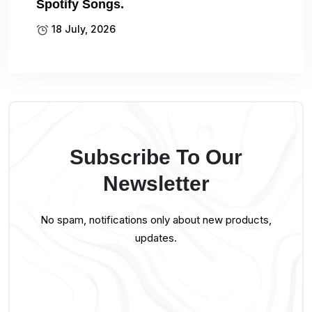
Spotify Songs.
18 July, 2026
Subscribe To Our
Newsletter
No spam, notifications only about new products,
updates.