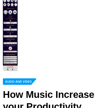
AUDIO AND VIDEO
How Music Increase
your Productivity