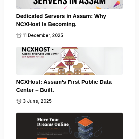
Dedicated Servers in Assam: Why
NCXHost Is Becoming.
11 December, 2025
NCXHost: Assam’s First Public Data
Center – Built.
3 June, 2025