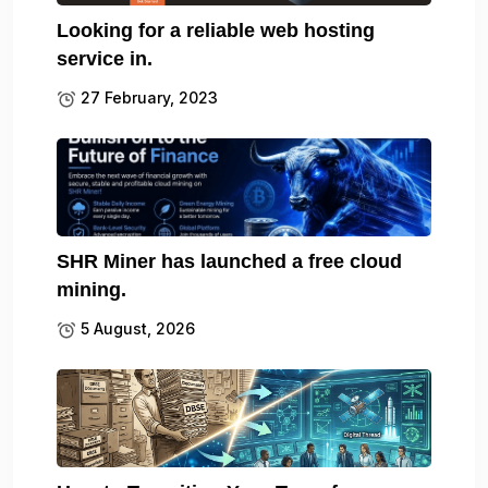
Looking for a reliable web hosting
service in.
27 February, 2023
SHR Miner has launched a free cloud
mining.
5 August, 2026