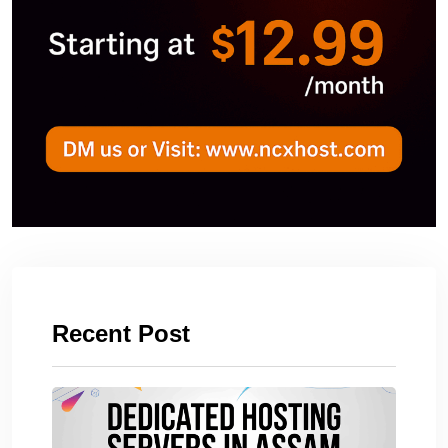
Recent Post