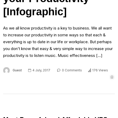
[Infographic]
As we all know productivity is a key to business. We all want
to increase our productivity in some ways so that each &
everything is up to date in our life or workplace. But perhaps
you don’t know that easy & very simple way to increase your
productivity is to listen music. Music effectiveness […]
Guest
4 July, 2017
0 Comments
176 Views