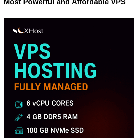
Most Powerful and Affordable VPS