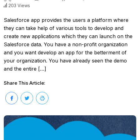
203 Views
Salesforce app provides the users a platform where
they can take help of various tools to develop and
create new applications which they can launch on the
Salesforce data. You have a non-profit organization
and you want develop an app for the betterment of
your organization. You have already seen the demo
and the entire […]
Share This Article: