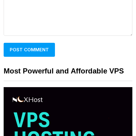
Most Powerful and Affordable VPS