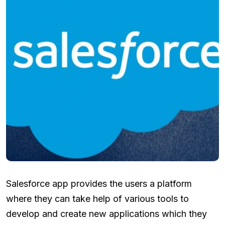
Salesforce app provides the users a platform
where they can take help of various tools to
develop and create new applications which they