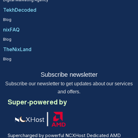
TekhDecoded
Blog
nixFAQ
Blog
TheNixLand
Blog
Subscribe newsletter
Subscribe our newsletter to get updates about our services
and offers.
Super-powered by
Supercharged by powerful NCXHost Dedicated AMD