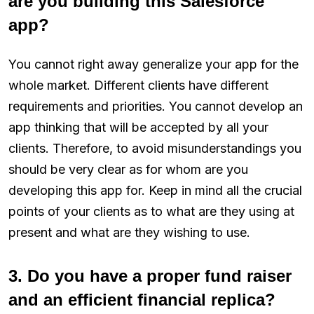
are you building this Salesforce
app?
You cannot right away generalize your app for the
whole market. Different clients have different
requirements and priorities. You cannot develop an
app thinking that will be accepted by all your
clients. Therefore, to avoid misunderstandings you
should be very clear as for whom are you
developing this app for. Keep in mind all the crucial
points of your clients as to what are they using at
present and what are they wishing to use.
3. Do you have a proper fund raiser
and an efficient financial replica?