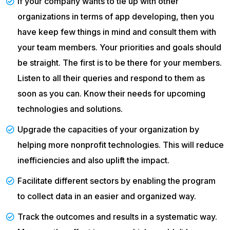
If your company wants to tie up with other
organizations in terms of app developing, then you
have keep few things in mind and consult them with
your team members. Your priorities and goals should
be straight. The first is to be there for your members.
Listen to all their queries and respond to them as
soon as you can. Know their needs for upcoming
technologies and solutions.
Upgrade the capacities of your organization by
helping more nonprofit technologies. This will reduce
inefficiencies and also uplift the impact.
Facilitate different sectors by enabling the program
to collect data in an easier and organized way.
Track the outcomes and results in a systematic way.