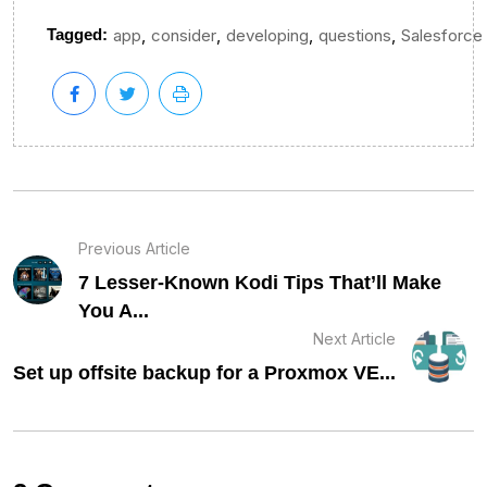
,
,
,
,
Tagged:
app
consider
developing
questions
Salesforce
Previous Article
7 Lesser-Known Kodi Tips That’ll Make
You A...
Next Article
Set up offsite backup for a Proxmox VE...