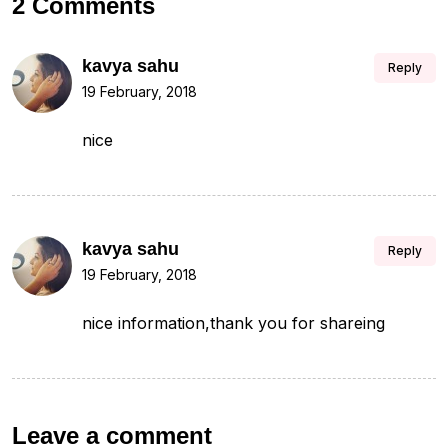
2 Comments
kavya sahu
Reply
19 February, 2018
nice
kavya sahu
Reply
19 February, 2018
nice information,thank you for shareing
Leave a comment