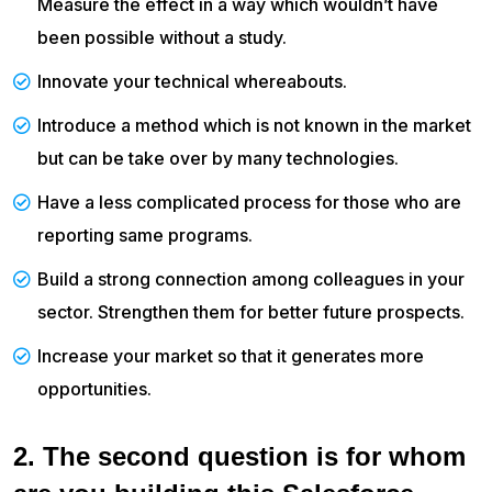
Measure the effect in a way which wouldn’t have
been possible without a study.
Innovate your technical whereabouts.
Introduce a method which is not known in the market
but can be take over by many technologies.
Have a less complicated process for those who are
reporting same programs.
Build a strong connection among colleagues in your
sector. Strengthen them for better future prospects.
Increase your market so that it generates more
opportunities.
2. The second question is for whom