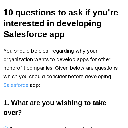
10 questions to ask if you’re
interested in developing
Salesforce app
You should be clear regarding why your
organization wants to develop apps for other
nonprofit companies. Given below are questions
which you should consider before developing
Salesforce
app:
1. What are you wishing to take
over?