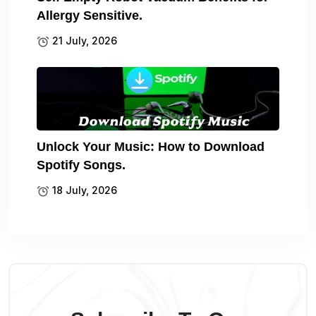
Allergy Sensitive.
21 July, 2026
Unlock Your Music: How to Download
Spotify Songs.
18 July, 2026