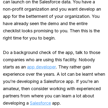
can launch on the Salesforce data. You have a
non-profit organization and you want develop an
app for the betterment of your organization. You
have already seen the demo and the entire
checklist looks promising to you. Then this is the
right time for you to begin.
Do a background check of the app, talk to those
companies who are using this facility. Nobody
starts as an
app developer
. They rather gain
experience over the years. A lot can be learnt when
you’re developing a Salesforce app. If you’re an
amateur, then consider working with experienced
partners from where you can learn a lot about
developing a
Salesforce
app.