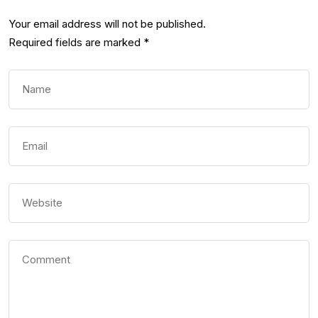
Your email address will not be published.
Required fields are marked
*