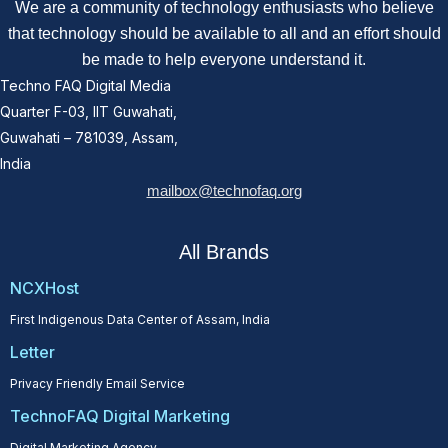
We are a community of technology enthusiasts who believe
that technology should be available to all and an effort should
be made to help everyone understand it.
Techno FAQ Digital Media
Quarter F-03, IIT Guwahati,
Guwahati – 781039, Assam,
India
mailbox@technofaq.org
All Brands
NCXHost
First Indigenous Data Center of Assam, India
Letter
Privacy Friendly Email Service
TechnoFAQ Digital Marketing
Digital Marketing Agency