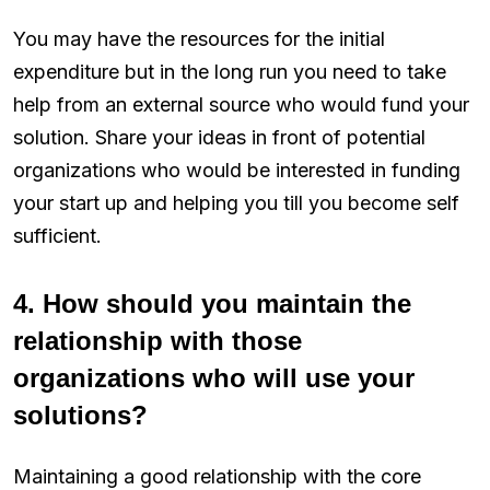
You may have the resources for the initial
expenditure but in the long run you need to take
help from an external source who would fund your
solution. Share your ideas in front of potential
organizations who would be interested in funding
your start up and helping you till you become self
sufficient.
4. How should you maintain the
relationship with those
organizations who will use your
solutions?
Maintaining a good relationship with the core