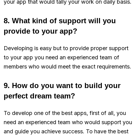
your app that would tally your work on daily basis.
8. What kind of support will you
provide to your app?
Developing is easy but to provide proper support
to your app you need an experienced team of
members who would meet the exact requirements.
9. How do you want to build your
perfect dream team?
To develop one of the best apps, first of all, you
need an experienced team who would support you
and guide you achieve success. To have the best