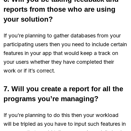
reports from those who are using
your solution?
If you’re planning to gather databases from your
participating users then you need to include certain
features in your app that would keep a track on
your users whether they have completed their
work or if it’s correct.
7. Will you create a report for all the
programs you’re managing?
If you’re planning to do this then your workload
will be tripled as you have to input such features in