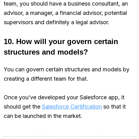
team, you should have a business consultant, an
advisor, a manager, a financial advisor, potential
supervisors and definitely a legal advisor.
10. How will your govern certain
structures and models?
You can govern certain structures and models by
creating a different team for that.
Once you’ve developed your Salesforce app, it
should get the
Salesforce Certification
so that it
can be launched in the market.