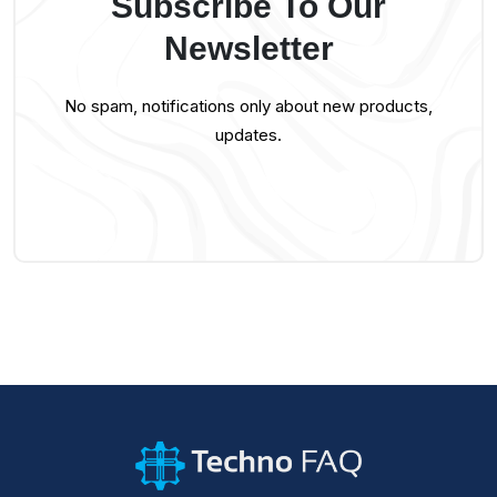
Subscribe To Our
Newsletter
No spam, notifications only about new products,
updates.