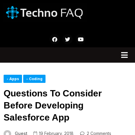
- Apps
- Coding
Questions To Consider
Before Developing
Salesforce App
Guest
19 February, 2018
2 Comments