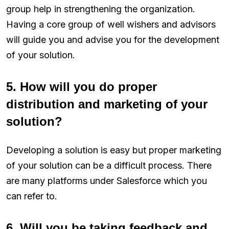
group help in strengthening the organization.
Having a core group of well wishers and advisors
will guide you and advise you for the development
of your solution.
5. How will you do proper
distribution and marketing of your
solution?
Developing a solution is easy but proper marketing
of your solution can be a difficult process. There
are many platforms under Salesforce which you
can refer to.
6. Will you be taking feedback and