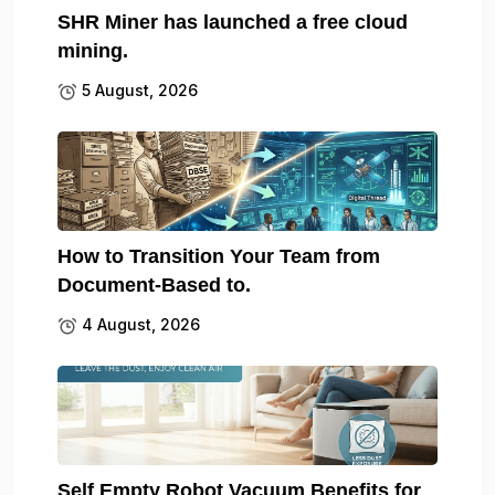
SHR Miner has launched a free cloud
mining.
5 August, 2026
How to Transition Your Team from
Document-Based to.
4 August, 2026
Self Empty Robot Vacuum Benefits for