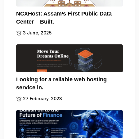
NCXHost: Assam’s First Public Data
Center – Built.
3 June, 2025
Looking for a reliable web hosting
service in.
27 February, 2023