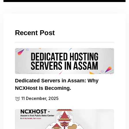
Recent Post
Dedicated Servers in Assam: Why
NCXHost Is Becoming.
11 December, 2025