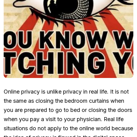
Online privacy is unlike privacy in real life. It is not
the same as closing the bedroom curtains when
you are prepared to go to bed or closing the doors
when you pay a visit to your physician. Real life
situations do not apply to the online world because