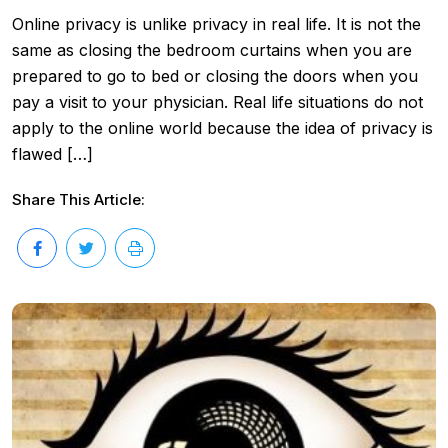
Online privacy is unlike privacy in real life. It is not the
same as closing the bedroom curtains when you are
prepared to go to bed or closing the doors when you
pay a visit to your physician. Real life situations do not
apply to the online world because the idea of privacy is
flawed […]
Share This Article: