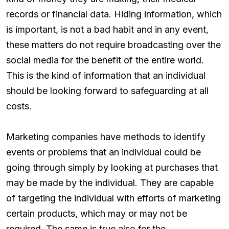
records or financial data. Hiding information, which
is important, is not a bad habit and in any event,
these matters do not require broadcasting over the
social media for the benefit of the entire world.
This is the kind of information that an individual
should be looking forward to safeguarding at all
costs.
Marketing companies have methods to identify
events or problems that an individual could be
going through simply by looking at purchases that
may be made by the individual. They are capable
of targeting the individual with efforts of marketing
certain products, which may or may not be
required. The same is true also for the