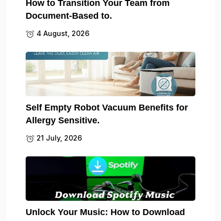
How to Transition Your Team from
Document-Based to.
4 August, 2026
Self Empty Robot Vacuum Benefits for
Allergy Sensitive.
21 July, 2026
Unlock Your Music: How to Download