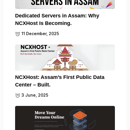
Dedicated Servers in Assam: Why
NCXHost Is Becoming.
11 December, 2025
NCXHost: Assam’s First Public Data
Center – Built.
3 June, 2025