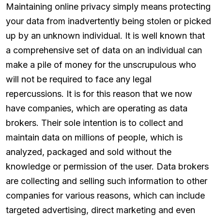
Maintaining online privacy simply means protecting
your data from inadvertently being stolen or picked
up by an unknown individual. It is well known that
a comprehensive set of data on an individual can
make a pile of money for the unscrupulous who
will not be required to face any legal
repercussions. It is for this reason that we now
have companies, which are operating as data
brokers. Their sole intention is to collect and
maintain data on millions of people, which is
analyzed, packaged and sold without the
knowledge or permission of the user. Data brokers
are collecting and selling such information to other
companies for various reasons, which can include
targeted advertising, direct marketing and even