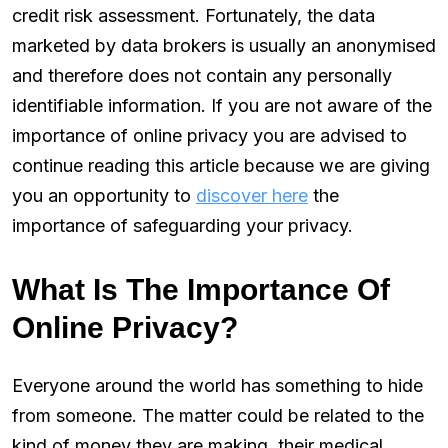
credit risk assessment. Fortunately, the data
marketed by data brokers is usually an anonymised
and therefore does not contain any personally
identifiable information. If you are not aware of the
importance of online privacy you are advised to
continue reading this article because we are giving
you an opportunity to
discover here
the
importance of safeguarding your privacy.
What Is The Importance Of
Online Privacy?
Everyone around the world has something to hide
from someone. The matter could be related to the
kind of money they are making, their medical