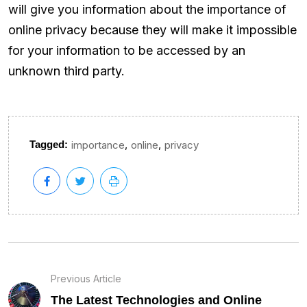
will give you information about the importance of
online privacy because they will make it impossible
for your information to be accessed by an
unknown third party.
,
,
Tagged:
importance
online
privacy
Previous Article
The Latest Technologies and Online