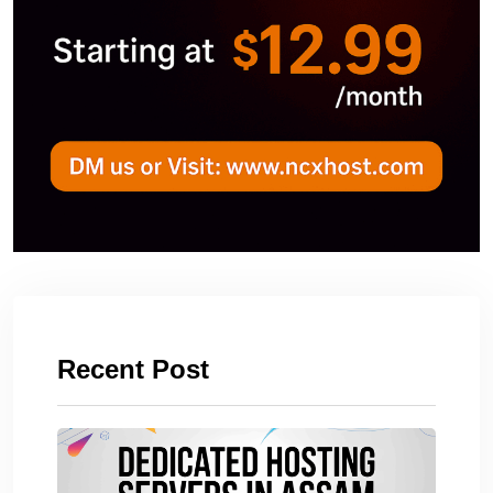
Recent Post