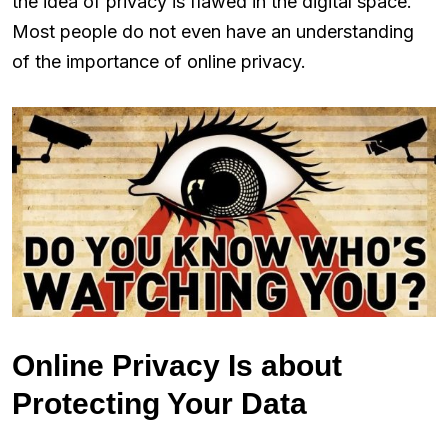
the idea of privacy is flawed in the digital space.
Most people do not even have an understanding
of the importance of online privacy.
Online Privacy Is about
Protecting Your Data