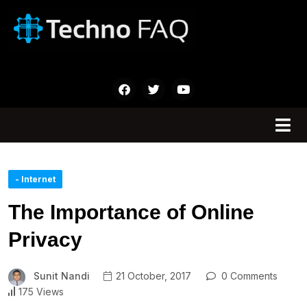
- Internet
The Importance of Online
Privacy
Sunit Nandi
21 October, 2017
0 Comments
175 Views