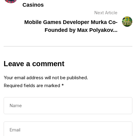
Casinos
Next Article
Mobile Games Developer Murka Co-
Founded by Max Polyakov...
Leave a comment
Your email address will not be published.
Required fields are marked
*