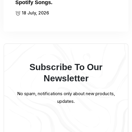
Spotify Songs.
18 July, 2026
Subscribe To Our
Newsletter
No spam, notifications only about new products,
updates.