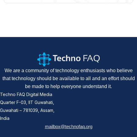
We are a community of technology enthusiasts who believe
that technology should be available to all and an effort should
be made to help everyone understand it.
Techno FAQ Digital Media
Quarter F-03, IIT Guwahati,
Guwahati – 781039, Assam,
India
mailbox@technofaq.org