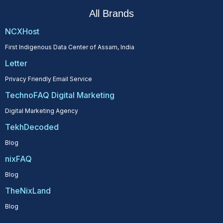
All Brands
NCXHost
First Indigenous Data Center of Assam, India
Letter
Privacy Friendly Email Service
TechnoFAQ Digital Marketing
Digital Marketing Agency
TekhDecoded
Blog
nixFAQ
Blog
TheNixLand
Blog