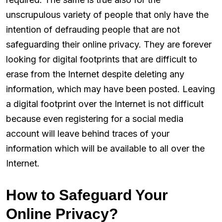
unscrupulous variety of people that only have the
intention of defrauding people that are not
safeguarding their online privacy. They are forever
looking for digital footprints that are difficult to
erase from the Internet despite deleting any
information, which may have been posted. Leaving
a digital footprint over the Internet is not difficult
because even registering for a social media
account will leave behind traces of your
information which will be available to all over the
Internet.
How to Safeguard Your
Online Privacy?