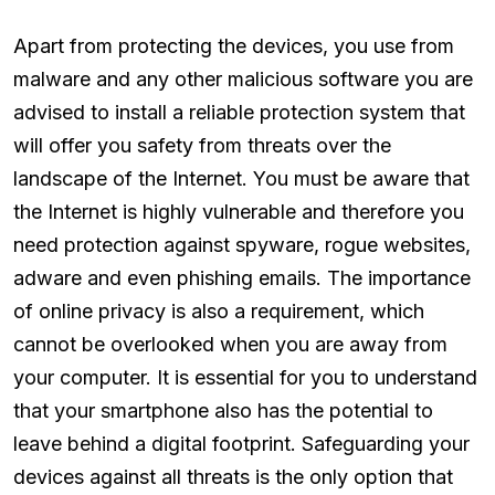
Apart from protecting the devices, you use from
malware and any other malicious software you are
advised to install a reliable protection system that
will offer you safety from threats over the
landscape of the Internet. You must be aware that
the Internet is highly vulnerable and therefore you
need protection against spyware, rogue websites,
adware and even phishing emails. The importance
of online privacy is also a requirement, which
cannot be overlooked when you are away from
your computer. It is essential for you to understand
that your smartphone also has the potential to
leave behind a digital footprint. Safeguarding your
devices against all threats is the only option that