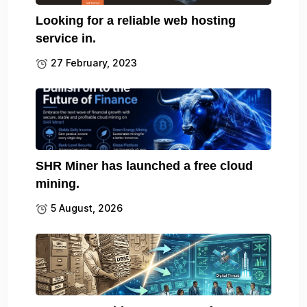
Looking for a reliable web hosting
service in.
27 February, 2023
SHR Miner has launched a free cloud
mining.
5 August, 2026