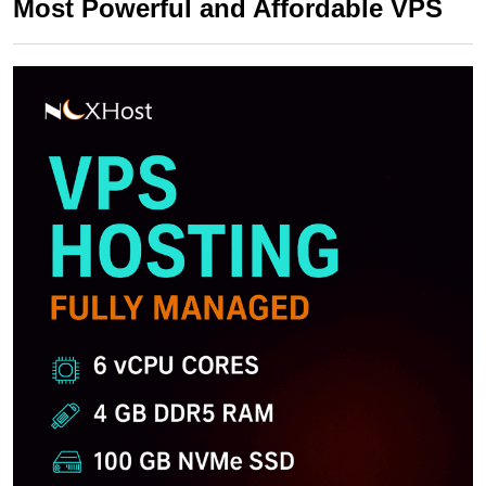
Most Powerful and Affordable VPS