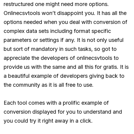
restructured one might need more options.
Onlinecsvtools won’t disappoint you. It has all the
options needed when you deal with conversion of
complex data sets including format specific
parameters or settings if any. It is not only useful
but sort of mandatory in such tasks, so got to
appreciate the developers of onlinecsvtools to
provide us with the same and all this for gratis. It is
a beautiful example of developers giving back to
the community as it is all free to use.
Each tool comes with a prolific example of
conversion displayed for you to understand and
you could try it right away in a click.