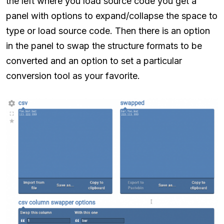
the left where you load source code you get a
panel with options to expand/collapse the space to
type or load source code. Then there is an option
in the panel to swap the structure formats to be
converted and an option to set a particular
conversion tool as your favorite.