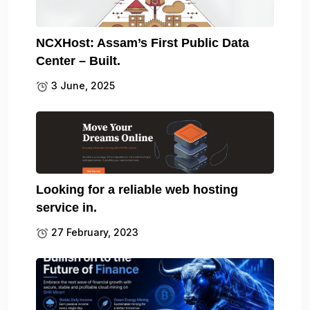
NCXHost: Assam’s First Public Data
Center – Built.
3 June, 2025
Looking for a reliable web hosting
service in.
27 February, 2023