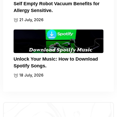
Self Empty Robot Vacuum Benefits for
Allergy Sensitive.
21 July, 2026
Unlock Your Music: How to Download
Spotify Songs.
18 July, 2026