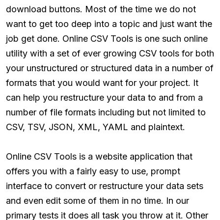
download buttons. Most of the time we do not
want to get too deep into a topic and just want the
job get done. Online CSV Tools is one such online
utility with a set of ever growing CSV tools for both
your unstructured or structured data in a number of
formats that you would want for your project. It
can help you restructure your data to and from a
number of file formats including but not limited to
CSV, TSV, JSON, XML, YAML and plaintext.
Online CSV Tools is a website application that
offers you with a fairly easy to use, prompt
interface to convert or restructure your data sets
and even edit some of them in no time. In our
primary tests it does all task you throw at it. Other