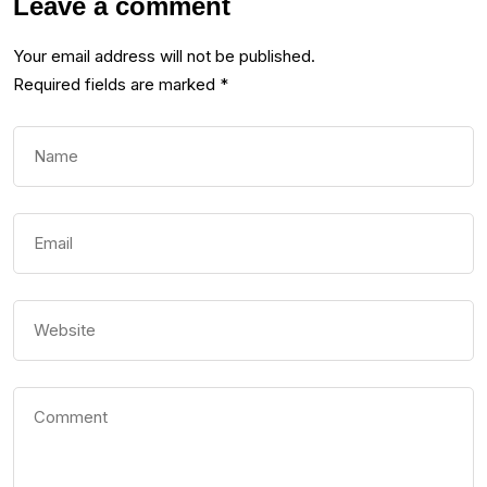
Leave a comment
Your email address will not be published.
Required fields are marked
*