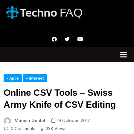
- Apps
- Internet
Online CSV Tools – Swiss
Army Knife of CSV Editing
Manish Gehlot
19 October, 2017
0 Comments
338 Views