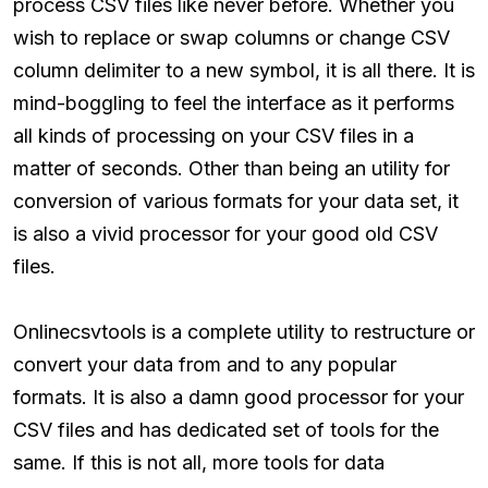
process CSV files like never before. Whether you
wish to replace or swap columns or change CSV
column delimiter to a new symbol, it is all there. It is
mind-boggling to feel the interface as it performs
all kinds of processing on your CSV files in a
matter of seconds. Other than being an utility for
conversion of various formats for your data set, it
is also a vivid processor for your good old CSV
files.
Onlinecsvtools is a complete utility to restructure or
convert your data from and to any popular
formats. It is also a damn good processor for your
CSV files and has dedicated set of tools for the
same. If this is not all, more tools for data