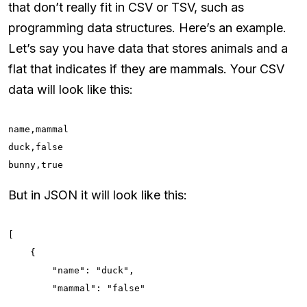
that don’t really fit in CSV or TSV, such as
programming data structures. Here’s an example.
Let’s say you have data that stores animals and a
flat that indicates if they are mammals. Your CSV
data will look like this:
name,mammal

duck,false

bunny,true
But in JSON it will look like this:
[

    {

        "name": "duck",

        "mammal": "false"
