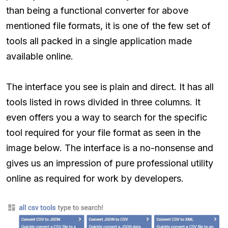
than being a functional converter for above
mentioned file formats, it is one of the few set of
tools all packed in a single application made
available online.
The interface you see is plain and direct. It has all
tools listed in rows divided in three columns. It
even offers you a way to search for the specific
tool required for your file format as seen in the
image below. The interface is a no-nonsense and
gives us an impression of pure professional utility
online as required for work by developers.