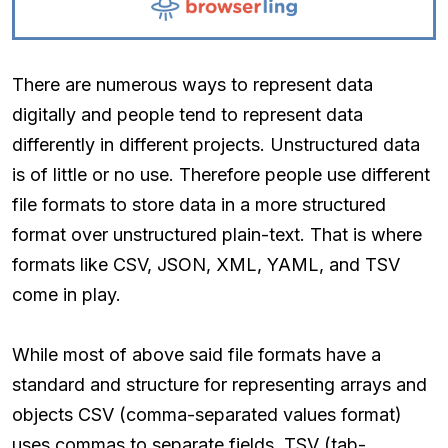
There are numerous ways to represent data
digitally and people tend to represent data
differently in different projects. Unstructured data
is of little or no use. Therefore people use different
file formats to store data in a more structured
format over unstructured plain-text. That is where
formats like CSV, JSON, XML, YAML, and TSV
come in play.
While most of above said file formats have a
standard and structure for representing arrays and
objects CSV (comma-separated values format)
uses commas to separate fields. TSV (tab-