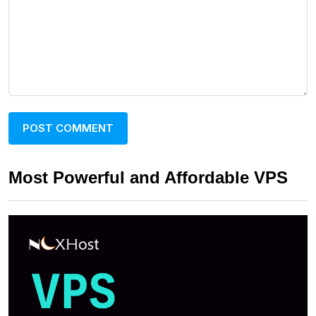
Most Powerful and Affordable VPS