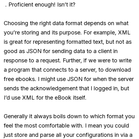
. Proficient enough! Isn’t it?
Choosing the right data format depends on what
you’re storing and its purpose. For example, XML
is great for representing formatted text, but not as
good as JSON for sending data to a client in
response to a request. Further, if we were to write
a program that connects to a server, to download
free ebooks. I might use JSON for when the server
sends the acknowledgement that I logged in, but
I’d use XML for the eBook itself.
Generally it always boils down to which format you
feel the most comfortable with. I mean you could
just store and parse all your configurations in via a