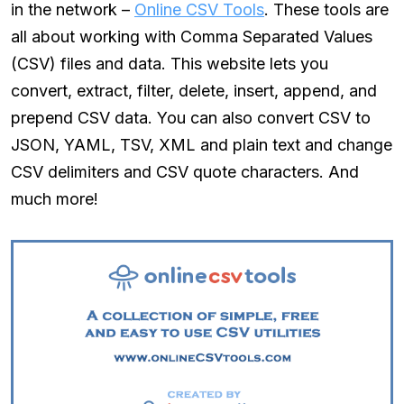
in the network –
Online CSV Tools
. These tools are
all about working with Comma Separated Values
(CSV) files and data. This website lets you
convert, extract, filter, delete, insert, append, and
prepend CSV data. You can also convert CSV to
JSON, YAML, TSV, XML and plain text and change
CSV delimiters and CSV quote characters. And
much more!