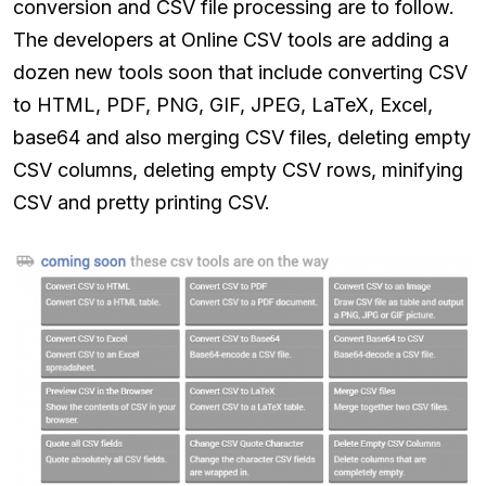
conversion and CSV file processing are to follow.
The developers at Online CSV tools are adding a
dozen new tools soon that include converting CSV
to HTML, PDF, PNG, GIF, JPEG, LaTeX, Excel,
base64 and also merging CSV files, deleting empty
CSV columns, deleting empty CSV rows, minifying
CSV and pretty printing CSV.