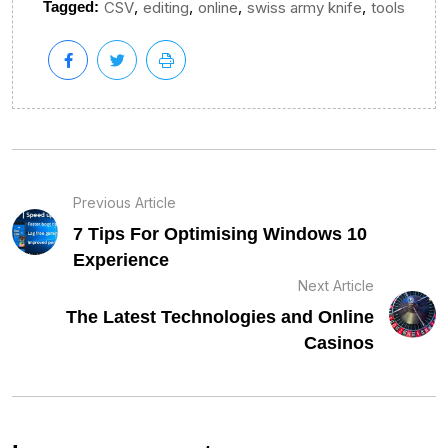
,
,
,
,
Tagged:
CSV
editing
online
swiss army knife
tools
Previous Article
7 Tips For Optimising Windows 10
Experience
Next Article
The Latest Technologies and Online
Casinos