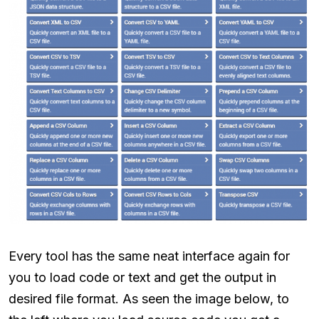
Every tool has the same neat interface again for
you to load code or text and get the output in
desired file format. As seen the image below, to