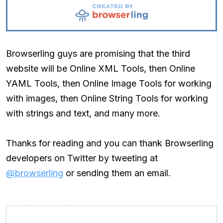
Browserling guys are promising that the third
website will be Online XML Tools, then Online
YAML Tools, then Online Image Tools for working
with images, then Online String Tools for working
with strings and text, and many more.
Thanks for reading and you can thank Browserling
developers on Twitter by tweeting at
@browserling
or sending them an email.