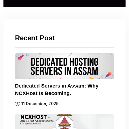
Recent Post
Dedicated Servers in Assam: Why
NCXHost Is Becoming.
11 December, 2025