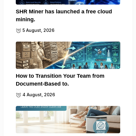
SHR Miner has launched a free cloud
mining.
5 August, 2026
How to Transition Your Team from
Document-Based to.
4 August, 2026