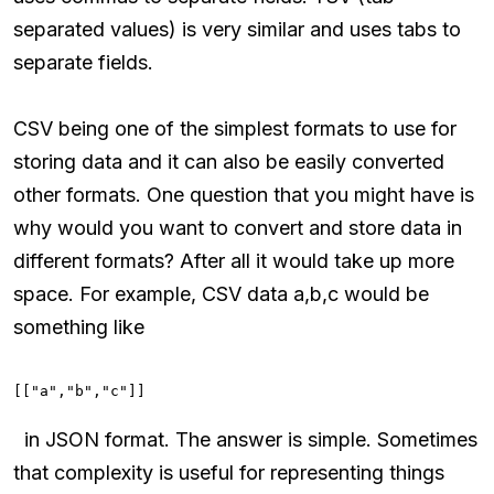
separated values) is very similar and uses tabs to
separate fields.
CSV being one of the simplest formats to use for
storing data and it can also be easily converted
other formats. One question that you might have is
why would you want to convert and store data in
different formats? After all it would take up more
space. For example, CSV data a,b,c would be
something like
[["a","b","c"]]
in JSON format. The answer is simple. Sometimes
that complexity is useful for representing things