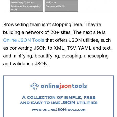
Browserling team isn’t stopping here. They’re
building a network of 20+ sites. The next site is
Online JSON Tools
that offers JSON utilities, such
as converting JSON to XML, TSV, YAML and text,
and minifying, beautifying, escaping, unescaping
and validating JSON.