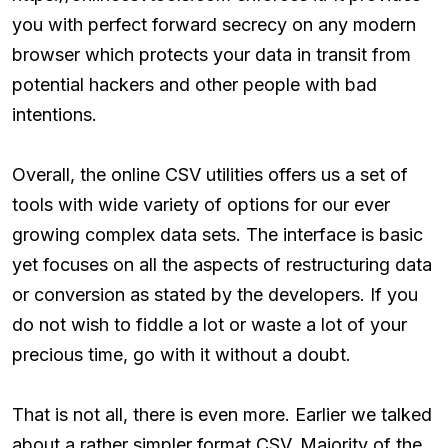
you with perfect forward secrecy on any modern
browser which protects your data in transit from
potential hackers and other people with bad
intentions.
Overall, the online CSV utilities offers us a set of
tools with wide variety of options for our ever
growing complex data sets. The interface is basic
yet focuses on all the aspects of restructuring data
or conversion as stated by the developers. If you
do not wish to fiddle a lot or waste a lot of your
precious time, go with it without a doubt.
That is not all, there is even more. Earlier we talked
about a rather simpler format CSV. Majority of the