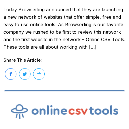
Today Browserling announced that they are launching
a new network of websites that offer simple, free and
easy to use online tools. As Browserling is our favorite
company we rushed to be first to review this network
and the first website in the network – Online CSV Tools.
These tools are all about working with […]
Share This Article: