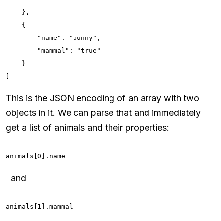
    },

    {

        "name": "bunny",

        "mammal": "true"

    }

]
This is the JSON encoding of an array with two
objects in it. We can parse that and immediately
get a list of animals and their properties:
animals[0].name
and
animals[1].mammal