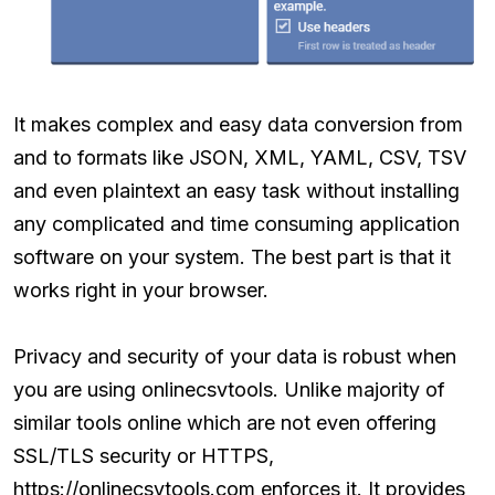
It makes complex and easy data conversion from
and to formats like JSON, XML, YAML, CSV, TSV
and even plaintext an easy task without installing
any complicated and time consuming application
software on your system. The best part is that it
works right in your browser.
Privacy and security of your data is robust when
you are using onlinecsvtools. Unlike majority of
similar tools online which are not even offering
SSL/TLS security or HTTPS,
https://onlinecsvtools.com enforces it. It provides