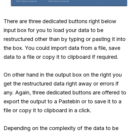
There are three dedicated buttons right below
input box for you to load your data to be
restructured other than by typing or pasting it into
the box. You could import data from a file, save
data to a file or copy it to clipboard if required.
On other hand in the output box on the right you
get the restructured data right away or errors if
any. Again, three dedicated buttons are offered to
export the output to a Pastebin or to save it to a
file or copy it to clipboard in a click.
Depending on the complexity of the data to be