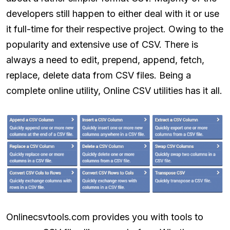
developers still happen to either deal with it or use
it full-time for their respective project. Owing to the
popularity and extensive use of CSV. There is
always a need to edit, prepend, append, fetch,
replace, delete data from CSV files. Being a
complete online utility, Online CSV utilities has it all.
Onlinecsvtools.com provides you with tools to