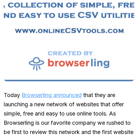
Today
Browserling announced
that they are
launching a new network of websites that offer
simple, free and easy to use online tools. As
Browserling is our favorite company we rushed to
be first to review this network and the first website