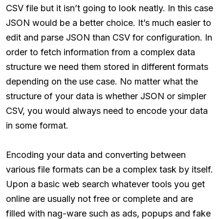
CSV file but it isn’t going to look neatly. In this case
JSON would be a better choice. It’s much easier to
edit and parse JSON than CSV for configuration. In
order to fetch information from a complex data
structure we need them stored in different formats
depending on the use case. No matter what the
structure of your data is whether JSON or simpler
CSV, you would always need to encode your data
in some format.
Encoding your data and converting between
various file formats can be a complex task by itself.
Upon a basic web search whatever tools you get
online are usually not free or complete and are
filled with nag-ware such as ads, popups and fake