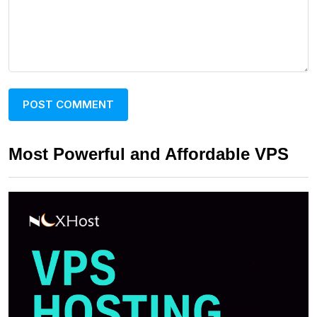
Most Powerful and Affordable VPS