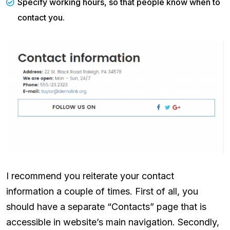
Specify working hours, so that people know when to
contact you.
I recommend you reiterate your contact
information a couple of times. First of all, you
should have a separate “Contacts” page that is
accessible in website’s main navigation. Secondly,