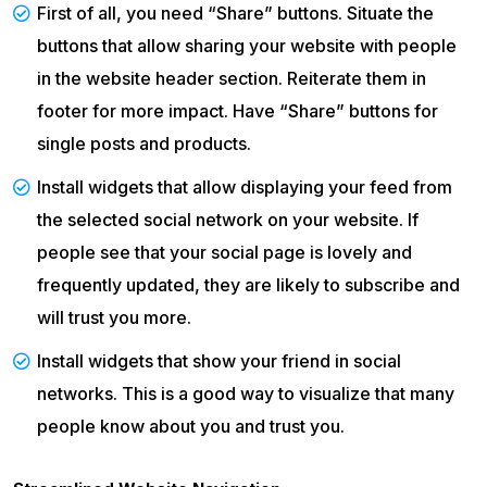
First of all, you need “Share” buttons. Situate the
buttons that allow sharing your website with people
in the website header section. Reiterate them in
footer for more impact. Have “Share” buttons for
single posts and products.
Install widgets that allow displaying your feed from
the selected social network on your website. If
people see that your social page is lovely and
frequently updated, they are likely to subscribe and
will trust you more.
Install widgets that show your friend in social
networks. This is a good way to visualize that many
people know about you and trust you.