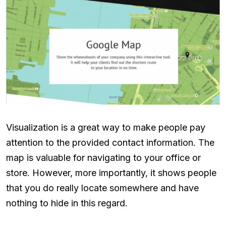
Visualization is a great way to make people pay
attention to the provided contact information. The
map is valuable for navigating to your office or
store. However, more importantly, it shows people
that you do really locate somewhere and have
nothing to hide in this regard.