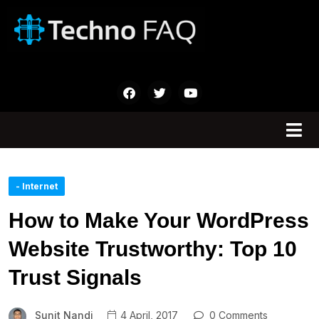
- Internet
How to Make Your WordPress
Website Trustworthy: Top 10
Trust Signals
Sunit Nandi
4 April, 2017
0 Comments