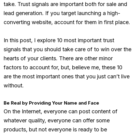
take. Trust signals are important both for sale and
lead generation. If you target launching a high-
converting website, account for them in first place.
In this post, I explore 10 most important trust
signals that you should take care of to win over the
hearts of your clients. There are other minor
factors to account for, but, believe me, these 10
are the most important ones that you just can’t live
without.
Be Real by Providing Your Name and Face
On the Internet, everyone can post content of
whatever quality, everyone can offer some
products, but not everyone is ready to be