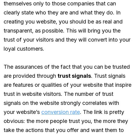
themselves only to those companies that can
clearly state who they are and what they do. In
creating you website, you should be as real and
transparent, as possible. This will bring you the
trust of your visitors and they will convert into your
loyal customers.
The assurances of the fact that you can be trusted
are provided through
trust signals
. Trust signals
are features or qualities of your website that inspire
trust in website visitors. The number of trust
signals on the website strongly correlates with
your website’s
conversion rate
. The link is pretty
obvious: the more people trust you, the more they
take the actions that you offer and want them to