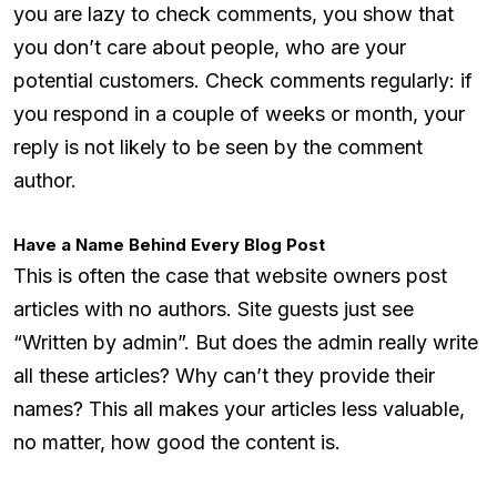
you are lazy to check comments, you show that
you don’t care about people, who are your
potential customers. Check comments regularly: if
you respond in a couple of weeks or month, your
reply is not likely to be seen by the comment
author.
Have a Name Behind Every Blog Post
This is often the case that website owners post
articles with no authors. Site guests just see
“Written by admin”. But does the admin really write
all these articles? Why can’t they provide their
names? This all makes your articles less valuable,
no matter, how good the content is.