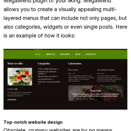
MegaMenu plugin of your liking. MegaMenu
allows you to create a visually appealing multi-
layered menus that can include not only pages, but
also categories, widgets or even single posts. Here
is an example of how it looks:
Top-notch website design
Obsolete, crummy websites are by no means