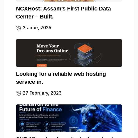
NCXHost: Assam’s First Public Data
Center – Built.
3 June, 2025
Looking for a reliable web hosting
service in.
27 February, 2023