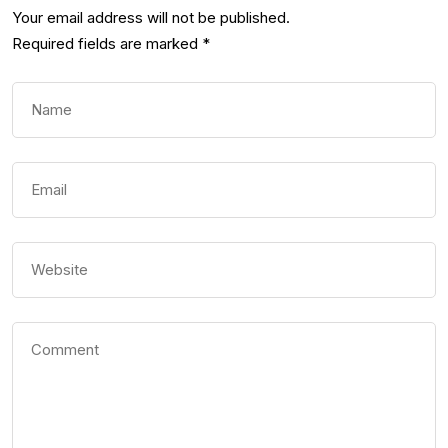
Your email address will not be published.
Required fields are marked
*