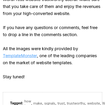
that you take care of them and enjoy the revenues
from your high-converted website.
If you have any questions or comments, feel free
to drop a line in the comments section.
All the images were kindly provided by
TemplateMonster
, one of the leading companies
on the market of website templates.
Stay tuned!
how
,
,
,
,
,
,
Tagged:
make
signals
trust
trustworthy
website
W