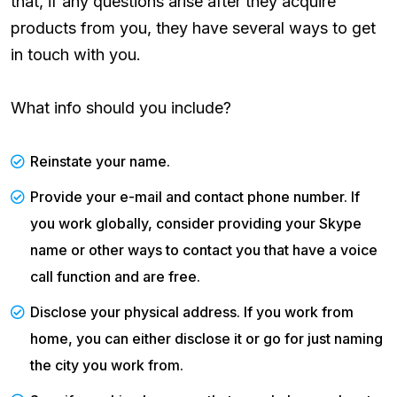
that, if any questions arise after they acquire
products from you, they have several ways to get
in touch with you.
What info should you include?
Reinstate your name.
Provide your e-mail and contact phone number. If
you work globally, consider providing your Skype
name or other ways to contact you that have a voice
call function and are free.
Disclose your physical address. If you work from
home, you can either disclose it or go for just naming
the city you work from.