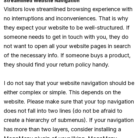
Streamlined Website Navigation
Visitors love streamlined browsing experience with
no interruptions and inconveniences. That is why
they expect your website to be well-structured. If
someone needs to get in touch with you, they do
not want to open all your website pages in search
of the necessary info. If someone buys a product,
they should find your return policy handy.
I do not say that your website navigation should be
either complex or simple. This depends on the
website. Please make sure that your top navigation
does not fall into two lines (do not be afraid to
create a hierarchy of submenus). If your navigation
has more than two layers, consider installing a