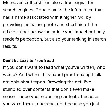
Moreover, authorship is also a trust signal for
search engines. Google ranks the information that
has a name associated with it higher. So, by
providing the name, photo and short bio of the
article author below the article you impact not only
reader’s perception, but also your ranking in search
results.
Don’t be Lazy to Proofread
If you don’t want to read what you’ve written, who
would? And when I talk about proofreading I talk
not only about typos. Browsing the net, I’ve
stumbled over contents that don’t even make
sense! I hope you’re posting contents, because
you want them to be read, not because you just