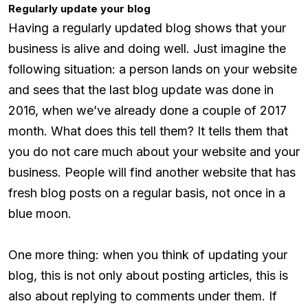
Regularly update your blog
Having a regularly updated blog shows that your
business is alive and doing well. Just imagine the
following situation: a person lands on your website
and sees that the last blog update was done in
2016, when we’ve already done a couple of 2017
month. What does this tell them? It tells them that
you do not care much about your website and your
business. People will find another website that has
fresh blog posts on a regular basis, not once in a
blue moon.
One more thing: when you think of updating your
blog, this is not only about posting articles, this is
also about replying to comments under them. If