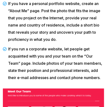
If you have a personal portfolio website, create an
“About Me” page. Post the photo that fits the image
that you project on the Internet, provide your real
name and country of residence, include a short bio
that reveals your story and uncovers your path to
proficiency in what you do.
If you run a corporate website, let people get
acquainted with you and your team on the “Our
Team” page. Include photos of your team members,
state their position and professional interests, add
their e-mail addresses and contact phone numbers.