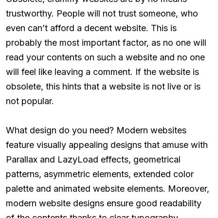
trustworthy. People will not trust someone, who
even can’t afford a decent website. This is
probably the most important factor, as no one will
read your contents on such a website and no one
will feel like leaving a comment. If the website is
obsolete, this hints that a website is not live or is
not popular.
What design do you need? Modern websites
feature visually appealing designs that amuse with
Parallax and LazyLoad effects, geometrical
patterns, asymmetric elements, extended color
palette and animated website elements. Moreover,
modern website designs ensure good readability
of the contents thanks to clear typography,