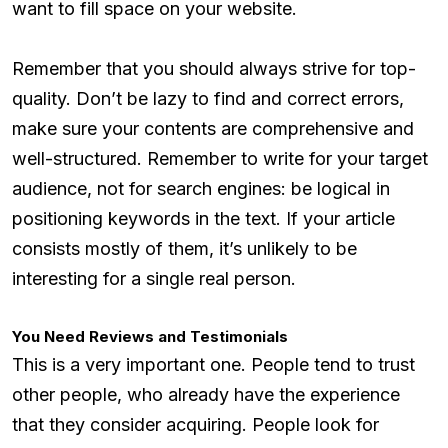
want to fill space on your website.
Remember that you should always strive for top-
quality. Don’t be lazy to find and correct errors,
make sure your contents are comprehensive and
well-structured. Remember to write for your target
audience, not for search engines: be logical in
positioning keywords in the text. If your article
consists mostly of them, it’s unlikely to be
interesting for a single real person.
You Need Reviews and Testimonials
This is a very important one. People tend to trust
other people, who already have the experience
that they consider acquiring. People look for