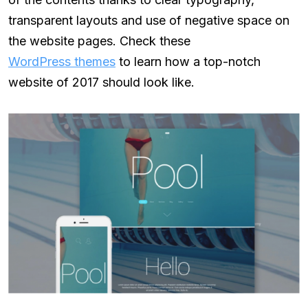
transparent layouts and use of negative space on
the website pages. Check these
WordPress themes
to learn how a top-notch
website of 2017 should look like.