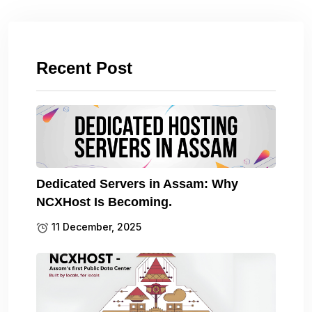
Recent Post
Dedicated Servers in Assam: Why
NCXHost Is Becoming.
11 December, 2025