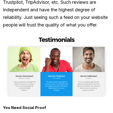
Trustpilot, TripAdvisor, etc. Such reviews are
independent and have the highest degree of
reliability. Just seeing such a feed on your website
people will trust the quality of what you offer.
You Need Social Proof