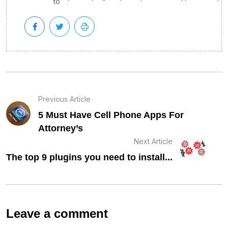
to
Previous Article
5 Must Have Cell Phone Apps For
Attorney’s
Next Article
The top 9 plugins you need to install...
Leave a comment