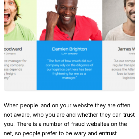
When people land on your website they are often
not aware, who you are and whether they can trust
you. There is a number of fraud websites on the
net, so people prefer to be wary and entrust