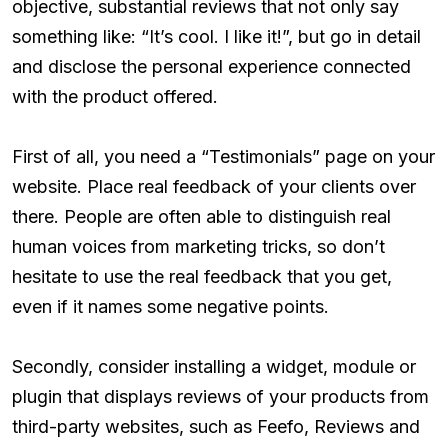
objective, substantial reviews that not only say
something like: “It’s cool. I like it!”, but go in detail
and disclose the personal experience connected
with the product offered.
First of all, you need a “Testimonials” page on your
website. Place real feedback of your clients over
there. People are often able to distinguish real
human voices from marketing tricks, so don’t
hesitate to use the real feedback that you get,
even if it names some negative points.
Secondly, consider installing a widget, module or
plugin that displays reviews of your products from
third-party websites, such as Feefo, Reviews and