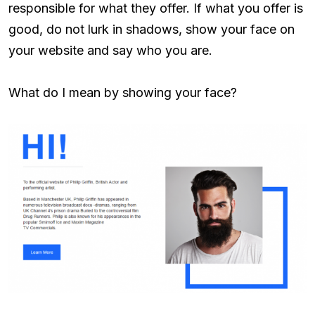
responsible for what they offer. If what you offer is
good, do not lurk in shadows, show your face on
your website and say who you are.
What do I mean by showing your face?