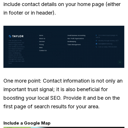
include contact details on your home page (either
in footer or in header).
One more point: Contact information is not only an
important trust signal; it is also beneficial for
boosting your local SEO. Provide it and be on the
first page of search results for your area.
Include a Google Map