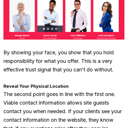
By showing your face, you show that you hold
responsibility for what you offer. This is a very
effective trust signal that you can’t do without.
Reveal Your Physical Location
The second point goes in line with the first one.
Viable contact information allows site guests
contact you when needed. If your clients see your
contact information on the website, they know