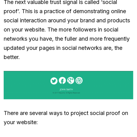
The next valuable trust signal is called ‘social
proof’. This is a practice of demonstrating online
social interaction around your brand and products
on your website. The more followers in social
networks you have, the fuller and more frequently
updated your pages in social networks are, the
better.
There are several ways to project social proof on
your website: