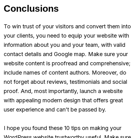
Conclusions
To win trust of your visitors and convert them into
your clients, you need to equip your website with
information about you and your team, with valid
contact details and Google map. Make sure your
website content is proofread and comprehensive;
include names of content authors. Moreover, do
not forget about reviews, testimonials and social
proof. And, most importantly, launch a website
with appealing modern design that offers great
user experience and can’t be passed by.
I hope you found these 10 tips on making your
WordPress website trustworthy useful. Make sure