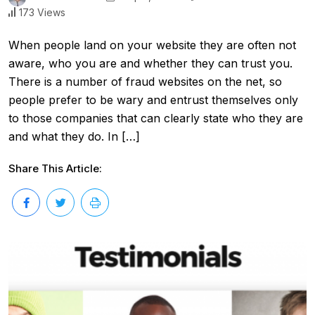
173 Views
When people land on your website they are often not
aware, who you are and whether they can trust you.
There is a number of fraud websites on the net, so
people prefer to be wary and entrust themselves only
to those companies that can clearly state who they are
and what they do. In […]
Share This Article: