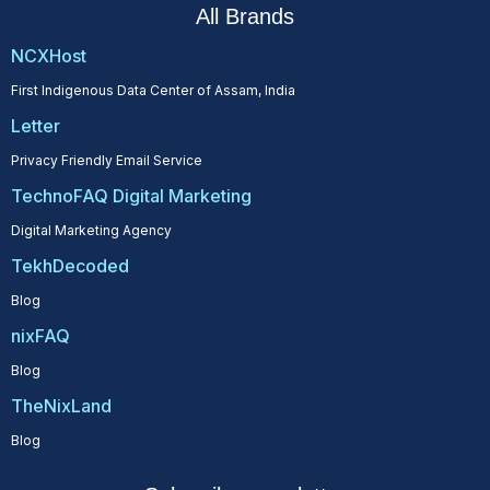
All Brands
NCXHost
First Indigenous Data Center of Assam, India
Letter
Privacy Friendly Email Service
TechnoFAQ Digital Marketing
Digital Marketing Agency
TekhDecoded
Blog
nixFAQ
Blog
TheNixLand
Blog