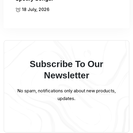
18 July, 2026
Subscribe To Our
Newsletter
No spam, notifications only about new products,
updates.