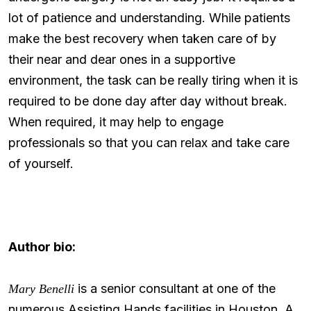
lot of patience and understanding. While patients
make the best recovery when taken care of by
their near and dear ones in a supportive
environment, the task can be really tiring when it is
required to be done day after day without break.
When required, it may help to engage
professionals so that you can relax and take care
of yourself.
Author bio:
is a senior consultant at one of the
Mary Benelli
numerous Assisting Hands facilities in Houston. A