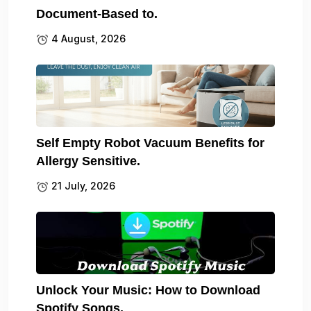
Document-Based to.
4 August, 2026
Self Empty Robot Vacuum Benefits for
Allergy Sensitive.
21 July, 2026
Unlock Your Music: How to Download
Spotify Songs.