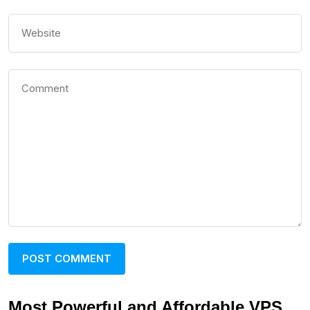
Most Powerful and Affordable VPS