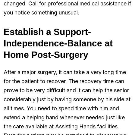
changed. Call for professional medical assistance if
you notice something unusual.
Establish a Support-
Independence-Balance at
Home Post-Surgery
After a major surgery, it can take a very long time
for the patient to recover. The recovery time can
prove to be very difficult and it can help the senior
considerably just by having someone by his side at
all times. You need to spend time with him and
extend a helping hand whenever needed just like
the care available at Assisting Hands facilities.