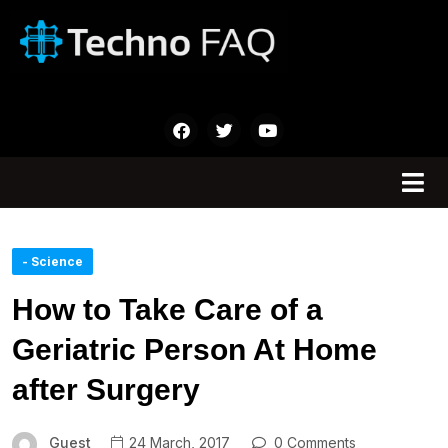
- Science
How to Take Care of a
Geriatric Person At Home
after Surgery
Guest
24 March, 2017
0 Comments