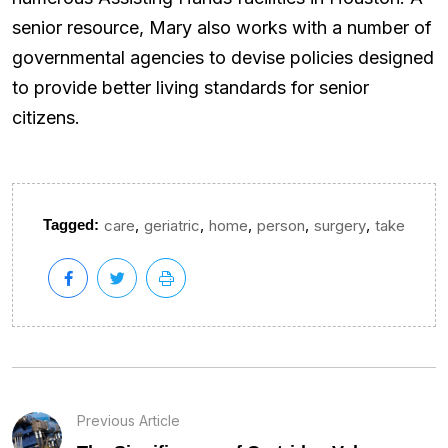
senior resource, Mary also works with a number of
governmental agencies to devise policies designed
to provide better living standards for senior
citizens.
,
,
,
,
,
Tagged:
care
geriatric
home
person
surgery
take
Previous Article