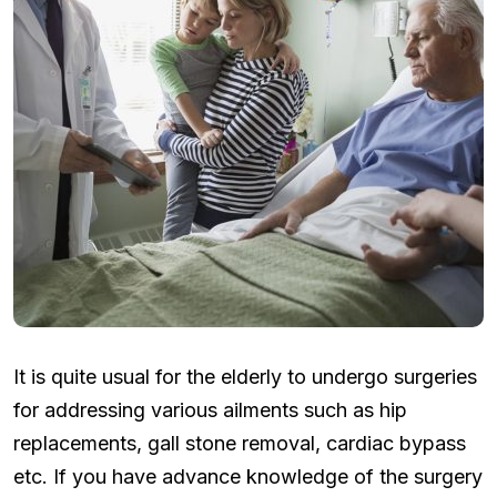
It is quite usual for the elderly to undergo surgeries
for addressing various ailments such as hip
replacements, gall stone removal, cardiac bypass
etc. If you have advance knowledge of the surgery