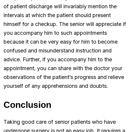
of patient discharge will invariably mention the
intervals at which the patient should present
himself for a checkup. The senior will appreciate if
you accompany him to such appointments
because it can be very easy for him to become
confused and misunderstand instruction and
advice. Further, if you accompany him to the
appointment, you can share with the doctor your
observations of the patient’s progress and relieve
yourself of any apprehensions and doubts.
Conclusion
Taking good care of senior patients who have
undergone surgery is not an easy job. It requires a