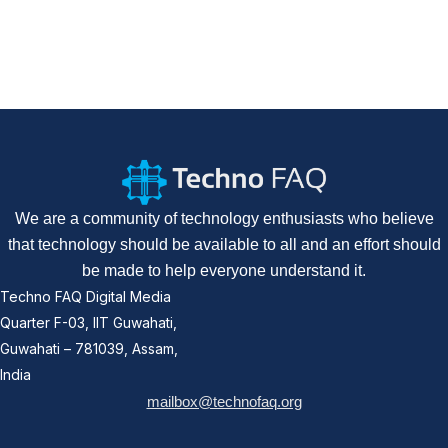
We are a community of technology enthusiasts who believe
that technology should be available to all and an effort should
be made to help everyone understand it.
Techno FAQ Digital Media
Quarter F-03, IIT Guwahati,
Guwahati – 781039, Assam,
India
mailbox@technofaq.org