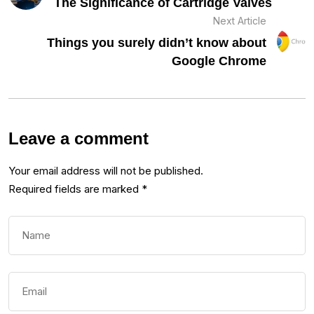
The Significance of Cartridge Valves
Next Article
Things you surely didn’t know about
Google Chrome
Leave a comment
Your email address will not be published.
Required fields are marked
*