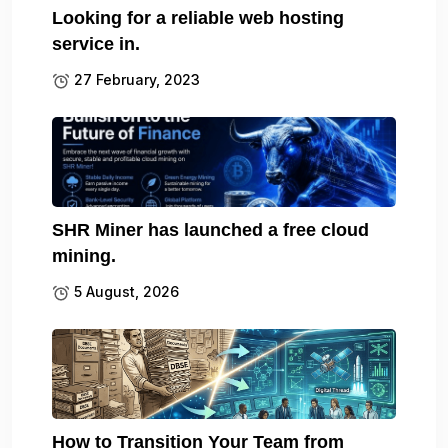
Looking for a reliable web hosting
service in.
27 February, 2023
SHR Miner has launched a free cloud
mining.
5 August, 2026
How to Transition Your Team from