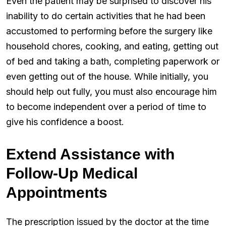
Even the patient may be surprised to discover his
inability to do certain activities that he had been
accustomed to performing before the surgery like
household chores, cooking, and eating, getting out
of bed and taking a bath, completing paperwork or
even getting out of the house. While initially, you
should help out fully, you must also encourage him
to become independent over a period of time to
give his confidence a boost.
Extend Assistance with
Follow-Up Medical
Appointments
The prescription issued by the doctor at the time