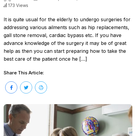
173 Views
It is quite usual for the elderly to undergo surgeries for
addressing various ailments such as hip replacements,
gall stone removal, cardiac bypass etc. If you have
advance knowledge of the surgery it may be of great
help as then you can start preparing how to take the
best care of the patient once he […]
Share This Article: