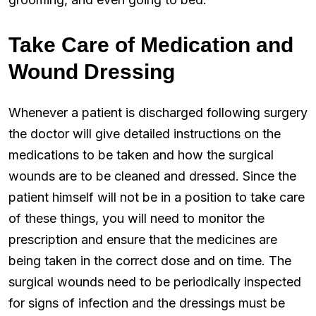
Take Care of Medication and
Wound Dressing
Whenever a patient is discharged following surgery
the doctor will give detailed instructions on the
medications to be taken and how the surgical
wounds are to be cleaned and dressed. Since the
patient himself will not be in a position to take care
of these things, you will need to monitor the
prescription and ensure that the medicines are
being taken in the correct dose and on time. The
surgical wounds need to be periodically inspected
for signs of infection and the dressings must be