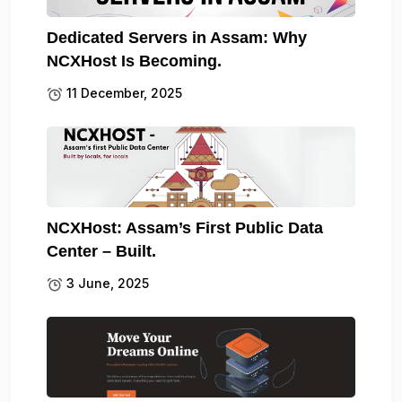
Dedicated Servers in Assam: Why
NCXHost Is Becoming.
11 December, 2025
NCXHost: Assam’s First Public Data
Center – Built.
3 June, 2025