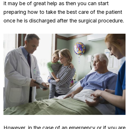
it may be of great help as then you can start
preparing how to take the best care of the patient
once he is discharged after the surgical procedure.
However, in the case of an emergency or if you are