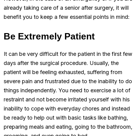
already taking care of a senior after surgery, it will
benefit you to keep a few essential points in mind:
Be Extremely Patient
It can be very difficult for the patient in the first few
days after the surgical procedure. Usually, the
patient will be feeling exhausted, suffering from
severe pain and frustrated due to the inability to do
things independently. You need to exercise a lot of
restraint and not become irritated yourself with his
inability to cope with everyday chores and instead
be ready to help out with basic tasks like bathing,
preparing meals and eating, going to the bathroom,
grooming, and even going to bed.