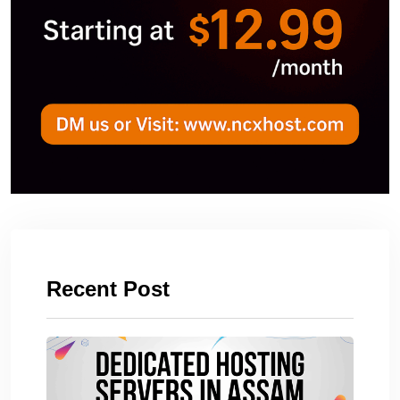
Recent Post