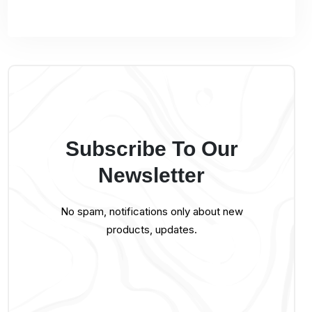
Subscribe To Our
Newsletter
No spam, notifications only about new
products, updates.