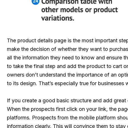
The product details page is the most important ste
make the decision of whether they want to purchas
all the information they need to know and ensure th
to take the final step and add the product to cart o
owners don’t understand the importance of an opti
to its design. That’s especially true for businesse
If you create a good basic structure and add great 
When the prospects first click on your link, the p
platforms. Prospects from the mobile platform shoul
information clearly. This will convince them to sta