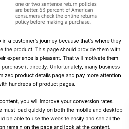
p in a customer’s journey because that’s where they
e the product. This page should provide them with
eir experience is pleasant. That will motivate them
r purchase it directly. Unfortunately, many business
mized product details page and pay more attention
s with hundreds of product pages.
content, you will improve your conversion rates.
age must load quickly on both the mobile and desktop
d be able to use the website easily and see all the
y on remain on the page and look at the content.