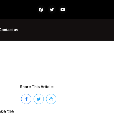
Contact us
Share This Article:
ake the