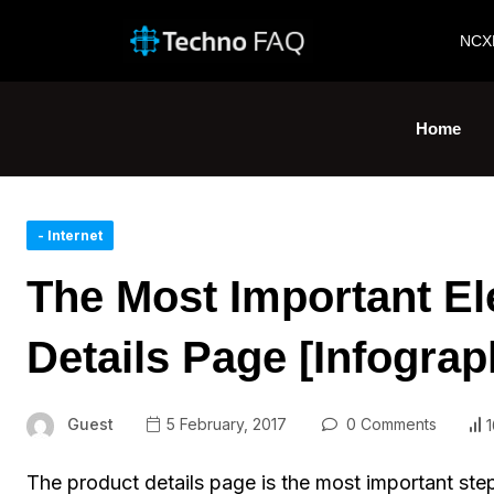
NCX
Home
- Internet
The Most Important El
Details Page [Infograp
Guest
5 February, 2017
0 Comments
1
The product details page is the most important ste