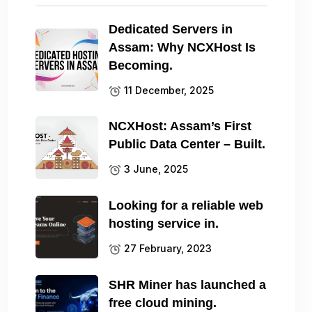
Dedicated Servers in
Assam: Why NCXHost Is
Becoming.
11 December, 2025
NCXHost: Assam’s First
Public Data Center – Built.
3 June, 2025
Looking for a reliable web
hosting service in.
27 February, 2023
SHR Miner has launched a
free cloud mining.