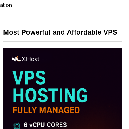
ation
Most Powerful and Affordable VPS