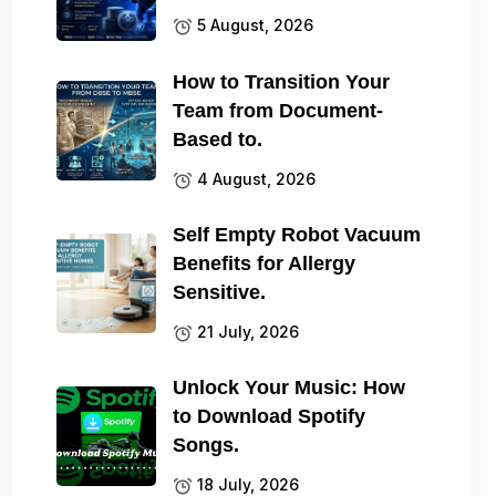
5 August, 2026
How to Transition Your
Team from Document-
Based to.
4 August, 2026
Self Empty Robot Vacuum
Benefits for Allergy
Sensitive.
21 July, 2026
Unlock Your Music: How
to Download Spotify
Songs.
18 July, 2026