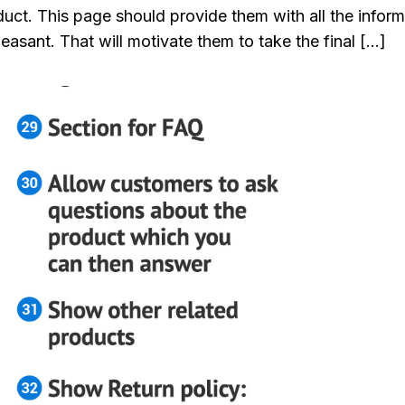
uct. This page should provide them with all the inform
easant. That will motivate them to take the final […]