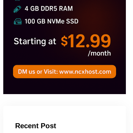
Recent Post