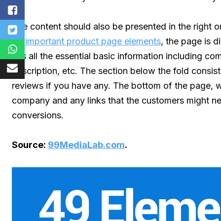
The content should also be presented in the right or
49 important product page elements
, the page is d
has all the essential basic information including 
description, etc. The section below the fold consis
reviews if you have any. The bottom of the page, wh
company and any links that the customers might need.
conversions.
Source:
99MediaLab.com
.