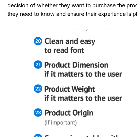
decision of whether they want to purchase the prod
they need to know and ensure their experience is pl