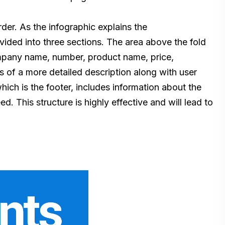
der. As the infographic explains the
ivided into three sections. The area above the fold
company name, number, product name, price,
ts of a more detailed description along with user
ich is the footer, includes information about the
 This structure is highly effective and will lead to