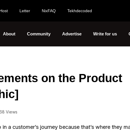
Host
Letter
NixFAQ
Tekhdecoded
About
Community
Advertise
Write for us
ements on the Product
hic]
68 Views
p in a customer’s journey because that’s where they m